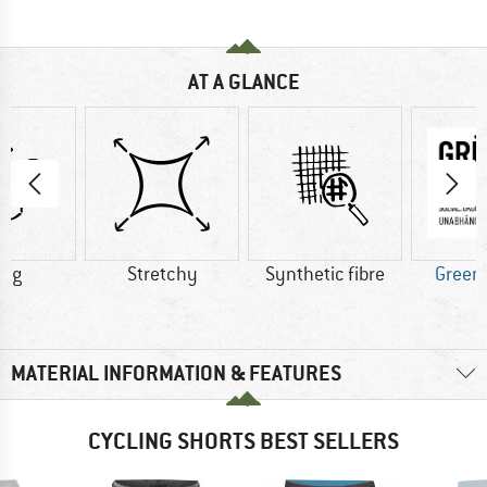
AT A GLANCE
5 g
Stretchy
Synthetic fibre
Green
MATERIAL INFORMATION & FEATURES
CYCLING SHORTS BEST SELLERS