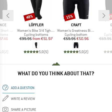
48%
15%
30
Discount
Discount
Disc
BRAND
BRAND
NCE
LÖFFLER
CRAFT
Item(s)
Item(s)
I
hts w/ Gel-Pad
Women's Bike 3/4 Tights Basic
Women's Greatness Bike Shorts
roup
Product group
Product group
Produ
ottoms
Cycling bottoms
Cycling bottom
Cycli
ice
duced Price
Price
Reduced Price
Price
Reduced Price
37.46
€99.95
from
€51.97
€59.95
€50.96
€69.95
5,0
(
2
)
5,0
(
5
)
5,0
(
2
)
WHAT DO YOU THINK ABOUT THAT?
ADD A QUESTION
WRITE A REVIEW
SHARE A PICTURE