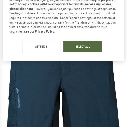
Cycling bottoms
not to accept cookies with the exception of technically necessary cookies,
please click here
. However, you can adjust your cookie settings at any time in
"Settings" and select individual categories. Your consent is voluntary and not
(0)
required in order to use this website. Under “Cookie Settings” at the bottom of
our website, you can grant your consent for the first time or withdraw it at any
time. For more information, including the risks of data transfers to third
countries, see our
Privacy Policy
.
SETTINGS
SELECT ALL