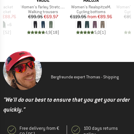
E
VAUDE
MALOJA
E
Item(s)
Item(s)
Item(s)
 Jacket
Women's Farley Stretch Capri III
Women's RealspitzeM.
Women's Hummvee 
oup
Product group
Product group
Produ
jacket
Walking trousers
Cycling bottoms
Cycli
ice
duced Price
Price
Reduced Price
Price
Reduced Price
m
€88.76
€99.95
€69.97
€119.95
from
€89.96
€89.
+
6
,7
(
52
)
4,9
(
18
)
5,0
(
1
)
Bergfreunde expert Thomas - Shipping
"We'll do our best to ensure that you get your order
quickly."
Free delivery from €
100 days returns