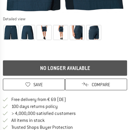
Detailed view
NO LONGER AVAILABLE
SAVE
COMPARE
Find more shipping information 
Free delivery from € 69 (DE)
Find our return policy here! Opens an
100 days returns policy
> 4,000,000 satisfied customers
All items in stock
Find all information here!
Trusted Shops Buyer Protection