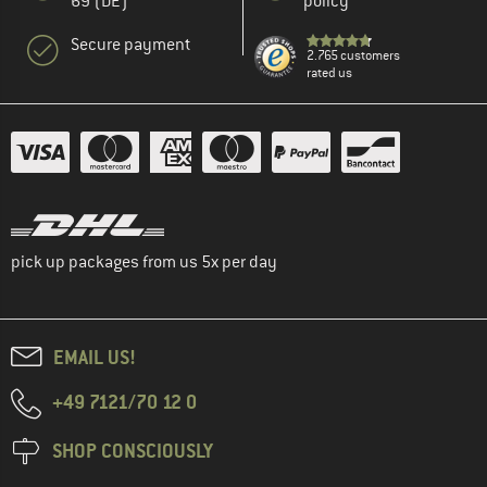
69 (DE)
policy
Secure payment
2.765 customers
rated us
pick up packages from us 5x per day
EMAIL US!
+49 7121/70 12 0
SHOP CONSCIOUSLY