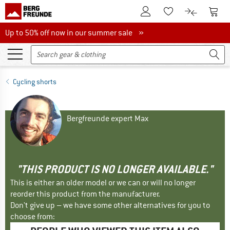
To Customer Account
To S
To Wishlist.
To product
Up to 50% off now in our summer sale
Up to 50% off now in our summer sale »
Cycling shorts
Bergfreunde expert Max
"THIS PRODUCT IS NO LONGER AVAILABLE."
This is either an older model or we can or will no longer
reorder this product from the manufacturer.
Don't give up – we have some other alternatives for you to
choose from: