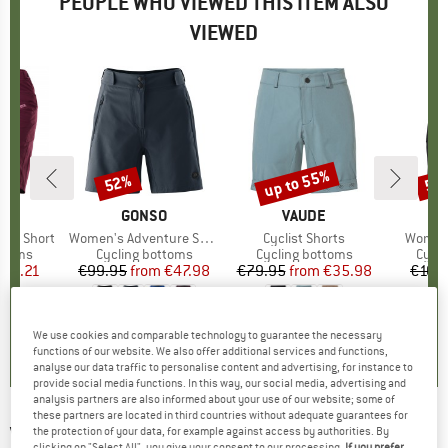
PEOPLE WHO VIEWED THIS ITEM ALSO
VIEWED
up to 55%
52%
55
Discount
Discount
Disc
ERN
BRAND
GONSO
BRAND
VAUDE
Evo Short
Item(s)
Women's Adventure Super Shorts
Item(s)
Cyclist Shorts
Item(s
Women
roup
ottoms
Product group
Cycling bottoms
Product group
Cycling bottoms
Prod
Cycli
ice
duced Price
101.21
€99.95
from
Price
Reduced Price
€47.98
€79.95
from
Price
Reduced Price
€35.98
€109
5,0
(
2
)
5,0
(
3
)
5,0
(
3
)
We use cookies and comparable technology to guarantee the necessary
functions of our website. We also offer additional services and functions,
analyse our data traffic to personalise content and advertising, for instance to
provide social media functions. In this way, our social media, advertising and
analysis partners are also informed about your use of our website; some of
these partners are located in third countries without adequate guarantees for
VAUDE
-
Women's Tremalzini Shorts II -
the protection of your data, for example against access by authorities. By
clicking on "Select All", you give your consent to our processing.
If you prefer