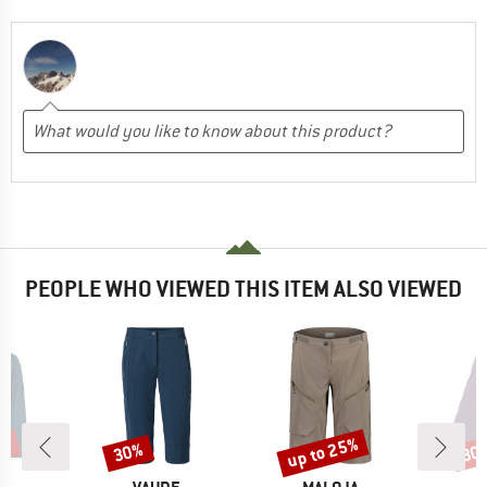
PEOPLE WHO VIEWED THIS ITEM ALSO VIEWED
6%
up to 25%
30%
30
Discount
Discount
Disc
D
BRAND
BRAND
B