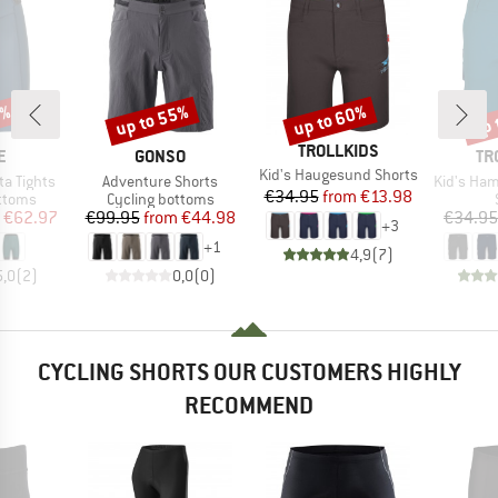
0%
up to 55%
up to 60%
up 
Discount
Discount
Disc
BRAND
TROLLKIDS
D
BRAND
BR
E
GONSO
TR
Item(s)
Kid's Haugesund Shorts
Item(s)
Item(s)
a Tights
Adventure Shorts
Kid's Ham
Price
Reduced Price
€34.95
from
€13.98
roup
Product group
ottoms
Cycling bottoms
ice
duced Price
Price
Reduced Price
€62.97
€99.95
from
€44.98
€34.95
+
3
+
1
4,9
(
7
)
5,0
(
2
)
0,0
(
0
)
CYCLING SHORTS OUR CUSTOMERS HIGHLY
RECOMMEND