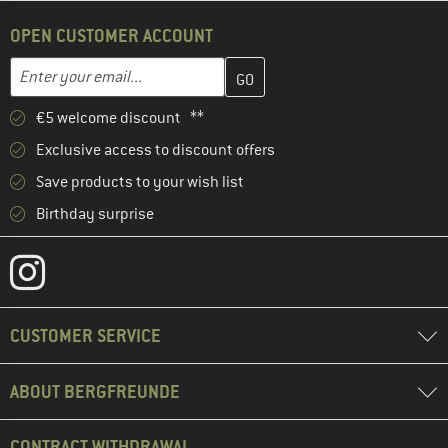
OPEN CUSTOMER ACCOUNT
Enter your email address here and create your customer account 
Email address
€5 welcome discount **
Exclusive access to discount offers
Save products to your wish list
Birthday surprise
CUSTOMER SERVICE
ABOUT BERGFREUNDE
CONTRACT WITHDRAWAL