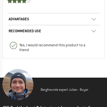
ADVANTAGES
RECOMMENDED USE
Yes, I would recommend this product to a
friend
Bergfreunde expert Julian - Buyer