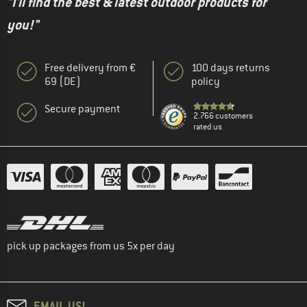
"I'll find the best & latest outdoor products for
you!"
Free delivery from €
100 days returns
69 (DE)
policy
Secure payment
2.766 customers
rated us
pick up packages from us 5x per day
EMAIL US!