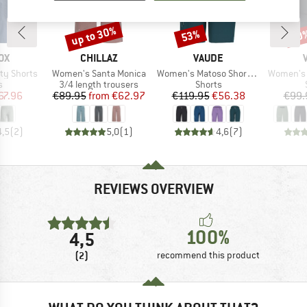
up to 30%
53%
30
Discount
Discount
Disc
D
BRAND
BRAND
OX
CHILLAZ
VAUDE
Item(s)
Item(s)
Item(s)
ty Shorts
Women's Santa Monica
Women's Matoso Shorts II
Women's B
ct group
Product group
Product group
s
3/4 length trousers
Shorts
ice
duced Price
Price
Reduced Price
Price
Reduced Price
67.96
€89.95
from
€62.97
€119.95
€56.38
€99.
4,5
(
2
)
5,0
(
1
)
4,6
(
7
)
REVIEWS OVERVIEW
100%
4,5
(2)
recommend this product