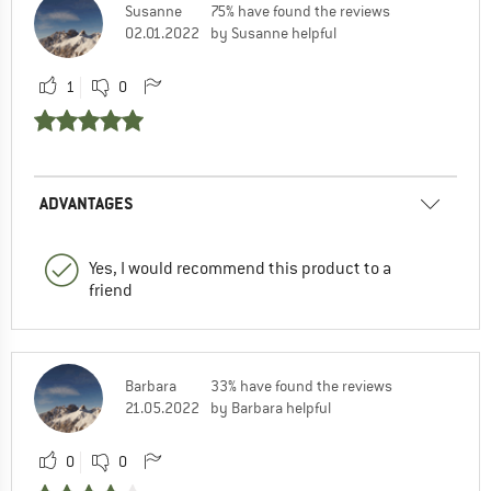
Susanne
75% have found the reviews
02.01.2022
by Susanne helpful
1
0
ADVANTAGES
Yes, I would recommend this product to a
friend
Barbara
33% have found the reviews
21.05.2022
by Barbara helpful
0
0