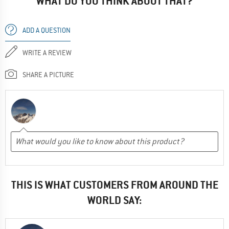
WHAT DO YOU THINK ABOUT THAT?
ADD A QUESTION
WRITE A REVIEW
SHARE A PICTURE
THIS IS WHAT CUSTOMERS FROM AROUND THE
WORLD SAY: