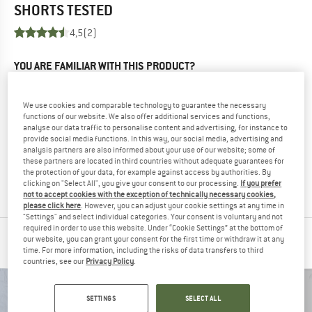
SHORTS
TESTED
4,5
(2)
YOU ARE FAMILIAR WITH THIS PRODUCT?
Do you own this product? Have you tested it out?
Other customers will be happy to read your review – share
We use cookies and comparable technology to guarantee the necessary
what you know.
functions of our website. We also offer additional services and functions,
analyse our data traffic to personalise content and advertising, for instance to
provide social media functions. In this way, our social media, advertising and
WRITE A REVIEW
analysis partners are also informed about your use of our website; some of
these partners are located in third countries without adequate guarantees for
the protection of your data, for example against access by authorities. By
BUY PRODUCT
clicking on "Select All", you give your consent to our processing.
If you prefer
not to accept cookies with the exception of technically necessary cookies,
please click here
. However, you can adjust your cookie settings at any time in
"Settings" and select individual categories. Your consent is voluntary and not
required in order to use this website. Under “Cookie Settings” at the bottom of
our website, you can grant your consent for the first time or withdraw it at any
PEOPLE WHO VIEWED THIS ITEM ALSO VIEWED
time. For more information, including the risks of data transfers to third
countries, see our
Privacy Policy
.
SETTINGS
SELECT ALL