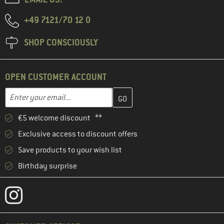
+49 7121/70 12 0
SHOP CONSCIOUSLY
OPEN CUSTOMER ACCOUNT
Enter your email address here and create your customer account 
Email address
€5 welcome discount **
Exclusive access to discount offers
Save products to your wish list
Birthday surprise