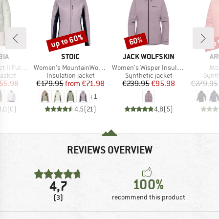
up to 60%
up 
60%
Discount
Discount
Disc
BRAND
BRAND
BR
BIA
STOIC
JACK WOLFSKIN
AR
Item(s)
Item(s)
Ite
 Zip Jacket
Women's MountainWool60 JokkmokkSt. Hybrid Hoody
Women's Wisper Insulated Jacket
At
roup
Product group
Product group
Produ
jacket
Insulation jacket
Synthetic jacket
Synth
ice
duced Price
Price
Reduced Price
Price
Reduced Price
55.98
€179.95
from
€71.98
€239.95
€95.98
€279.95
+
1
0,0
(
0
)
4,5
(
21
)
4,8
(
5
)
REVIEWS OVERVIEW
100%
4,7
(3)
recommend this product