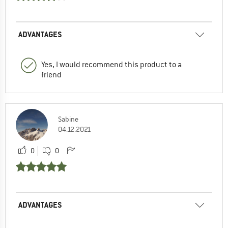
ADVANTAGES
Yes, I would recommend this product to a
friend
Sabine
04.12.2021
0
0
ADVANTAGES