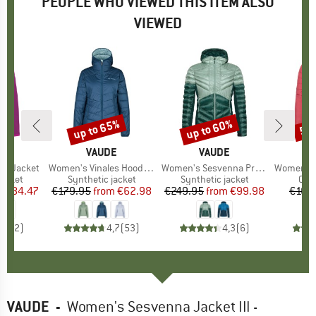
PEOPLE WHO VIEWED THIS ITEM ALSO
VIEWED
5%
up to 65%
up to 60%
50
Discount
Discount
Disc
D
E
BRAND
VAUDE
BRAND
VAUDE
va Jacket
Item(s)
Women's Vinales Hooded Jacket
Item(s)
Women's Sesvenna Pro Jacket II
Item(s)
Women's Cyclis
roup
jacket
Product group
Synthetic jacket
Product group
Synthetic jacket
Pro
Cycl
m
ice
duced Price
€84.47
€179.95
from
Price
Reduced Price
€62.98
€249.95
from
Price
Reduced Price
€99.98
€169
5,0
(
2
)
4,7
(
53
)
4,3
(
6
)
VAUDE
-
Women's Sesvenna Jacket III -