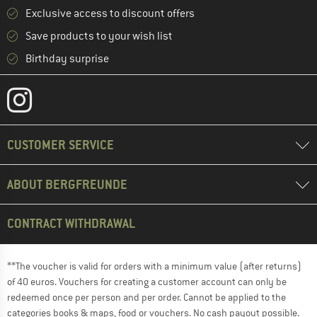
Exclusive access to discount offers
Save products to your wish list
Birthday surprise
CUSTOMER SERVICE
ABOUT BERGFREUNDE
CONTRACT WITHDRAWAL
**The voucher is valid for orders with a minimum value (after returns)
of 40 euros. Vouchers for creating a customer account can only be
redeemed once per person and per order. Cannot be applied to the
categories books & maps, food or vouchers. No cash payout possible.