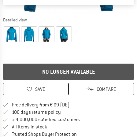
Detailed view
NO LONGER AVAILABLE
SAVE
COMPARE
Find more shipping information 
Free delivery from € 69 (DE)
Find our return policy here! Opens an
100 days returns policy
> 4,000,000 satisfied customers
All items in stock
Find all information here!
Trusted Shops Buyer Protection