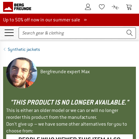
To Customer Account
To S
To Wishlist.
To product
Up to 50% off now in our summer sale
Up to 50% off now in our summer sale »
Synthetic jackets
Bergfreunde expert Max
"THIS PRODUCT IS NO LONGER AVAILABLE."
This is either an older model or we can or will no longer
reorder this product from the manufacturer.
Don't give up – we have some other alternatives for you to
choose from: