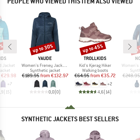
PEOPLE WHO VIEWED THIS ITEM ALSO VIEWED
0%
up to 30%
up to 45%
up 
Discount
Discount
Disc
BRAND
BRAND
B
IDS
VAUDE
TROLLKIDS
N
Item(s)
Item(s)
Item(s)
rd Jacket
Women's Freney Jacket Vi
Kid's Kjerag Hiker
Women's Falket
roup
Product group
Product group
Produ
jacket
Synthetic jacket
Walking boots
Synth
ice
duced Price
Price
Reduced Price
Price
Reduced Price
€29.98
€189.95
from
€132.97
€64.95
from
€35.72
€248.95
+
7
+
2
,9
(
15
)
0,0
(
0
)
4,6
(
14
)
SYNTHETIC JACKETS BEST SELLERS