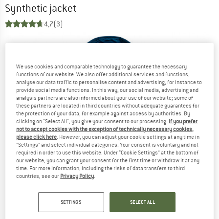
Synthetic jacket
4,7
(3)
We use cookies and comparable technology to guarantee the necessary
functions of our website. We also offer additional services and functions,
analyse our data traffic to personalise content and advertising, for instance to
provide social media functions. In this way, our social media, advertising and
analysis partners are also informed about your use of our website; some of
these partners are located in third countries without adequate guarantees for
the protection of your data, for example against access by authorities. By
clicking on "Select All", you give your consent to our processing.
If you prefer
not to accept cookies with the exception of technically necessary cookies,
please click here
. However, you can adjust your cookie settings at any time in
"Settings" and select individual categories. Your consent is voluntary and not
required in order to use this website. Under “Cookie Settings” at the bottom of
our website, you can grant your consent for the first time or withdraw it at any
time. For more information, including the risks of data transfers to third
countries, see our
Privacy Policy
.
SETTINGS
SELECT ALL