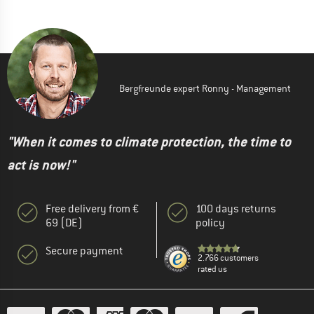
Bergfreunde expert Ronny - Management
"When it comes to climate protection, the time to
act is now!"
Free delivery from €
100 days returns
69 (DE)
policy
Secure payment
2.766 customers
rated us