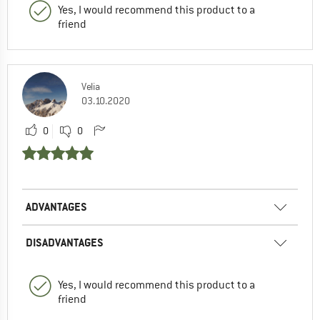
Yes, I would recommend this product to a
friend
Velia
03.10.2020
0
0
ADVANTAGES
DISADVANTAGES
Yes, I would recommend this product to a
friend