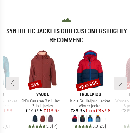
SYNTHETIC JACKETS OUR CUSTOMERS HIGHLY
RECOMMEND
up to 60%
35%
53
Discount
Discount
Disc
D
BRAND
BRAND
B
OX
VAUDE
TROLLKIDS
H
Item(s)
Item(s)
Item(s)
ial Jacket
Kid's Casarea 3in1 Jacket II
Kid's Gryllefjord Jacket
Women's Sä
oup
Product group
Product group
Produ
jacket
3-in-1 jacket
Winter jacket
Synth
ice
duced Price
Price
Reduced Price
Price
Reduced Price
271.96
€179.95
€116.97
€89.95
from
€35.98
€219.
+
5
5,0
(
8
)
5,0
(
7
)
5,0
(
25
)