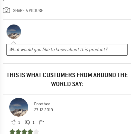
SHARE A PICTURE
THIS IS WHAT CUSTOMERS FROM AROUND THE
WORLD SAY:
Dorothea
23.12.2019
1
1