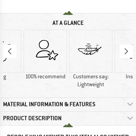
AT A GLANCE
0 g
100% recommend
Customers say:
Insu
Lightweight
MATERIAL INFORMATION & FEATURES
PRODUCT DESCRIPTION