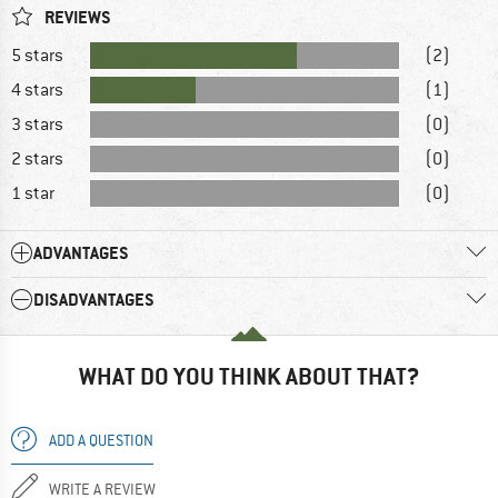
REVIEWS
5 stars
(2)
4 stars
(1)
3 stars
(0)
2 stars
(0)
1 star
(0)
ADVANTAGES
DISADVANTAGES
WHAT DO YOU THINK ABOUT THAT?
ADD A QUESTION
WRITE A REVIEW