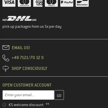
pick up packages from us 5x per day
EMAIL US!
+49 7121/70 12 0
SHOP CONSCIOUSLY
OPEN CUSTOMER ACCOUNT
Enter your email address here and create your customer account 
Email address
€5 welcome discount **