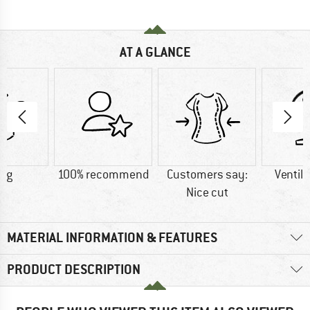
AT A GLANCE
5 g
100% recommend
Customers say:
Ventila
Nice cut
MATERIAL INFORMATION & FEATURES
PRODUCT DESCRIPTION