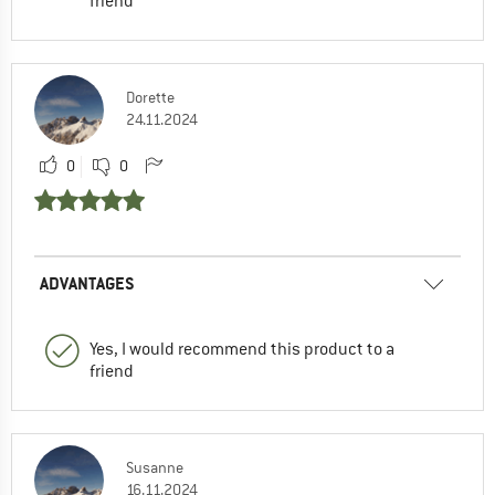
friend
Dorette
24.11.2024
0
0
ADVANTAGES
Yes, I would recommend this product to a
friend
Susanne
16.11.2024