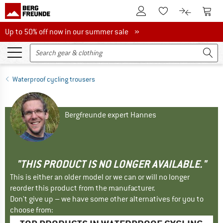
To Customer Account
To S
To Wishlist.
To product
Up to 50% off now in our summer sale
Up to 50% off now in our summer sale »
Waterproof cycling trousers
Bergfreunde expert Hannes
"THIS PRODUCT IS NO LONGER AVAILABLE."
This is either an older model or we can or will no longer
reorder this product from the manufacturer.
Don't give up – we have some other alternatives for you to
choose from: