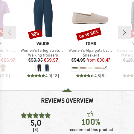
0%
up to 30%
30%
22
Discount
Discount
Disc
D
BRAND
BRAND
E
VAUDE
TOMS
Item(s)
Item(s)
Item(s)
-Shirt III
Women's Farley Stretch Capri III
Women's Alpargata Espadrilles
Women's Fluid 
ct group
Product group
Product group
Produc
t
Walking trousers
Sneakers
Waterp
ice
duced Price
Price
Reduced Price
Price
Reduced Price
€26.97
€99.95
€69.97
€54.95
from
€38.47
€119
+
9
0,0
(
0
)
4,9
(
18
)
4,5
(
8
)
REVIEWS OVERVIEW
100%
5,0
(4)
recommend this product