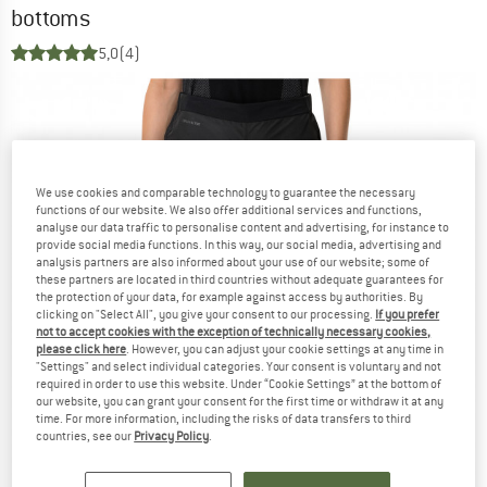
bottoms
5,0
(4)
We use cookies and comparable technology to guarantee the necessary
functions of our website. We also offer additional services and functions,
analyse our data traffic to personalise content and advertising, for instance to
provide social media functions. In this way, our social media, advertising and
analysis partners are also informed about your use of our website; some of
these partners are located in third countries without adequate guarantees for
the protection of your data, for example against access by authorities. By
clicking on "Select All", you give your consent to our processing.
If you prefer
not to accept cookies with the exception of technically necessary cookies,
please click here
. However, you can adjust your cookie settings at any time in
"Settings" and select individual categories. Your consent is voluntary and not
required in order to use this website. Under “Cookie Settings” at the bottom of
our website, you can grant your consent for the first time or withdraw it at any
time. For more information, including the risks of data transfers to third
countries, see our
Privacy Policy
.