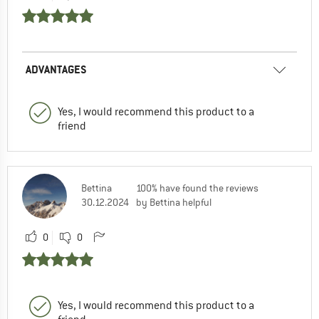
ADVANTAGES
Yes, I would recommend this product to a
friend
Bettina
100% have found the reviews
30.12.2024
by Bettina helpful
0
0
Yes, I would recommend this product to a