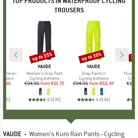
TOP PRODUCTS IN WATERPROOF CYCLING
TROUSERS
up to 35%
up to 30%
20
Discount
Discount
Disc
FEL
BRAND
VAUDE
BRAND
VAUDE
le Elmori
Item(s)
Women's Drop Pant
Item(s)
Drop Pants II
Item(s
Fluid Fu
up
rousers
Product group
Cycling bottoms
Product group
Cycling bottoms
Prod
Cycli
ice
duced Price
79.96
€94.95
from
Price
Reduced Price
€61.72
€94.95
from
Price
Reduced Price
€66.47
€119
0,0
(
0
)
4,5
(
74
)
4,4
(
36
)
VAUDE
-
Women's Kuro Rain Pants - Cycling