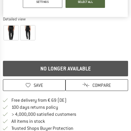
SETTINGS
SELECT ALL
Detailed view
NO LONGER AVAILABLE
SAVE
COMPARE
Find more shipping information 
Free delivery from € 69 (DE)
Find our return policy here! Opens an
100 days returns policy
> 4,000,000 satisfied customers
All items in stock
Find all information here!
Trusted Shops Buyer Protection