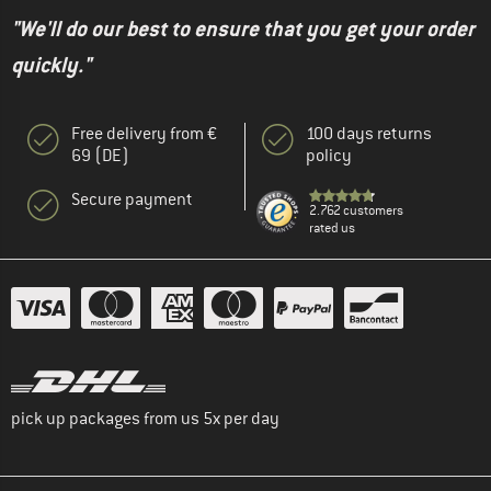
"We'll do our best to ensure that you get your order
quickly."
Free delivery from €
100 days returns
69 (DE)
policy
Secure payment
2.762 customers
rated us
pick up packages from us 5x per day