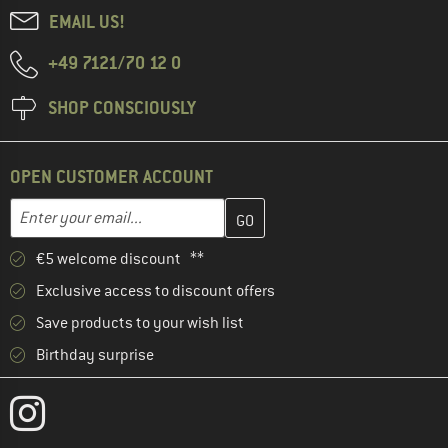
EMAIL US!
+49 7121/70 12 0
SHOP CONSCIOUSLY
OPEN CUSTOMER ACCOUNT
Enter your email address here and create your customer account 
Email address
€5 welcome discount **
Exclusive access to discount offers
Save products to your wish list
Birthday surprise