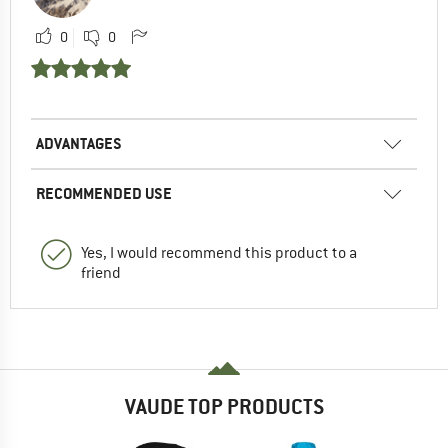
0
0
ADVANTAGES
RECOMMENDED USE
Yes, I would recommend this product to a
friend
VAUDE TOP PRODUCTS