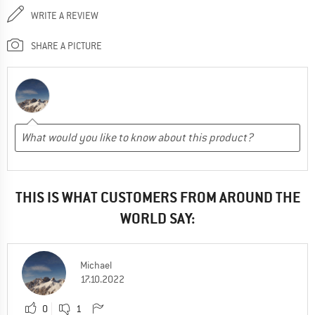
WRITE A REVIEW
SHARE A PICTURE
THIS IS WHAT CUSTOMERS FROM AROUND THE
WORLD SAY:
Michael
17.10.2022
0
1