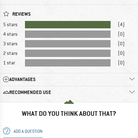
REVIEWS
5 stars
(4)
4 stars
(0)
3 stars
(0)
2 stars
(0)
1 star
(0)
ADVANTAGES
RECOMMENDED USE
WHAT DO YOU THINK ABOUT THAT?
ADD A QUESTION