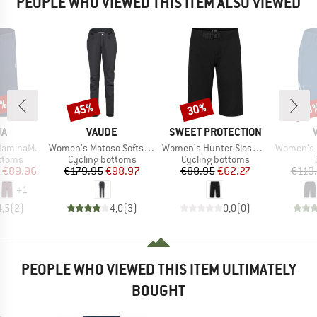
PEOPLE WHO VIEWED THIS ITEM ALSO VIEWED
0%
45%
30%
53
Discount
Discount
Disc
D
BRAND
BRAND
JA
VAUDE
SWEET PROTECTION
Item(s)
Item(s)
Item(s)
daminaM.
Women's Matoso Softshell Pants II
Women's Hunter Slashed Shorts
Women's Ma
roup
Product group
Product group
ottoms
Cycling bottoms
Cycling bottoms
ice
duced Price
Price
Reduced Price
Price
Reduced Price
€89.96
€179.95
€98.97
€88.95
€62.27
€119
+
1
4,5
(
2
)
4,0
(
3
)
0,0
(
0
)
PEOPLE WHO VIEWED THIS ITEM ULTIMATELY
BOUGHT