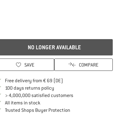
NO LONGER AVAILABLE
SAVE
COMPARE
Find more shipping information here
Free delivery from € 69 (DE)
Find our return policy here! Opens an in
100 days returns policy
> 4,000,000 satisfied customers
All items in stock
Find all information here!
Trusted Shops Buyer Protection