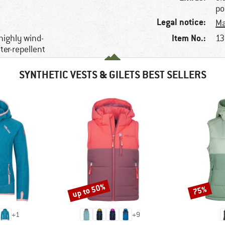
po
Legal notice:
Ma
Item No.:
 highly wind-
13
ter-repellent
SYNTHETIC VESTS & GILETS BEST SELLERS
up to 50%
75%
Discount
Discount
+
1
+
9