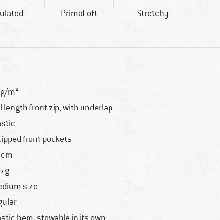
ulated
PrimaLoft
Stretchy
Synth
0g/m²
ll length front zip, with underlap
astic
zipped front pockets
 cm
5 g
dium size
gular
astic hem, stowable in its own