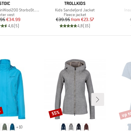
BRAND
BRAND
STOIC
TROLLKIDS
Item(s)
Ite
200 StorboSt. Hooded Vest
Kids Sandefjord Jacket
Insu
oduct group
Product group
nter vest
Fleece jacket
Price
Reduced Price
Price
Reduced Price
.95
€34.99
€39.95
from
€23.57
4,6
(
5
)
4,8
(
15
)
%
up t
55%
Discount
Disco
+
10