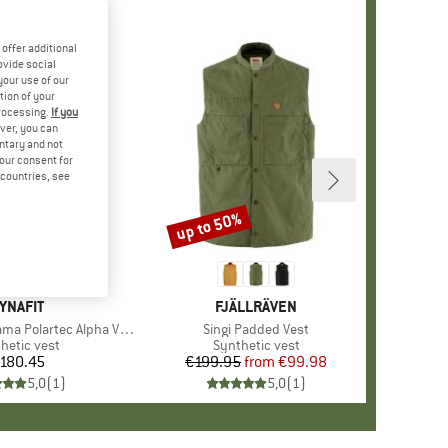
offer additional
ovide social
your use of our
tion of your
processing.
If you
ver, you can
untary and not
your consent for
d countries, see
up to 50%
Discount
RAND
YNAFIT
BRAND
FJÄLLRÄVEN
 Polartec Alpha Vest
Item(s)
Singi Padded Vest
uct group
hetic vest
Product group
Synthetic vest
180.45
Price
€199.95
from
Price
Reduced Price
€99.98
5,0
(
1
)
5,0
(
1
)