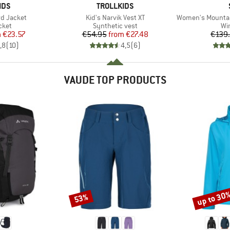
BRAND
IDS
TROLLKIDS
Item(s)
Item(s)
rd Jacket
Kid's Narvik Vest XT
Women's MountainWool
group
Product group
Pr
cket
Synthetic vest
Wi
ice
duced Price
Price
Reduced Price
m
€23.57
€54.95
from
€27.48
€139
,8
(
10
)
4,5
(
6
)
VAUDE TOP PRODUCTS
up to 30
53%
Discount
Discount