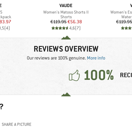
D
BRAND
E
VAUDE
)
Item(s)
Item(s)
35
Women's Matoso Shorts II
Women's Esc
oup
Product group
Produ
ckpack
Shorts
Water
ice
duced Price
Price
Reduced Price
83.97
€119.95
€56.38
€119.9
3,5
(
4
)
4,6
(
7
)
REVIEWS OVERVIEW
Our reviews are 100% genuine.
More info
100%
REC
?
SHARE A PICTURE