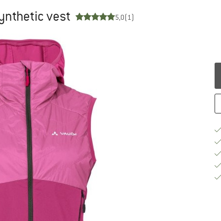
ynthetic vest
5,0
(1)