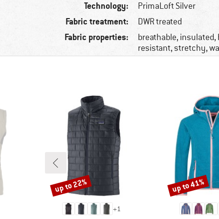
Technology:
PrimaLoft Silver
Fabric treatment:
DWR treated
Fabric properties:
breathable, insulated,
resistant, stretchy, wa
up to 22%
up to 41%
Discount
Discount
+
1