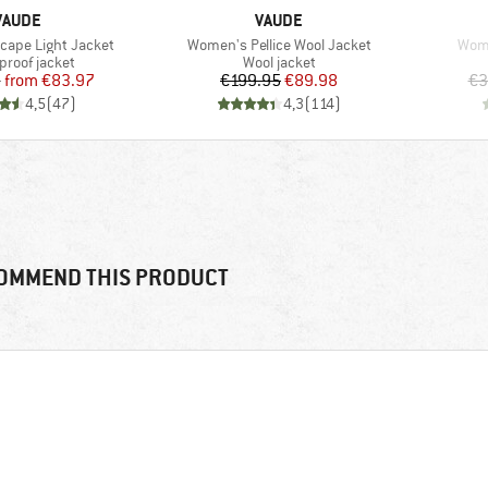
BRAND
BRAND
VAUDE
VAUDE
Item(s)
Item
ape Light Jacket
Women's Pellice Wool Jacket
Wome
ct group
Product group
proof jacket
Wool jacket
Price
Reduced Price
Price
Reduced Price
5
from
€83.97
€199.95
€89.98
€3
4,5
(
47
)
4,3
(
114
)
OMMEND THIS PRODUCT