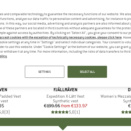
es and comparable technology to guarantee the necessary functions of our website. We also 
functions, analyse our data traffic to personalise content and advertising, for instance to pr
ns. In this way, our social media, advertising and analysis partners are also informed about 
 of these partners are located in third countries without adequate guarantees for the protec
mple against access by authorities. By clicking on "Select All", you give your consent to our 
 accept cookies with the exception of technically necessary cookies, please click here
. Howe
ookie settings at any time in "Settings" and select individual categories. Your consent is vol
rder to use this website. Under “Cookie Settings” at the bottom of our website, you can grant 
e or withdraw it at any time. For more information, including the risks of data transfers to thir
olicy
.
up to 33%
Discount
SETTINGS
SELECT ALL
ÄVEN
BRAND
FJÄLLRÄVEN
B
D
Padded Vest
Item(s)
Expedition X-Lätt Vest
Item(s)
Women's Mezzalama
group
 vest
Product group
Synthetic vest
Prod
Synt
95
ice
€199.95
from
Price
Reduced Price
€133.97
€
5,0
(
3
)
5,0
(
1
)