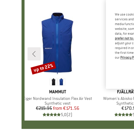
We use cooki
services and 
media functio
website; some
data, for exa
prefer not to
adjust your c
required in o
the first tim
our
Privacy P
up to 22%
Discount
BRAND
MAMMUT
BRAND
FJÄLLR
Item(s)
Eiger Nordwand Insulation Flex Air Vest
Item(s)
Women's Abisko 
Product group
Synthetic vest
Product 
Synthetic
€219.95
from
Price
Reduced Price
€171.56
€170.
Pr
5,0
(
2
)