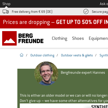
To
Shop
Ask o
Free delivery from € 69 (DE)
Secure pa
Up to 50% off now in our summer sale
Clothing
Shoes
Equipmen
homepage
/
Outdoor clothing
/
Outdoor vests & gilets
/
Synth
Bergfreunde expert Hannes
This is either an older model or we can or will no longe
Don't give up – we have some other alternatives for yo
SYNTHE