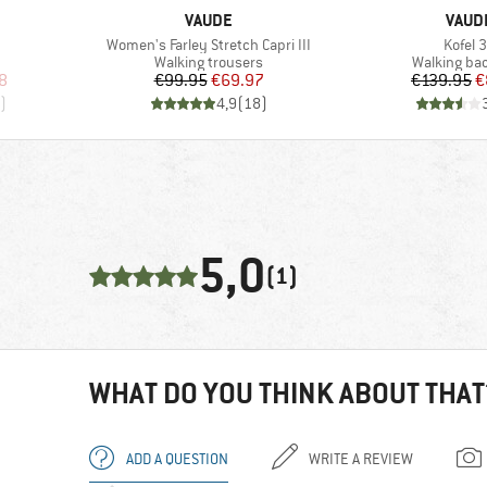
BRAND
BRAN
VAUDE
VAUD
Item(s)
Item(s
Women's Farley Stretch Capri III
Kofel 
Product group
Product gr
Walking trousers
Walking ba
d Price
Price
Reduced Price
Pr
Re
8
€99.95
€69.97
€139.95
€
)
4,9
(
18
)
5,0
(1)
WHAT DO YOU THINK ABOUT THAT
ADD A QUESTION
WRITE A REVIEW