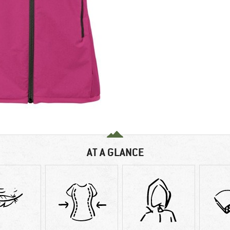
AT A GLANCE