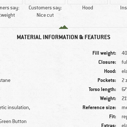
mers say:
Customers say:
Hood
Ins
tweight
Nice cut
MATERIAL INFORMATION & FEATURES
Fill weight:
4
Closure:
fu
Hood:
el
Pockets:
stane
2 
Torso length:
67
Weight:
21
Reference size:
tic insulation,
me
Fit:
re
Green Button
Extras:
el