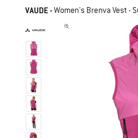
VAUDE
-
Women's Brenva Vest - S