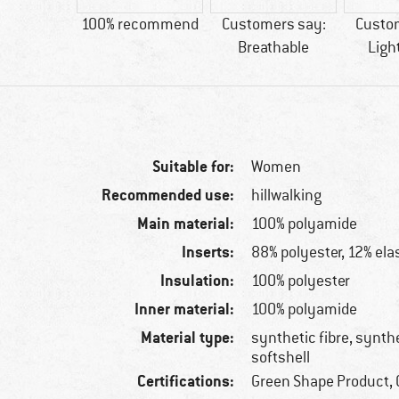
15 g
100% recommend
Customers say:
Custo
Breathable
Ligh
Suitable for:
Women
Recommended use:
hillwalking
Main material:
100% polyamide
Inserts:
88% polyester, 12% ela
Insulation:
100% polyester
Inner material:
100% polyamide
Material type:
synthetic fibre, synthe
softshell
Certifications:
Green Shape Product, 