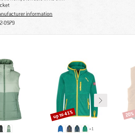
cket
nufacturer information
2-0979
up to 41%
20%
Discount
Disco
+
1