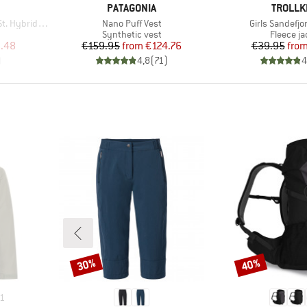
BRAND
BRAND
PATAGONIA
TROLLK
Item(s)
Item(s)
ybrid Vest
Nano Puff Vest
Girls Sandefjo
p
Product group
Product 
Synthetic vest
Fleece ja
d Price
Price
Reduced Price
Pr
Re
.48
€159.95
from
€124.76
€39.95
fro
)
4,8
(
71
)
4
30%
40%
Discount
Discount
1