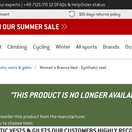
Call us on
ur experts
|
+49 7121/70 12 0
FAQs & Help
Order status
Find more payment information here! Opens an information box
Find o
yment
100 days returns policy
t
Climbing
Cycling
Winter
All sports
Brands
Ou
etic vests & gilets
/
Women's Brenva Vest - Synthetic vest
"THIS PRODUCT IS NO LONGER AVAILA
r reorder this product from the manufacturer.
u to choose from:
TIC VESTS & GILETS OUR CUSTOMERS HIGHLY RE