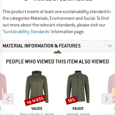
This product meets at least one sustainability standard in
the categories Materials, Environment and Social. To find
out more about the relevant standards, please visit our
‘Sustainability Standards’
information page.
MATERIAL INFORMATION & FEATURES
PEOPLE WHO VIEWED THIS ITEM ALSO VIEWED
up to 65%
50%
45
Discount
Discount
Disc
D
BRAND
BRAND
E
VAUDE
VAUDE
Item(s)
Item(s)
Item(s
d Jacket
Beguz Hoody II Jacket
Verbella Jacket
Scopi 