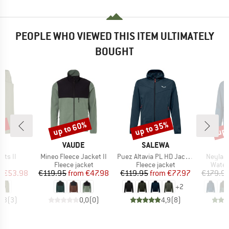
PEOPLE WHO VIEWED THIS ITEM ULTIMATELY
BOUGHT
5%
up to 60%
up to 35%
up 
Discount
Discount
Disc
D
BRAND
BRAND
E
VAUDE
SALEWA
Item(s)
Item(s)
Item(s
rts II
Mineo Fleece Jacket II
Puez Altavia PL HD Jacket
Neyland
ct group
Product group
Product group
Produ
s
Fleece jacket
Fleece jacket
Water
ice
duced Price
Price
Reduced Price
Price
Reduced Price
m
€53.98
€119.95
from
€47.98
€119.95
from
€77.97
€179.9
+
2
4,3
(
3
)
0,0
(
0
)
4,9
(
8
)