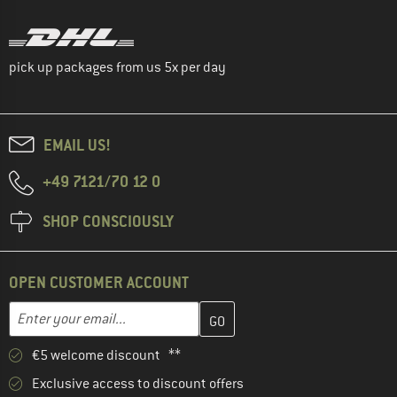
pick up packages from us 5x per day
EMAIL US!
+49 7121/70 12 0
SHOP CONSCIOUSLY
OPEN CUSTOMER ACCOUNT
Enter your email address here and create your customer account 
Enter your email...
€5 welcome discount **
Exclusive access to discount offers