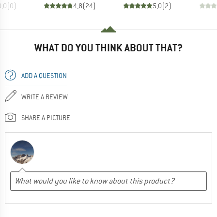
0,0
(
0
)
4,8
(
24
)
5,0
(
2
)
WHAT DO YOU THINK ABOUT THAT?
ADD A QUESTION
WRITE A REVIEW
SHARE A PICTURE