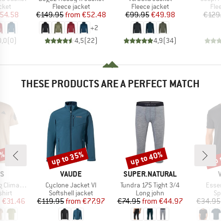
group
Product group
Product group
Pro
cket
Fleece jacket
Fleece jacket
Fle
ice
duced Price
Price
Reduced Price
Price
Reduced Price
54.58
€149.95
from
€52.48
€99.95
€49.98
€129
+
2
0,0
(
0
)
4,5
(
22
)
4,9
(
34
)
THESE PRODUCTS ARE A PERFECT MATCH
0%
up to 35%
up to 40%
up 
Discount
Discount
Disc
D
BRAND
BRAND
AS
VAUDE
SUPER.NATURAL
Item(s)
Item(s)
Item
onic T-Shirt
Cyclone Jacket VI
Tundra 175 Tight 3/4
Essen
group
Product group
Product group
Pr
hirt
Softshell jacket
Long john
Sp
ice
duced Price
Price
Reduced Price
Price
Reduced Price
m
€31.46
€119.95
from
€77.97
€74.95
from
€44.97
€34.95