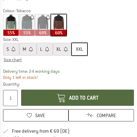
Colour:
Tobacco
55%
55%
60%
60%
Size:
XXL
S
M
L
XL
XXL
Size chart
The link opens an information box which co
Delivery time: 2-4 working days
Only 1 left in stock!
Quantity:
ADD TO CART
SAVE
COMPARE
Find more shipping information 
Free delivery from € 69 (DE)