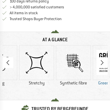
Find our return policy here! Opens an
100 days returns policy
> 4,000,000 satisfied customers
All items in stock
Find all information here!
Trusted Shops Buyer Protection
AT A GLANCE
6 g
Stretchy
Synthetic fibre
Green
TRUSTED BY BERGFREUNDE