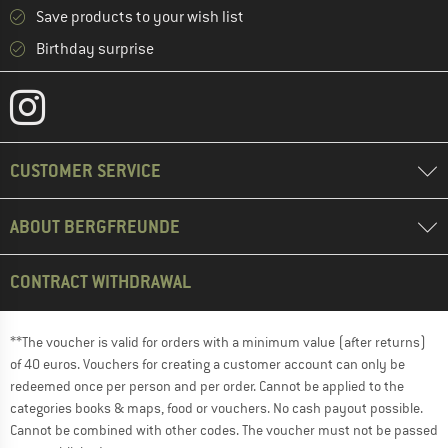
Save products to your wish list
Birthday surprise
CUSTOMER SERVICE
ABOUT BERGFREUNDE
CONTRACT WITHDRAWAL
**The voucher is valid for orders with a minimum value (after returns)
of 40 euros. Vouchers for creating a customer account can only be
redeemed once per person and per order. Cannot be applied to the
categories books & maps, food or vouchers. No cash payout possible.
Cannot be combined with other codes. The voucher must not be passed