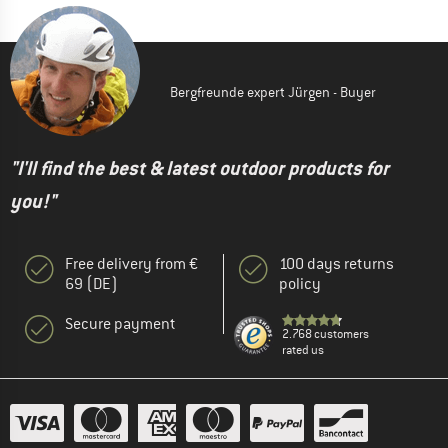
Bergfreunde expert Jürgen - Buyer
"I'll find the best & latest outdoor products for
you!"
Free delivery from €
100 days returns
69 (DE)
policy
Secure payment
2.768 customers
rated us