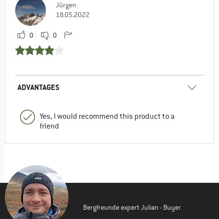
Jürgen
18.05.2022
0
0
ADVANTAGES
Yes, I would recommend this product to a
friend
Bergfreunde expert Julian - Buyer