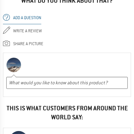
WHAT DO YOU THINK ABOUT THAT?
ADD A QUESTION
WRITE A REVIEW
SHARE A PICTURE
THIS IS WHAT CUSTOMERS FROM AROUND THE
WORLD SAY: