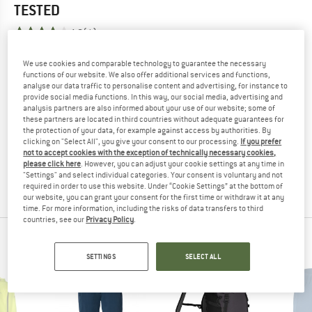
TESTED
4,0
(1)
We use cookies and comparable technology to guarantee the necessary
YOU ARE FAMILIAR WITH THIS PRODUCT?
functions of our website. We also offer additional services and functions,
Do you own this product? Have you tested it out?
analyse our data traffic to personalise content and advertising, for instance to
Other customers will be happy to read your review – share
provide social media functions. In this way, our social media, advertising and
analysis partners are also informed about your use of our website; some of
what you know.
these partners are located in third countries without adequate guarantees for
the protection of your data, for example against access by authorities. By
clicking on "Select All", you give your consent to our processing.
If you prefer
WRITE A REVIEW
not to accept cookies with the exception of technically necessary cookies,
please click here
. However, you can adjust your cookie settings at any time in
"Settings" and select individual categories. Your consent is voluntary and not
BUY PRODUCT
required in order to use this website. Under “Cookie Settings” at the bottom of
our website, you can grant your consent for the first time or withdraw it at any
time. For more information, including the risks of data transfers to third
countries, see our
Privacy Policy
.
VAUDE TOP PRODUCTS
SETTINGS
SELECT ALL