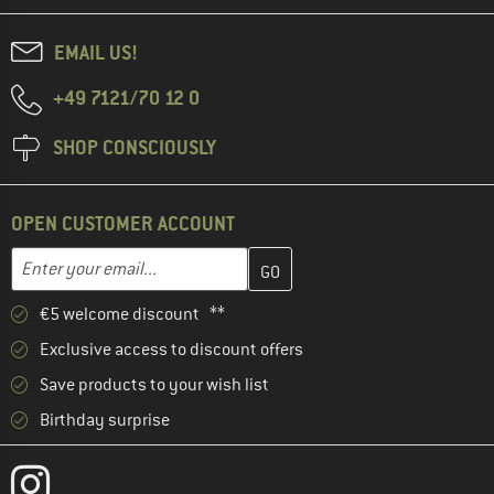
EMAIL US!
+49 7121/70 12 0
SHOP CONSCIOUSLY
OPEN CUSTOMER ACCOUNT
Enter your email address here and create your customer account 
Email address
€5 welcome discount **
Exclusive access to discount offers
Save products to your wish list
Birthday surprise