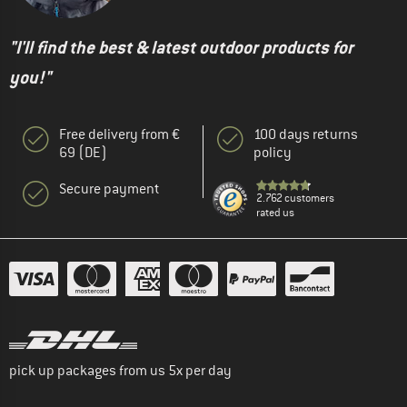
"I'll find the best & latest outdoor products for
you!"
Free delivery from €
100 days returns
69 (DE)
policy
Secure payment
2.762 customers
rated us
pick up packages from us 5x per day