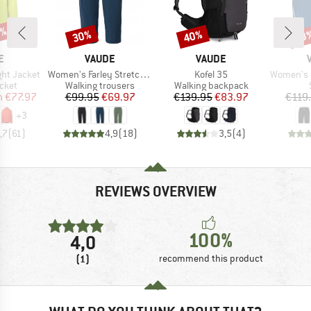
5%
30%
40%
53
Discount
Discount
Disc
D
BRAND
BRAND
E
VAUDE
VAUDE
Item(s)
Item(s)
Item(s)
ght Jacket
Women's Farley Stretch Capri III
Kofel 35
Women's Ma
group
Product group
Product group
acket
Walking trousers
Walking backpack
ice
duced Price
Price
Reduced Price
Price
Reduced Price
m
€77.97
€99.95
€69.97
€139.95
€83.97
€119
+
3
,7
(
61
)
4,9
(
18
)
3,5
(
4
)
REVIEWS OVERVIEW
100%
4,0
(1)
recommend this product