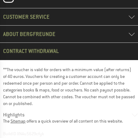
CUSTOMER SERVICE
ABOUT BERGFREUNDE
CONTRACT WITHDRAWAL
**The voucher is valid for orders with a minimum value (after returns)
of 40 euros. Vouchers for creating a customer account can only be
redeemed once per person and per order. Cannot be applied to the
categories books & maps, food or vouchers. No cash payout possible.
Cannot be combined with other codes. The voucher must not be passed
on or published.
Highlights
The
Sitemap
offers a quick overview of all content on this website.
BuildID XNAu5629cfyk