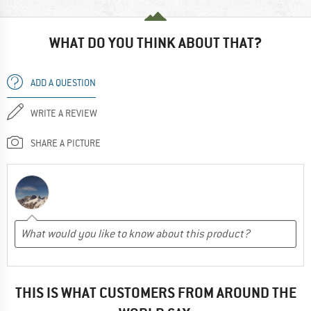
WHAT DO YOU THINK ABOUT THAT?
ADD A QUESTION
WRITE A REVIEW
SHARE A PICTURE
THIS IS WHAT CUSTOMERS FROM AROUND THE