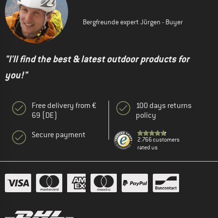
Bergfreunde expert Jürgen - Buyer
"I'll find the best & latest outdoor products for
you!"
Free delivery from €
100 days returns
69 (DE)
policy
Secure payment
2.766 customers
rated us