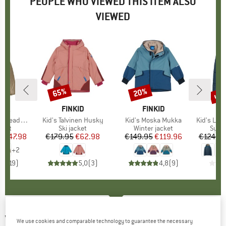
PEOPLE WHO VIEWED THIS ITEM ALSO
VIEWED
0%
up 
65%
20%
Discount
Discount
Disc
NIA
BRAND
FINKID
BRAND
FINKID
reddy Hoody
Item(s)
Kid's Talvinen Husky
Item(s)
Kid's Moska Mukka
Item(s)
Kid's Lulea I
group
cket
Product group
Ski jacket
Product group
Winter jacket
Prod
Synth
m
ice
duced Price
€47.98
€179.95
Price
Reduced Price
€62.98
€149.95
Price
Reduced Price
€119.96
€124.9
+
2
,8
(
19
)
5,0
(
3
)
4,8
(
9
)
VAUDE
-
Kid's Manukau Padded Jacket -
We use cookies and comparable technology to guarantee the necessary