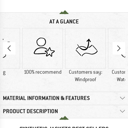
AT A GLANCE
5 g
100% recommend
Customers say:
Custom
Windproof
Wate
MATERIAL INFORMATION & FEATURES
PRODUCT DESCRIPTION