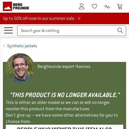
To Customer Account
To S
To Wishlist.
To product
Up to 50% off now in our summer sale
Up to 50% off now in our summer sale »
Synthetic jackets
Bergfreunde expert Hannes
"THIS PRODUCT IS NO LONGER AVAILABLE."
This is either an older model or we can or will no longer
reorder this product from the manufacturer.
Don't give up – we have some other alternatives for you to
choose from: