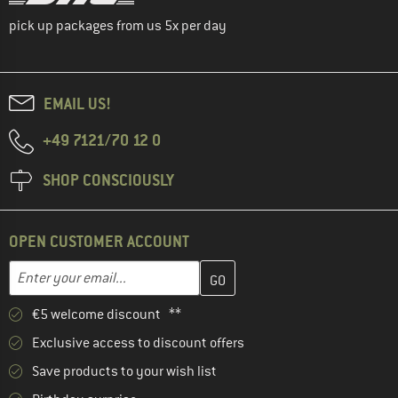
pick up packages from us 5x per day
EMAIL US!
+49 7121/70 12 0
SHOP CONSCIOUSLY
OPEN CUSTOMER ACCOUNT
Enter your email address here and create your customer account 
Email address
€5 welcome discount **
Exclusive access to discount offers
Save products to your wish list