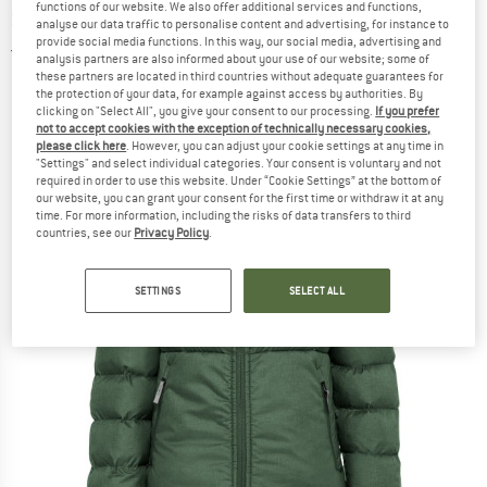
functions of our website. We also offer additional services and functions,
Synthetic jacket
analyse our data traffic to personalise content and advertising, for instance to
provide social media functions. In this way, our social media, advertising and
5,0
(1)
analysis partners are also informed about your use of our website; some of
these partners are located in third countries without adequate guarantees for
the protection of your data, for example against access by authorities. By
clicking on "Select All", you give your consent to our processing.
If you prefer
not to accept cookies with the exception of technically necessary cookies,
please click here
. However, you can adjust your cookie settings at any time in
"Settings" and select individual categories. Your consent is voluntary and not
required in order to use this website. Under “Cookie Settings” at the bottom of
our website, you can grant your consent for the first time or withdraw it at any
time. For more information, including the risks of data transfers to third
countries, see our
Privacy Policy
.
SETTINGS
SELECT ALL