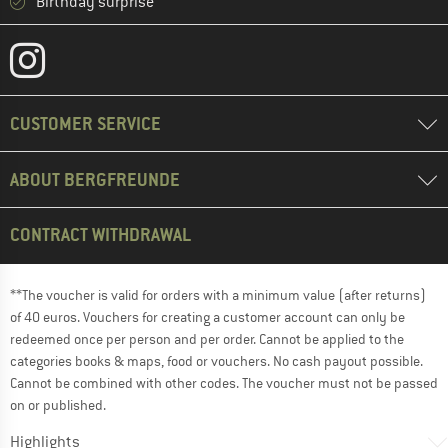
Birthday surprise
CUSTOMER SERVICE
ABOUT BERGFREUNDE
CONTRACT WITHDRAWAL
**The voucher is valid for orders with a minimum value (after returns)
of 40 euros. Vouchers for creating a customer account can only be
redeemed once per person and per order. Cannot be applied to the
categories books & maps, food or vouchers. No cash payout possible.
Cannot be combined with other codes. The voucher must not be passed
on or published.
Highlights