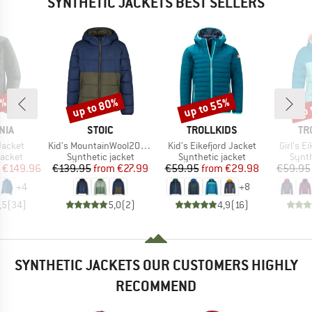
SYNTHETIC JACKETS BEST SELLERS
5%
up to 80%
up to 55%
up 
Discount
Discount
Disc
BRAND
BRAND
BR
NIA
STOIC
TROLLKIDS
TR
Item(s)
Item(s)
Item(s)
Jacket
Kid's MountainWool200 Strobo Hoody
Kid's Eikefjord Jacket
Girl's E
roup
Product group
Product group
Produ
jacket
Synthetic jacket
Synthetic jacket
Synth
ice
duced Price
Price
Reduced Price
Price
Reduced Price
€149.96
€139.95
from
€27.99
€59.95
from
€29.98
€59.95
+
4
+
8
,5
(
34
)
5,0
(
2
)
4,9
(
16
)
SYNTHETIC JACKETS OUR CUSTOMERS HIGHLY
RECOMMEND