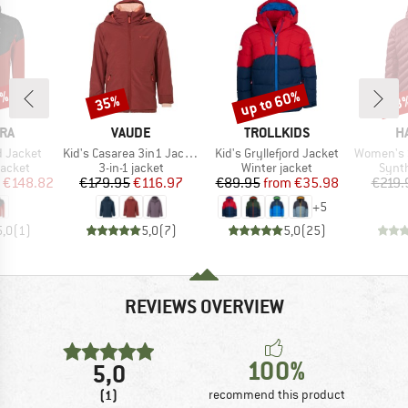
5%
up to 60%
35%
53
Discount
Discount
Disc
BRAND
BRAND
B
RA
VAUDE
TROLLKIDS
H
Item(s)
Item(s)
Item(s)
d Jacket
Kid's Casarea 3in1 Jacket II
Kid's Gryllefjord Jacket
Women's Sä
roup
Product group
Product group
Produ
jacket
3-in-1 jacket
Winter jacket
Synth
ice
duced Price
Price
Reduced Price
Price
Reduced Price
€148.82
€179.95
€116.97
€89.95
from
€35.98
€219.
+
5
5,0
(
1
)
5,0
(
7
)
5,0
(
25
)
REVIEWS OVERVIEW
100%
5,0
(1)
recommend this product