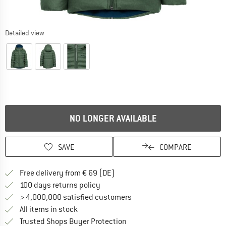
Detailed view
NO LONGER AVAILABLE
SAVE
COMPARE
Find more shipping information 
Free delivery from € 69 (DE)
Find our return policy here! Opens an
100 days returns policy
> 4,000,000 satisfied customers
All items in stock
Find all information here!
Trusted Shops Buyer Protection