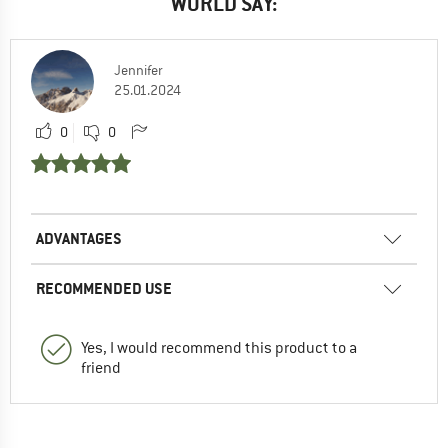
WORLD SAY:
Jennifer
25.01.2024
0
0
ADVANTAGES
RECOMMENDED USE
Yes, I would recommend this product to a
friend