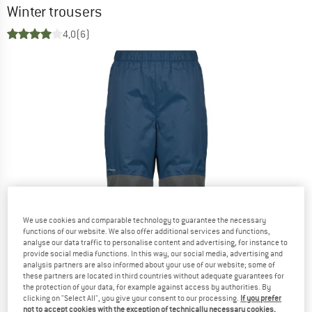
Winter trousers
4,0
(6)
We use cookies and comparable technology to guarantee the necessary
functions of our website. We also offer additional services and functions,
analyse our data traffic to personalise content and advertising, for instance to
provide social media functions. In this way, our social media, advertising and
analysis partners are also informed about your use of our website; some of
these partners are located in third countries without adequate guarantees for
the protection of your data, for example against access by authorities. By
clicking on "Select All", you give your consent to our processing.
If you prefer
not to accept cookies with the exception of technically necessary cookies,