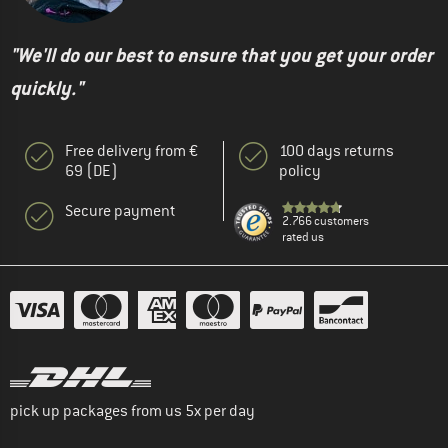
"We'll do our best to ensure that you get your order
quickly."
Free delivery from €
100 days returns
69 (DE)
policy
Secure payment
2.766 customers
rated us
pick up packages from us 5x per day