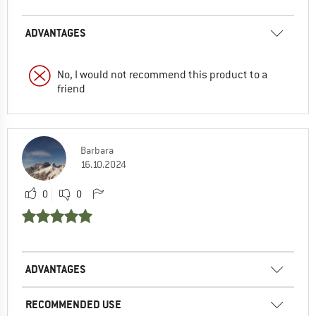
ADVANTAGES
No, I would not recommend this product to a
friend
Barbara
16.10.2024
0
0
ADVANTAGES
RECOMMENDED USE