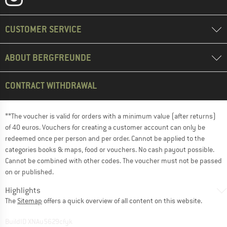
CUSTOMER SERVICE
ABOUT BERGFREUNDE
CONTRACT WITHDRAWAL
**The voucher is valid for orders with a minimum value (after returns)
of 40 euros. Vouchers for creating a customer account can only be
redeemed once per person and per order. Cannot be applied to the
categories books & maps, food or vouchers. No cash payout possible.
Cannot be combined with other codes. The voucher must not be passed
on or published.
Highlights
The
Sitemap
offers a quick overview of all content on this website.
BuildID XNAu5629cfyk