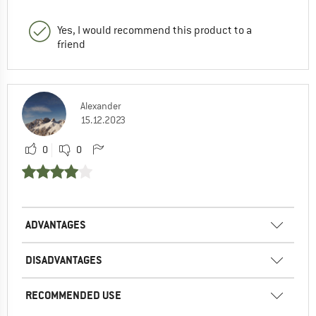
Yes, I would recommend this product to a
friend
Alexander
15.12.2023
0
0
ADVANTAGES
DISADVANTAGES
RECOMMENDED USE