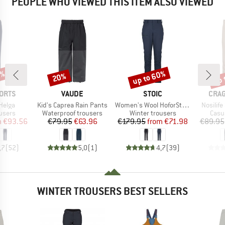
PEOPLE WHO VIEWED THIS ITEM ALSO VIEWED
2%
up to 60%
up 
20%
Discount
Discount
Disc
BRAND
BRAND
BRA
ORTS
VAUDE
STOIC
CRA
Item(s)
Item(s)
Item(s)
Helga
Kid's Caprea Rain Pants
Women's Wool HoforSt. Softshell Winter Pants
Nosilife
roup
Product group
Product group
Prod
users
Waterproof trousers
Winter trousers
Casu
ice
duced Price
Price
Reduced Price
Price
Reduced Price
m
€93.56
€79.95
€63.96
€179.95
from
€71.98
€89.95
,7
(
52
)
5,0
(
1
)
4,7
(
39
)
WINTER TROUSERS BEST SELLERS