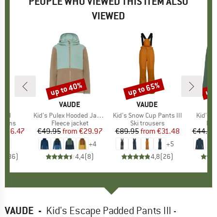
PEOPLE WHO VIEWED THIS ITEM ALSO
VIEWED
0%
up to 40%
up to 65%
up 
Discount
Discount
Disc
D
E
BRAND
VAUDE
BRAND
VAUDE
s II
Item(s)
Kid's Pulex Hooded Jacket II
Item(s)
Kid's Snow Cup Pants III
Item(s
Kid's P
roup
ottoms
Product group
Fleece jacket
Product group
Ski trousers
Pro
Fle
ice
duced Price
€66.47
€49.95
from
Price
Reduced Price
€29.97
€89.95
from
Price
Reduced Price
€31.48
€44.95
+
4
+
5
,4
(
36
)
4,4
(
8
)
4,8
(
26
)
VAUDE
-
Kid's Escape Padded Pants III -