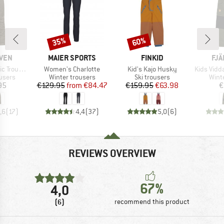
35%
60%
Discount
Discount
BRAND
BRAND
BR
ÄVEN
MAIER SPORTS
FINKID
FJÄ
Item(s)
Item(s)
Item(s)
Trousers
Women's Charlotte
Kid's Kajo Husky
Kids Vidda 
roup
Product group
Product group
Prod
users
Winter trousers
Ski trousers
Wint
ice
Price
Reduced Price
Price
Reduced Price
95
€129.95
from
€84.47
€159.95
€63.98
€
,6
(
17
)
4,4
(
37
)
5,0
(
6
)
REVIEWS OVERVIEW
67%
4,0
(6)
recommend this product