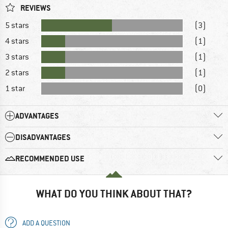
REVIEWS
5 stars
(3)
4 stars
(1)
3 stars
(1)
2 stars
(1)
1 star
(0)
ADVANTAGES
DISADVANTAGES
RECOMMENDED USE
WHAT DO YOU THINK ABOUT THAT?
ADD A QUESTION