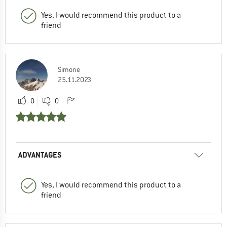
Yes, I would recommend this product to a
friend
Simone
25.11.2023
0
0
ADVANTAGES
Yes, I would recommend this product to a
friend