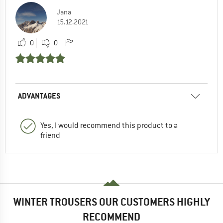
Jana
15.12.2021
0
0
ADVANTAGES
Yes, I would recommend this product to a
friend
WINTER TROUSERS OUR CUSTOMERS HIGHLY
RECOMMEND