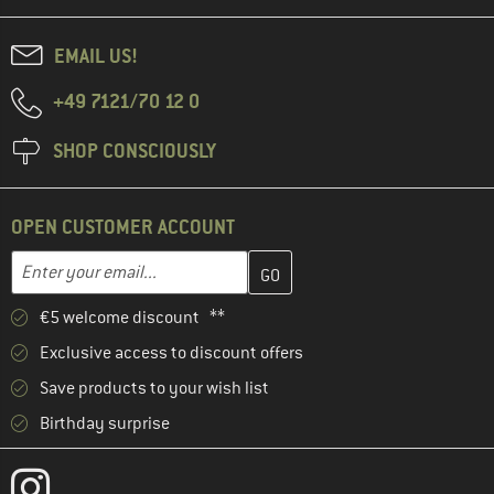
EMAIL US!
+49 7121/70 12 0
SHOP CONSCIOUSLY
OPEN CUSTOMER ACCOUNT
Enter your email address here and create your customer account 
Email address
€5 welcome discount **
Exclusive access to discount offers
Save products to your wish list
Birthday surprise