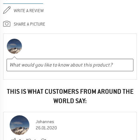
WRITE A REVIEW
SHARE A PICTURE
THIS IS WHAT CUSTOMERS FROM AROUND THE
WORLD SAY:
Johannes
26.01.2020