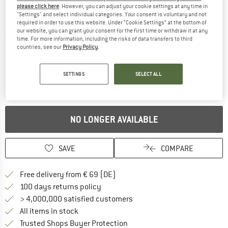
please click here
. However, you can adjust your cookie settings at any time in
"Settings" and select individual categories. Your consent is voluntary and not
required in order to use this website. Under “Cookie Settings” at the bottom of
our website, you can grant your consent for the first time or withdraw it at any
Detailed view
time. For more information, including the risks of data transfers to third
countries, see our
Privacy Policy
.
SETTINGS
SELECT ALL
NO LONGER AVAILABLE
SAVE
COMPARE
Find more shipping information 
Free delivery from € 69 (DE)
Find our return policy here! Opens an
100 days returns policy
> 4,000,000 satisfied customers
All items in stock
Find all information here!
Trusted Shops Buyer Protection