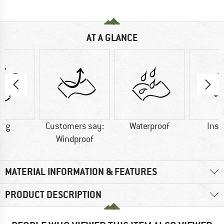
AT A GLANCE
0 g
Customers say:
Waterproof
Insu
Windproof
MATERIAL INFORMATION & FEATURES
PRODUCT DESCRIPTION