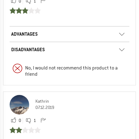
0
1
ADVANTAGES
DISADVANTAGES
No, I would not recommend this product to a
friend
Kathrin
07.12.2019
0
1