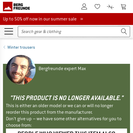
To Customer Account
To S
To Wishlist.
To product
Up to 50% off now in our summer sale
Up to 50% off now in our summer sale »
Winter trousers
Bergfreunde expert Max
"THIS PRODUCT IS NO LONGER AVAILABLE."
This is either an older model or we can or will no longer
reorder this product from the manufacturer.
Don't give up – we have some other alternatives for you to
choose from: