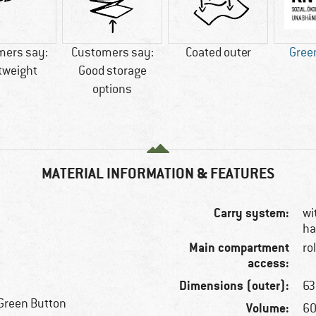
mers say:
Customers say:
Coated outer
Gree
tweight
Good storage
options
MATERIAL INFORMATION & FEATURES
Carry system:
wi
ha
Main compartment
ro
access:
Dimensions (outer):
63
Green Button
Volume:
60