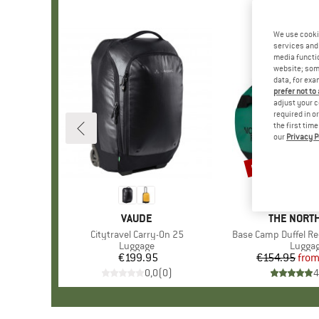
We use cooki
services and 
media functio
website; some
data, for exa
prefer not to
adjust your c
required in o
the first tim
our
Privacy P
up to 15%
Discount
BRAND
VAUDE
BRAND
THE NORTH
Item(s)
Citytravel Carry-On 25
Item(s)
Base Camp Duffel R
Product group
Luggage
Produc
Lugga
€199.95
Price
€154.95
fro
Pr
Re
0,0
(
0
)
4