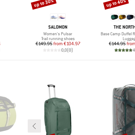
up to 30%
up to 40%
Discount
Discount
BRAND
BRAND
SALOMON
THE NORTH
Item(s)
Item(s)
Women's Pulsar
Base Camp Duffel R
up
Product group
Produc
Trail running shoes
Lugga
d Price
Price
Reduced Price
Pr
Re
6
€149.95
from
€104.97
€144.95
fro
)
0,0
(
0
)
4