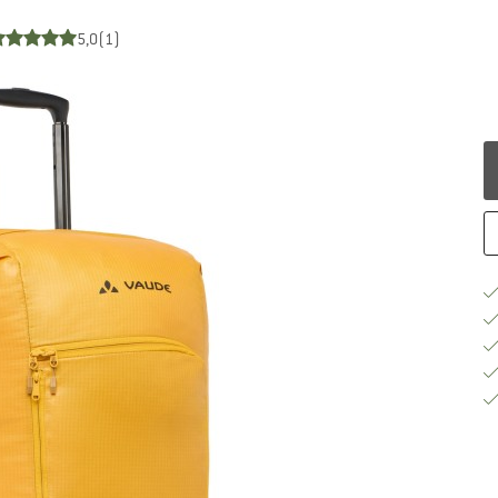
5,0
(1)