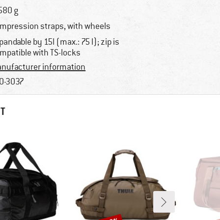
580 g
mpression straps, with wheels
pandable by 15l (max.: 75 l); zip is
mpatible with TS-locks
nufacturer information
0-3037
HT