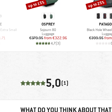
up to 15%
up to 25%
Discount
Discount
9
BRAND
BRAND
E
OSPREY
PATAGO
Item(s)
Item(s)
Extra Small
Sojourn 80
Black Hole Wheel
up
Product group
Produc
Luggage
Lugga
d Price
Price
Reduced Price
Pr
Re
.71
€379.95
from
€322.96
€399.95
from
)
4,7
(
3
)
5,0
(1)
WHAT DO YOU THINK ABOUT THAT