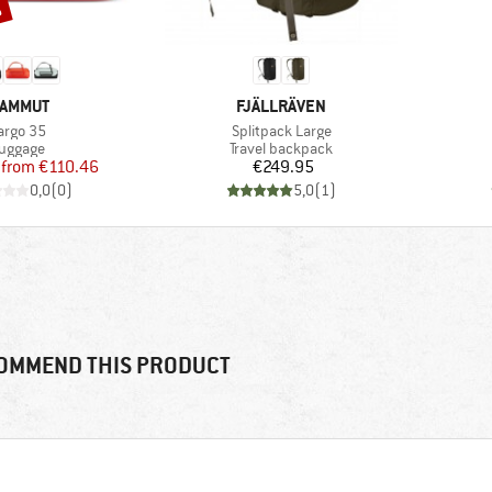
%
RAND
BRAND
AMMUT
FJÄLLRÄVEN
tem(s)
Item(s)
argo 35
Splitpack Large
roduct group
Product group
uggage
Travel backpack
Price
Reduced Price
Price
from
€110.46
€249.95
0,0
(
0
)
5,0
(
1
)
OMMEND THIS PRODUCT