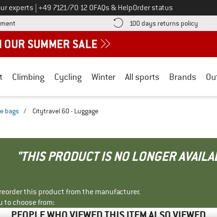
Call us on
ur experts
|
+49 7121/70 12 0
FAQs & Help
Order status
Find more payment information here! Opens an information box
Find o
yment
100 days returns policy
t
Climbing
Cycling
Winter
All sports
Brands
Ou
le bags
/
Citytravel 60 - Luggage
"THIS PRODUCT IS NO LONGER AVAILA
r reorder this product from the manufacturer.
u to choose from:
PEOPLE WHO VIEWED THIS ITEM ALSO VIEWED