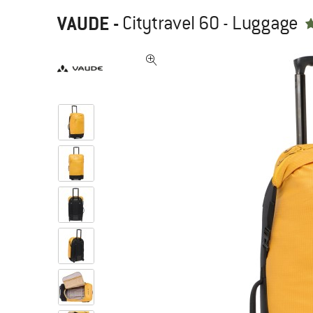
VAUDE
-
Citytravel 60 - Luggage