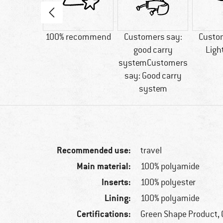
80 g
100% recommend
Customers say:
Custo
good carry
Ligh
systemCustomers
say: Good carry
system
Recommended use:
travel
Main material:
100% polyamide
Inserts:
100% polyester
Lining:
100% polyamide
Certifications:
Green Shape Product, 