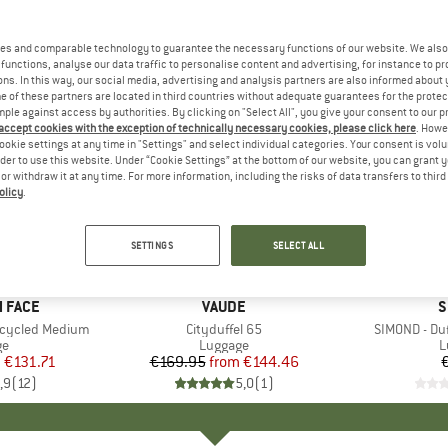
es and comparable technology to guarantee the necessary functions of our website. We also 
functions, analyse our data traffic to personalise content and advertising, for instance to pr
ns. In this way, our social media, advertising and analysis partners are also informed about 
 of these partners are located in third countries without adequate guarantees for the protec
mple against access by authorities. By clicking on "Select All", you give your consent to our 
 accept cookies with the exception of technically necessary cookies, please click here
. Howe
ookie settings at any time in "Settings" and select individual categories. Your consent is vol
rder to use this website. Under “Cookie Settings” at the bottom of our website, you can grant 
e or withdraw it at any time. For more information, including the risks of data transfers to thir
olicy
.
up to 15%
Discount
SETTINGS
SELECT ALL
+
6
+
1
 FACE
BRAND
VAUDE
B
S
ecycled Medium
Item(s)
Cityduffel 65
Item(s)
SIMOND - Du
t group
ge
Product group
Luggage
P
L
m
ice
duced Price
€131.71
€169.95
from
Price
Reduced Price
€144.46
,9
(
12
)
5,0
(
1
)