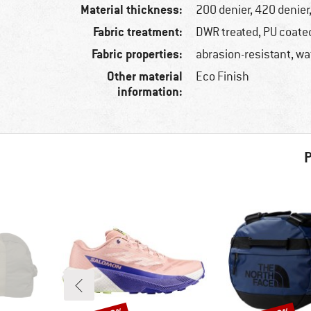
Material thickness:
200 denier, 420 denier
Fabric treatment:
DWR treated, PU coate
Fabric properties:
abrasion-resistant, wa
Other material
Eco Finish
information:
P