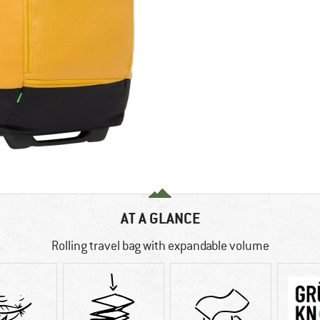
AT A GLANCE
Rolling travel bag with expandable volume