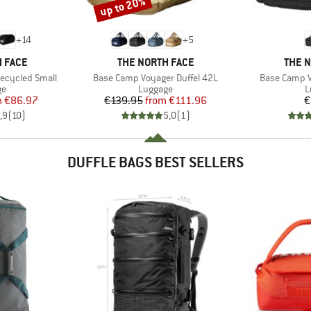
up to 20%
Discount
+
14
+
5
BRAND
BRAN
 FACE
THE NORTH FACE
THE 
Item(s)
Item(s)
ecycled Small
Base Camp Voyager Duffel 42L
Base Camp V
t group
Product group
P
ge
Luggage
L
ice
duced Price
Price
Reduced Price
m
€86.97
€139.95
from
€111.96
€
,9
(
10
)
5,0
(
1
)
DUFFLE BAGS BEST SELLERS