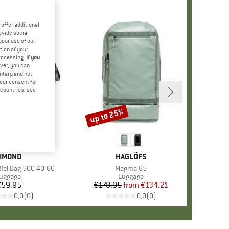
offer additional
ovide social
your use of our
tion of your
processing.
If you
ver, you can
untary and not
your consent for
d countries, see
up to 25%
Discount
RAND
IMOND
BRAND
HAGLÖFS
ffel Bag 500 40-60
Item(s)
Magma 65
roduct group
uggage
Product group
Luggage
€59.95
Price
€178.95
from
Price
Reduced Price
€134.21
0,0
(
0
)
0,0
(
0
)