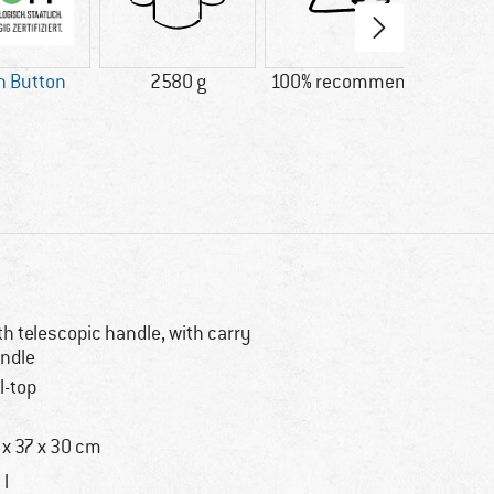
n Button
2580 g
100% recommend
Custo
goo
system
say: 
s
th telescopic handle, with carry
ndle
ll-top
 x 37 x 30 cm
 l