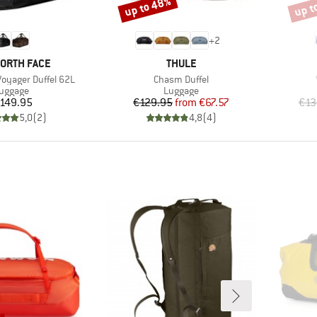
up to 48%
up t
Discount
Disco
+
2
D
BRAND
NORTH FACE
THULE
Item(s)
oyager Duffel 62L
Chasm Duffel
roduct group
Product group
uggage
Luggage
Price
Price
Reduced Price
149.95
€129.95
from
€67.57
€13
5,0
(
2
)
4,8
(
4
)