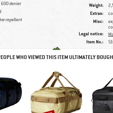
, 600 denier
Weight:
2,
d
Extras:
co
ter-repellent
Misc:
ex
co
Legal notice:
Ma
Item No.:
51
EOPLE WHO VIEWED THIS ITEM ULTIMATELY BOUG