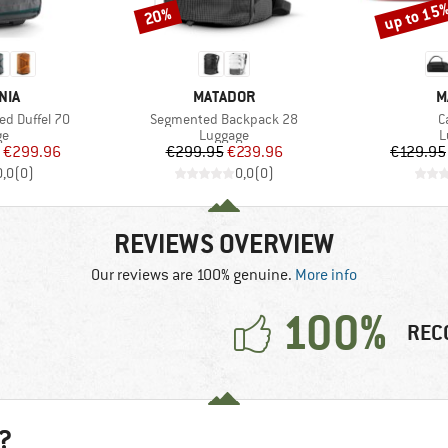
up to 15
20%
Discount
Discount
BRAND
B
NIA
MATADOR
M
Item(s)
I
ed Duffel 70
Segmented Backpack 28
C
t group
Product group
P
ge
Luggage
L
ice
duced Price
Price
Reduced Price
€299.96
€299.95
€239.96
€129.95
0,0
(
0
)
0,0
(
0
)
REVIEWS OVERVIEW
Our reviews are 100% genuine.
More info
100%
REC
?