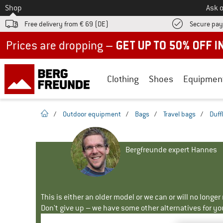
To
Shop
Ask o
Free delivery from € 69 (DE)
Secure pa
Up to 50% off now in our summer sale
Clothing
Shoes
Equipmen
homepage
/
Outdoor equipment
/
Bags
/
Travel bags
/
Duff
Bergfreunde expert Hannes
This is either an older model or we can or will no longe
Don't give up – we have some other alternatives for yo