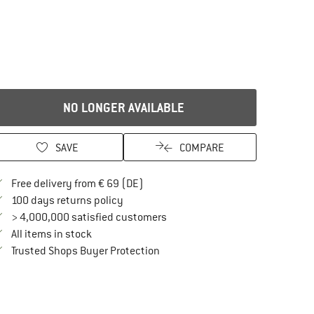
NO LONGER AVAILABLE
SAVE
COMPARE
Find more shipping information here
Free delivery from € 69 (DE)
Find our return policy here! Opens an in
100 days returns policy
> 4,000,000 satisfied customers
All items in stock
Find all information here!
Trusted Shops Buyer Protection