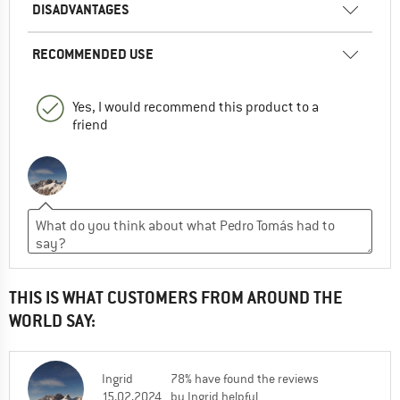
DISADVANTAGES
RECOMMENDED USE
Yes, I would recommend this product to a
friend
THIS IS WHAT CUSTOMERS FROM AROUND THE
WORLD SAY:
Ingrid
78% have found the reviews
15.02.2024
by Ingrid helpful