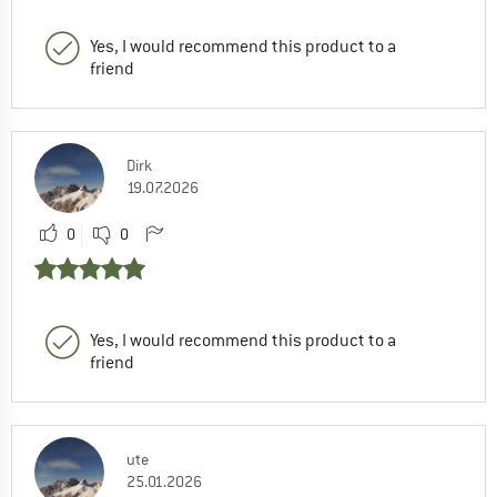
Yes, I would recommend this product to a
friend
Dirk
19.07.2026
0
0
Yes, I would recommend this product to a
friend
ute
25.01.2026