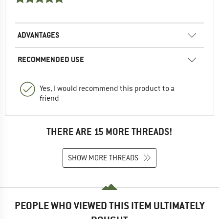
ADVANTAGES
RECOMMENDED USE
Yes, I would recommend this product to a
friend
THERE ARE 15 MORE THREADS!
SHOW MORE THREADS
PEOPLE WHO VIEWED THIS ITEM ULTIMATELY