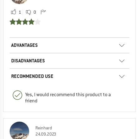
1
0
ADVANTAGES
DISADVANTAGES
RECOMMENDED USE
Yes, I would recommend this product to a
friend
Reinhard
24.09.2023