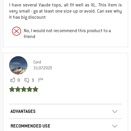
I have several Vaude tops, all fit well as XL. This item is
very small - go at least one size up or avoid. Can see why
it has big discount
No, I would not recommend this product to a
friend
Cord
31.07.2023
0
3
ADVANTAGES
RECOMMENDED USE