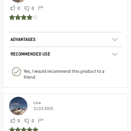
0
0
ADVANTAGES
RECOMMENDED USE
Yes, I would recommend this product to a
friend
Lina
31.03.2025
0
0