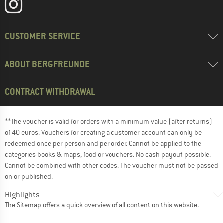
CUSTOMER SERVICE
ABOUT BERGFREUNDE
CONTRACT WITHDRAWAL
**The voucher is valid for orders with a minimum value (after returns)
of 40 euros. Vouchers for creating a customer account can only be
redeemed once per person and per order. Cannot be applied to the
categories books & maps, food or vouchers. No cash payout possible.
Cannot be combined with other codes. The voucher must not be passed
on or published.
Highlights
The
Sitemap
offers a quick overview of all content on this website.