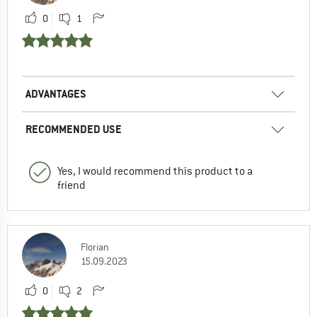
0
1
ADVANTAGES
RECOMMENDED USE
Yes, I would recommend this product to a
friend
Florian
15.09.2023
0
2