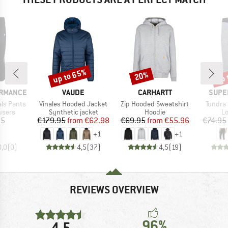
up to 65%
up 
20%
Discount
Discount
Disc
BRAND
BRAND
BRAN
ORMANCE
VAUDE
CARHARTT
SUPE
Item(s)
Item(s)
Item(s
als Pants
Vinales Hooded Jacket
Zip Hooded Sweatshirt
Tundra 
roup
Product group
Product group
Pr
users
Synthetic jacket
Hoodie
Lo
ice
Price
Reduced Price
Price
Reduced Price
95
€179.95
from
€62.98
€69.95
from
€55.96
€74.95
+
1
+
1
0,0
(
0
)
4,5
(
37
)
4,5
(
19
)
REVIEWS OVERVIEW
96%
4,5