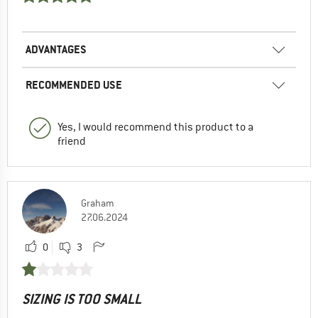
ADVANTAGES
RECOMMENDED USE
Yes, I would recommend this product to a
friend
Graham
27.06.2024
0
3
SIZING IS TOO SMALL