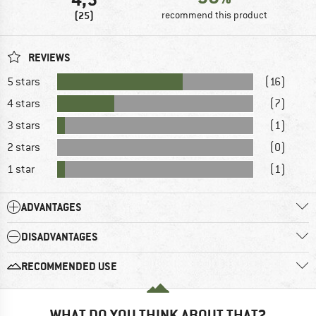
(25)
recommend this product
REVIEWS
5 stars
(16)
4 stars
(7)
3 stars
(1)
2 stars
(0)
1 star
(1)
ADVANTAGES
DISADVANTAGES
RECOMMENDED USE
WHAT DO YOU THINK ABOUT THAT?