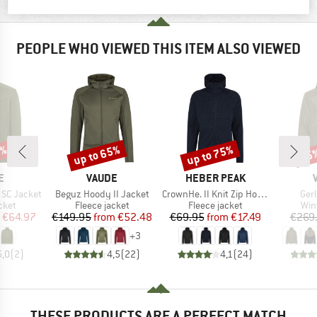
PRODUCT DESCRIPTION
PEOPLE WHO VIEWED THIS ITEM ALSO VIEWED
5%
up to 65%
up to 75%
65
Discount
Discount
Disc
D
BRAND
BRAND
E
VAUDE
HEBER PEAK
Item(s)
Item(s)
Ite
 SC Jacket
Beguz Hoody II Jacket
CrownHe. II Knit Zip Hoody
Ger
group
Product group
Product group
Pro
cket
Fleece jacket
Fleece jacket
Win
ice
duced Price
Price
Reduced Price
Price
Reduced Price
€64.97
€149.95
from
€52.48
€69.95
from
€17.49
€269
+
3
5,0
(
2
)
4,5
(
22
)
4,1
(
24
)
THESE PRODUCTS ARE A PERFECT MATCH