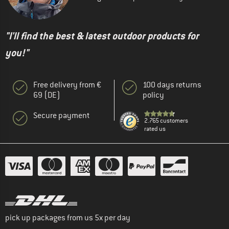
"I'll find the best & latest outdoor products for
you!"
Free delivery from €
100 days returns
69 (DE)
policy
Secure payment
2.765 customers
rated us
pick up packages from us 5x per day