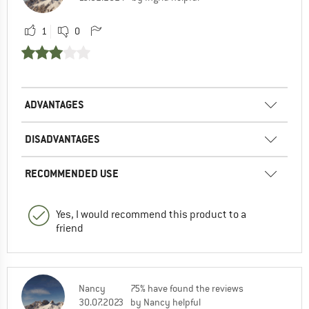
1
0
ADVANTAGES
DISADVANTAGES
RECOMMENDED USE
Yes, I would recommend this product to a
friend
Nancy
75% have found the reviews
30.07.2023
by Nancy helpful