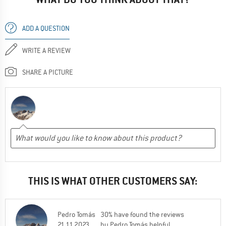
ADD A QUESTION
WRITE A REVIEW
SHARE A PICTURE
THIS IS WHAT OTHER CUSTOMERS SAY:
Pedro Tomás
30% have found the reviews
21.11.2023
by Pedro Tomás helpful