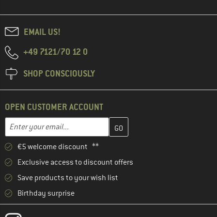
EMAIL US!
+49 7121/70 12 0
SHOP CONSCIOUSLY
OPEN CUSTOMER ACCOUNT
Enter your email address here and create your customer account 
Email address
€5 welcome discount **
Exclusive access to discount offers
Save products to your wish list
Birthday surprise