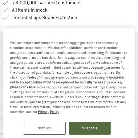
> 4,000,000 satisfied customers
All items in stock
Find all information here!
Trusted Shops Buyer Protection
AT A GLANCE
We use cookies and comparable technology to guarantee the necessary
functions of our website. We also offer additional services and functions,
analyse our data traffic to personalise content and advertising, for instance to
provide social media functions. In this way, our social media, advertising and
analysis partners are also informed about your use of our website; some of
these partners are located in third countries without adequate guarantees for
the protection of your data, for example against access by authorities. By
clicking on "Select All", you give your consent to our processing.
If you prefer
not to accept cookies with the exception of technically necessary cookies,
please click here
. However, you can adjust your cookie settings at any time in
"Settings" and select individual categories. Your consent is voluntary and not
0 g
96% recommend
Customers say:
H
required in order to use this website. Under “Cookie Settings” at the bottom of
our website, you can grant your consent for the first time or withdraw it at any
Nice cut
time. For more information, including the risks of data transfers to third
countries, see our
Privacy Policy
.
MATERIAL INFORMATION & FEATURES
SETTINGS
SELECT ALL