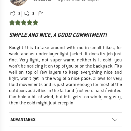
0
0
SIMPLE AND NICE, A GOOD COMMITMENT!
Bought this to take around with me in small hikes, for
work, and as under-layer light jacket. It does its job just
fine. Very light, not super warm, neither is it cold, you
won't be noticing it on top of you or on the backpack. Fits
well on top of few layers to keep everything nice and
light, won't get in the way of a nice pace, allows for very
fluid movements and is just warm enough for most of the
outdoors activities in the fall and (not very harsh)winter.
Can hold a bit of wind, but if it gets too windy or gusty,
then the cold might just creep in.
ADVANTAGES