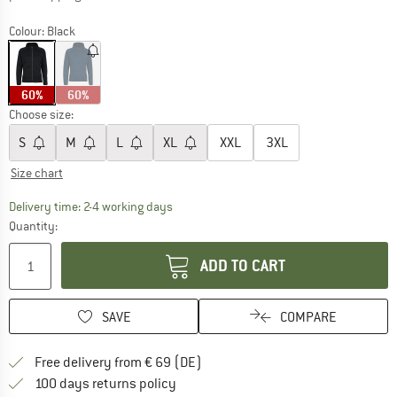
Colour:
Black
60%
60%
Choose size:
S
M
L
XL
XXL
3XL
Size chart
The link opens an information box which co
Delivery time: 2-4 working days
Quantity:
ADD TO CART
SAVE
COMPARE
Find more shipping information 
Free delivery from € 69 (DE)
Find our return policy here! Opens an
100 days returns policy