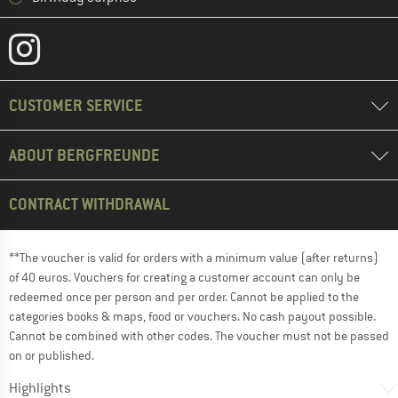
CUSTOMER SERVICE
ABOUT BERGFREUNDE
CONTRACT WITHDRAWAL
**The voucher is valid for orders with a minimum value (after returns)
of 40 euros. Vouchers for creating a customer account can only be
redeemed once per person and per order. Cannot be applied to the
categories books & maps, food or vouchers. No cash payout possible.
Cannot be combined with other codes. The voucher must not be passed
on or published.
Highlights