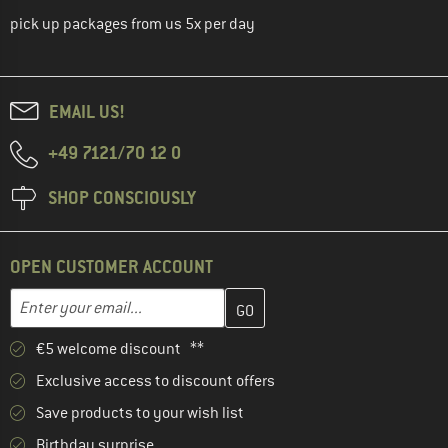
pick up packages from us 5x per day
EMAIL US!
+49 7121/70 12 0
SHOP CONSCIOUSLY
OPEN CUSTOMER ACCOUNT
Enter your email address here and create your customer account 
Email address
€5 welcome discount **
Exclusive access to discount offers
Save products to your wish list
Birthday surprise