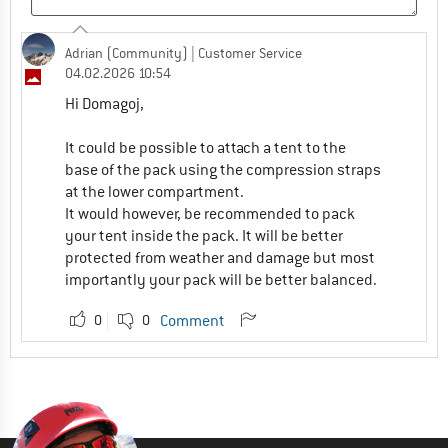
Adrian (Community)
| Customer Service
04.02.2026 10:54
Hi Domagoj,
It could be possible to attach a tent to the
base of the pack using the compression straps
at the lower compartment.
It would however, be recommended to pack
your tent inside the pack. It will be better
protected from weather and damage but most
importantly your pack will be better balanced.
0
0
Comment