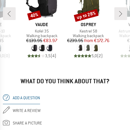
up to 28%
40%
Discount
Discount
D
BRAND
BRAND
E
VAUDE
OSPREY
Item(s)
Item(s)
Item(
+10
Kofel 35
Kestrel 58
Astru
oup
Product group
Product group
Produ
ckpack
Walking backpack
Walking backpack
Walki
ice
Price
Reduced Price
Price
Reduced Price
95
€139.95
€83.97
€239.95
from
€172.76
€
0,0
(
0
)
3,5
(
4
)
5,0
(
2
)
WHAT DO YOU THINK ABOUT THAT?
ADD A QUESTION
WRITE A REVIEW
SHARE A PICTURE