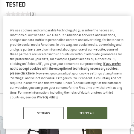
TESTED
(0)
YOU ARE FAMILIAR WITH THIS PRODUCT?
We use cookies and comparable technology to guarantee the necessary
Do you own this product? Have you tested it out?
functions of our website. We also offer additional services and functions,
analyse our data traffic to personalise content and advertising, for instance to
Other customers will be happy to read your review – share
provide social media functions. In this way, our social media, advertising and
what you know.
analysis partners are also informed about your use of our website; some of
these partners are located in third countries without adequate guarantees for
the protection of your data, for example against access by authorities. By
WRITE A REVIEW
clicking on "Select All", you give your consent to our processing.
If you prefer
not to accept cookies with the exception of technically necessary cookies,
please click here
. However, you can adjust your cookie settings at any time in
BUY PRODUCT
"Settings" and select individual categories. Your consent is voluntary and not
required in order to use this website. Under “Cookie Settings” at the bottom of
our website, you can grant your consent for the first time or withdraw it at any
time. For more information, including the risks of data transfers to third
countries, see our
Privacy Policy
.
PEOPLE WHO VIEWED THIS ITEM ALSO VIEWED
SETTINGS
SELECT ALL