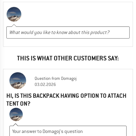
THIS IS WHAT OTHER CUSTOMERS SAY:
Question
from
Domagoj
03.02.2026
HI, IS THIS BACKPACK HAVING OPTION TO ATTACH
TENT ON?