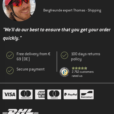
Bergfreunde expert Thomas - Shipping
"We'll do our best to ensure that you get your order
quickly."
Free delivery from €
100 days returns
69 (DE)
policy
Secure payment
2.762 customers
rated us