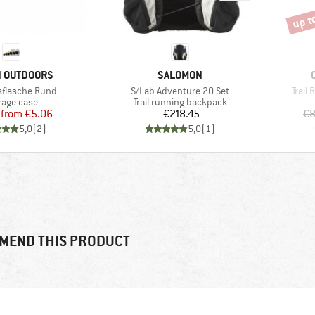
up t
Disco
D
BRAND
N OUTDOORS
SALOMON
Item(s)
Item(
sflasche Rund
S/Lab Adventure 20 Set
Trail
duct group
Product group
rage case
Trail running backpack
Price
Reduced Price
Price
from
€5.06
€218.45
€8
5,0
(
2
)
5,0
(
1
)
MEND THIS PRODUCT