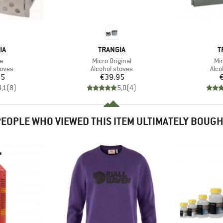
D
BRAND
B
IA
TRANGIA
T
s)
Item(s)
It
le
Micro Original
Min
group
Product group
Prod
toves
Alcohol stoves
Alco
ice
Price
95
€39.95
4,1
(
8
)
5,0
(
4
)
EOPLE WHO VIEWED THIS ITEM ULTIMATELY BOUG