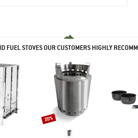
ID FUEL STOVES OUR CUSTOMERS HIGHLY RECOM
20%
Discount