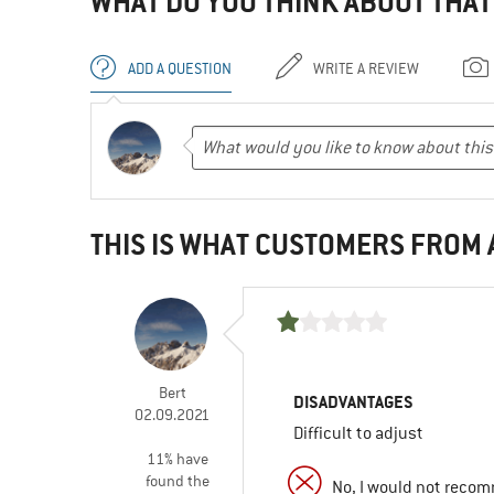
WHAT DO YOU THINK ABOUT THAT
ADD A QUESTION
WRITE A REVIEW
THIS IS WHAT CUSTOMERS FROM
Bert
DISADVANTAGES
02.09.2021
Difficult to adjust
11% have
found the
No, I would not recom