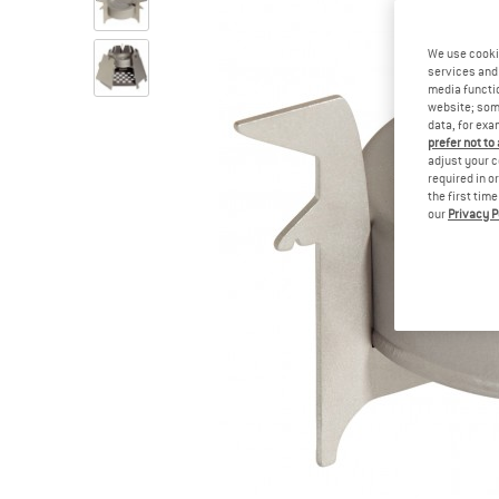
We use cooki
services and 
media functio
website; some
data, for exa
prefer not to
adjust your c
required in o
the first tim
our
Privacy P