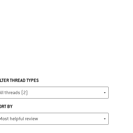
ILTER THREAD TYPES
ORT BY