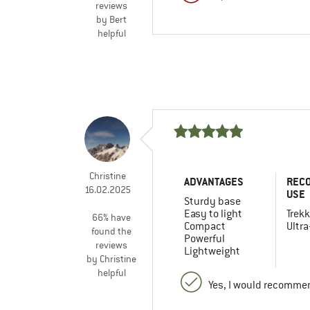
reviews
by Bert
helpful
Christine
ADVANTAGES
REC
16.02.2025
USE
Sturdy base
Easy to light
Trekk
66% have
Compact
Ultra
found the
Powerful
reviews
Lightweight
by Christine
helpful
Yes, I would recommen