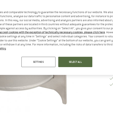
De
es and comparable technology to guarantee the necessary functions of our website. We also 
On
functions, analyse our data traffic to personalise content and advertising, for instance to pr
ns. In this way, our social media, advertising and analysis partners are also informed about 
Qu
 of these partners are located in third countries without adequate guarantees for the protec
mple against access by authorities. By clicking on "Select All", you give your consent to our 
 accept cookies with the exception of technically necessary cookies, please click here
. Howe
ookie settings at any time in "Settings" and select individual categories. Your consent is vol
rder to use this website. Under “Cookie Settings” at the bottom of our website, you can grant 
e or withdraw it at any time. For more information, including the risks of data transfers to thir
olicy
.
SETTINGS
SELECT ALL