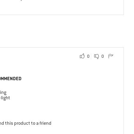
0
0
OMMENDED
ing
-light
d this product to a friend