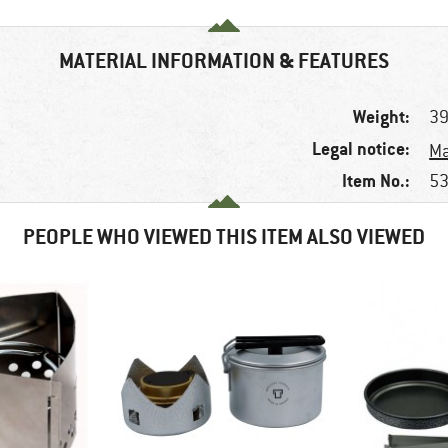
MATERIAL INFORMATION & FEATURES
Weight:
39
Legal notice:
Ma
Item No.:
53
PEOPLE WHO VIEWED THIS ITEM ALSO VIEWED