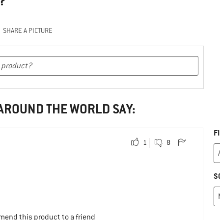
?
SHARE A PICTURE
 AROUND THE WORLD SAY:
F
1
8
S
mend this product to a friend