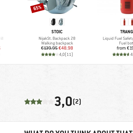
65%
Discount
BRAND
BRAN
STOIC
TRANG
Item(s)
Item(s)
ill
NijakSt. Backpack 28
Liquid Fuel Safet
Product group
Product
Walking backpack
Fuel bot
d Price
Price
Reduced Price
Pr
6
€139.95
€48.98
from
€1
)
4,0
(
11
)
4
3,0
(2)