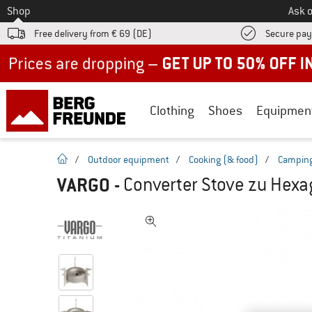
To
Shop
Ask o
Free delivery from € 69 (DE)
Secure pa
Up to 50% off now in our summer sale
Clothing
Shoes
Equipmen
homepage
/
Outdoor equipment
/
Cooking (& food)
/
Camping
VARGO
-
Converter Stove zu Hex