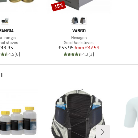
15%
Discount
RAND
BRAND
RANGIA
VARGO
em(s)
Item(s)
i-Trangia
Hexagon
uct group
Product group
hol stoves
Solid fuel stoves
Price
Price
Reduced Price
€43.95
€55.95
from
€47.56
4,5
(
6
)
4,3
(
3
)
HT