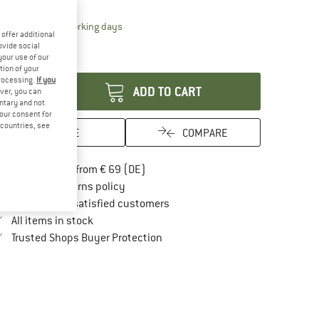
15%
The link opens an information box which contai
livery time: 2-4 working days
offer additional
ly 1 left in stock!
ovide social
your use of our
antity:
tion of your
processing.
If you
ADD TO CART
ver, you can
untary and not
your consent for
d countries, see
SAVE
COMPARE
Find more shipping information here
Free delivery from € 69 (DE)
Find our return policy here! Opens an in
100 days returns policy
> 4,000,000 satisfied customers
All items in stock
Find all information here!
Trusted Shops Buyer Protection