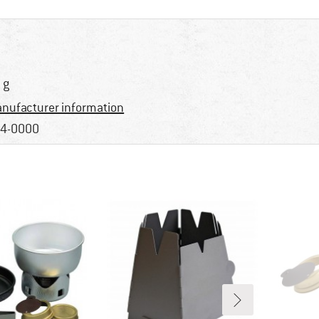
 g
nufacturer information
4-0000