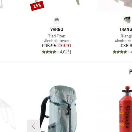
15%
Discount
BRAND
BRAN
VARGO
TRANG
Item(s)
Item(
Triad Titan
Triang
up
Product group
Product 
Alcohol stoves
Alcohol s
Price
Reduced Price
Pr
€46.95
€39.91
€36.
)
4,0
(
3
)
P