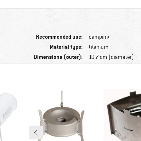
Recommended use:
camping
Material type:
titanium
Dimensions (outer):
10.7 cm (diameter)