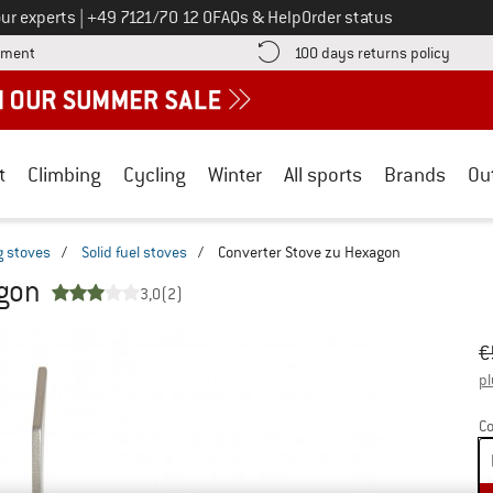
Call us on
ur experts
|
+49 7121/70 12 0
FAQs & Help
Order status
Find more payment information here! Opens an information box
Find o
yment
100 days returns policy
t
Climbing
Cycling
Winter
All sports
Brands
Ou
 stoves
/
Solid fuel stoves
/
Converter Stove zu Hexagon
agon
3,0
(2)
Or
Pr
€
pl
Co