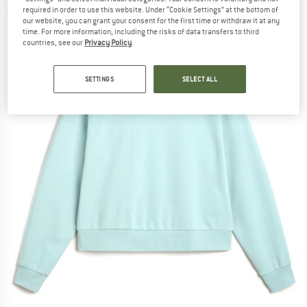
required in order to use this website. Under “Cookie Settings” at the bottom of
(0)
our website, you can grant your consent for the first time or withdraw it at any
time. For more information, including the risks of data transfers to third
countries, see our
Privacy Policy
.
SETTINGS
SELECT ALL