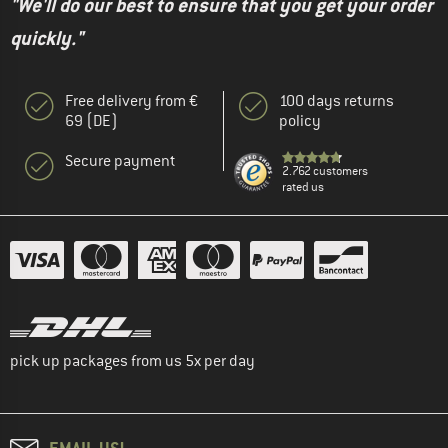
"We'll do our best to ensure that you get your order
quickly."
Free delivery from €
100 days returns
69 (DE)
policy
Secure payment
2.762 customers
rated us
pick up packages from us 5x per day