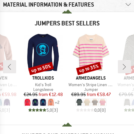
MATERIAL INFORMATION & FEATURES
JUMPERS BEST SELLERS
0%
up to 50%
up to 35%
up 
Discount
Discount
Disc
BRAND
BRAND
BRA
ÄVEN
TROLLKIDS
ARMEDANGELS
ARM
Item(s)
Item(s)
Item(s)
go Sweater
Kid's Troll
Women's Stripe Linen Blend Sweater
Women's 
t group
Product group
Product group
P
r
Longsleeve
Jumper
ice
duced Price
Price
Reduced Price
Price
Reduced Price
m
€59.98
€24.95
from
€12.48
€89.95
from
€58.47
€79.95
+
2
5,0
(
3
)
5,0
(
3
)
0,0
(
0
)