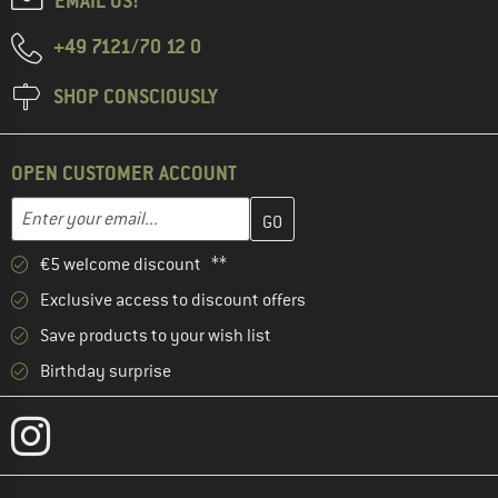
EMAIL US!
+49 7121/70 12 0
SHOP CONSCIOUSLY
OPEN CUSTOMER ACCOUNT
Enter your email address here and create your customer account 
Email address
€5 welcome discount **
Exclusive access to discount offers
Save products to your wish list
Birthday surprise