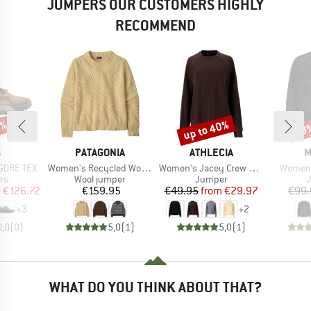
JUMPERS OUR CUSTOMERS HIGHLY
RECOMMEND
5%
up to 40%
58
Discount
Disc
ND
BRAND
BRAND
B
S
PATAGONIA
ATHLECIA
M
Item(s)
Item(s)
Item(s
 GORE-TEX
Women's Recycled Wool Crewneck Sweater
Women's Jacey Crew Neck
Women'
t group
Product group
Product group
P
rs
Wool jumper
Jumper
ice
duced Price
Price
Price
Reduced Price
m
€126.72
€159.95
€49.95
from
€29.97
€99.
+
3
+
2
0,0
(
0
)
5,0
(
1
)
5,0
(
1
)
WHAT DO YOU THINK ABOUT THAT?