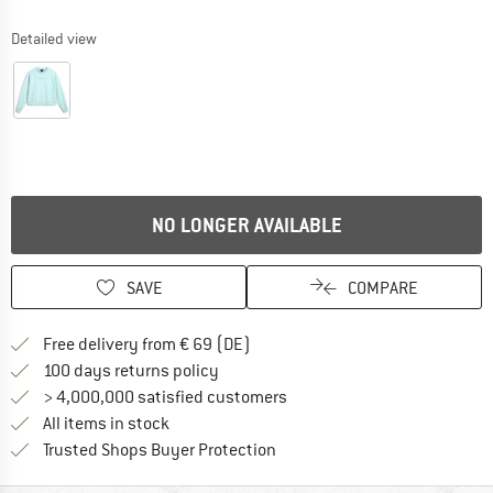
Detailed view
NO LONGER AVAILABLE
SAVE
COMPARE
Find more shipping information 
Free delivery from € 69 (DE)
Find our return policy here! Opens an
100 days returns policy
> 4,000,000 satisfied customers
All items in stock
Find all information here!
Trusted Shops Buyer Protection