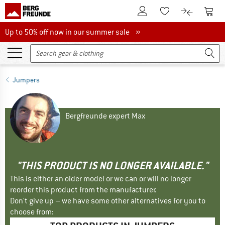
To Customer Account
To S
To Wishlist.
To product
Up to 50% off now in our summer sale
Up to 50% off now in our summer sale »
Jumpers
Bergfreunde expert Max
"THIS PRODUCT IS NO LONGER AVAILABLE."
This is either an older model or we can or will no longer
reorder this product from the manufacturer.
Don't give up – we have some other alternatives for you to
choose from: