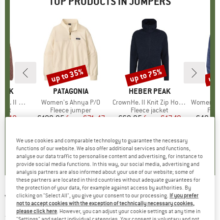
TOP PRODUCTS IN JUMPERS
up to 35%
up to 75%
up 
Discount
Discount
Disc
PEAK
BRAND
PATAGONIA
BRAND
HEBER PEAK
B
CO
 Zip Hoody
Item(s)
Women's Ahnya P/O
Item(s)
CrownHe. II Knit Zip Hoody
Item(s)
Women's Benton Sprin
group
cket
Product group
Fleece jumper
Product group
Fleece jacket
Pro
Flee
ice
duced Price
24.48
€109.95
from
Price
Reduced Price
€71.47
€69.95
from
Price
Reduced Price
€17.49
€49.95
We use cookies and comparable technology to guarantee the necessary
,4
(
20
)
5,0
(
1
)
4,1
(
24
)
functions of our website. We also offer additional services and functions,
analyse our data traffic to personalise content and advertising, for instance to
provide social media functions. In this way, our social media, advertising and
analysis partners are also informed about your use of our website; some of
these partners are located in third countries without adequate guarantees for
the protection of your data, for example against access by authorities. By
clicking on "Select All", you give your consent to our processing.
If you prefer
VANS
-
Women's W Essential FT RLX Crew -
not to accept cookies with the exception of technically necessary cookies,
Jumper
please click here
. However, you can adjust your cookie settings at any time in
"Settings" and select individual categories. Your consent is voluntary and not