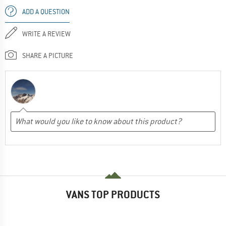
ADD A QUESTION
WRITE A REVIEW
SHARE A PICTURE
VANS TOP PRODUCTS