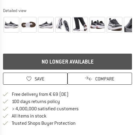
Detailed view
NO LONGER AVAILABLE
SAVE
COMPARE
Find more shipping information 
Free delivery from € 69 (DE)
Find our return policy here! Opens an
100 days returns policy
> 4,000,000 satisfied customers
All items in stock
Find all information here!
Trusted Shops Buyer Protection