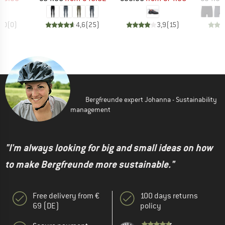
0,0
(
0
)
4,6
(
25
)
3,9
(
15
)
Bergfreunde expert Johanna - Sustainability
management
"I'm always looking for big and small ideas on how
to make Bergfreunde more sustainable."
Free delivery from €
100 days returns
69 (DE)
policy