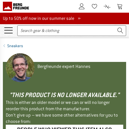
To Customer Account
To S
To Wishlist.
To product
Up to 50% off now in our summer sale
Up to 50% off now in our summer sale »
Sneakers
Bergfreunde expert Hannes
"THIS PRODUCT IS NO LONGER AVAILABLE."
This is either an older model or we can or will no longer
reorder this product from the manufacturer.
Don't give up – we have some other alternatives for you to
choose from: