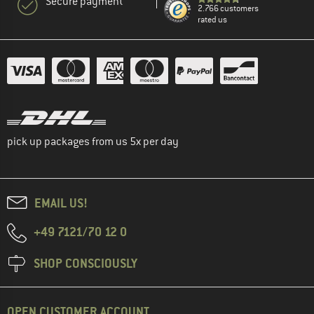
Secure payment
2.766 customers
rated us
pick up packages from us 5x per day
EMAIL US!
+49 7121/70 12 0
SHOP CONSCIOUSLY
OPEN CUSTOMER ACCOUNT