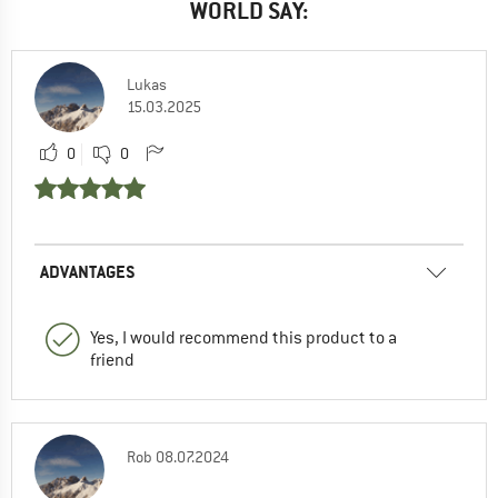
WORLD SAY:
Lukas
15.03.2025
0
0
ADVANTAGES
Yes, I would recommend this product to a
friend
Rob
08.07.2024