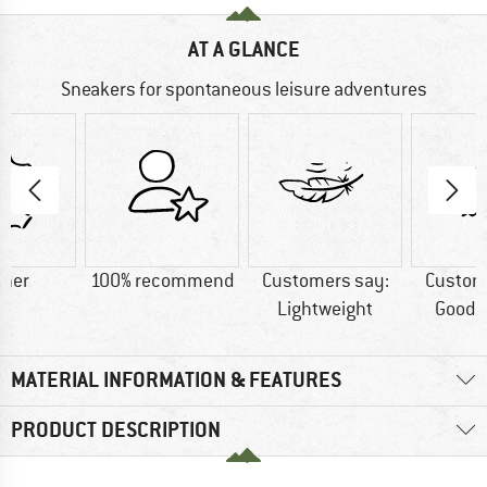
AT A GLANCE
Sneakers for spontaneous leisure adventures
ther
100% recommend
Customers say:
Custom
Lightweight
Good t
MATERIAL INFORMATION & FEATURES
PRODUCT DESCRIPTION