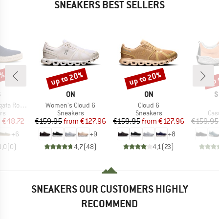
SNEAKERS BEST SELLERS
5%
up to 20%
up to 20%
up 
Discount
Discount
Disc
ND
BRAND
BRAND
B
S
ON
ON
S
Item(s)
Item(s)
Rope 2.0
Women's Cloud 6
Cloud 6
t group
Product group
Product group
Pro
rs
Sneakers
Sneakers
Cas
ice
duced Price
Price
Reduced Price
Price
Reduced Price
m
€48.72
€159.95
from
€127.96
€159.95
from
€127.96
€159.95
+
6
+
9
+
8
0,0
(
0
)
4,7
(
48
)
4,1
(
23
)
SNEAKERS OUR CUSTOMERS HIGHLY
RECOMMEND