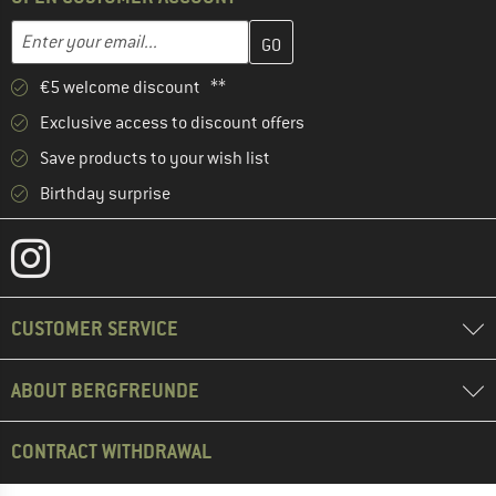
Enter your email address here and create your customer account 
Email address
€5 welcome discount **
Exclusive access to discount offers
Save products to your wish list
Birthday surprise
CUSTOMER SERVICE
ABOUT BERGFREUNDE
CONTRACT WITHDRAWAL