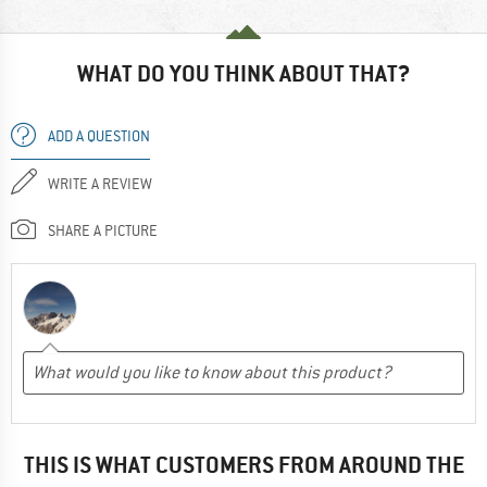
WHAT DO YOU THINK ABOUT THAT?
ADD A QUESTION
WRITE A REVIEW
SHARE A PICTURE
THIS IS WHAT CUSTOMERS FROM AROUND THE