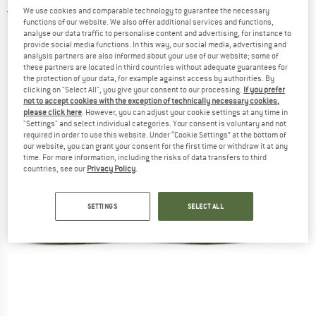
We use cookies and comparable technology to guarantee the necessary
5,0
(1)
functions of our website. We also offer additional services and functions,
analyse our data traffic to personalise content and advertising, for instance to
provide social media functions. In this way, our social media, advertising and
analysis partners are also informed about your use of our website; some of
these partners are located in third countries without adequate guarantees for
the protection of your data, for example against access by authorities. By
clicking on "Select All", you give your consent to our processing.
If you prefer
not to accept cookies with the exception of technically necessary cookies,
please click here
. However, you can adjust your cookie settings at any time in
"Settings" and select individual categories. Your consent is voluntary and not
required in order to use this website. Under “Cookie Settings” at the bottom of
our website, you can grant your consent for the first time or withdraw it at any
time. For more information, including the risks of data transfers to third
countries, see our
Privacy Policy
.
SETTINGS
SELECT ALL