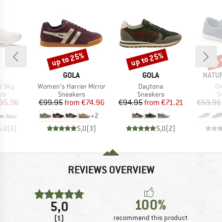
up to 25%
up to 25%
up 
Discount
Discount
Disc
AND
BRAND
BRAND
BRAN
GOLA
GOLA
NATU
Item(s)
Item(s)
It
d Sky
Women's Harrier Mirror
Daytona
Ol
t group
Product group
Product group
P
rs
Sneakers
Sneakers
S
ice
duced Price
Price
Reduced Price
Price
Reduced Price
95.96
€99.95
from
€74.96
€94.95
from
€71.21
€59.95
+
2
5,0
(
8
)
5,0
(
3
)
5,0
(
2
)
REVIEWS OVERVIEW
100%
5,0
(1)
recommend this product