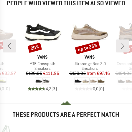
PEOPLE WHO VIEWED THIS ITEM ALSO VIEWED
0%
up to 25%
up 
20%
Discount
Discount
Disc
ND
BRAND
BRAND
S
VANS
VANS
Item(s)
Item(s)
Item(s)
ath
MTE Crosspath
Ultrarange Neo 2.0
Crosspat
t group
Product group
Product group
P
rs
Sneakers
Sneakers
S
ice
duced Price
Price
Reduced Price
Price
Reduced Price
m
€83.97
€139.95
€111.96
€129.95
from
€97.46
€194.95
0,0
(
0
)
4,7
(
3
)
0,0
(
0
)
THESE PRODUCTS ARE A PERFECT MATCH