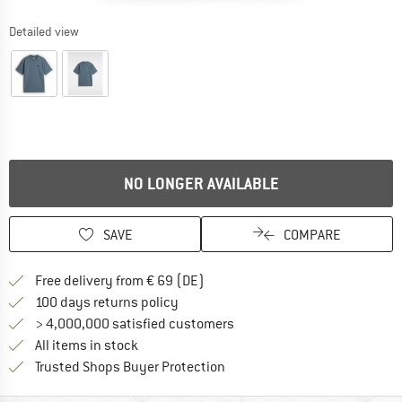
Detailed view
NO LONGER AVAILABLE
SAVE
COMPARE
Find more shipping information 
Free delivery from € 69 (DE)
Find our return policy here! Opens an
100 days returns policy
> 4,000,000 satisfied customers
All items in stock
Find all information here!
Trusted Shops Buyer Protection