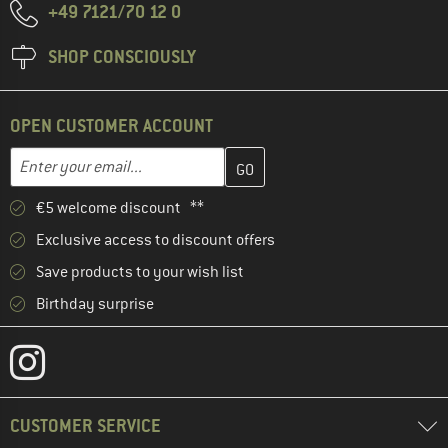
+49 7121/70 12 0
SHOP CONSCIOUSLY
OPEN CUSTOMER ACCOUNT
Enter your email address here and create your customer account 
Email address
€5 welcome discount **
Exclusive access to discount offers
Save products to your wish list
Birthday surprise
CUSTOMER SERVICE