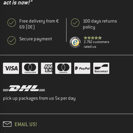
act is now!"
Free delivery from €
100 days returns
69 (DE)
policy
Secure payment
2.762 customers
rated us
pick up packages from us 5x per day
EMAIL US!