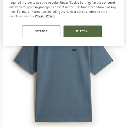
required in order to use this website. Under “Cookie Settings” at the bottom of
(0)
our website, you can grant your consent for the first time or withdraw it at any
time. For more information, including the risks of data transfers to third
countries, see our
Privacy Policy
.
SETTINGS
SELECT ALL