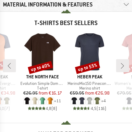
MATERIAL INFORMATION & FEATURES
T-SHIRTS BEST SELLERS
0%
up to 40%
up to 55%
up 
Discount
Discount
Disc
BRAND
BRAND
PEAK
THE NORTH FACE
HEBER PEAK
Item(s)
Item(s)
Item(s)
e. T-Shirt
Evolution Simple Dome Short Sleeve
MerinoMix150 PineconeHe. II T-Shirt
Women's Merino155 Lah
 group
Product group
Product group
Pro
hirt
T-shirt
Merino shirt
Mer
ice
duced Price
Price
Reduced Price
Price
Reduced Price
€34.98
€26.95
from
€16.17
€59.95
from
€26.98
€79.95
+
11
+
4
4,0
(
7
)
4,8
(
8
)
4,5
(
116
)