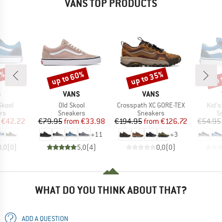
VANS TOP PRODUCTS
5%
up to 60%
up to 35%
up 
Discount
Discount
Disc
ND
BRAND
BRAND
S
VANS
VANS
Item(s)
Item(s)
Item
Skool
Old Skool
Crosspath XC GORE-TEX
Kid's
t group
Product group
Product group
P
rs
Sneakers
Sneakers
S
ice
duced Price
Price
Reduced Price
Price
Reduced Price
€42.22
€79.95
from
€33.98
€194.95
from
€126.72
€54.95
+
11
+
3
0,0
(
0
)
5,0
(
4
)
0,0
(
0
)
WHAT DO YOU THINK ABOUT THAT?
ADD A QUESTION