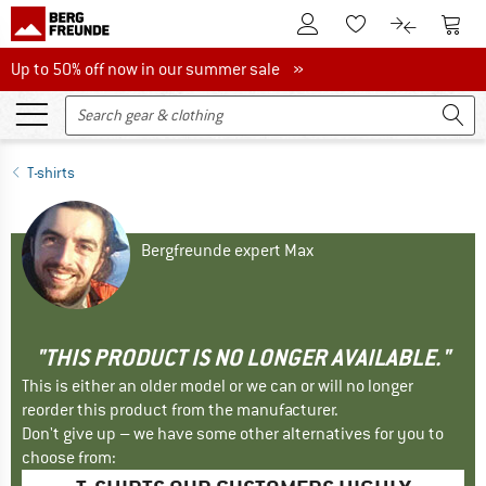
To Customer Account
To S
To Wishlist.
To product
Up to 50% off now in our summer sale
Up to 50% off now in our summer sale »
T-shirts
Bergfreunde expert Max
"THIS PRODUCT IS NO LONGER AVAILABLE."
This is either an older model or we can or will no longer
reorder this product from the manufacturer.
Don't give up – we have some other alternatives for you to
choose from: