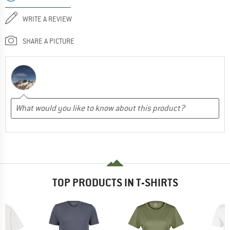
WRITE A REVIEW
SHARE A PICTURE
TOP PRODUCTS IN T-SHIRTS