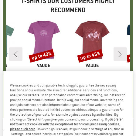
T-SHIRTS OUR CUSTOMERS HIGHLY
RECOMMEND
5%
up to 43%
up to 45%
up 
Discount
Discount
Disc
ÄVEN
BRAND
VAUDE
BRAND
VAUDE
gs T-Shirt
Item(s)
Women's Cyclist V
Item(s)
Kid's Lezza
Item(
Bambo
ct group
t
Product group
T-shirt
Product group
T-shirt
ice
duced Price
€29.96
€44.95
from
Price
Reduced Price
€25.62
€27.95
from
Price
Reduced Price
€15.37
€39.95
We use cookies and comparable technology to guarantee the necessary
+
2
+
1
functions of our website. We also offer additional services and functions,
analyse our data traffic to personalise content and advertising, for instance to
5,0
(
1
)
5,0
(
5
)
5,0
(
4
)
provide social media functions. In this way, our social media, advertising and
analysis partners are also informed about your use of our website; some of
these partners are located in third countries without adequate guarantees for
the protection of your data, for example against access by authorities. By
clicking on "Select All", you give your consent to our processing.
If you prefer
not to accept cookies with the exception of technically necessary cookies,
please click here
. However, you can adjust your cookie settings at any time in
VANS
-
Left Chest II Loose S/S - T-shirt
"Settings" and select individual categories. Your consent is voluntary and not