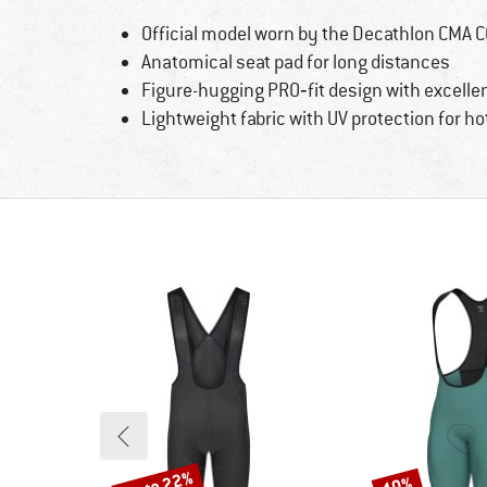
Official model worn by the Decathlon CMA 
Anatomical seat pad for long distances
Figure-hugging PRO‑fit design with excell
Lightweight fabric with UV protection for ho
up to 22%
10%
Discount
Discount