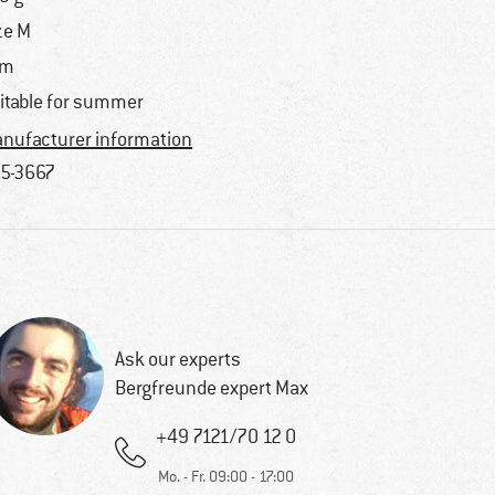
ze M
im
itable for summer
nufacturer information
5-3667
Ask our experts
Bergfreunde expert Max
+49 7121/70 12 0
Mo. - Fr. 09:00 - 17:00