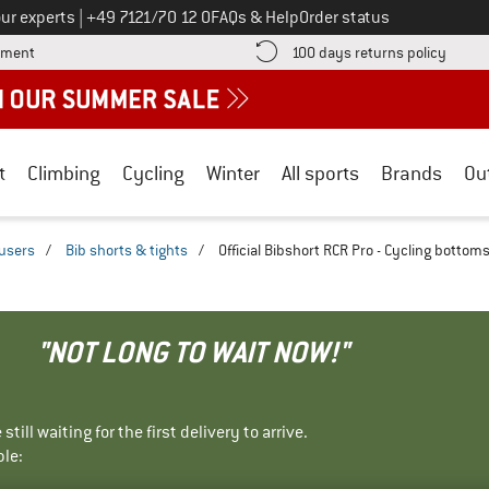
Call us on
ur experts
|
+49 7121/70 12 0
FAQs & Help
Order status
Find more payment information here! Opens an information box
Find o
yment
100 days returns policy
t
Climbing
Cycling
Winter
All sports
Brands
Ou
ousers
/
Bib shorts & tights
/
Official Bibshort RCR Pro - Cycling bottom
"NOT LONG TO WAIT NOW!"
ill waiting for the first delivery to arrive.
ble: