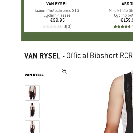
BRAND
VAN RYSEL
BRAN
ASSO
Item(s)
Taaien Photochromic S1-3
Item(s)
Mille GT Bib S
Product group
Cycling glasses
Product g
Cycling b
€99.95
Price
€159.
Pr
0,0
(
0
)
VAN RYSEL
-
Official Bibshort RC