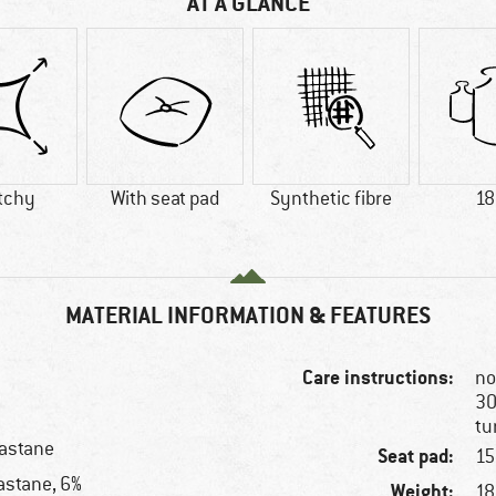
AT A GLANCE
tchy
With seat pad
Synthetic fibre
18
MATERIAL INFORMATION & FEATURES
Care instructions:
no
30
tu
lastane
Seat pad:
15
astane, 6%
Weight:
18