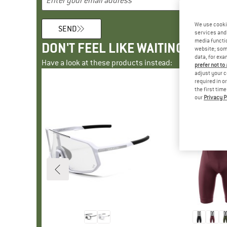
We use cooki
SEND
services and 
media functio
DON'T FEEL LIKE WAITING?
website; some
data, for exa
Have a look at these products instead:
prefer not to
adjust your c
required in o
the first tim
our
Privacy P