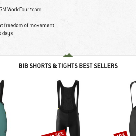
CGM WorldTour team
ent freedom of movement
t days
BIB SHORTS & TIGHTS BEST SELLERS
up to 30%
10%
Discount
Discount