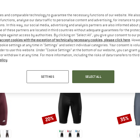
es and comparable technology to guarantee the necessary functions of our website. We also 
functions, analyse our data traffic to personalise content and advertising, for instance to pr
ns. In this way, our social media, advertising and analysis partners are also informed about 
 of these partners are located in third countries without adequate guarantees for the protec
mple against access by authorities. By clicking on "Select All", you give your consent to our 
 accept cookies with the exception of technically necessary cookies, please click here
. Howe
PEOPLE WHO VIEWED THIS ITEM ALSO VIEWED
ookie settings at any time in "Settings" and select individual categories. Your consent is vol
rder to use this website. Under “Cookie Settings” at the bottom of our website, you can grant 
e or withdraw it at any time. For more information, including the risks of data transfers to thir
olicy
.
SETTINGS
SELECT ALL
20%
35%
Discount
Discount