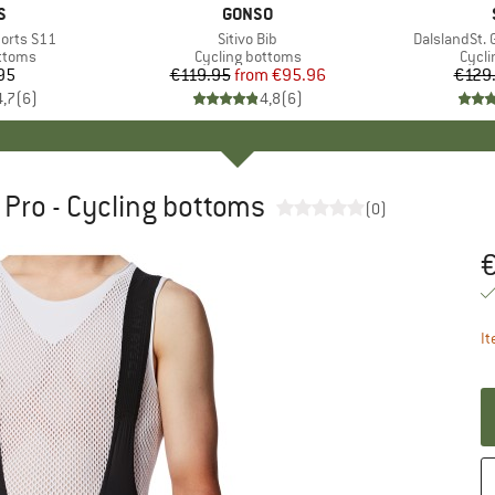
D
S
BRAND
GONSO
horts S11
Item(s)
Sitivo Bib
Item(s)
DalslandSt. G
roup
ottoms
Product group
Cycling bottoms
Prod
Cycli
95
ice
€119.95
from
Price
Reduced Price
€95.96
€129
4,7
(
6
)
4,8
(
6
)
R Pro - Cycling bottoms
(0)
Pr
It