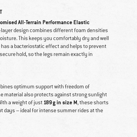
T
omised All-Terrain Performance Elastic
ti-layer design combines different foam densities
oisture. This keeps you comfortably dry and well
has a bacteriostatic effect and helps to prevent
secure hold, so the legs remain exactly in
bines optimum support with freedom of
the material also protects against strong sunlight
189 g in size M
ith a weight of just
, these shorts
t days – ideal for intense summer rides at the