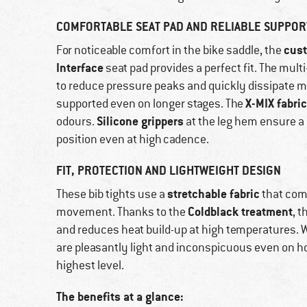
COMFORTABLE SEAT PAD AND RELIABLE SUPPOR
cust
For noticeable comfort in the bike saddle, the
Interface
seat pad provides a perfect fit. The mul
to reduce pressure peaks and quickly dissipate m
X-MIX fabric
supported even on longer stages. The
Silicone grippers
odours.
at the leg hem ensure a 
position even at high cadence.
FIT, PROTECTION AND LIGHTWEIGHT DESIGN
stretchable fabric
These bib tights use a
that com
Coldblack treatment
movement. Thanks to the
, 
and reduces heat build-up at high temperatures. W
are pleasantly light and inconspicuous even on ho
highest level.
The benefits at a glance: