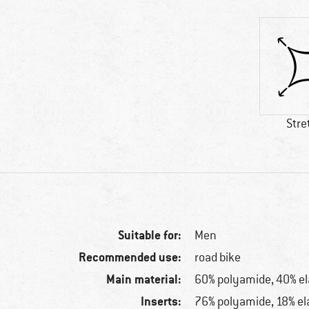
Stre
Suitable for:
Men
Recommended use:
road bike
Main material:
60% polyamide, 40% e
Inserts:
76% polyamide, 18% el