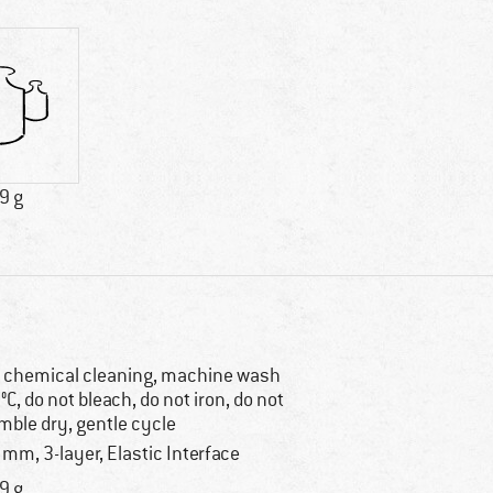
9 g
 chemical cleaning, machine wash
°C, do not bleach, do not iron, do not
mble dry, gentle cycle
 mm, 3-layer, Elastic Interface
9 g