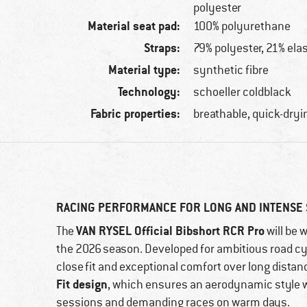
polyester
Material seat pad:
100% polyurethane
Straps:
79% polyester, 21% ela
Material type:
synthetic fibre
Technology:
schoeller coldblack
Fabric properties:
breathable, quick-dryi
RACING PERFORMANCE FOR LONG AND INTENSE
VAN RYSEL Official Bibshort RCR Pro
The
will be 
the 2026 season. Developed for ambitious road cyc
close fit and exceptional comfort over long distanc
Fit design
, which ensures an aerodynamic style wi
sessions and demanding races on warm days.