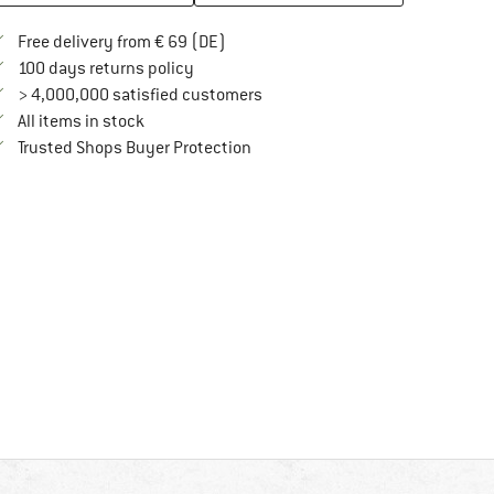
Find more shipping information here
Free delivery from € 69 (DE)
Find our return policy here! Opens an in
100 days returns policy
> 4,000,000 satisfied customers
All items in stock
Find all information here!
Trusted Shops Buyer Protection