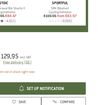
BRAND
STOIC
BRAND
SPORTFUL
ravel Bib Shorts II
Item(s)
SRK Bibshort
uct group
ng bottoms
Product group
Cycling bottoms
.95
Price
Reduced Price
€84.47
€119.95
from
Price
Reduced Price
€83.97
4,0
(
1
)
0,0
(
0
)
€
129,95
ice:
incl. VAT
Germany. Info on shipping costs. Opens an inf
Free delivery
(DE)
The link opens an information box which contains d
em not in stock right now
SET UP NOTIFICATION
SAVE
COMPARE