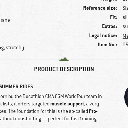
Reference size:
Si
Fit:
sl
stane
Extras:
su
Legal notice:
Ma
Item No.:
05
ng, stretchy
PRODUCT DESCRIPTION
 SUMMER RIDES
worn by the Decathlon CMA CGM WorldTour team in
muscle support
lists, it offers targeted
, a very
Pro-
es. The foundation for this is the so-called
thout constricting — perfect for fast training