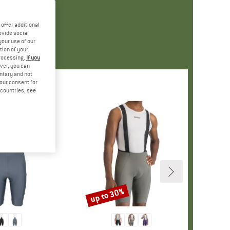
offer additional
ovide social
your use of our
tion of your
processing.
If you
ver, you can
untary and not
your consent for
d countries, see
up to 30%
Discount