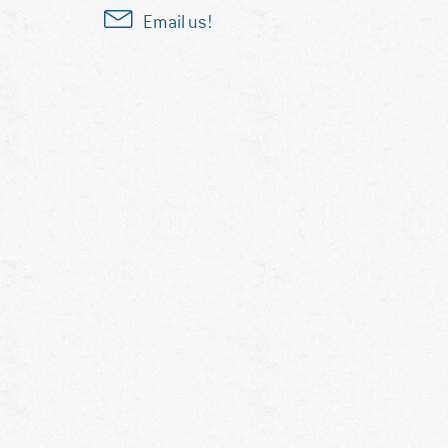
Email us!