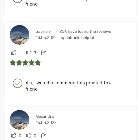
friend
Gabriele
25% have found the reviews
16.05.2021
by Gabriele helpful
1
3
Yes, I would recommend this product to a
friend
Alexandra
15.06.2025
0
0