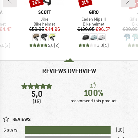
up 
25%
Discount
Discount
Disc
31%
D
BRAND
BRAND
A
SCOTT
GIRO
(s)
Item(s)
Item(s)
Item
Jibe
Caden Mips II
Kid's
 group
Product group
Product group
Pro
met
Bike helmet
Bike helmet
Bi
ice
duced Price
Price
Reduced Price
Price
Reduced Price
84.47
€59.95
€44.96
€139.95
€96.57
€39.95
5,0
(
2
)
5,0
(
2
)
3,0
(
1
)
REVIEWS OVERVIEW
100%
5,0
(16)
recommend this product
REVIEWS
5 stars
(16)