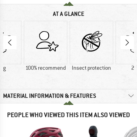
AT A GLANCE
0 g
100% recommend
Insect protection
24
MATERIAL INFORMATION & FEATURES
PEOPLE WHO VIEWED THIS ITEM ALSO VIEWED