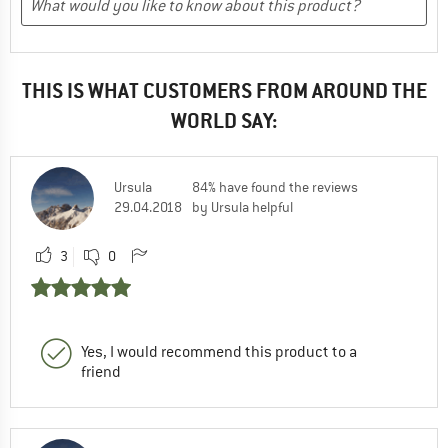
THIS IS WHAT CUSTOMERS FROM AROUND THE
WORLD SAY:
Ursula
84% have found the reviews
29.04.2018
by Ursula helpful
3
0
Yes, I would recommend this product to a
friend