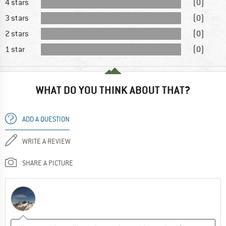
4 stars
(0)
3 stars
(0)
2 stars
(0)
1 star
(0)
WHAT DO YOU THINK ABOUT THAT?
ADD A QUESTION
WRITE A REVIEW
SHARE A PICTURE