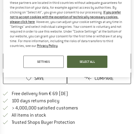
these partners are located in third countries without adequate guarantees for
the protection of your data, for example against access by authorities. By
Detailed view
clicking on "Select All", you give your consent to our processing.
If you prefer
not to accept cookies with the exception of technically necessary cookies,
please click here
. However, you can adjust your cookie settings at any time in
"Settings" and select individual categories. Your consent is voluntary and not
required in order to use this website. Under “Cookie Settings” at the bottom of
our website, you can grant your consent for the first time or withdraw it at any
time. For more information, including the risks of data transfers to third
countries, see our
Privacy Policy
.
NO LONGER AVAILABLE
SETTINGS
SELECT ALL
SAVE
COMPARE
Find more shipping information 
Free delivery from € 69 (DE)
Find our return policy here! Opens an
100 days returns policy
> 4,000,000 satisfied customers
All items in stock
Find all information here!
Trusted Shops Buyer Protection