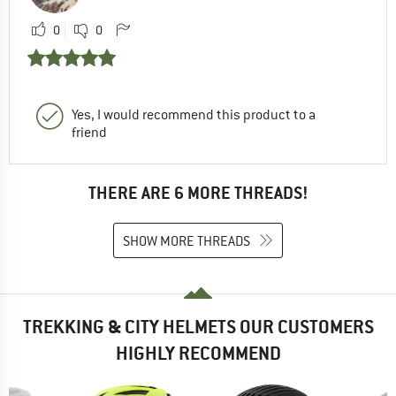
0
0
Yes, I would recommend this product to a
friend
THERE ARE 6 MORE THREADS!
SHOW MORE THREADS
TREKKING & CITY HELMETS OUR CUSTOMERS
HIGHLY RECOMMEND