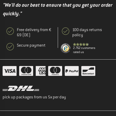
"We'll do our best to ensure that you get your order
quickly."
Free delivery from €
100 days returns
69 (DE)
policy
Secure payment
2.762 customers
rated us
pick up packages from us 5x per day