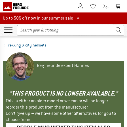
To Customer Account
To S
To Wishlist.
To product
Up to 50% off now in our summer sale
Up to 50% off now in our summer sale »
Trekking & city helmets
Bergfreunde expert Hannes
"THIS PRODUCT IS NO LONGER AVAILABLE."
This is either an older model or we can or will no longer
reorder this product from the manufacturer.
Don't give up – we have some other alternatives for you to
choose from: