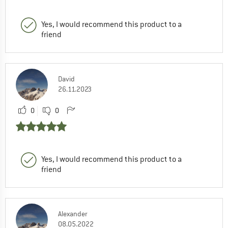
Yes, I would recommend this product to a
friend
David
26.11.2023
0
0
Yes, I would recommend this product to a
friend
Alexander
08.05.2022