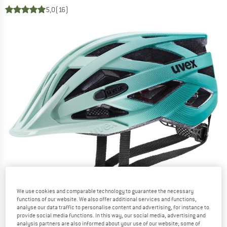
5,0
(16)
We use cookies and comparable technology to guarantee the necessary
functions of our website. We also offer additional services and functions,
analyse our data traffic to personalise content and advertising, for instance to
provide social media functions. In this way, our social media, advertising and
analysis partners are also informed about your use of our website; some of