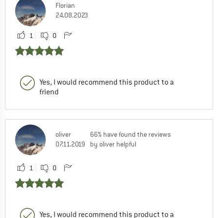
Florian
24.08.2023
1
0
Yes, I would recommend this product to a
friend
oliver
66% have found the reviews
07.11.2019
by oliver helpful
1
0
Yes, I would recommend this product to a