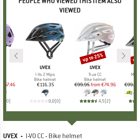
PEOPLE WHO VIEWED THIS ITEM ALSO
VIEWED
5%
up to 25%
up 
Discount
Disc
ND
X
BRAND
UVEX
BRAND
UVEX
)
ide
Item(s)
I-Vo 2 Mips
Item(s)
True CC
Item
Myth
 group
met
Product group
Bike helmet
Product group
Bike helmet
Pr
Bi
m
ice
duced Price
€67.46
€116.35
Price
€99.95
from
Price
Reduced Price
€74.96
€99.95
0,0
(
0
)
0,0
(
0
)
4,5
(
2
)
UVEX
-
I-VO CC - Bike helmet