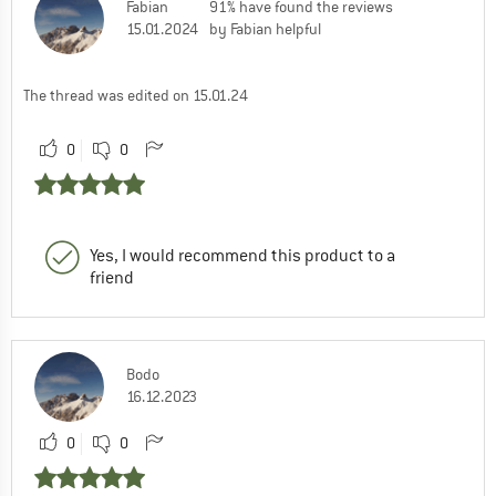
Fabian
91% have found the reviews
15.01.2024
by Fabian helpful
The thread was edited on 15.01.24
0
0
Yes, I would recommend this product to a
friend
Bodo
16.12.2023
0
0