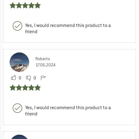
Yes, I would recommend this product to a
friend
Roberto
17.06.2024
0
0
Yes, I would recommend this product to a
friend