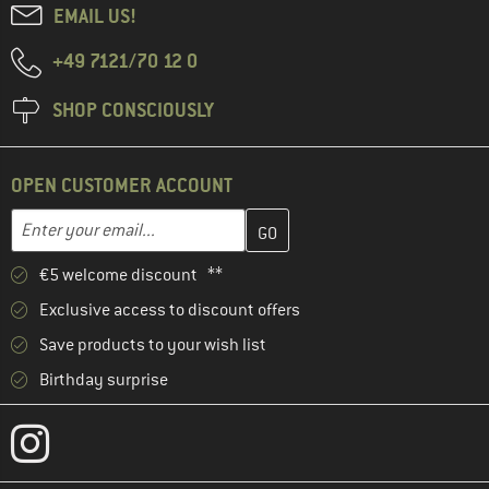
EMAIL US!
+49 7121/70 12 0
SHOP CONSCIOUSLY
OPEN CUSTOMER ACCOUNT
Enter your email address here and create your customer account 
Email address
€5 welcome discount **
Exclusive access to discount offers
Save products to your wish list
Birthday surprise