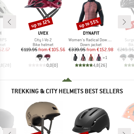
up to 55%
up 
up to 12%
Discount
Discount
Disc
ND
BRAND
BRAND
H
UVEX
DYNAFIT
Item(s)
Item(s)
Item
MIPS
City I-Vo 2
Women's Radical Down Hood Jacket
Surg
 group
Product group
Product group
Pro
met
Bike helmet
Down jacket
Bi
ice
duced Price
Price
Reduced Price
Price
Reduced Price
52.67
€119.95
from
€105.56
€339.95
from
€152.98
€249.95
+
1
,8
(
28
)
0,0
(
0
)
4,8
(
26
)
TREKKING & CITY HELMETS BEST SELLERS