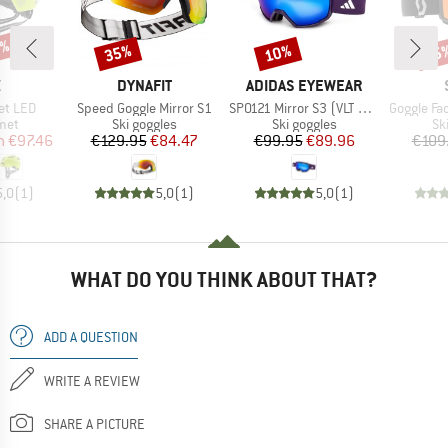
5%
35%
10%
35
Discount
Discount
Disc
ND
BRAND
BRAND
X
DYNAFIT
ADIDAS EYEWEAR
Item(s)
Item(s)
Item(s)
et LED
Speed Goggle Mirror S1
SP0121 Mirror S3 (VLT 11%)
Goggle Factor Pro Ligh
 group
Product group
Product group
Pr
met
Ski goggles
Ski goggles
Sk
ice
duced Price
Price
Reduced Price
Price
Reduced Price
m
€97.46
€129.95
€84.47
€99.95
€89.96
€109
5,0
(
1
)
5,0
(
1
)
5,0
(
1
)
WHAT DO YOU THINK ABOUT THAT?
ADD A QUESTION
WRITE A REVIEW
SHARE A PICTURE