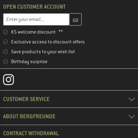
OPEN CUSTOMER ACCOUNT
Enter your email address here and create your customer account 
Email address
€5 welcome discount **
Exclusive access to discount offers
Save products to your wish list
Birthday surprise
CUSTOMER SERVICE
ABOUT BERGFREUNDE
CONTRACT WITHDRAWAL