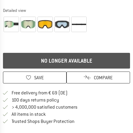
Detailed view
NO LONGER AVAILABLE
SAVE
COMPARE
Find more shipping information 
Free delivery from € 69 (DE)
Find our return policy here! Opens an
100 days returns policy
> 4,000,000 satisfied customers
All items in stock
Find all information here!
Trusted Shops Buyer Protection