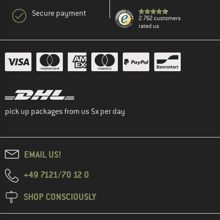
Secure payment
2.762 customers
rated us
pick up packages from us 5x per day
EMAIL US!
+49 7121/70 12 0
SHOP CONSCIOUSLY