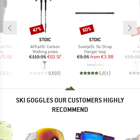
up 
47%
60%
Discount
Discount
Disc
ND
BRAND
BRAND
C
STOIC
STOIC
Item(s)
Item(s)
I
est Pro
AllTrailSt. Carbon
SvedjeSt. Ski Strap
A
t group
Product group
Product group
Pro
or
Walking poles
Hanger loop
Wal
ice
duced Price
Price
Reduced Price
Price
Reduced Price
175.96
€119.95
€63.57
€9.95
from
€3.98
€59.9
4,0
(
1
)
0,0
(
0
)
5,0
(
1
)
SKI GOGGLES OUR CUSTOMERS HIGHLY
RECOMMEND