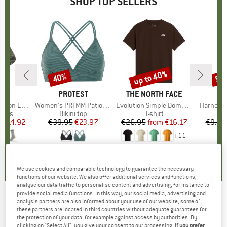
SHOP TOP SELLERS
5%
up to 40%
40%
57
Discount
Discount
Disc
ND
C
BRAND
PROTEST
BRAND
THE NORTH FACE
ight Socks
Item(s)
Women's PRTMM Patio Triangle
Item(s)
Evolution Simple Dome Short Sleeve
Item(s)
Harnosan
group
socks
Product group
Bikini top
Product group
T-shirt
Pr
St
m
ice
duced Price
€14.92
€39.95
Price
Reduced Price
€23.97
€26.95
from
Price
Reduced Price
€16.17
€9.95
+
11
7
(
252
)
4,9
(
23
)
4,8
(
8
)
We use cookies and comparable technology to guarantee the necessary
functions of our website. We also offer additional services and functions,
analyse our data traffic to personalise content and advertising, for instance to
provide social media functions. In this way, our social media, advertising and
analysis partners are also informed about your use of our website; some of
UVEX
-
Evidnt Attract MirrorS1-S3,S1 (VLT
these partners are located in third countries without adequate guarantees for
the protection of your data, for example against access by authorities. By
53%-11%,59%) - Ski goggles
clicking on "Select All", you give your consent to our processing.
If you prefer