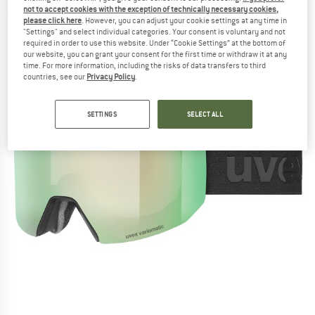
not to accept cookies with the exception of technically necessary cookies,
(0)
please click here
. However, you can adjust your cookie settings at any time in
"Settings" and select individual categories. Your consent is voluntary and not
required in order to use this website. Under “Cookie Settings” at the bottom of
our website, you can grant your consent for the first time or withdraw it at any
time. For more information, including the risks of data transfers to third
countries, see our
Privacy Policy
.
SETTINGS
SELECT ALL