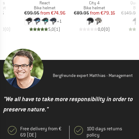
Item(s)
Item(s)
Item
ips
React
City 4
Quat
 group
Product group
Product group
Pro
met
Bike helmet
Bike helmet
Bi
ice
Price
Reduced Price
Price
Reduced Price
35
€99.95
from
€74.96
€89.95
from
€79.16
€149.95
+
1
0,0
(
0
)
5,0
(
1
)
0,0
(
0
)
Bergfreunde expert Matthias - Management
"We all have to take more responsibility in order to
preserve nature."
Free delivery from €
100 days returns
69 (DE)
policy