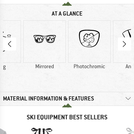
AT A GLANCE
5 g
Mirrored
Photochromic
Ant
MATERIAL INFORMATION & FEATURES
SKI EQUIPMENT BEST SELLERS