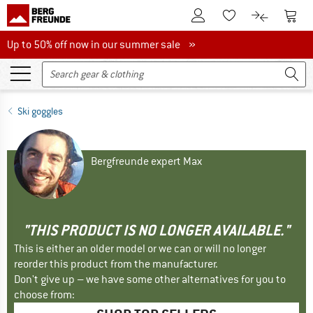
To Customer Account
To S
To Wishlist.
To product
Up to 50% off now in our summer sale
Up to 50% off now in our summer sale »
Ski goggles
Bergfreunde expert Max
"THIS PRODUCT IS NO LONGER AVAILABLE."
This is either an older model or we can or will no longer
reorder this product from the manufacturer.
Don't give up – we have some other alternatives for you to
choose from: