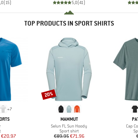
,0
(
15
)
5,0
(
41
)
TOP PRODUCTS IN SPORT SHIRTS
20%
Discount
+
7
BRAND
BR
ORTS
MAMMUT
PA
s)
Item(s)
Item(s
r
Selun FL Sun Hoody
Cap Coo
ct group
Product group
Pr
t
Sport shirt
Sp
ice
duced Price
Price
Reduced Price
€20.97
€89.95
€71.96