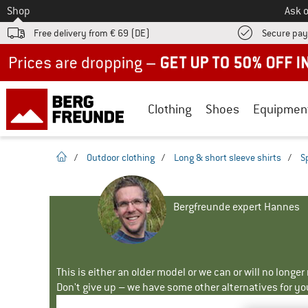
To
Shop
Ask o
Free delivery from € 69 (DE)
Secure pa
Up to 50% off now in our summer sale
Clothing
Shoes
Equipmen
homepage
/
Outdoor clothing
/
Long & short sleeve shirts
/
S
Bergfreunde expert Hannes
This is either an older model or we can or will no longe
Don't give up – we have some other alternatives for yo