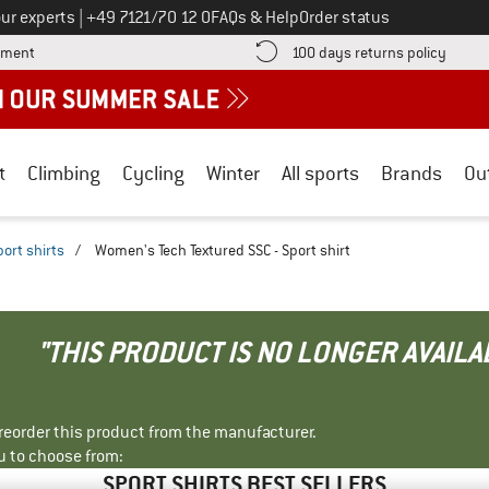
Call us on
ur experts
|
+49 7121/70 12 0
FAQs & Help
Order status
Find more payment information here! Opens an information box
Find o
yment
100 days returns policy
t
Climbing
Cycling
Winter
All sports
Brands
Ou
port shirts
/
Women's Tech Textured SSC - Sport shirt
"THIS PRODUCT IS NO LONGER AVAILA
r reorder this product from the manufacturer.
u to choose from:
SPORT SHIRTS BEST SELLERS