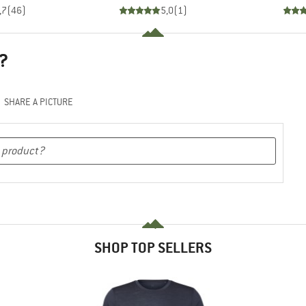
,7
(
46
)
5,0
(
1
)
?
SHARE A PICTURE
SHOP TOP SELLERS