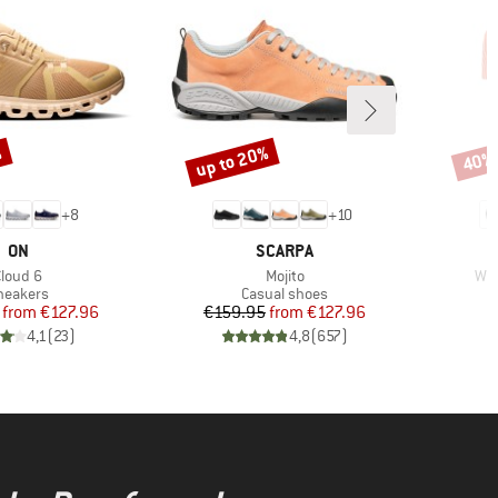
%
up to 20%
40%
Discount
Disco
+
8
+
10
BRAND
BRAND
ON
SCARPA
tem(s)
Item(s)
Ite
Cloud 6
Mojito
Wom
roduct group
Product group
neakers
Casual shoes
Price
Reduced Price
Price
Reduced Price
from
€127.96
€159.95
from
€127.96
4,1
(
23
)
4,8
(
657
)