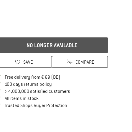
NO LONGER AVAILABLE
SAVE
COMPARE
Find more shipping information here
Free delivery from € 69 (DE)
Find our return policy here! Opens an in
100 days returns policy
> 4,000,000 satisfied customers
All items in stock
Find all information here!
Trusted Shops Buyer Protection