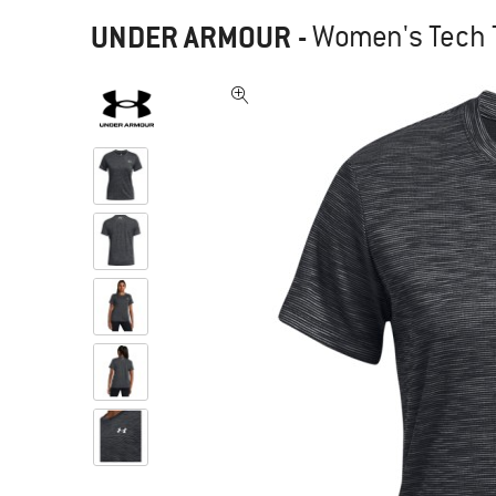
UNDER ARMOUR
-
Women's Tech T