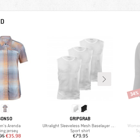
ND
34%
Disco
BRAND
BRAND
GONSO
GRIPGRAB
s)
Item(s)
Item(s
n's Arenda
Ultralight Sleeveless Mesh Baselayer 3-Pack
Women
uct group
Product group
Pr
ing jersey
Sport shirt
Sy
Price
Reduced Price
Price
95
€35.98
€79.95