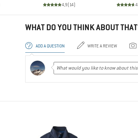
)
4,9
(
14
)
4
WHAT DO YOU THINK ABOUT THAT
ADD A QUESTION
WRITE A REVIEW