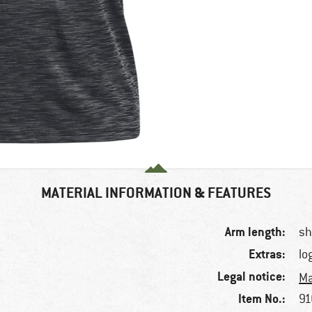
MATERIAL INFORMATION & FEATURES
Arm length:
sh
Extras:
lo
Legal notice:
Ma
Item No.:
91