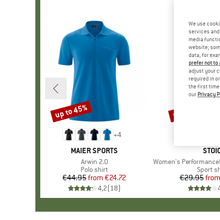
We use cooki
services and 
media functio
website; some
data, for exa
prefer not to
adjust your c
required in o
the first tim
our
Privacy P
up to 45%
up to 62%
Discount
Discount
+
4
BRAND
MAIER SPORTS
BRA
STOI
Item(s)
Arwin 2.0
Item(s)
Women's PerformanceMerino
Product group
Polo shirt
Product
Sport sh
€44.95
from
Price
Reduced Price
€24.72
€29.95
fro
Pr
Re
4,2
(
18
)