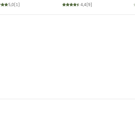
5,0
(
1
)
4,4
(
9
)