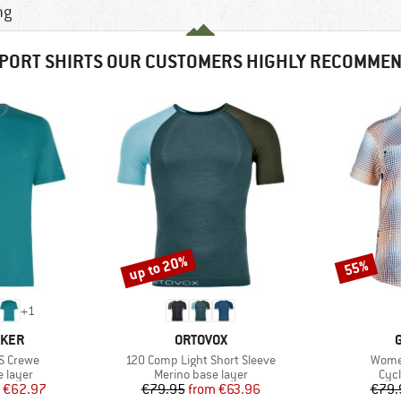
ng
PORT SHIRTS OUR CUSTOMERS HIGHLY RECOMME
up to 20%
55%
Discount
Discount
+
1
BRAND
AKER
ORTOVOX
Item(s)
Item(
S Crewe
120 Comp Light Short Sleeve
Wome
oup
Product group
Prod
 layer
Merino base layer
Cycl
ice
duced Price
Price
Reduced Price
€62.97
€79.95
from
€63.96
€79.