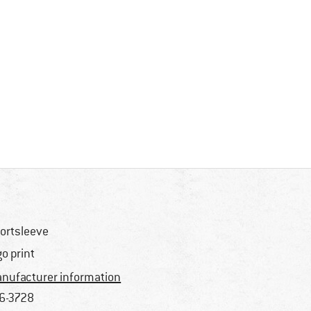
ortsleeve
go print
nufacturer information
6-3728