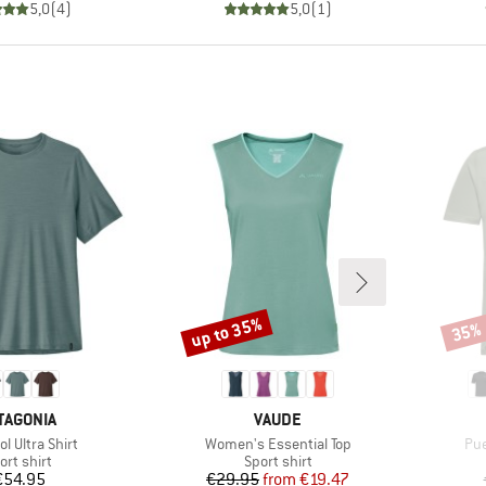
5,0
(
4
)
5,0
(
1
)
up to 35%
35%
Discount
Disco
AND
BRAND
TAGONIA
VAUDE
)
Item(s)
Ite
l Ultra Shirt
Women's Essential Top
Pue
oduct group
Product group
ort shirt
Sport shirt
Price
Price
Reduced Price
€54.95
€29.95
from
€19.47