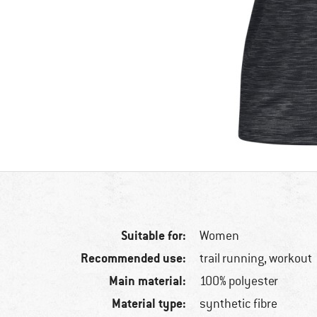
Suitable for:
Women
Recommended use:
trail running, workout
Main material:
100% polyester
Material type:
synthetic fibre