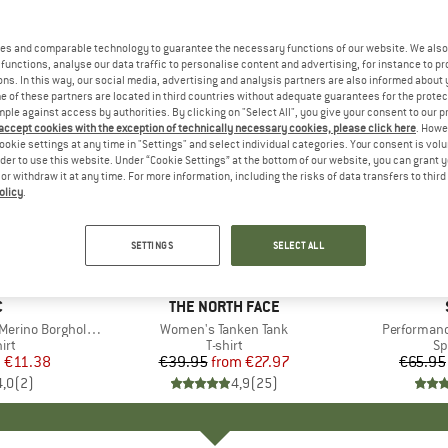
es and comparable technology to guarantee the necessary functions of our website. We also 
functions, analyse our data traffic to personalise content and advertising, for instance to pr
ns. In this way, our social media, advertising and analysis partners are also informed about 
 of these partners are located in third countries without adequate guarantees for the protec
mple against access by authorities. By clicking on "Select All", you give your consent to our 
 accept cookies with the exception of technically necessary cookies, please click here
. Howe
ookie settings at any time in "Settings" and select individual categories. Your consent is vol
rder to use this website. Under “Cookie Settings” at the bottom of our website, you can grant 
e or withdraw it at any time. For more information, including the risks of data transfers to thir
olicy
.
up to 30%
up to 70
Discount
Discount
SETTINGS
SELECT ALL
ND
C
BRAND
THE NORTH FACE
 BorgholmSt. Tank
Item(s)
Women's Tanken Tank
Item(s)
Performanc
 group
irt
Product group
T-shirt
Pr
Sp
m
ice
duced Price
€11.38
€39.95
from
Price
Reduced Price
€27.97
€65.95
4,0
(
2
)
4,9
(
25
)