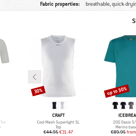
Fabric properties:
breathable, quick-dryi
S
up to 30%
30%
Discount
Discount
BRAND
BRAND
CRAFT
ICEBRE
Item(s)
Item(s)
 Tee
Cool Mesh Superlight SL
200 Oasis S/
Product group
Product gr
r
Top
Merino base
Price
Reduced Price
Pr
Re
€44.95
€31.47
€89.95
from