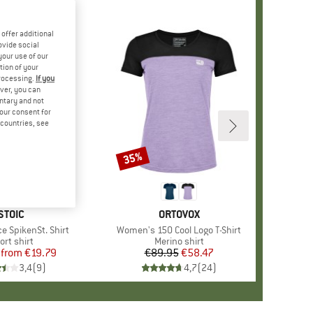
offer additional
ovide social
your use of our
tion of your
processing.
If you
ver, you can
untary and not
your consent for
d countries, see
%
35%
Discount
+
3
BRAND
STOIC
BRAND
ORTOVOX
e SpikenSt. Shirt
Item(s)
Women's 150 Cool Logo T-Shirt
oduct group
ort shirt
Product group
Merino shirt
from
Price
Reduced Price
€19.79
€89.95
Price
Reduced Price
€58.47
3,4
(
9
)
4,7
(
24
)