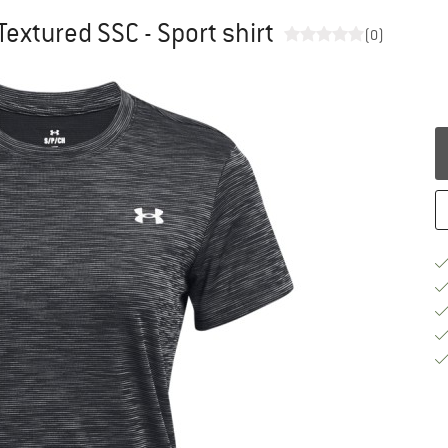
extured SSC - Sport shirt
(0)