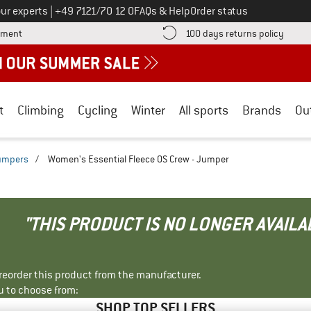
Call us on
ur experts
|
+49 7121/70 12 0
FAQs & Help
Order status
Find more payment information here! Opens an information box
Find o
yment
100 days returns policy
t
Climbing
Cycling
Winter
All sports
Brands
Ou
jumpers
/
Women's Essential Fleece OS Crew - Jumper
"THIS PRODUCT IS NO LONGER AVAILA
r reorder this product from the manufacturer.
u to choose from:
SHOP TOP SELLERS