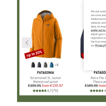
We use cooki
services and 
media functio
website; some
data, for exa
prefer not to
adjust your c
required in o
the first tim
our
Privacy P
up to 30%
up to 32%
Discount
Discount
+
8
BRAND
PATAGONIA
BRAND
PATAGO
Item(s)
Torrentshell 3L Jacket
Item(s)
Retro Pile 
Product group
Waterproof jacket
Product 
Fleece ja
€199.95
from
Price
Reduced Price
€139.97
€149.95
from
Pr
Re
4,7
(
79
)
4