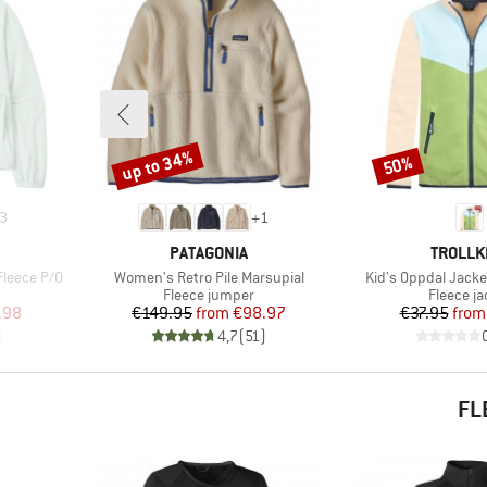
up to 34%
50%
Discount
Discount
3
+
1
BRAND
BRAND
PATAGONIA
TROLLK
Item(s)
Item(s)
Fleece P/O
Women's Retro Pile Marsupial
Kid's Oppdal Jacke
Product group
Product 
Fleece jumper
Fleece ja
d Price
Price
Reduced Price
Pr
Re
.98
€149.95
from
€98.97
€37.95
from
)
4,7
(
51
)
FL