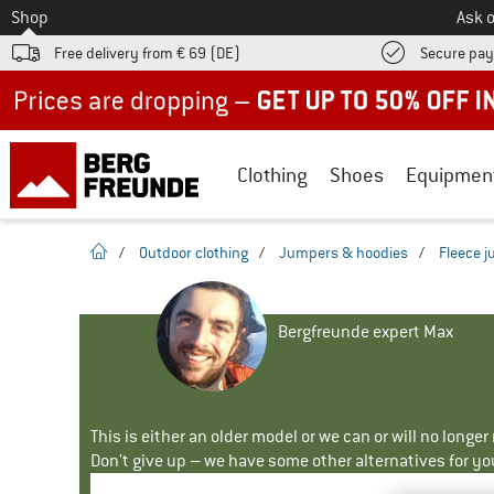
To
Shop
Ask o
Free delivery from € 69 (DE)
Secure pa
Up to 50% off now in our summer sale
Clothing
Shoes
Equipmen
homepage
/
Outdoor clothing
/
Jumpers & hoodies
/
Fleece 
Bergfreunde expert Max
This is either an older model or we can or will no longe
Don't give up – we have some other alternatives for yo