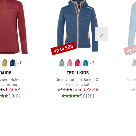
up to 50%
up t
Discount
Disco
+
1
+
3
BRAND
BRAND
VAUDE
TROLLKIDS
)
Item(s)
Item
ivigno Halfzip
Girl's Jondalen Jacket XT
Wome
uct group
Product group
ce jumper
Fleece jacket
Price
Reduced Price
Price
Reduced Price
95
€23.62
€44.95
from
€22.48
€6
5,0
(
6
)
5,0
(
20
)