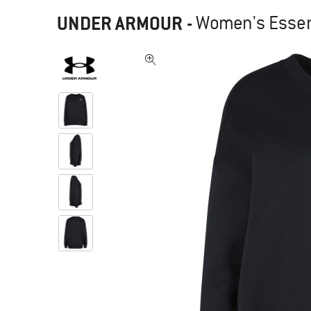
UNDER ARMOUR
-
Women's Essent