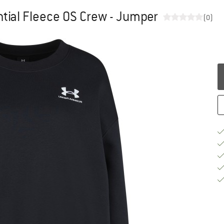
ial Fleece OS Crew - Jumper
(0)