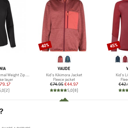
40%
45%
Discount
Discount
BRAND
NIA
VAUDE
Item(s)
Item(s
 Weight Zip Neck
Kid's Kikimora Jacket
Kid's L
up
Product group
Prod
se layer
Fleece jacket
Flee
ice
duced Price
Price
Reduced Price
79.17
€74.95
€44.97
€42.
5,0
(
2
)
5,0
(
8
)
?