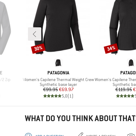
30%
34%
Discount
Discount
BRAND
BRAND
E
PATAGONIA
PATAGO
Item(s)
Item(s)
/2 Zip
Women's Capilene Thermal Weight Crew
Women's Capilene Thermal
Product group
Product gro
Synthetic base layer
Synthetic ba
Price
Reduced Price
Pr
Re
€99.95
€69.97
€119.95
€
)
5,0
(
1
)
WHAT DO YOU THINK ABOUT THAT