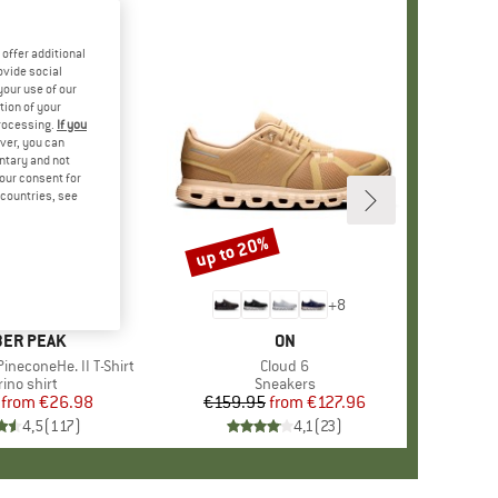
offer additional
ovide social
your use of our
tion of your
processing.
If you
ver, you can
untary and not
your consent for
d countries, see
%
up to 20%
Discount
+
4
+
8
AND
ER PEAK
BRAND
ON
ineconeHe. II T-Shirt
Item(s)
Cloud 6
oduct group
ino shirt
Product group
Sneakers
from
Price
Reduced Price
€26.98
€159.95
from
Price
Reduced Price
€127.96
4,5
(
117
)
4,1
(
23
)