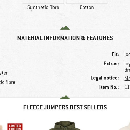
Synthetic fibre
Cotton
MATERIAL INFORMATION & FEATURES
Fit:
lo
Extras:
lo
dr
ster
Legal notice:
Ma
ic fibre
Item No.:
11
FLEECE JUMPERS BEST SELLERS