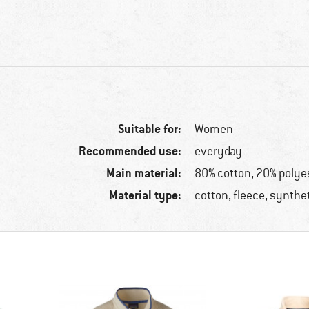
Suitable for:
Women
Recommended use:
everyday
Main material:
80% cotton, 20% polye
Material type:
cotton, fleece, synthet