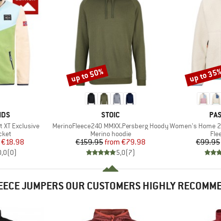
up to 50%
up to 35
Discount
Discount
BRAND
BR
IDS
STOIC
PA
Item(s)
Item(s)
t XT Exclusive
MerinoFleece240 MMXX.Persberg Hoody
Women's Home 2.0 1/2 Z
group
Product group
Pro
cket
Merino hoodie
Fle
ice
duced Price
Price
Reduced Price
€18.98
€159.95
from
€79.98
€99.95
0,0
(
0
)
5,0
(
7
)
EECE JUMPERS OUR CUSTOMERS HIGHLY RECOMM