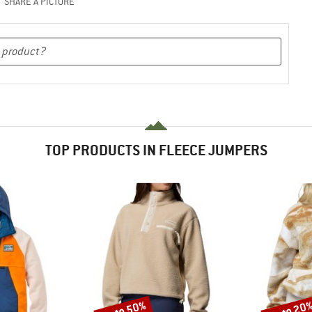
SHARE A PICTURE
TOP PRODUCTS IN FLEECE JUMPERS
up to 50%
up to 20
Discount
Discount