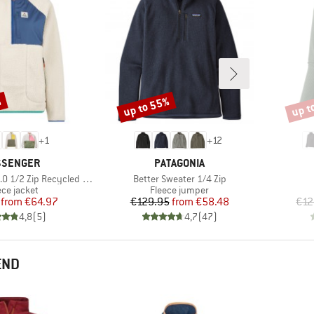
%
up to 55%
up t
Discount
Disco
+
1
+
12
AND
BRAND
SSENGER
PATAGONIA
Item(s)
ip Recycled Sherpa Fleece
Better Sweater 1/4 Zip
duct group
Product group
ece jacket
Fleece jumper
Price
Reduced Price
Price
Reduced Price
from
€64.97
€129.95
from
€58.48
€12
4,8
(
5
)
4,7
(
47
)
END