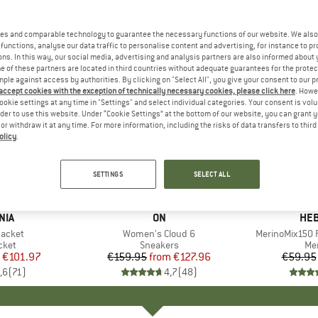
es and comparable technology to guarantee the necessary functions of our website. We also 
functions, analyse our data traffic to personalise content and advertising, for instance to pr
ns. In this way, our social media, advertising and analysis partners are also informed about 
 of these partners are located in third countries without adequate guarantees for the protec
mple against access by authorities. By clicking on "Select All", you give your consent to our 
 accept cookies with the exception of technically necessary cookies, please click here
. Howe
ookie settings at any time in "Settings" and select individual categories. Your consent is vol
rder to use this website. Under “Cookie Settings” at the bottom of our website, you can grant 
e or withdraw it at any time. For more information, including the risks of data transfers to thir
olicy
.
up to 20%
up to 55
Discount
Discount
SETTINGS
SELECT ALL
+
1
+
10
NIA
BRAND
ON
BR
HEB
Jacket
Item(s)
Women's Cloud 6
Item(s)
MerinoMix150 P
group
cket
Product group
Sneakers
Pr
Mer
ice
duced Price
€101.97
€159.95
from
Price
Reduced Price
€127.96
€59.95
,6
(
71
)
4,7
(
48
)