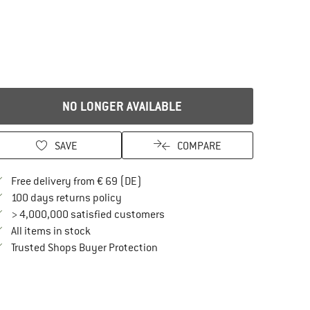
NO LONGER AVAILABLE
SAVE
COMPARE
Find more shipping information here
Free delivery from € 69 (DE)
Find our return policy here! Opens an in
100 days returns policy
> 4,000,000 satisfied customers
All items in stock
Find all information here!
Trusted Shops Buyer Protection