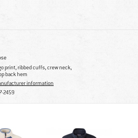
ose
go print, ribbed cuffs, crew neck,
op back hem
nufacturer information
7-2459