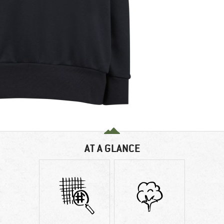
AT A GLANCE