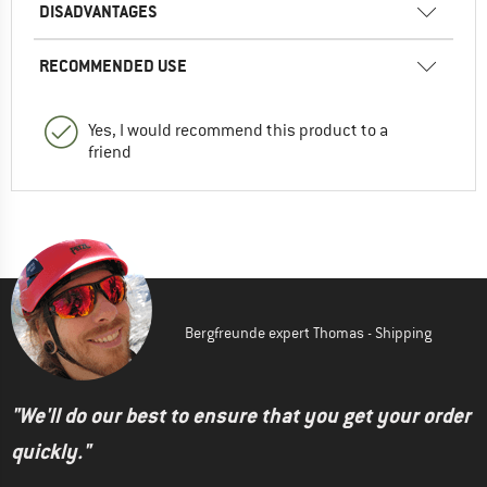
DISADVANTAGES
RECOMMENDED USE
Yes, I would recommend this product to a
friend
Bergfreunde expert Thomas - Shipping
"We'll do our best to ensure that you get your order
quickly."