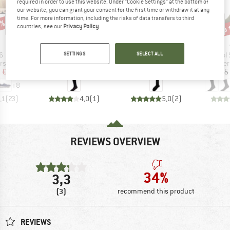
required in order to use this website. Under “Cookie Settings” at the bottom of
our website, you can grant your consent for the first time or withdraw it at any
time. For more information, including the risks of data transfers to third
0%
up 
50%
45%
Discount
Discount
Disc
countries, see our
Privacy Policy
.
AND
BRAND
BRAND
P.A.C.
DEVOLD
s)
Item(s)
Item(s)
Item(
SETTINGS
SELECT ALL
6
Women's TR 8.0 Trekking Winter
Sula
Wool 
t group
Product group
Product group
Pro
rs
Walking socks
Merino socks
Mer
ice
duced Price
Price
Reduced Price
Price
Reduced Price
m
€127.96
€17.95
€8.98
€32.95
€18.12
€7.95
+
8
,1
(
23
)
4,0
(
1
)
5,0
(
2
)
REVIEWS OVERVIEW
34%
3,3
(3)
recommend this product
REVIEWS