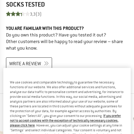
SOCKS
TESTED
3,3
(3)
YOU ARE FAMILIAR WITH THIS PRODUCT?
Do you own this product? Have you tested it out?
Other customers will be happy to read your review – share
what you know.
WRITE A REVIEW
BUY PRODUCT
We use cookies and comparable technology to guarantee the necessary
functions of our website. We also offer additional services and functions,
analyse our data traffic to personalise content and advertising, for instance to
provide social media functions. In this way, our social media, advertising and
analysis partners are also informed about your use of our website; some of
PEOPLE WHO VIEWED THIS ITEM ALSO VIEWED
these partners are located in third countries without adequate guarantees for
the protection of your data, for example against access by authorities. By
clicking on "Select All", you give your consent to our processing.
If you prefer
not to accept cookies with the exception of technically necessary cookies,
please click here
. However, you can adjust your cookie settings at any time in
"Settings" and select individual categories. Your consent is voluntary and not