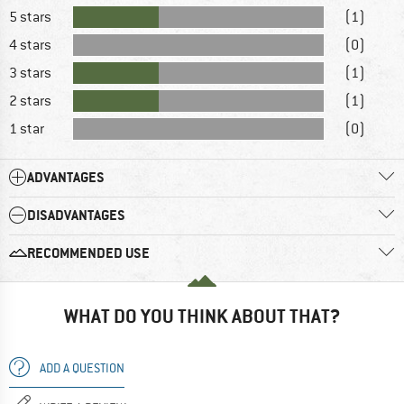
5 stars
(1)
4 stars
(0)
3 stars
(1)
2 stars
(1)
1 star
(0)
ADVANTAGES
DISADVANTAGES
RECOMMENDED USE
WHAT DO YOU THINK ABOUT THAT?
ADD A QUESTION