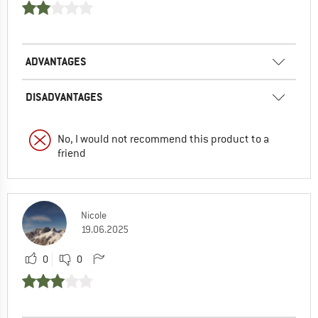
ADVANTAGES
DISADVANTAGES
No, I would not recommend this product to a
friend
Nicole
19.06.2025
0
0