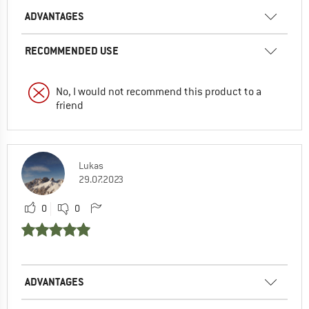
ADVANTAGES
RECOMMENDED USE
No, I would not recommend this product to a
friend
Lukas
29.07.2023
0
0
ADVANTAGES