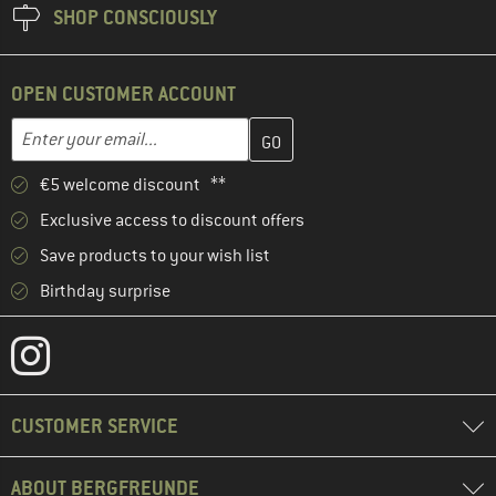
SHOP CONSCIOUSLY
OPEN CUSTOMER ACCOUNT
Enter your email address here and create your customer account 
Email address
€5 welcome discount **
Exclusive access to discount offers
Save products to your wish list
Birthday surprise
CUSTOMER SERVICE
ABOUT BERGFREUNDE