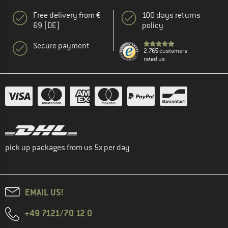
Free delivery from €
100 days returns
69 (DE)
policy
Secure payment
2.765 customers
rated us
pick up packages from us 5x per day
EMAIL US!
+49 7121/70 12 0