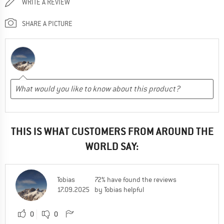
WRITE A REVIEW
SHARE A PICTURE
THIS IS WHAT CUSTOMERS FROM AROUND THE
WORLD SAY:
Tobias
72% have found the reviews
17.09.2025
by Tobias helpful
0
0