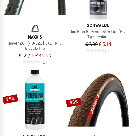
SCHWALBE
Doc Blue Reifendichtmittel (Flasche)
MAXXIS
Tyre sealant
Reaver 28'' (40-622) EXO TR HYPR-X
€ 7,90
€ 5,14
Bicycle tire
(0)
€ 59,95
€ 45,56
(0)
35%
35%