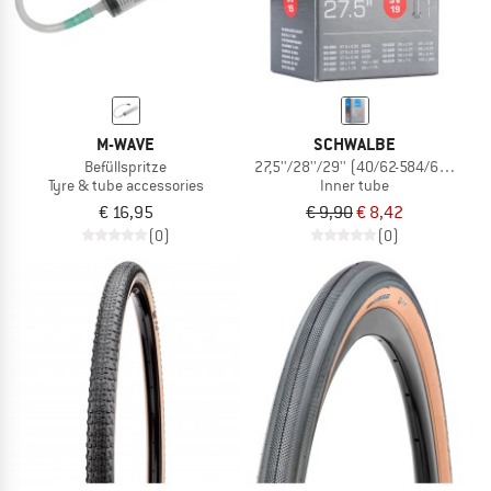
M-WAVE
SCHWALBE
Befüllspritze
27,5''/28''/29'' (40/62-584/635) SV1
Tyre & tube accessories
Inner tube
€ 16,95
€ 9,90
€ 8,42
(0)
(0)