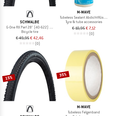
M-WAVE
Tubeless Sealant Abdichtflüssigkeit
SCHWALBE
Tyre & tube accessories
G-One RX Perf 28'' (40-622) RaceGuard TLR
€ 10,95
€ 7,12
Bicycle tire
(0)
€ 49,95
€ 42,46
(0)
35%
15%
M-WAVE
Tubeless Felgenband