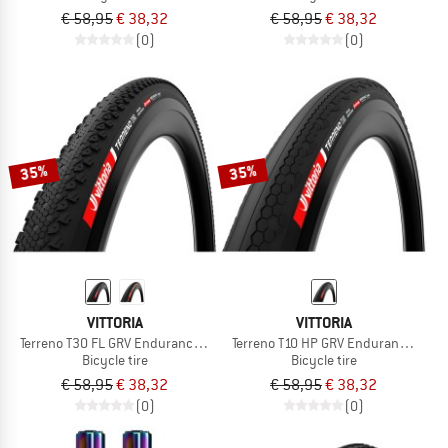
€ 58,95
€ 38,32
€ 58,95
€ 38,32
(0)
(0)
35%
35%
VITTORIA
VITTORIA
Terreno T30 FL GRV Endurance 28'' (40-622) Fold.
Terreno T10 HP GRV Endurance 28'' (
Bicycle tire
Bicycle tire
€ 58,95
€ 38,32
€ 58,95
€ 38,32
(0)
(0)