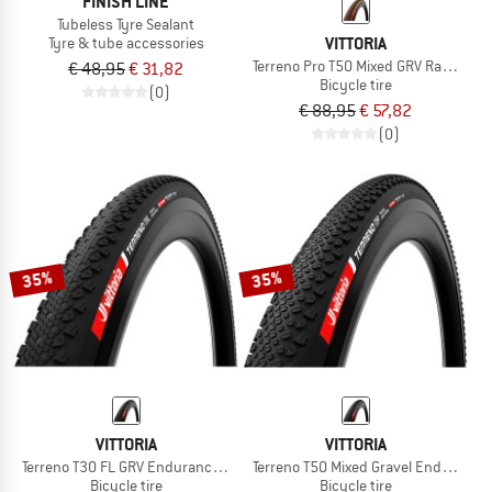
FINISH LINE
Tubeless Tyre Sealant
VITTORIA
Tyre & tube accessories
Terreno Pro T50 Mixed GRV Race 28''
€ 48,95
€ 31,82
Bicycle tire
(0)
€ 88,95
€ 57,82
(0)
35%
35%
VITTORIA
VITTORIA
Terreno T30 FL GRV Endurance 28'' (50-622) Fold.
Terreno T50 Mixed Gravel End. 28''(4
Bicycle tire
Bicycle tire