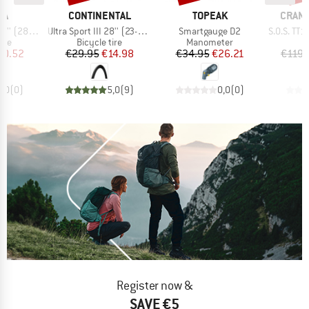
D
BRAND
BRAND
BRAN
IA
CONTINENTAL
TOPEAK
CRAN
Item(s)
Item(s)
Item(s)
22) Foldable
Ultra Sport III 28'' (23-622) Foldable
Smartgauge D2
S.O.S. TT17 T
 group
Product group
Product group
P
tire
Bicycle tire
Manometer
B
ice
duced Price
Price
Reduced Price
Price
Reduced Price
30.52
€29.95
€14.98
€34.95
€26.21
€119.
0,0
(
0
)
5,0
(
9
)
0,0
(
0
)
Register now &
SAVE €5