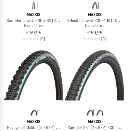
MAXXIS
MAXXIS
Rambler Tanwall 700x38C (38-622) Dual EXO TR
Velocita Tanwall 700x40C (40-622) E
Bicycle tire
Bicycle tire
€ 59,95
€ 59,95
(0)
(0)
MAXXIS
MAXXIS
Ravager 700x50C (50-622) EXO TR
Rambler 28'' (45-622) EXO TR HYPR-