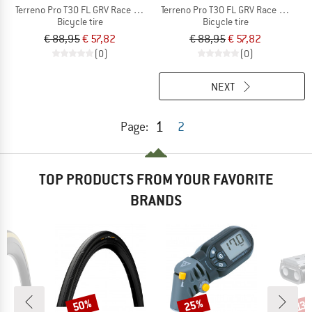
Terreno Pro T30 FL GRV Race 28'' (45-622) Fold.
Terreno Pro T30 FL GRV Race 28'' (40
Bicycle tire
Bicycle tire
€ 88,95
€ 57,82
€ 88,95
€ 57,82
(0)
(0)
NEXT
1
Page:
2
TOP PRODUCTS FROM YOUR FAVORITE
BRANDS
50%
25%
Discount
Discount
Disc
13