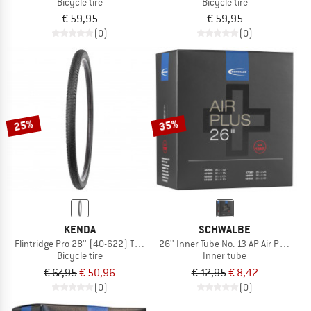
Bicycle tire
Bicycle tire
€ 59,95
€ 59,95
(0)
(0)
25%
35%
KENDA
SCHWALBE
Flintridge Pro 28'' (40-622) TLR Foldable
26'' Inner Tube No. 13 AP Air Plus 40
Bicycle tire
Inner tube
€ 67,95
€ 50,96
€ 12,95
€ 8,42
(0)
(0)