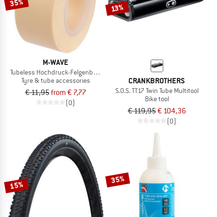
35%
13%
M-WAVE
Tubeless Hochdruck-Felgenband selbstklebend
CRANKBROTHERS
Tyre & tube accessories
S.O.S. TT17 Twin Tube Multitool
€ 11,95
from € 7,77
Bike tool
(0)
€ 119,95
€ 104,36
(0)
35%
15%