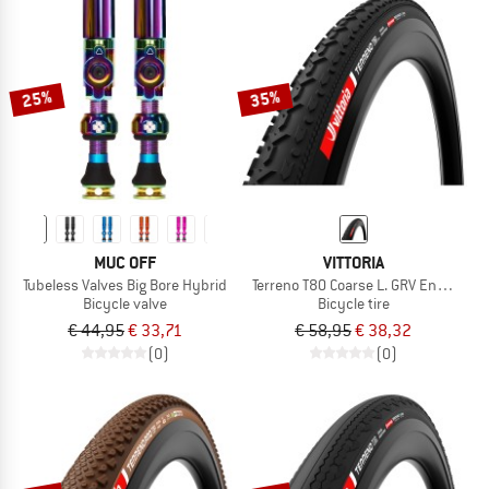
25%
35%
MUC OFF
VITTORIA
Tubeless Valves Big Bore Hybrid
Terreno T80 Coarse L. GRV End. 28''
Bicycle valve
Bicycle tire
€ 44,95
€ 33,71
€ 58,95
€ 38,32
(0)
(0)