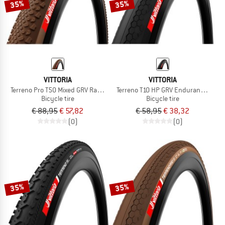
35%
35%
VITTORIA
VITTORIA
Terreno Pro T50 Mixed GRV Race 28''(40-622) Fold.
Terreno T10 HP GRV Endurance 28'' (
Bicycle tire
Bicycle tire
€ 88,95
€ 57,82
€ 58,95
€ 38,32
(0)
(0)
35%
35%