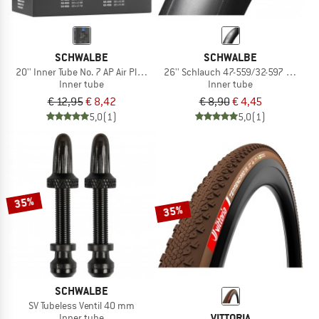
SCHWALBE
SCHWALBE
20'' Inner Tube No. 7 AP Air Plus 40/62-406
26'' Schlauch 47-559/32-597 AV 12
Inner tube
Inner tube
€ 12,95
€ 8,42
€ 8,90
€ 4,45
5,0
(1)
5,0
(1)
35%
35%
SCHWALBE
SV Tubeless Ventil 40 mm
VITTORIA
Inner tube