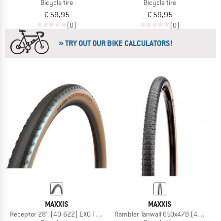
Bicycle tire
Bicycle tire
€ 59,95
€ 59,95
(0)
(0)
» TRY OUT OUR BIKE CALCULATORS!
MAXXIS
MAXXIS
Receptor 28'' (40-622) EXO TR HYPR-X
Rambler Tanwall 650x47B (47-584) D