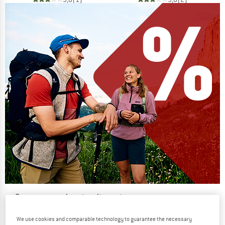
Our summer sale enters its next
phase
We use cookies and comparable technology to guarantee the necessary
NOW UP TO 50% OFF