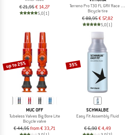
Terreno Pro T30 FL GRV Race 28'' (35
€ 21,95
€ 14,27
Bicycle tire
5,0
(1)
€ 88,95
€ 57,82
5,0
(1)
up to 25%
35%
MUC OFF
SCHWALBE
Tubeless Valves Big Bore Lite
Easy Fit Assembly Fluid
Bicycle valve
€ 44,95
from € 33,71
€ 6,90
€ 4,49
3,0
(1)
3,0
(2)