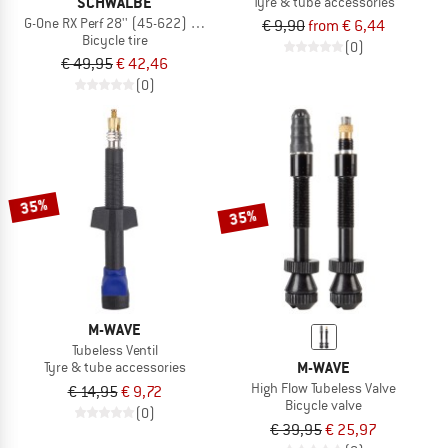
SCHWALBE
Tyre & tube accessories
G-One RX Perf 28'' (45-622) RaceGuard TLR
€ 9,90
from € 6,44
Bicycle tire
(0)
€ 49,95
€ 42,46
(0)
35%
35%
M-WAVE
Tubeless Ventil
M-WAVE
Tyre & tube accessories
High Flow Tubeless Valve
€ 14,95
€ 9,72
Bicycle valve
(0)
€ 39,95
€ 25,97