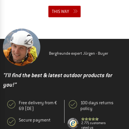
THIS WAY
Bergfreunde expert Jürgen - Buyer
"I'll find the best & latest outdoor products for
you!"
Free delivery from €
100 days returns
69 (DE)
policy
Secure payment
2.771 customers
rated us