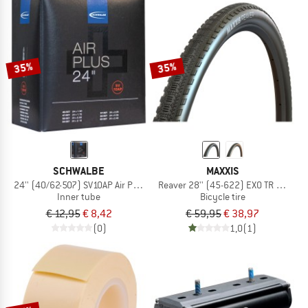
35%
35%
SCHWALBE
MAXXIS
24'' (40/62-507) SV10AP Air Plus
Reaver 28'' (45-622) EXO TR HYPR-X
Inner tube
Bicycle tire
€ 12,95
€ 8,42
€ 59,95
€ 38,97
(0)
1,0
(1)