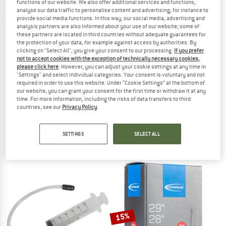
functions of our website. We also offer additional services and functions,
analyse our data traffic to personalise content and advertising, for instance to
provide social media functions. In this way, our social media, advertising and
TO THE SALE
analysis partners are also informed about your use of our website; some of
these partners are located in third countries without adequate guarantees for
the protection of your data, for example against access by authorities. By
clicking on "Select All", you give your consent to our processing.
If you prefer
not to accept cookies with the exception of technically necessary cookies,
please click here
. However, you can adjust your cookie settings at any time in
"Settings" and select individual categories. Your consent is voluntary and not
required in order to use this website. Under “Cookie Settings” at the bottom of
M-WAVE
our website, you can grant your consent for the first time or withdraw it at any
Tubeless Fix Eco Reparaturset
time. For more information, including the risks of data transfers to third
MAXXIS
Tyre & tube accessories
countries, see our
Privacy Policy
.
Welterweight 700x33/50
€ 8,90
Inner tube
(0)
SETTINGS
SELECT ALL
€ 9,50
(0)
15%