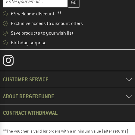
€5 welcome discount **
Exclusive access to discount offers
Save products to your wish list
Birthday surprise
CUSTOMER SERVICE
ABOUT BERGFREUNDE
CONTRACT WITHDRAWAL
**The voucher is valid for orders with a minimum value (after returns)