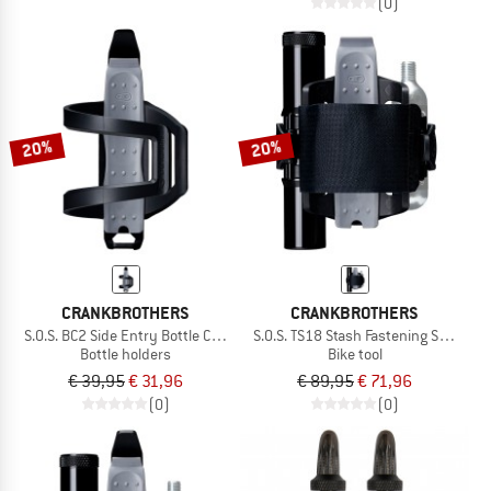
(0)
20%
20%
CRANKBROTHERS
CRANKBROTHERS
S.O.S. BC2 Side Entry Bottle Cage + Multitool
S.O.S. TS18 Stash Fastening Strap + M
Bottle holders
Bike tool
€ 39,95
€ 31,96
€ 89,95
€ 71,96
(0)
(0)