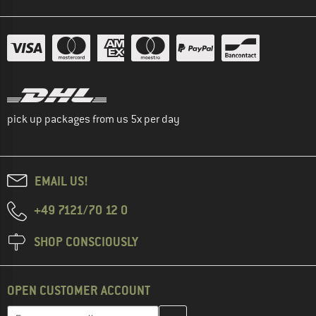
pick up packages from us 5x per day
EMAIL US!
+49 7121/70 12 0
SHOP CONSCIOUSLY
OPEN CUSTOMER ACCOUNT
Enter your email address here and create your customer account 
Email address