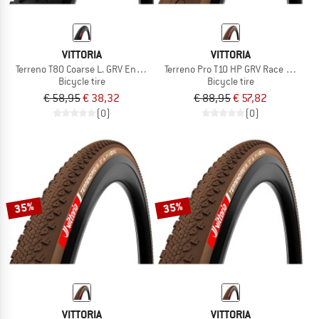
VITTORIA
VITTORIA
Terreno T80 Coarse L. GRV End. 28''(45-622) Fdb.
Terreno Pro T10 HP GRV Race 28'' (40
Bicycle tire
Bicycle tire
€ 58,95
€ 38,32
€ 88,95
€ 57,82
(0)
(0)
35%
35%
VITTORIA
VITTORIA