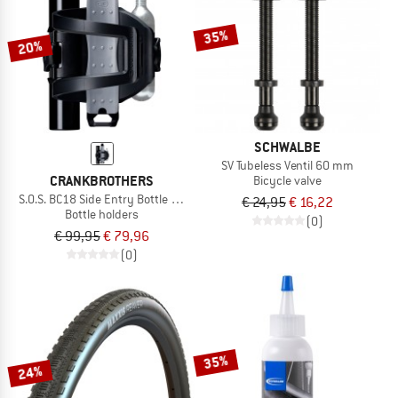
35%
20%
SCHWALBE
SV Tubeless Ventil 60 mm
CRANKBROTHERS
Bicycle valve
S.O.S. BC18 Side Entry Bottle Cage + Multitool
€ 24,95
€ 16,22
Bottle holders
(0)
€ 99,95
€ 79,96
(0)
35%
24%