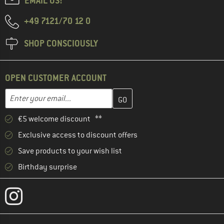
EMAIL US!
+49 7121/70 12 0
SHOP CONSCIOUSLY
OPEN CUSTOMER ACCOUNT
Enter your email address here and create your customer account 
Email address
€5 welcome discount **
Exclusive access to discount offers
Save products to your wish list
Birthday surprise