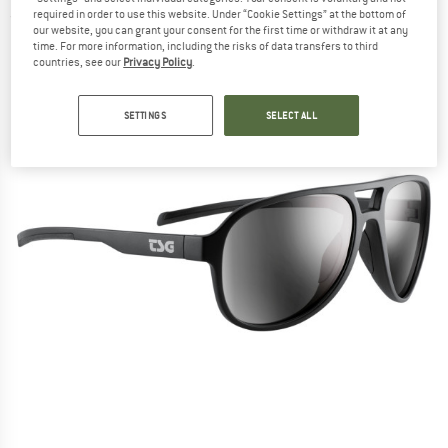
required in order to use this website. Under “Cookie Settings” at the bottom of
(0)
our website, you can grant your consent for the first time or withdraw it at any
time. For more information, including the risks of data transfers to third
countries, see our
Privacy Policy
.
SETTINGS
SELECT ALL