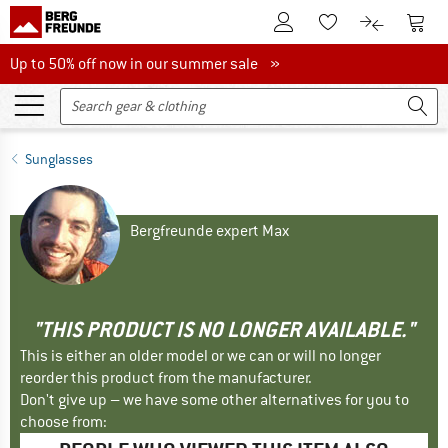
To Customer Account
To S
To Wishlist.
To product
Up to 50% off now in our summer sale
Up to 50% off now in our summer sale »
Sunglasses
Bergfreunde expert Max
"THIS PRODUCT IS NO LONGER AVAILABLE."
This is either an older model or we can or will no longer
reorder this product from the manufacturer.
Don't give up – we have some other alternatives for you to
choose from: