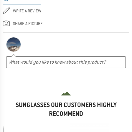
WRITE A REVIEW
SHARE A PICTURE
SUNGLASSES OUR CUSTOMERS HIGHLY
RECOMMEND