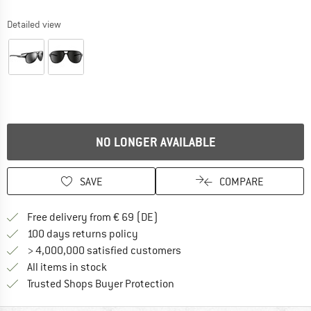
Detailed view
NO LONGER AVAILABLE
SAVE
COMPARE
Find more shipping information 
Free delivery from € 69 (DE)
Find our return policy here! Opens an
100 days returns policy
> 4,000,000 satisfied customers
All items in stock
Find all information here!
Trusted Shops Buyer Protection