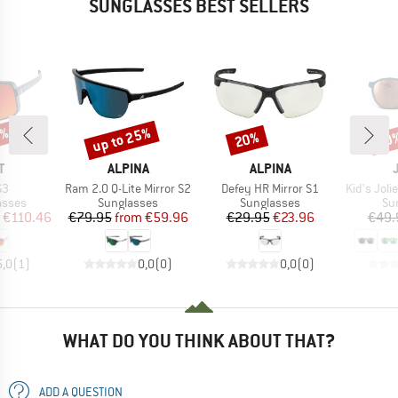
SUNGLASSES BEST SELLERS
5%
up to 25%
20%
20
Discount
Discount
Disc
ND
BRAND
BRAND
T
ALPINA
ALPINA
)
Item(s)
Item(s)
Item(s)
S3
Ram 2.0 Q-Lite Mirror S2
Defey HR Mirror S1
Kid's Joliet Sp
roup
Product group
Product group
Pr
asses
Sunglasses
Sunglasses
Su
ice
duced Price
Price
Reduced Price
Price
Reduced Price
€110.46
€79.95
from
€59.96
€29.95
€23.96
€49.
5,0
(
1
)
0,0
(
0
)
0,0
(
0
)
WHAT DO YOU THINK ABOUT THAT?
ADD A QUESTION