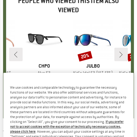
PEOPLE WHO VIEWED THIS ITEM ALSO
VIEWED
20%
20
Discount
Disc
D
O
BRAND
CHPO
BRAND
JULBO
VLT 13%)
Item(s)
Alva S3
Item(s)
Kid's Idol S3 (VLT 13%)
Item(s)
Kid's Flexxy Cool
 group
ses
Product group
Sunglasses
Product group
Sunglasses
Pr
Su
ice
duced Price
91.96
€34.95
Price
€54.95
Price
Reduced Price
€43.96
€29.
We use cookies and comparable technology to guarantee the necessary
+
2
functions of our website. We also offer additional services and functions,
analyse our data traffic to personalise content and advertising, for instance to
5,0
(
3
)
5,0
(
1
)
0,0
(
0
)
provide social media functions. In this way, our social media, advertising and
analysis partners are also informed about your use of our website; some of
these partners are located in third countries without adequate guarantees for
the protection of your data, for example against access by authorities. By
clicking on "Select All", you give your consent to our processing.
If you prefer
not to accept cookies with the exception of technically necessary cookies,
TSG
-
Cruise Sunglasses - Sunglasses
please click here
. However, you can adjust your cookie settings at any time in
"Settings" and select individual categories. Your consent is voluntary and not