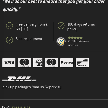
"We'll do our best to ensure that you get your order
quickly."
Free delivery from €
100 days returns
69 (DE)
policy
Secure payment
2.763 customers
rated us
pick up packages from us 5x per day