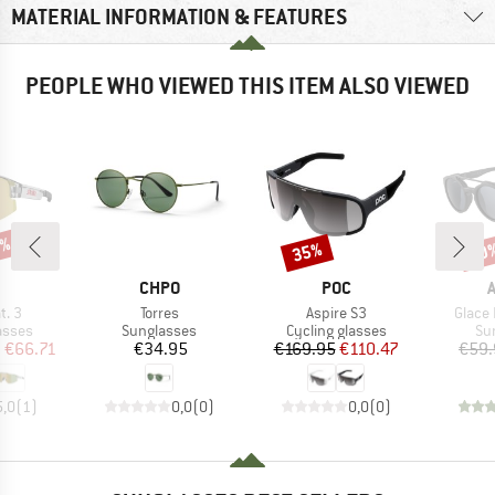
MATERIAL INFORMATION & FEATURES
PEOPLE WHO VIEWED THIS ITEM ALSO VIEWED
5%
35%
20
Discount
Disc
ND
BRAND
BRAND
CHPO
POC
Item(s)
Item(s)
Item(
t. 3
Torres
Aspire S3
Glace 
roup
Product group
Product group
Pr
asses
Sunglasses
Cycling glasses
Su
ice
duced Price
Price
Price
Reduced Price
m
€66.71
€34.95
€169.95
€110.47
€59.
5,0
(
1
)
0,0
(
0
)
0,0
(
0
)