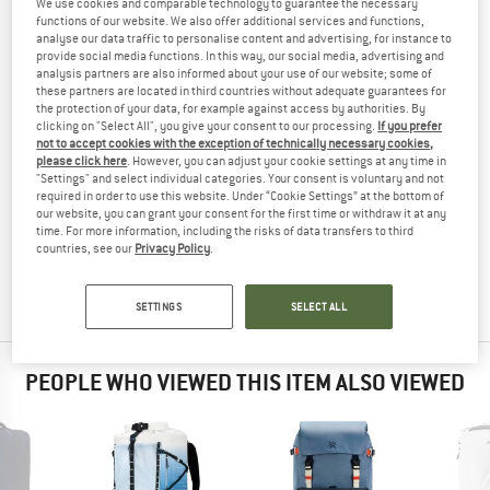
We use cookies and comparable technology to guarantee the necessary
BACKPACK
TESTED
functions of our website. We also offer additional services and functions,
analyse our data traffic to personalise content and advertising, for instance to
(0)
provide social media functions. In this way, our social media, advertising and
analysis partners are also informed about your use of our website; some of
these partners are located in third countries without adequate guarantees for
YOU ARE FAMILIAR WITH THIS PRODUCT?
the protection of your data, for example against access by authorities. By
Do you own this product? Have you tested it out?
clicking on "Select All", you give your consent to our processing.
If you prefer
not to accept cookies with the exception of technically necessary cookies,
Other customers will be happy to read your review – share
please click here
. However, you can adjust your cookie settings at any time in
what you know.
"Settings" and select individual categories. Your consent is voluntary and not
required in order to use this website. Under “Cookie Settings” at the bottom of
our website, you can grant your consent for the first time or withdraw it at any
WRITE A REVIEW
time. For more information, including the risks of data transfers to third
countries, see our
Privacy Policy
.
BUY PRODUCT
SETTINGS
SELECT ALL
PEOPLE WHO VIEWED THIS ITEM ALSO VIEWED