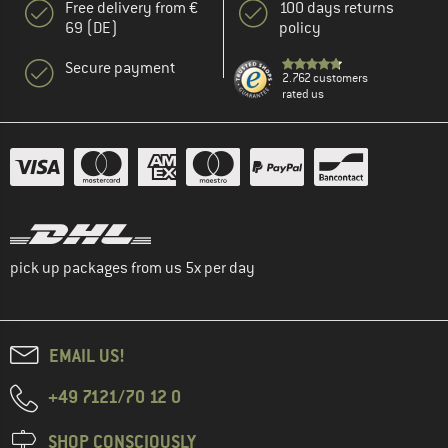
Free delivery from €
100 days returns
69 (DE)
policy
Secure payment
2.762 customers
rated us
pick up packages from us 5x per day
EMAIL US!
+49 7121/70 12 0
SHOP CONSCIOUSLY