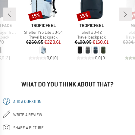
15%
15%
20
Discount
Discount
Disc
BRAND
BRAND
B
 FACE
TROPICFEEL
TROPICFEEL
M
Item(s)
Item(s)
Ite
avel Pack
Shelter Pro Lite 30-54
Shell 20-42
Glo
roup
Product group
Product group
Prod
kpack
Travel backpack
Travel backpack
Trav
ice
Price
Reduced Price
Price
Reduced Price
70
€268.95
€228.61
€188.95
€160.61
€334.
5,0
(
2
)
0,0
(
0
)
0,0
(
0
)
WHAT DO YOU THINK ABOUT THAT?
ADD A QUESTION
WRITE A REVIEW
SHARE A PICTURE