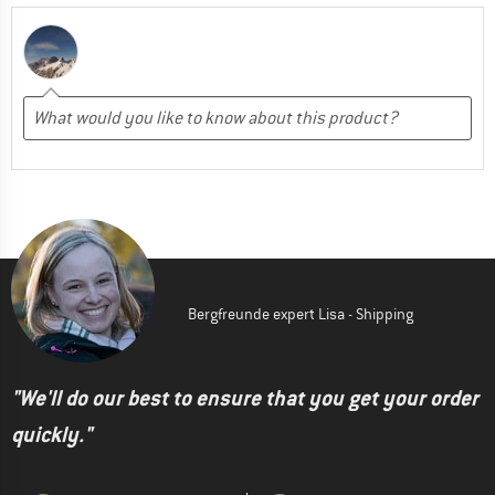
Bergfreunde expert Lisa - Shipping
"We'll do our best to ensure that you get your order
quickly."