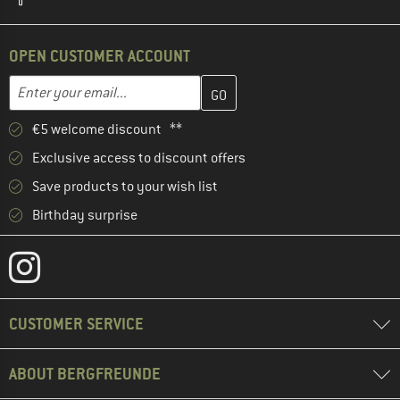
OPEN CUSTOMER ACCOUNT
Enter your email address here and create your customer account 
Email address
€5 welcome discount **
Exclusive access to discount offers
Save products to your wish list
Birthday surprise
CUSTOMER SERVICE
ABOUT BERGFREUNDE