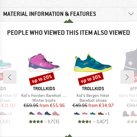
MATERIAL INFORMATION & FEATURES
PEOPLE WHO VIEWED THIS ITEM ALSO VIEWED
up to 20%
up to 30%
1%
20
Discount
Discount
Disc
BRAND
BRAND
BR
IDS
TROLLKIDS
TROLLKIDS
AF
Item(s)
Item(s)
Item(s)
d Hiker XT
Kid's Hovden Barefoot Winter Hiker
Kid's Bergen Hiker
Kid's Mid Bo
oup
Product group
Product group
Pro
 shoes
Winter boots
Barefoot shoes
Win
ice
duced Price
Price
Reduced Price
Price
Reduced Price
m
€31.02
€69.95
from
€55.96
€49.95
from
€34.97
€99.
+
2
+
1
4,3
(
6
)
3,7
(
3
)
3,4
(
7
)