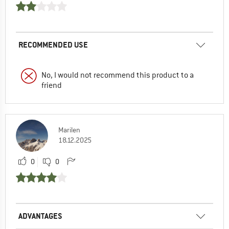
RECOMMENDED USE
No, I would not recommend this product to a
friend
Marilen
18.12.2025
0
0
ADVANTAGES