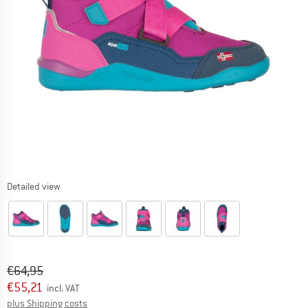
Detailed view
Original price :
Price:
€
64,95
€
55,21
incl. VAT
Info on shipping costs. Opens an information box
plus Shipping costs