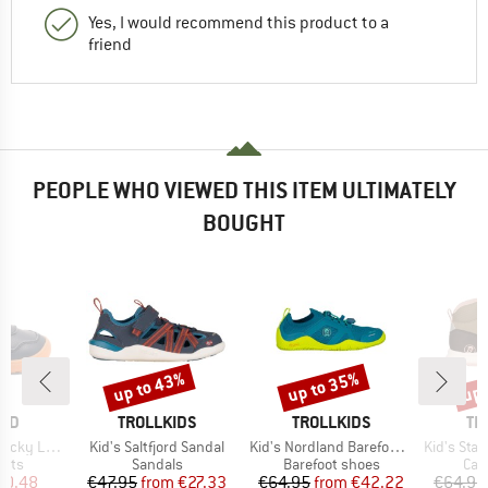
Yes, I would recommend this product to a
friend
PEOPLE WHO VIEWED THIS ITEM ULTIMATELY
BOUGHT
up to 43%
up to 35%
up 
Discount
Discount
Disc
BRAND
BRAND
BR
ARD
TROLLKIDS
TROLLKIDS
TR
Item(s)
Item(s)
Item(s)
cky Lamb
Kid's Saltfjord Sandal
Kid's Nordland Barefoot Hiker
Kid's Stava
group
Product group
Product group
Pro
oots
Sandals
Barefoot shoes
Cas
ice
duced Price
Price
Reduced Price
Price
Reduced Price
40.48
€47.95
from
€27.33
€64.95
from
€42.22
€64.95