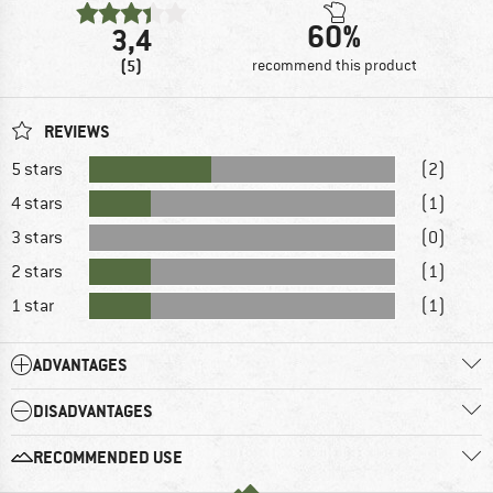
60%
3,4
(5)
recommend this product
REVIEWS
5 stars
(2)
4 stars
(1)
3 stars
(0)
2 stars
(1)
1 star
(1)
ADVANTAGES
DISADVANTAGES
RECOMMENDED USE