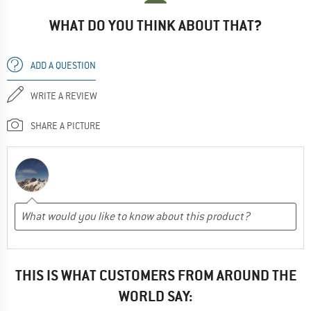
WHAT DO YOU THINK ABOUT THAT?
ADD A QUESTION
WRITE A REVIEW
SHARE A PICTURE
THIS IS WHAT CUSTOMERS FROM AROUND THE
WORLD SAY: