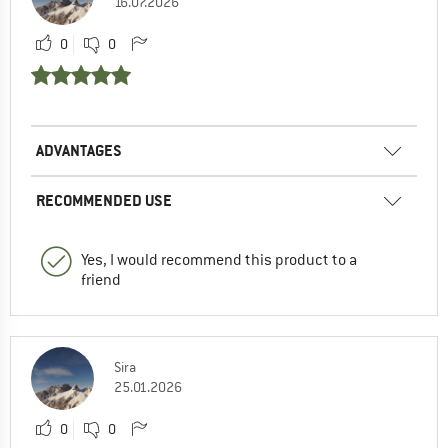
16.07.2026
0
0
ADVANTAGES
RECOMMENDED USE
Yes, I would recommend this product to a
friend
Sira
25.01.2026
0
0