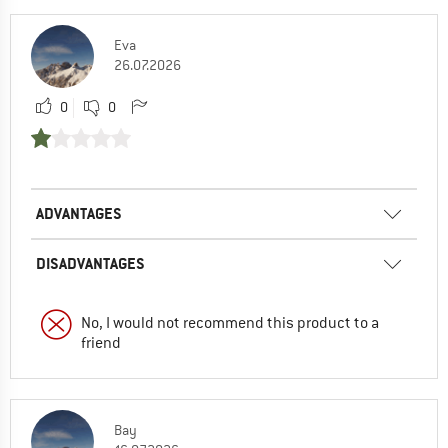
Eva
26.07.2026
0
0
ADVANTAGES
DISADVANTAGES
No, I would not recommend this product to a
friend
Bay