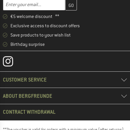
Enter your email address here and create your customer account 
Email address
€5 welcome discount **
Exclusive access to discount offers
Save products to your wish list
Birthday surprise
CUSTOMER SERVICE
ABOUT BERGFREUNDE
CONTRACT WITHDRAWAL
**The voucher is valid for orders with a minimum value (after returns)