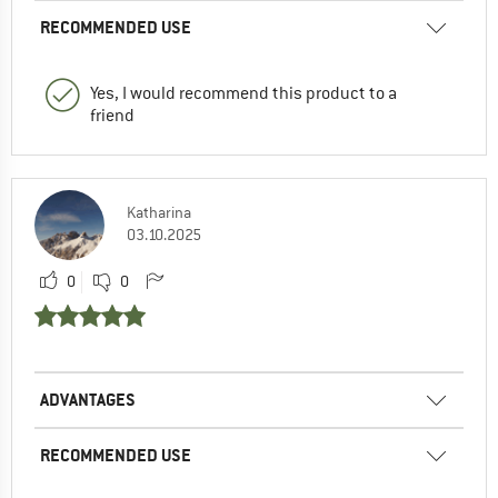
RECOMMENDED USE
Yes, I would recommend this product to a
friend
Katharina
03.10.2025
0
0
ADVANTAGES
RECOMMENDED USE