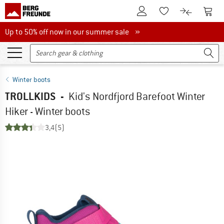
To Customer Account
To S
To Wishlist.
To product
Up to 50% off now in our summer sale
Up to 50% off now in our summer sale »
Winter boots
TROLLKIDS
-
Kid's Nordfjord Barefoot Winter
Hiker - Winter boots
3,4
(5)