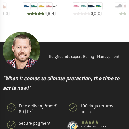
+
2
0,0
(
0
)
4,8
(
4
)
0,0
(
0
)
Bergfreunde expert Ronny - Management
"When it comes to climate protection, the time to
act is now!"
Free delivery from €
100 days returns
69 (DE)
policy
Secure payment
2.764 customers