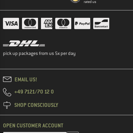
rated us
pick up packages from us 5x per day
EMAIL US!
+49 7121/70 12 0
SHOP CONSCIOUSLY
OPEN CUSTOMER ACCOUNT