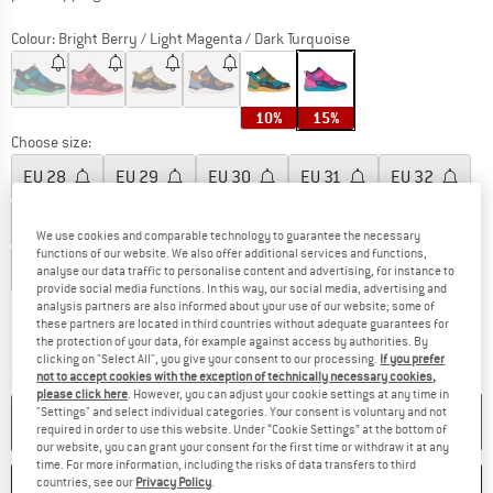
Colour:
Bright Berry / Light Magenta / Dark Turquoise
10%
15%
Choose size:
EU
28
EU
29
EU
30
EU
31
EU
32
EU
33
EU
34
EU
35
EU
36
EU
37
We use cookies and comparable technology to guarantee the necessary
functions of our website. We also offer additional services and functions,
EU
38
EU
39
EU
40
EU
41
analyse our data traffic to personalise content and advertising, for instance to
provide social media functions. In this way, our social media, advertising and
Size chart
analysis partners are also informed about your use of our website; some of
these partners are located in third countries without adequate guarantees for
the protection of your data, for example against access by authorities. By
The link opens an information box which co
Delivery time: 2-4 working days
clicking on "Select All", you give your consent to our processing.
If you prefer
Quantity:
not to accept cookies with the exception of technically necessary cookies,
please click here
. However, you can adjust your cookie settings at any time in
"Settings" and select individual categories. Your consent is voluntary and not
ADD TO CART
required in order to use this website. Under “Cookie Settings” at the bottom of
our website, you can grant your consent for the first time or withdraw it at any
time. For more information, including the risks of data transfers to third
countries, see our
Privacy Policy
.
SAVE
COMPARE