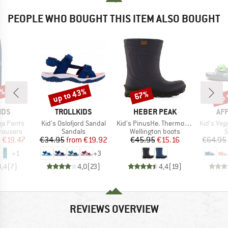
PEOPLE WHO BOUGHT THIS ITEM ALSO BOUGHT
5%
up to 43%
up 
67%
Discount
Discount
Disc
BRAND
BRAND
BR
IDS
TROLLKIDS
HEBER PEAK
AF
Item(s)
Item(s)
Item(s)
nga Pants
Kid's Oslofjord Sandal
Kid's PinusHe. ThermoWool Boots
Kid's Veg
up
Product group
Product group
P
rousers
Sandals
Wellington boots
S
ice
duced Price
Price
Reduced Price
Price
Reduced Price
m
€19.47
€34.95
from
€19.92
€45.95
€15.16
€64.95
+
1
+
3
4,4
(
7
)
4,0
(
23
)
4,4
(
19
)
REVIEWS OVERVIEW