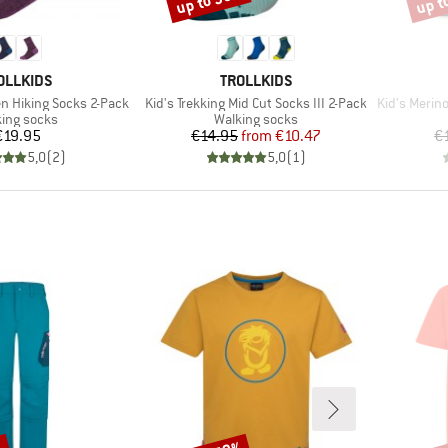
up to 30%
up t
AND
BRAND
OLLKIDS
TROLLKIDS
Item(s)
Item(s)
en Hiking Socks 2-Pack
Kid's Trekking Mid Cut Socks III 2-Pack
Kid's Merin
uct group
Product group
ing socks
Walking socks
Price
Price
Reduced Price
€19.95
€14.95
from
€10.47
€
5,0
(
2
)
5,0
(
1
)