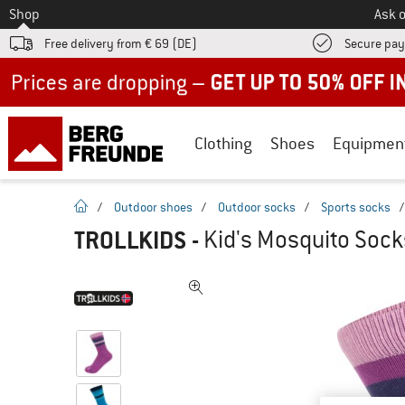
To
Shop
Ask o
Free delivery from € 69 (DE)
Secure pa
Up to 50% off now in our summer sale
Clothing
Shoes
Equipmen
homepage
/
Outdoor shoes
/
Outdoor socks
/
Sports socks
TROLLKIDS
-
Kid's Mosquito Sock