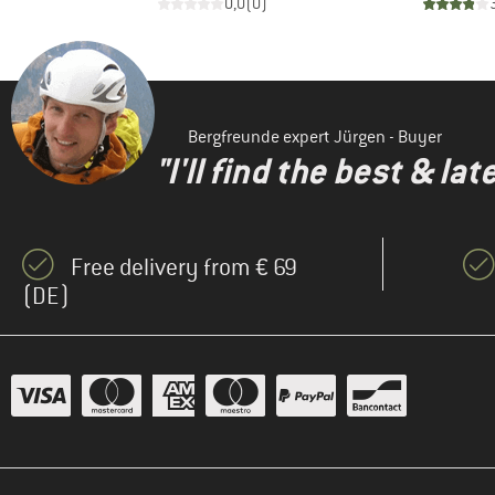
2
)
0,0
(
0
)
Bergfreunde expert Jürgen - Buyer
"I'll find the best & la
Free delivery from € 69
(DE)