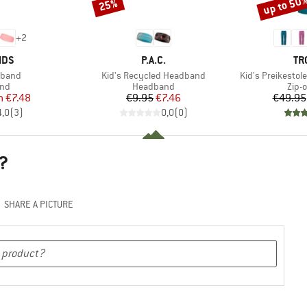
up to 50
25%
Discount
Discount
+
2
BRAND
BR
IDS
P.A.C.
TR
Item(s)
Item(s)
dband
Kid's Recycled Headband
Kid's Preikestol
 group
Product group
Prod
nd
Headband
Zip-o
ice
duced Price
Price
Reduced Price
m
€7.48
€9.95
€7.46
€49.95
4,0
(
3
)
0,0
(
0
)
?
SHARE A PICTURE