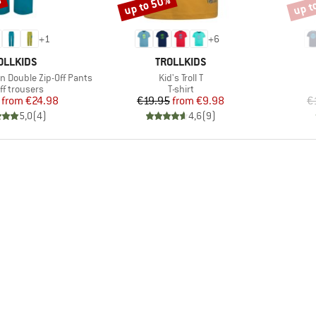
%
up to 50%
up t
Discount
Disco
+
1
+
6
AND
BRAND
OLLKIDS
TROLLKIDS
Item(s)
en Double Zip-Off Pants
Kid's Troll T
uct group
Product group
ff trousers
T-shirt
Price
Reduced Price
Price
Reduced Price
from
€24.98
€19.95
from
€9.98
€
5,0
(
4
)
4,6
(
9
)