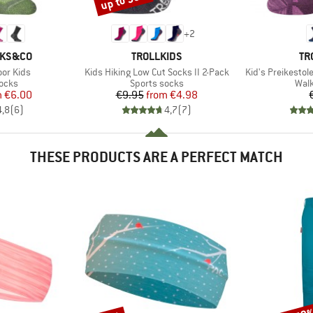
up to 50%
+
2
BRAND
BR
CKS&CO
TROLLKIDS
TR
Item(s)
Item(s)
or Kids
Kids Hiking Low Cut Socks II 2-Pack
Kid's Preikestol
group
Product group
Prod
socks
Sports socks
Walk
ice
duced Price
Price
Reduced Price
m
€6.00
€9.95
from
€4.98
4,8
(
6
)
4,7
(
7
)
THESE PRODUCTS ARE A PERFECT MATCH