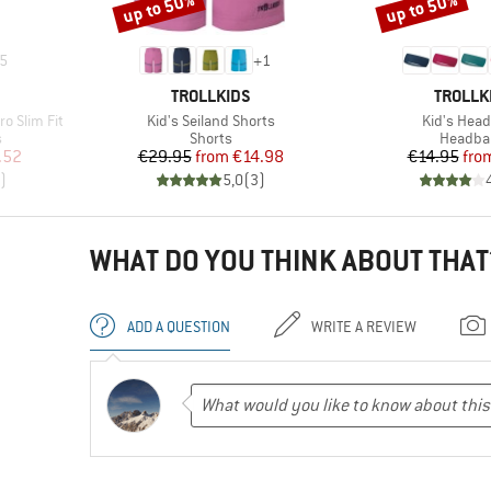
up to 50%
up to 50%
Discount
Discount
5
+
1
BRAND
BRAND
TROLLKIDS
TROLLK
Item(s)
Item(s)
o Slim Fit
Kid's Seiland Shorts
Kid's Hea
Product group
Product
s
Shorts
Headba
d Price
Price
Reduced Price
Pr
Re
.52
€29.95
from
€14.98
€14.95
fro
)
5,0
(
3
)
WHAT DO YOU THINK ABOUT THAT
ADD A QUESTION
WRITE A REVIEW