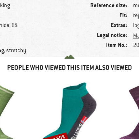
Reference size:
lking
me
Fit:
re
Extras:
mide, 8%
lo
Legal notice:
Ma
Item No.:
20
ng, stretchy
PEOPLE WHO VIEWED THIS ITEM ALSO VIEWED
Discount