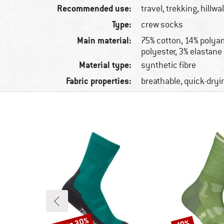
Recommended use:
travel, trekking, hillwa
Type:
crew socks
Main material:
75% cotton, 14% polya
polyester, 3% elastane
Material type:
synthetic fibre
Fabric properties:
breathable, quick-dryi
Discount
Discount