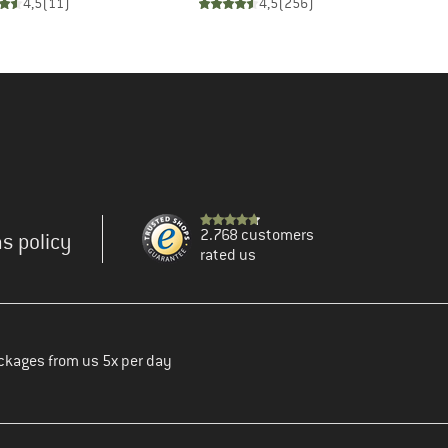
4,5
(
11
)
4,5
(
256
)
2.768 customers
s policy
rated us
ckages from us 5x per day