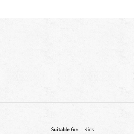
Suitable for:
Kids