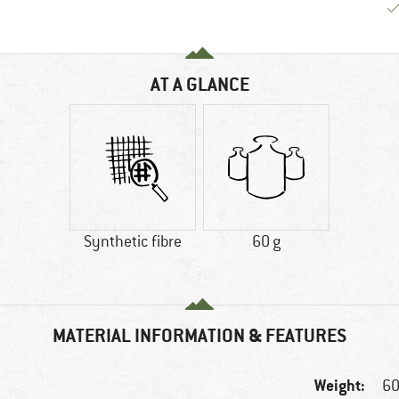
AT A GLANCE
Synthetic fibre
60 g
MATERIAL INFORMATION & FEATURES
Weight:
60