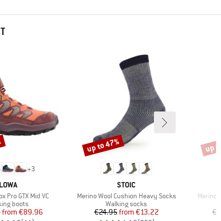
HT
%
up to 47%
up t
Discount
Disco
+
3
BRAND
BRAND
LOWA
STOIC
Item(s)
Item(s)
ox Pro GTX Mid VC
Merino Wool Cushion Heavy Socks
Merino 
uct group
Product group
king boots
Walking socks
Price
Reduced Price
Price
Reduced Price
5
from
€89.96
€24.95
from
€13.22
€2