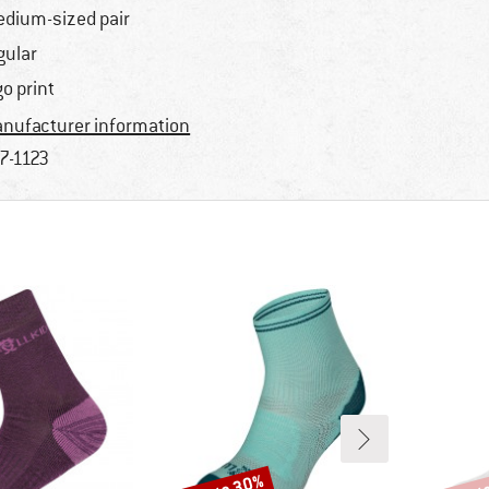
dium-sized pair
gular
go print
nufacturer information
7-1123
Discount
Disco