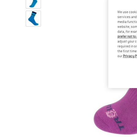
We use cooki
services and 
media functio
website; some
data, for exa
prefer not to
adjust your c
required in o
the first tim
our
Privacy P