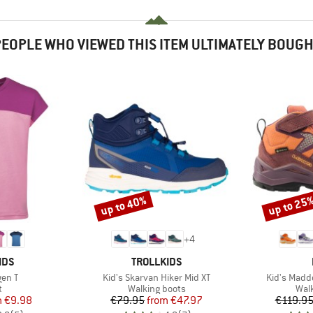
EOPLE WHO VIEWED THIS ITEM ULTIMATELY BOUG
up to 40%
up to 25
Discount
Discount
+
4
BRAND
IDS
TROLLKIDS
Item(s)
Item(s)
gen T
Kid's Skarvan Hiker Mid XT
Kid's Madd
ct group
Product group
Prod
t
Walking boots
Wal
ice
duced Price
Price
Reduced Price
m
€9.98
€79.95
from
€47.97
€119.9