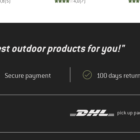
3,8
(
5
)
4,0
(
7
)
test outdoor products for you!"
Secure payment
100 days return
pick up pa