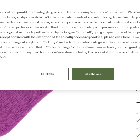
Ch
es and comparable technology to guarantee the necessary functions of our website. We also 
functions, analyse our data traffic to personalise content and advertising, for instance to pr
ns. In this way, our social media, advertising and analysis partners are also informed about 
 of these partners are located in third countries without adequate guarantees for the protec
mple against access by authorities. By clicking on "Select All", you give your consent to our 
 accept cookies with the exception of technically necessary cookies, please click here
. Howe
ookie settings at any time in "Settings" and select individual categories. Your consent is vol
S
rder to use this website. Under “Cookie Settings” at the bottom of our website, you can grant 
e or withdraw it at any time. For more information, including the risks of data transfers to thir
De
olicy
.
Qu
SETTINGS
SELECT ALL