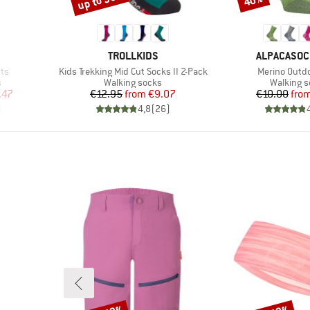
up to 30%
40%
BRAND
BRAND
TROLLKIDS
ALPACASO
Item(s)
Item(s)
nts
Kids Trekking Mid Cut Socks II 2-Pack
Merino Outdo
Product group
Product 
s
Walking socks
Walking 
d Price
Price
Reduced Price
Pr
Re
.47
€12.95
from
€9.07
€10.00
fro
)
4,8
(
26
)