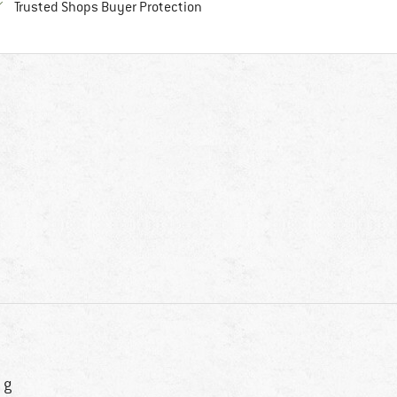
Find all information here!
Trusted Shops Buyer Protection
 g