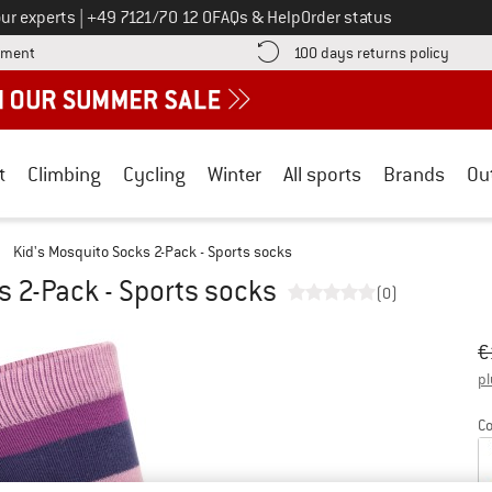
Call us on
ur experts
|
+49 7121/70 12 0
FAQs & Help
Order status
Find more payment information here! Opens an information box
Find o
yment
100 days returns policy
t
Climbing
Cycling
Winter
All sports
Brands
Ou
/
Kid's Mosquito Socks 2-Pack - Sports socks
s 2-Pack - Sports socks
(0)
Or
Pr
€
pl
Co