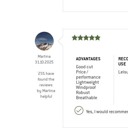
Martina
ADVANTAGES
REC
31.10.2025
USE
Good cut
Price /
Leis
25% have
performance
found the
Lightweight
reviews
Windproof
by Martina
Robust
helpful
Breathable
Yes, I would recommen