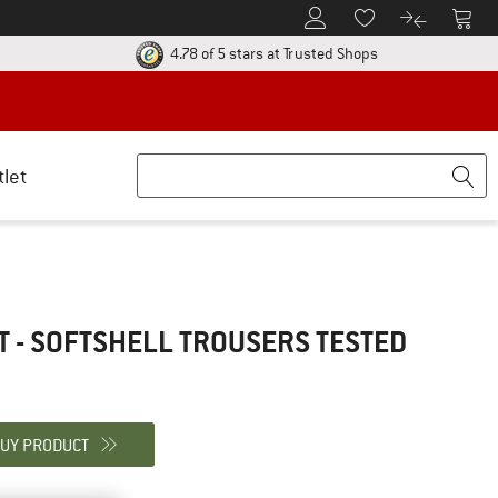
To Customer Account
To S
To Wishlist.
To product
ur return policy here! Opens an information box
Find all informatio
4.78 of 5 stars
at Trusted Shops
tlet
T - SOFTSHELL TROUSERS
TESTED
UY PRODUCT