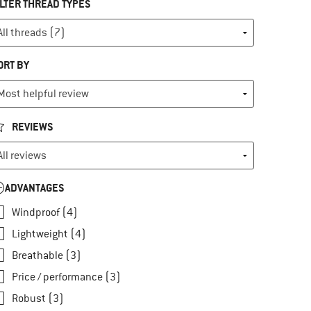
ILTER THREAD TYPES
ORT BY
REVIEWS
ADVANTAGES
Windproof (4)
Lightweight (4)
Breathable (3)
Price / performance (3)
Robust (3)