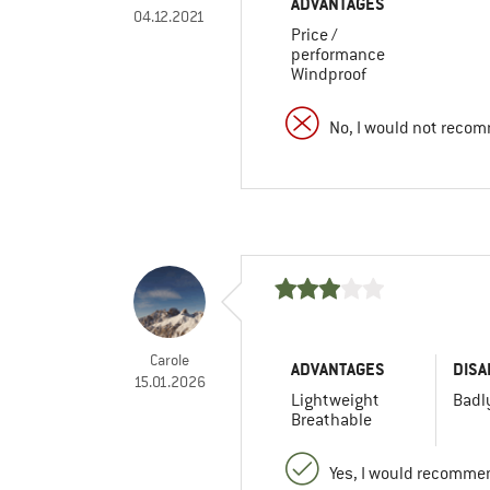
ADVANTAGES
04.12.2021
Price /
performance
Windproof
No, I would not recom
Carole
ADVANTAGES
DISA
15.01.2026
Lightweight
Badl
Breathable
Yes, I would recommen