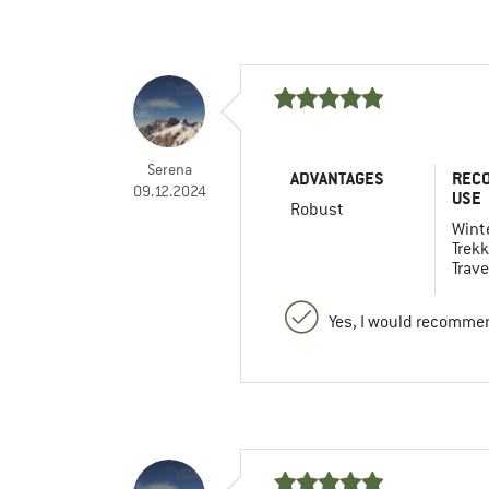
Serena
ADVANTAGES
REC
09.12.2024
USE
Robust
Winte
Trekk
Trave
Yes, I would recommen