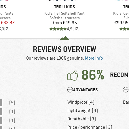
BRAND
BR
IDS
TROLLKIDS
TR
Item(s)
Item(s)
rd Pants
Kid's Fjell Softshell Pant
Kid's Kje
oup
Product group
Pro
rousers
Softshell trousers
3-i
ice
duced Price
Price
€32.47
from
€49.95
€99.95
5,0
(
7
)
4,9
(
17
)
REVIEWS OVERVIEW
Our reviews are 100% genuine.
More info
86%
RECOM
ADVANTAGES
Windproof (4)
Ba
(5)
Lightweight (4)
(1)
Breathable (3)
(1)
Price / performance (3)