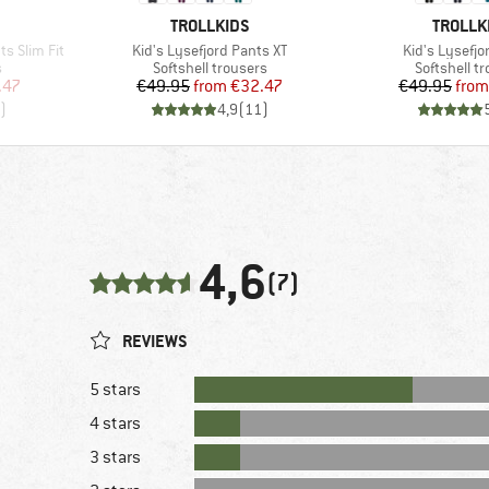
BRAND
BRAND
TROLLKIDS
TROLLK
Item(s)
Item(s)
ts Slim Fit
Kid's Lysefjord Pants XT
Kid's Lysefjo
Product group
Product gr
s
Softshell trousers
Softshell t
d Price
Price
Reduced Price
Pr
Re
.47
€49.95
from
€32.47
€49.95
from
)
4,9
(
11
)
4,6
(7)
REVIEWS
5 stars
4 stars
3 stars