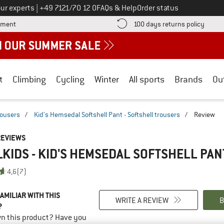
Call us on
ur experts
|
+49 7121/70 12 0
FAQs & Help
Order status
Find more payment information here! Opens an information box
Find o
yment
100 days returns policy
t
Climbing
Cycling
Winter
All sports
Brands
Ou
rousers
/
Kid's Hemsedal Softshell Pant - Softshell trousers
/
Review
REVIEWS
KIDS - KID'S HEMSEDAL SOFTSHELL PAN
4,6
(7)
AMILIAR WITH THIS
WRITE A REVIEW
B
?
n this product? Have you