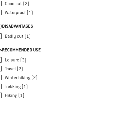
Good cut (2)
Waterproof (1)
DISADVANTAGES
Badly cut (1)
RECOMMENDED USE
Leisure (3)
Travel (2)
Winter hiking (2)
Trekking (1)
Hiking (1)