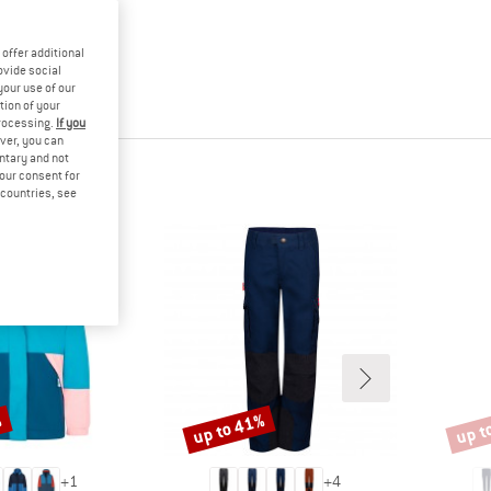
offer additional
ovide social
your use of our
tion of your
processing.
If you
ver, you can
untary and not
your consent for
d countries, see
%
up to 41%
up t
Discount
Disco
+
1
+
4