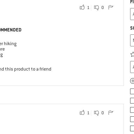
F
1
0
S
OMMENDED
r hiking
ure
ng
d this product to a friend
1
0