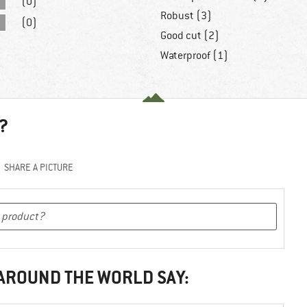
(0)
Robust (3)
(0)
Good cut (2)
Waterproof (1)
?
SHARE A PICTURE
 AROUND THE WORLD SAY: