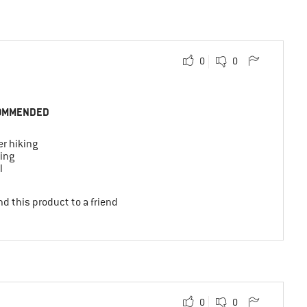
0
0
OMMENDED
r hiking
ing
l
d this product to a friend
0
0