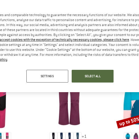
 out?
tomers will be happy to
es and comparable technology to guarantee the necessary functions of our website. We also 
 review – share what you
functions, analyse our data traffic to personalise content and advertising, for instance to pr
ns. In this way, our social media, advertising and analysis partners are also informed about 
 of these partners are located in third countries without adequate guarantees for the protec
mple against access by authorities. By clicking on "Select All", you give your consent to our 
 accept cookies with the exception of technically necessary cookies, please click here
. Howe
ookie settings at any time in "Settings" and select individual categories. Your consent is vol
PEOPLE WHO VIEWED THIS ITEM ALSO VIEWED
rder to use this website. Under “Cookie Settings” at the bottom of our website, you can grant 
e or withdraw it at any time. For more information, including the risks of data transfers to thir
olicy
.
SETTINGS
SELECT ALL
up to 50
Discount
+
1