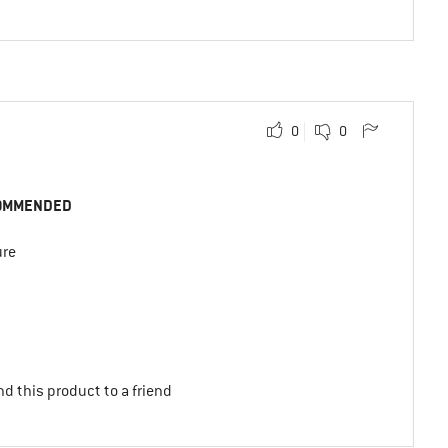
0
0
OMMENDED
ure
d this product to a friend