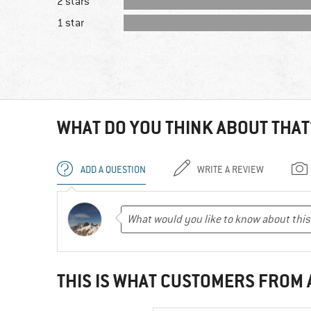
2 stars
1 star
WHAT DO YOU THINK ABOUT THAT
ADD A QUESTION
WRITE A REVIEW
THIS IS WHAT CUSTOMERS FROM