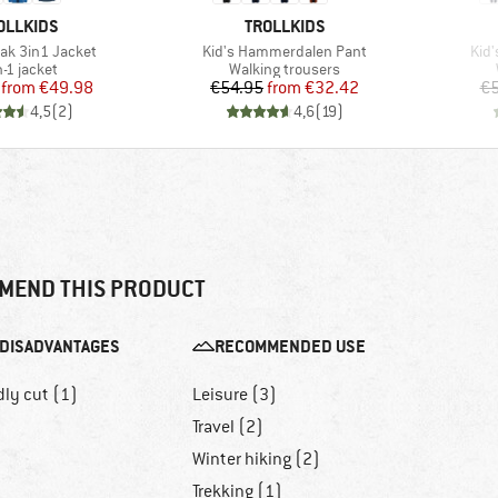
AND
BRAND
OLLKIDS
TROLLKIDS
Item(s)
Ite
rak 3in1 Jacket
Kid's Hammerdalen Pant
Kid'
duct group
Product group
n-1 jacket
Walking trousers
Price
Reduced Price
Price
Reduced Price
from
€49.98
€54.95
from
€32.42
€5
4,5
(
2
)
4,6
(
19
)
MEND THIS PRODUCT
DISADVANTAGES
RECOMMENDED USE
dly cut (1)
Leisure (3)
Travel (2)
Winter hiking (2)
Trekking (1)