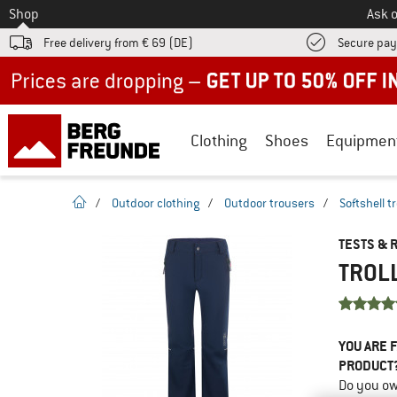
To
Shop
Ask o
Free delivery from € 69 (DE)
Secure pa
Up to 50% off now in our summer sale
Clothing
Shoes
Equipmen
homepage
/
Outdoor clothing
/
Outdoor trousers
/
Softshell t
TESTS & 
TROLL
YOU ARE F
PRODUCT
Do you ow