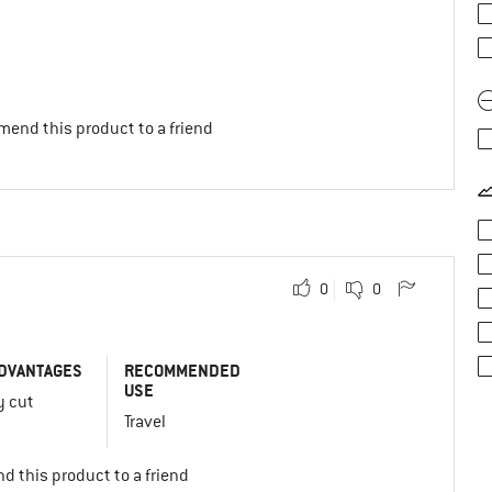
mend this product to a friend
0
0
DVANTAGES
RECOMMENDED
USE
y cut
Travel
d this product to a friend