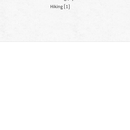
Hiking (1)