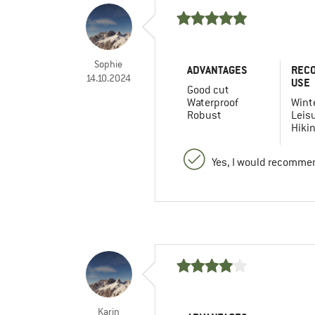
Sophie
ADVANTAGES
REC
14.10.2024
USE
Good cut
Waterproof
Winte
Robust
Leis
Hiki
Yes, I would recommen
Karin