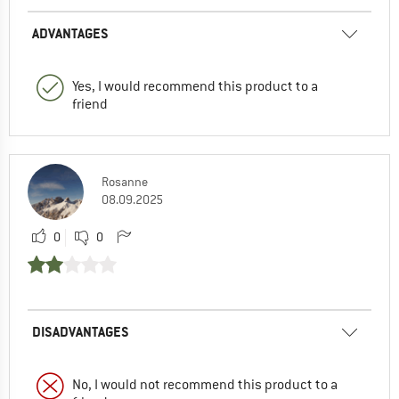
ADVANTAGES
Yes, I would recommend this product to a
friend
Rosanne
08.09.2025
0
0
DISADVANTAGES
No, I would not recommend this product to a