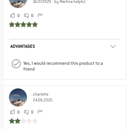
16.07.2025
by Martina helpful
0
0
ADVANTAGES
Yes, I would recommend this product to a
friend
charlotte
24.06.2025
0
0