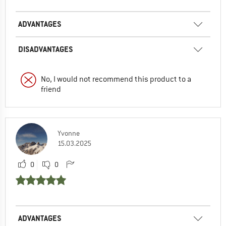
ADVANTAGES
DISADVANTAGES
No, I would not recommend this product to a
friend
Yvonne
15.03.2025
0
0
ADVANTAGES