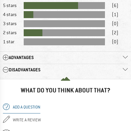
5 stars
(6)
4 stars
(1)
3 stars
(0)
2 stars
(2)
1 star
(0)
ADVANTAGES
DISADVANTAGES
WHAT DO YOU THINK ABOUT THAT?
ADD A QUESTION
WRITE A REVIEW