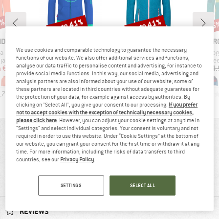
1%
up to 41%
up to 41%
35
Discount
Discount
Disc
BRAND
BRAND
BR
IDS
TROLLKIDS
TROLLKIDS
TR
We use cookies and comparable technology to guarantee the necessary
Item(s)
Item(s)
Item(s)
ga Jacket
Kids Sortland Jacket
Girls Sandefjord Jacket
Kid's So
functions of our website. We also offer additional services and functions,
oup
Product group
Product group
Pro
jacket
Hoodie
Fleece jacket
Fle
analyse our data traffic to personalise content and advertising, for instance to
ice
duced Price
Price
Reduced Price
Price
Reduced Price
m
€23.57
€39.95
from
€23.57
€39.95
from
€23.57
€44.
provide social media functions. In this way, our social media, advertising and
+
3
+
8
+
1
analysis partners are also informed about your use of our website; some of
these partners are located in third countries without adequate guarantees for
,7
(
13
)
4,6
(
14
)
4,8
(
10
)
the protection of your data, for example against access by authorities. By
clicking on "Select All", you give your consent to our processing.
If you prefer
not to accept cookies with the exception of technically necessary cookies,
please click here
. However, you can adjust your cookie settings at any time in
"Settings" and select individual categories. Your consent is voluntary and not
REVIEWS OVERVIEW
required in order to use this website. Under “Cookie Settings” at the bottom of
our website, you can grant your consent for the first time or withdraw it at any
time. For more information, including the risks of data transfers to third
countries, see our
Privacy Policy
.
78%
4,2
(9)
recommend this product
SETTINGS
SELECT ALL
REVIEWS