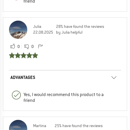
friend
Julia
28% have found the reviews
22.08.2025
by Julia helpful
0
0
ADVANTAGES
Yes, I would recommend this product to a
friend
Martina
25% have found the reviews