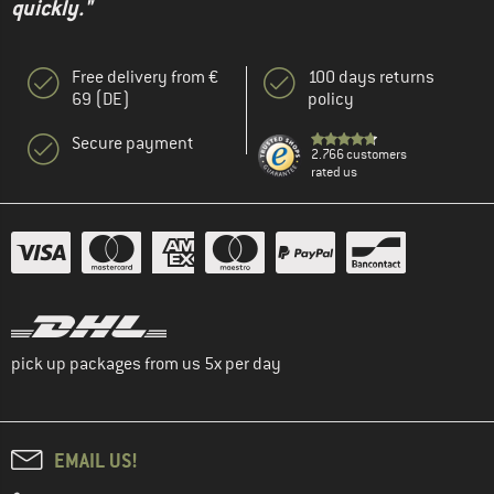
quickly."
Free delivery from €
100 days returns
69 (DE)
policy
Secure payment
2.766 customers
rated us
pick up packages from us 5x per day
EMAIL US!