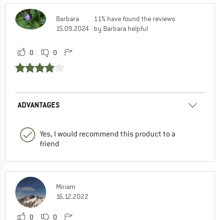
Barbara
11% have found the reviews
15.09.2024
by Barbara helpful
0
0
ADVANTAGES
Yes, I would recommend this product to a
friend
Miriam
16.12.2022
0
0