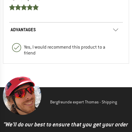
ADVANTAGES
Yes, I would recommend this product to a
friend
Bergfreunde expert Thomas - Shipping
"We'll do our best to ensure that you get your order