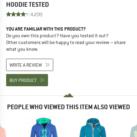
HOODIE
TESTED
4,2
(9)
YOU ARE FAMILIAR WITH THIS PRODUCT?
Do you own this product? Have you tested it out?
Other customers will be happy to read your review – share
what you know.
WRITE A REVIEW
BUY PRODUCT
PEOPLE WHO VIEWED THIS ITEM ALSO VIEWED