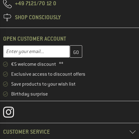
+49 7121/70 12 0
SHOP CONSCIOUSLY
OPEN CUSTOMER ACCOUNT
Enter your email address here and create your customer account 
Email address
€5 welcome discount **
Exclusive access to discount offers
Save products to your wish list
Birthday surprise
CUSTOMER SERVICE