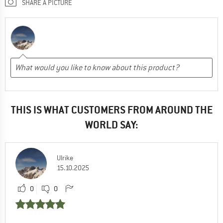
SHARE A PICTURE
THIS IS WHAT CUSTOMERS FROM AROUND THE
WORLD SAY:
Ulrike
15.10.2025
0
0