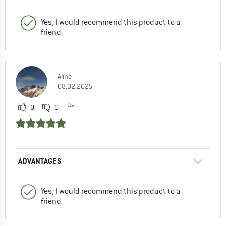
Yes, I would recommend this product to a
friend
Aline
08.02.2025
0
0
ADVANTAGES
Yes, I would recommend this product to a
friend