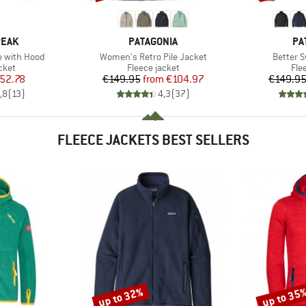
BRAND
BR
PEAK
PATAGONIA
PA
Item(s)
Item(s)
e with Hood
Women's Retro Pile Jacket
Better 
group
Product group
Pro
cket
Fleece jacket
Fle
ice
duced Price
Price
Reduced Price
52.78
€149.95
from
€104.97
€149.9
,8
(
13
)
4,3
(
37
)
FLEECE JACKETS BEST SELLERS
up to 32%
up to 35
Discount
Discount