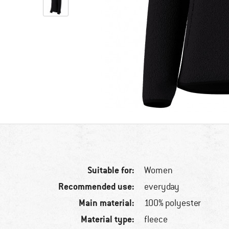
Suitable for:
Women
Recommended use:
everyday
Main material:
100% polyester
Material type:
fleece