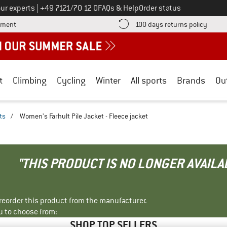
Call us on
ur experts
|
+49 7121/70 12 0
FAQs & Help
Order status
Find more payment information here! Opens an information box
Find o
yment
100 days returns policy
t
Climbing
Cycling
Winter
All sports
Brands
Ou
ts
/
Women's Farhult Pile Jacket - Fleece jacket
"THIS PRODUCT IS NO LONGER AVAILA
r reorder this product from the manufacturer.
u to choose from:
SHOP TOP SELLERS