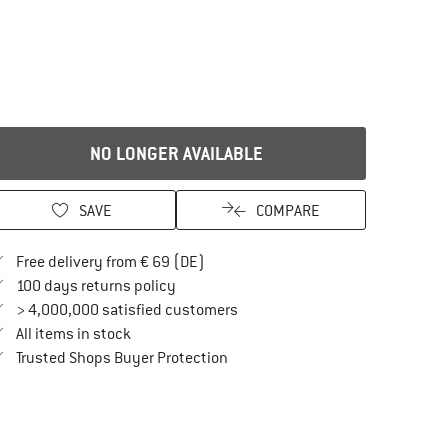
NO LONGER AVAILABLE
SAVE
COMPARE
Find more shipping information here
Free delivery from € 69 (DE)
Find our return policy here! Opens an in
100 days returns policy
> 4,000,000 satisfied customers
All items in stock
Find all information here!
Trusted Shops Buyer Protection