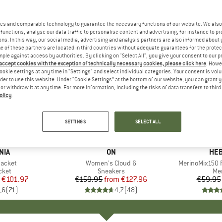
es and comparable technology to guarantee the necessary functions of our website. We also 
functions, analyse our data traffic to personalise content and advertising, for instance to pr
ns. In this way, our social media, advertising and analysis partners are also informed about 
 of these partners are located in third countries without adequate guarantees for the protec
mple against access by authorities. By clicking on "Select All", you give your consent to our 
 accept cookies with the exception of technically necessary cookies, please click here
. Howe
ookie settings at any time in "Settings" and select individual categories. Your consent is vol
rder to use this website. Under “Cookie Settings” at the bottom of our website, you can grant 
e or withdraw it at any time. For more information, including the risks of data transfers to thir
olicy
.
up to 20%
up to 55
Discount
Discount
SETTINGS
SELECT ALL
+
1
+
9
NIA
BRAND
ON
BR
HEB
Jacket
Item(s)
Women's Cloud 6
Item(s)
MerinoMix150 P
group
cket
Product group
Sneakers
Pr
Mer
ice
duced Price
€101.97
€159.95
from
Price
Reduced Price
€127.96
€59.95
,6
(
71
)
4,7
(
48
)