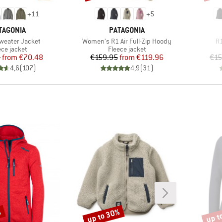
+
11
+
5
AND
BRAND
TAGONIA
PATAGONIA
Item(s)
It
Sweater Jacket
Women's R1 Air Full-Zip Hoody
R1
duct group
Product group
ece jacket
Fleece jacket
Price
Reduced Price
Price
Reduced Price
5
from
€70.48
€159.95
from
€119.96
€15
4,6
(
107
)
4,9
(
31
)
%
up to 30%
up t
Discount
Disco