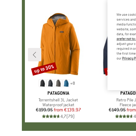
We use cooki
services and 
media functio
website; some
data, for exa
prefer not to
adjust your c
required in o
the first tim
our
Privacy P
up to 30%
up to 32%
Discount
Discount
+
8
BRAND
PATAGONIA
BRAND
PATAGO
Item(s)
Torrentshell 3L Jacket
Item(s)
Retro Pile 
Product group
Waterproof jacket
Product 
Fleece ja
€199.95
from
Price
Reduced Price
€139.97
€149.95
from
Pr
Re
4,7
(
79
)
4