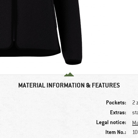
MATERIAL INFORMATION & FEATURES
Pockets:
2 
Extras:
st
Legal notice:
Ma
Item No.:
10