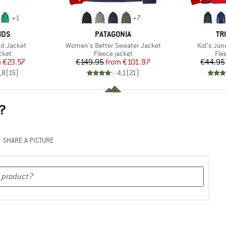
+
1
+
7
BRAND
BR
IDS
PATAGONIA
TR
Item(s)
Item(s)
rd Jacket
Women's Better Sweater Jacket
Kid's Jon
group
Product group
Pro
cket
Fleece jacket
Fle
ice
duced Price
Price
Reduced Price
m
€23.57
€149.95
from
€101.97
€44.95
,8
(
15
)
4,1
(
21
)
?
SHARE A PICTURE