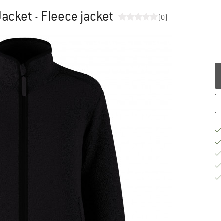
acket - Fleece jacket
(0)