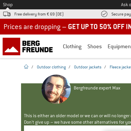
To
Shop
Ask o
Free delivery from € 69 (DE)
Secure pa
Up to 50% off now in our summer sale
Clothing
Shoes
Equipmen
homepage
/
Outdoor clothing
/
Outdoor jackets
/
Fleece jacke
Bergfreunde expert Max
This is either an older model or we can or will no longe
Don't give up – we have some other alternatives for yo