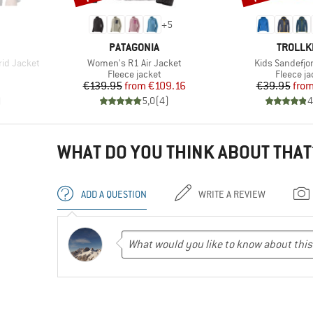
+
5
BRAND
BRAND
PATAGONIA
TROLLK
Item(s)
Item(s)
id Jacket
Women's R1 Air Jacket
Kids Sandefjo
Product group
Product 
Fleece jacket
Fleece ja
Price
Reduced Price
Pr
Re
€139.95
from
€109.16
€39.95
fro
)
5,0
(
4
)
4
WHAT DO YOU THINK ABOUT THAT
ADD A QUESTION
WRITE A REVIEW