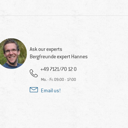
Ask our experts
Bergfreunde expert Hannes
+49 7121/70 12 0
Mo. - Fr. 09:00 - 17:00
Email us!