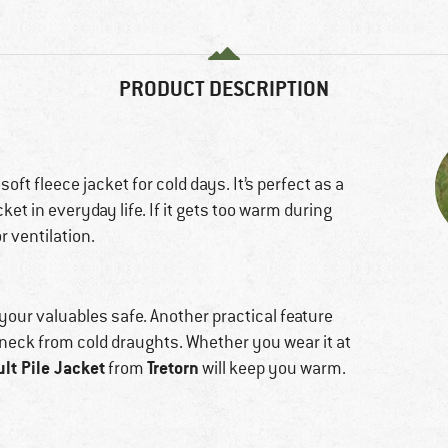
PRODUCT DESCRIPTION
 soft fleece jacket for cold days. It’s perfect as a
et in everyday life. If it gets too warm during
r ventilation.
 your valuables safe. Another practical feature
r neck from cold draughts. Whether you wear it at
lt Pile Jacket
Tretorn
from
will keep you warm.