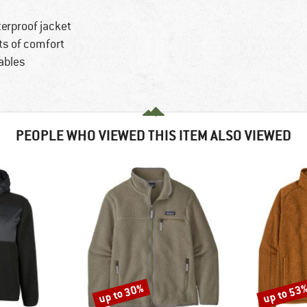
terproof jacket
ts of comfort
ables
PEOPLE WHO VIEWED THIS ITEM ALSO VIEWED
up to 30%
up to 53
Discount
Discount