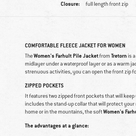
Closure:
full length front zip
COMFORTABLE FLEECE JACKET FOR WOMEN
Women's Farhult Pile Jacket
Tretorn
The
from
is a
midlayer under a waterproof layer or as a warm jack
strenuous activities, you can open the front zip fo
ZIPPED POCKETS
It features two zipped front pockets that will keep
includes the stand-up collar that will protect you
Women's Farhu
home or in the mountains, the soft
The advantages at a glance: