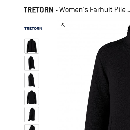
TRETORN
-
Women's Farhult Pile J