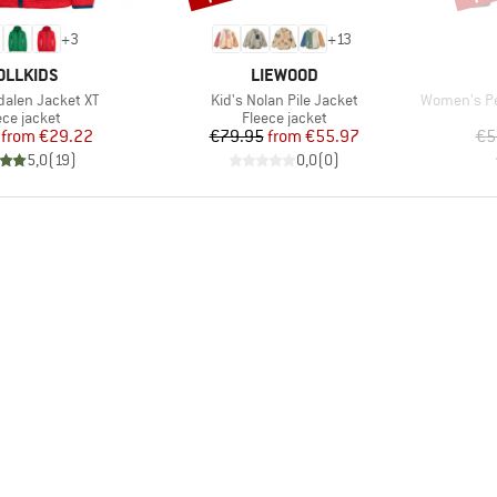
+
3
+
13
AND
BRAND
OLLKIDS
LIEWOOD
Item(s)
Item(s)
dalen Jacket XT
Kid's Nolan Pile Jacket
Women's Pe
duct group
Product group
ece jacket
Fleece jacket
Price
Reduced Price
Price
Reduced Price
from
€29.22
€79.95
from
€55.97
€5
5,0
(
19
)
0,0
(
0
)