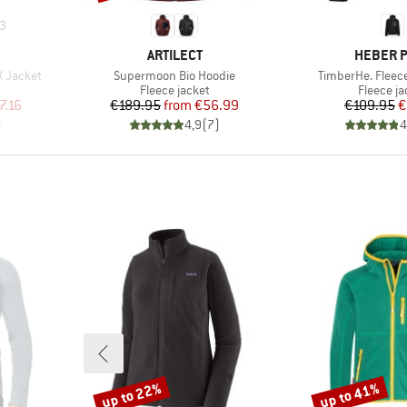
3
BRAND
BRAND
ARTILECT
HEBER 
Item(s)
Item(s)
X Jacket
Supermoon Bio Hoodie
TimberHe. Fleec
Product group
Product 
Fleece jacket
Fleece ja
d Price
Price
Reduced Price
Pr
Re
7.16
€189.95
from
€56.99
€109.95
€
)
4,9
(
7
)
4
up to 22%
up to 41%
Discount
Discount