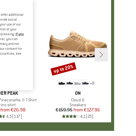
offer additional
ovide social
your use of our
tion of your
processing.
If you
ver, you can
untary and not
your consent for
d countries, see
%
up to 20%
Discount
+
4
+
8
AND
ER PEAK
BRAND
ON
ineconeHe. II T-Shirt
Item(s)
Cloud 6
oduct group
ino shirt
Product group
Sneakers
from
Price
Reduced Price
€26.98
€159.95
from
Price
Reduced Price
€127.96
4,5
(
117
)
4,1
(
23
)