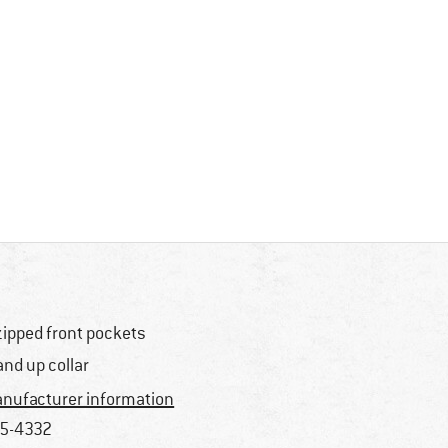
zipped front pockets
and up collar
nufacturer information
5-4332