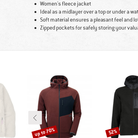
Women's fleece jacket
Ideal as a midlayer over a top or under a wa
Soft material ensures a pleasant feel and lo
Zipped pockets for safely storing your valu
up to 70%
52%
Discount
Discount