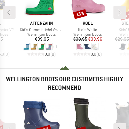
up 
15%
Discount
Disc
ND
BRAND
BRAND
BR
L
AFFENZAHN
KOEL
STE
Item(s)
Item(s)
Item(
ractor V2
Kid's Gummistiefel Vegan Plashy
Kid's Wellie
Kids' 
roup
Product group
Product group
Produ
shoes
Wellington boots
Wellington boots
Welli
ice
Price
Price
Reduced Price
95
€39.95
€39.95
€33.96
€29.95
+
1
5,0
(
3
)
0,0
(
0
)
0,0
(
0
)
WELLINGTON BOOTS OUR CUSTOMERS HIGHLY
RECOMMEND