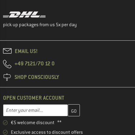
pick up packages from us 5x per day
EMAIL US!
+49 7121/70 12 0
SHOP CONSCIOUSLY
OPEN CUSTOMER ACCOUNT
Enter your email address here and create your customer account 
Email address
€5 welcome discount **
Exclusive access to discount offers