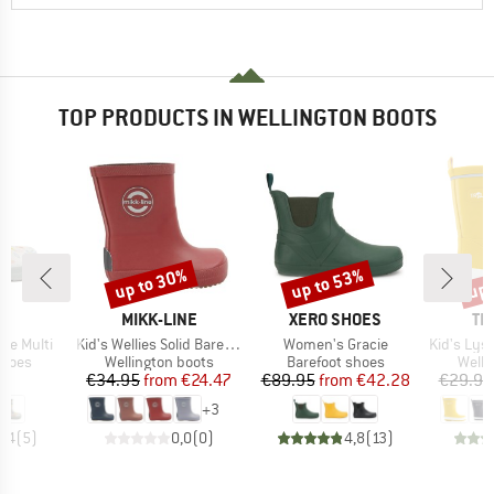
TOP PRODUCTS IN WELLINGTON BOOTS
up to 30%
up to 53%
up 
Discount
Discount
Disc
ND
BRAND
BRAND
BR
L
MIKK-LINE
XERO SHOES
TR
Item(s)
Item(s)
Item(s)
are Multi
Kid's Wellies Solid Barefoot
Women's Gracie
Kid's Lysefj
roup
Product group
Product group
Produ
shoes
Wellington boots
Barefoot shoes
Welli
ice
Price
Reduced Price
Price
Reduced Price
95
€34.95
from
€24.47
€89.95
from
€42.28
€29.95
+
3
4,4
(
5
)
0,0
(
0
)
4,8
(
13
)