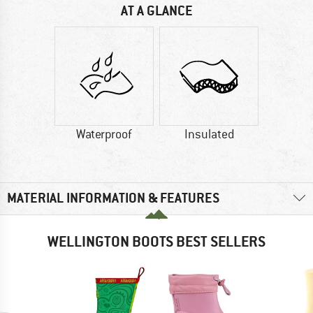
AT A GLANCE
Waterproof
Insulated
MATERIAL INFORMATION & FEATURES
WELLINGTON BOOTS BEST SELLERS