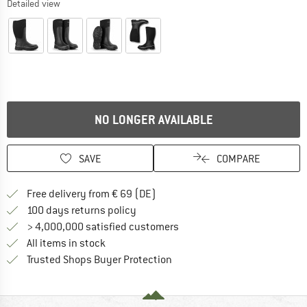
Detailed view
NO LONGER AVAILABLE
SAVE
COMPARE
Find more shipping information 
Free delivery from € 69 (DE)
Find our return policy here! Opens an
100 days returns policy
> 4,000,000 satisfied customers
All items in stock
Find all information here!
Trusted Shops Buyer Protection