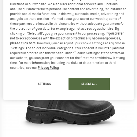
functions of our website. We also offer additional services and functions,
analyse our data traffic to personalise content and advertising, for instance to
provide social media functions. In this way, our social media, advertising and
analysis partners are also informed about your use of our website; some of
these partners are located in third countries without adequate guarantees for
the protection of your data, for example against access by authorities. By
clicking on "Select All", you give your consent to our processing.
If you prefer
not to accept cookies with the exception of technically necessary cookies,
please click here
. However, you can adjust your cookie settings at any time in
"Settings" and select individual categories. Your consent is voluntary and not
required in order to use this website. Under “Cookie Settings” at the bottom of
our website, you can grant your consent for the first time or withdraw it at any
time. For more information, including the risks of data transfers to third
countries, see our
Privacy Policy
.
SETTINGS
SELECT ALL