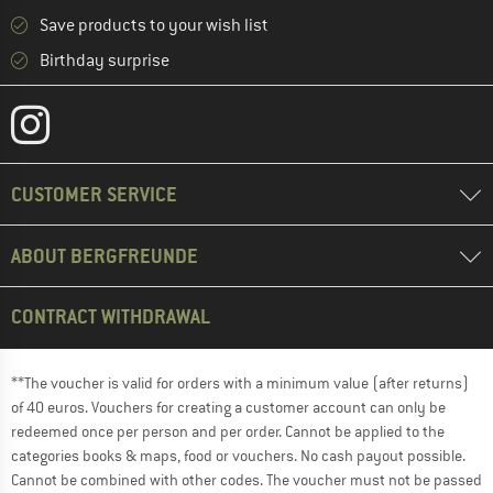
Save products to your wish list
Birthday surprise
CUSTOMER SERVICE
ABOUT BERGFREUNDE
CONTRACT WITHDRAWAL
**The voucher is valid for orders with a minimum value (after returns)
of 40 euros. Vouchers for creating a customer account can only be
redeemed once per person and per order. Cannot be applied to the
categories books & maps, food or vouchers. No cash payout possible.
Cannot be combined with other codes. The voucher must not be passed