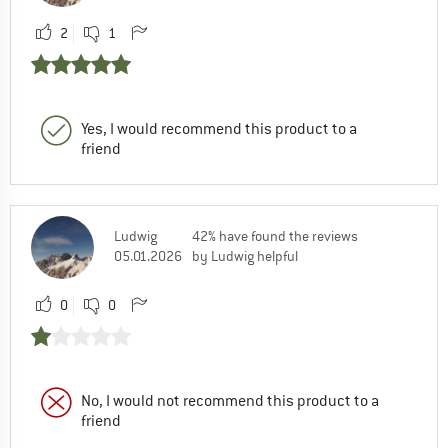
2
1
Yes, I would recommend this product to a
friend
Ludwig
42% have found the reviews
05.01.2026
by Ludwig helpful
0
0
No, I would not recommend this product to a
friend