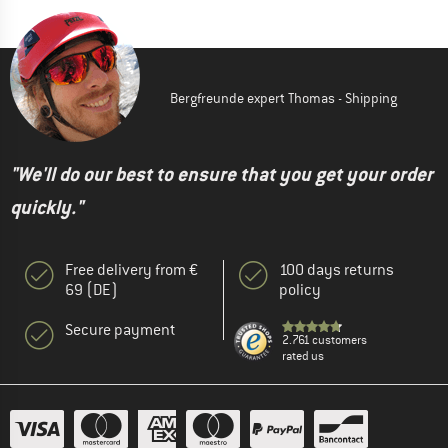
Bergfreunde expert Thomas - Shipping
"We'll do our best to ensure that you get your order
quickly."
Free delivery from €
100 days returns
69 (DE)
policy
Secure payment
2.761 customers
rated us