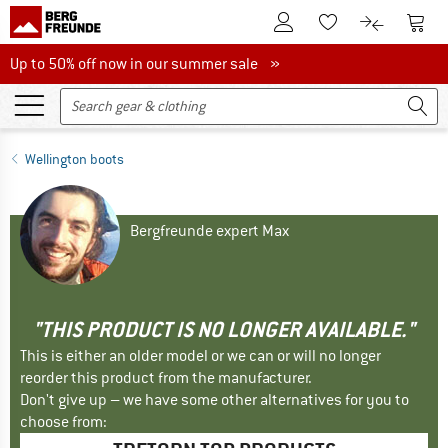
To Customer Account
To S
To Wishlist.
To product
Up to 50% off now in our summer sale
Up to 50% off now in our summer sale »
Wellington boots
Bergfreunde expert Max
"THIS PRODUCT IS NO LONGER AVAILABLE."
This is either an older model or we can or will no longer
reorder this product from the manufacturer.
Don't give up – we have some other alternatives for you to
choose from: