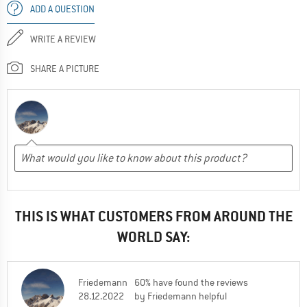
ADD A QUESTION
WRITE A REVIEW
SHARE A PICTURE
THIS IS WHAT CUSTOMERS FROM AROUND THE
WORLD SAY:
Friedemann
60% have found the reviews
28.12.2022
by Friedemann helpful