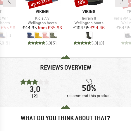
0%
up to 20%
up 
10%
Discount
Discount
Disc
D
BRAND
BRAND
B
T
VIKING
VIKING
T
Item(s)
Item(s)
Item(s)
mo WP
Kid's Alv
Terrain II
Kid's Aktiv 
oup
Product group
Product group
Produ
 boots
Wellington boots
Wellington boots
Welli
ice
duced Price
Price
Reduced Price
Price
Reduced Price
€55.96
€44.95
from
€35.96
€104.95
€94.46
€64.95
+
1
5,0
(
9
)
5,0
(
5
)
5,0
(
10
)
REVIEWS OVERVIEW
50%
3,0
(2)
recommend this product
WHAT DO YOU THINK ABOUT THAT?