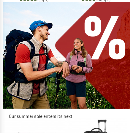
Our summer sale enters its next
phase
NOW UP TO 50% OFF