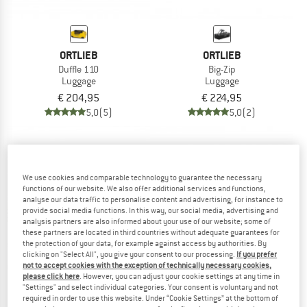
ORTLIEB
ORTLIEB
Duffle 110
Big-Zip
Luggage
Luggage
€ 204,95
€ 224,95
5,0
(5)
5,0
(2)
We use cookies and comparable technology to guarantee the necessary
functions of our website. We also offer additional services and functions,
analyse our data traffic to personalise content and advertising, for instance to
provide social media functions. In this way, our social media, advertising and
analysis partners are also informed about your use of our website; some of
these partners are located in third countries without adequate guarantees for
the protection of your data, for example against access by authorities. By
clicking on "Select All", you give your consent to our processing.
If you prefer
not to accept cookies with the exception of technically necessary cookies,
please click here
. However, you can adjust your cookie settings at any time in
"Settings" and select individual categories. Your consent is voluntary and not
required in order to use this website. Under “Cookie Settings” at the bottom of
ORTLIEB
ORTLIEB