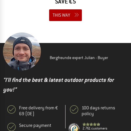
SAVE €5
THIS WAY
Bergfreunde expert Julian - Buyer
"I'll find the best & latest outdoor products for
you!"
Free delivery from €
100 days returns
69 (DE)
policy
Secure payment
2.761 customers