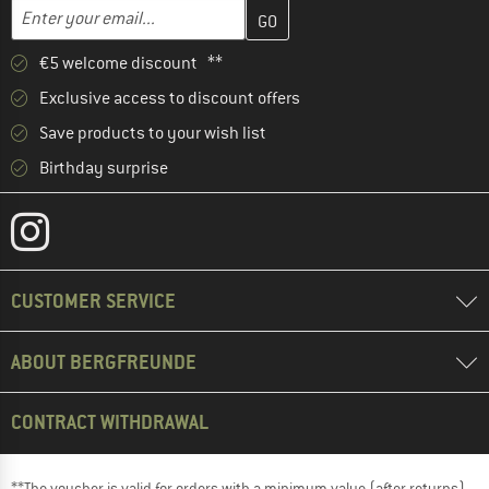
Enter your email address here and create your customer account 
Email address
€5 welcome discount **
Exclusive access to discount offers
Save products to your wish list
Birthday surprise
CUSTOMER SERVICE
ABOUT BERGFREUNDE
CONTRACT WITHDRAWAL
**The voucher is valid for orders with a minimum value (after returns)