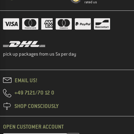
rated us
pick up packages from us 5x per day
EMAIL US!
+49 7121/70 12 0
SHOP CONSCIOUSLY
OPEN CUSTOMER ACCOUNT