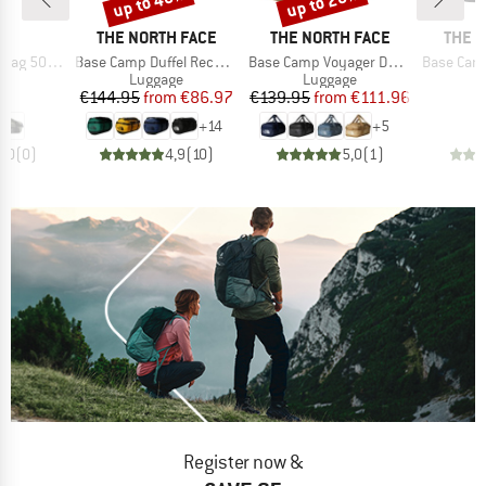
up to 40%
up to 20%
D
BRAND
BRAND
BRAN
ND
THE NORTH FACE
THE NORTH FACE
THE 
Item(s)
Item(s)
Item(s)
 500 40-60
Base Camp Duffel Recycled Small
Base Camp Voyager Duffel 42L
Base Camp Vo
t group
Product group
Product group
P
ge
Luggage
Luggage
L
ice
Price
Reduced Price
Price
Reduced Price
95
€144.95
from
€86.97
€139.95
from
€111.96
€
+
14
+
5
0,0
(
0
)
4,9
(
10
)
5,0
(
1
)
Register now &