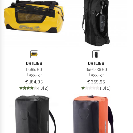
TO THE SALE
ORTLIEB
ORTLIEB
Duffle 60
Duffle RG 60
Luggage
Luggage
€ 184,95
€ 359,95
4,0
(2)
1,0
(1)