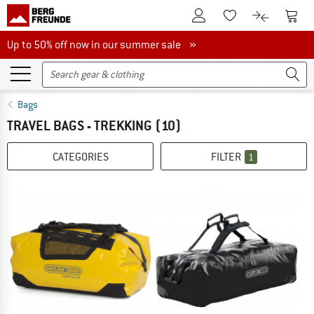
To Customer Account
To S
To Wishlist.
To product
Up to 50% off now in our summer sale
Up to 50% off now in our summer sale »
Bags
TRAVEL BAGS - TREKKING
(10)
CATEGORIES
FILTER
1