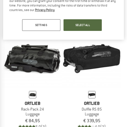
our website, you can grant your consent for the first time or withdraw it at any
Rack-Pack 31
Duffle RS 110
time. For more information, including the risks of data transfers to third
Luggage
Luggage
countries, see our
Privacy Policy
.
€ 89,95
€ 359,95
5,0
(4)
4,5
(4)
SETTINGS
SELECT ALL
ORTLIEB
ORTLIEB
Rack-Pack 24
Duffle RS 85
Luggage
Luggage
€ 84,95
€ 339,95
5,0
(3)
4,0
(2)