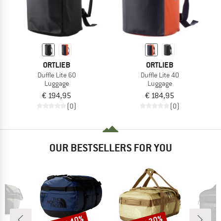
ORTLIEB
ORTLIEB
Duffle Lite 60
Duffle Lite 40
Luggage
Luggage
€ 194,95
€ 184,95
(0)
(0)
OUR BESTSELLERS FOR YOU
Discount
Discount