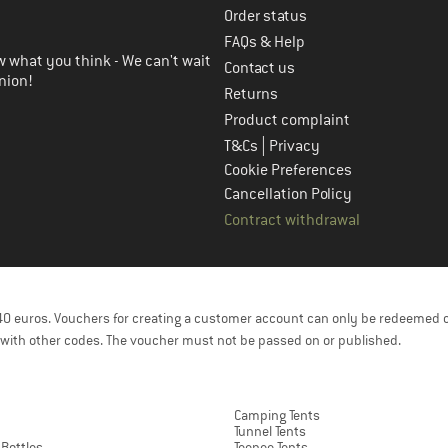
Order status
FAQs & Help
 what you think - We can't wait
Contact us
nion!
Returns
Product complaint
|
T&Cs
Privacy
Cookie Preferences
Cancellation Policy
Contract withdrawal
f 40 euros. Vouchers for creating a customer account can only be redeemed 
with other codes. The voucher must not be passed on or published.
Camping Tents
Tunnel Tents
 Bottles
Teepee Tents