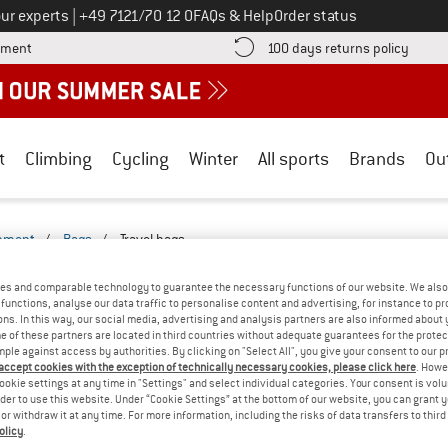
Call us on
ur experts
|
+49 7121/70 12 0
FAQs & Help
Order status
Find more payment information here! Opens an information box
Find o
yment
100 days returns policy
t
Climbing
Cycling
Winter
All sports
Brands
Ou
ipment
/
Bags
/
Travel bags
GS - LEISURE-2527-2522
(0)
es and comparable technology to guarantee the necessary functions of our website. We also 
functions, analyse our data traffic to personalise content and advertising, for instance to pr
ns. In this way, our social media, advertising and analysis partners are also informed about 
YOU GOT US ON THIS ON
 of these partners are located in third countries without adequate guarantees for the protec
mple against access by authorities. By clicking on "Select All", you give your consent to our 
We couldn't find any products with these filte
 accept cookies with the exception of technically necessary cookies, please click here
. Howe
ookie settings at any time in "Settings" and select individual categories. Your consent is vol
rder to use this website. Under “Cookie Settings” at the bottom of our website, you can grant 
» Go back to previous page
and try again with less
e or withdraw it at any time. For more information, including the risks of data transfers to thir
olicy
.