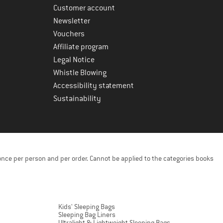
Customer account
Newsletter
Vouchers
Affiliate program
Legal Notice
Whistle Blowing
Accessibility statement
Sustainability
once per person and per order. Cannot be applied to the categories books
Kids' Sleeping Bags
Sleeping Bag Liners
Ultralight & Lightweight Sleeping Bags