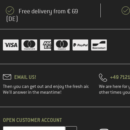
Free delivery from € 69
(DE)
EMAIL US!
+49 7121
Then you can get out and enjoy the fresh air.
We are here for 
We'll answer in the meantime!
other times you'
OPEN CUSTOMER ACCOUNT
Enter your email address here and create your customer account 
Email address