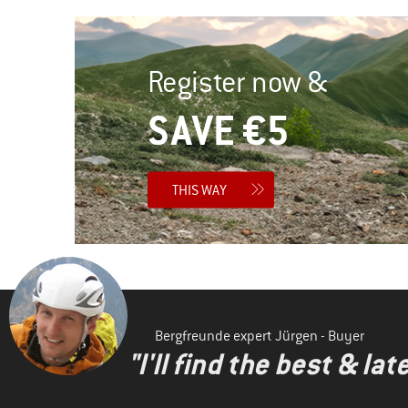
Register now &
SAVE €5
THIS WAY
Bergfreunde expert Jürgen - Buyer
"I'll find the best & la