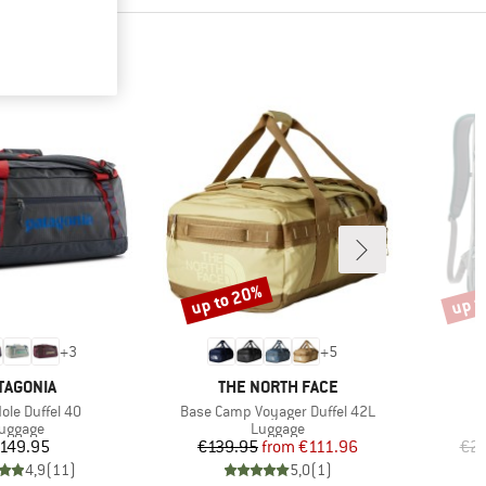
up to 20%
up t
Discount
Disco
+
3
+
5
AND
BRAND
TAGONIA
THE NORTH FACE
)
Item(s)
ole Duffel 40
Base Camp Voyager Duffel 42L
roduct group
Product group
uggage
Luggage
Price
Price
Reduced Price
149.95
€139.95
from
€111.96
€21
4,9
(
11
)
5,0
(
1
)