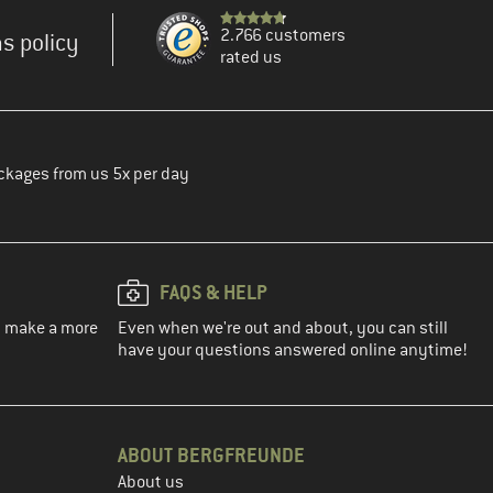
2.766 customers
s policy
rated us
ckages from us 5x per day
FAQS & HELP
ou make a more
Even when we're out and about, you can still
have your questions answered online anytime!
ABOUT BERGFREUNDE
About us