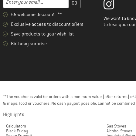
€5 welcome discount **
We want to know
Exclusive access to discount offers
to hear your opi
Save products to your wish list
Birthday surprise
**The voucher is valid for orders with a minimum value (after returns) o
& maps, food or vouchers. No cash payout possible. Cannot be combined 
Highlights
Calculators
Gas Stoves
Black Friday
Alcohol Stoves
Sea to Summit
Insulated Water