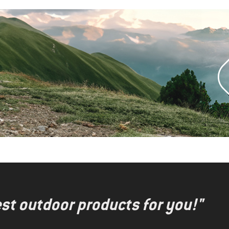
test outdoor products for you!"