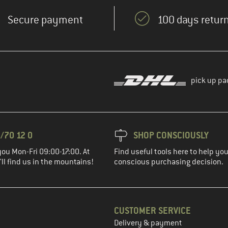
Secure payment
100 days return
pick up pa
/70 12 0
SHOP CONSCIOUSLY
you Mon-Fri 09:00-17:00. At
Find useful tools here to help y
ll find us in the mountains!
conscious purchasing decision.
CUSTOMER SERVICE
Delivery & payment
in the next step