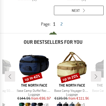
NEXT
1
Page:
2
OUR BESTSELLERS FOR YOU
up to 40%
up to 20%
Discount
Discount
D
BRAND
BRAND
BRAN
ND
THE NORTH FACE
THE NORTH FACE
THE 
Item(s)
Item(s)
Item(s)
 500 40-60
Base Camp Duffel Recycled Small
Base Camp Voyager Duffel 42L
Base Camp Vo
t group
Product group
Product group
P
ge
Luggage
Luggage
L
ice
Price
Reduced Price
Price
Reduced Price
95
€144.95
from
€86.97
€139.95
from
€111.96
€
+
14
+
5