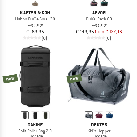
KAPTEN & SON
AEVOR
Lisbon Duffle Small 30
Duffel Pack 60
Luggage
Luggage
€ 169,95
€ 149,95
from € 127,46
(0)
(0)
new
new
DAKINE
DEUTER
Split Roller Bag 2.0
Kid's Hopper
Luggage
Luggage