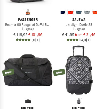
PASSENGER
SALEWA
Roamer 60 Recycled Duffel Bag 2.0
Ultralight Duffle 28
Luggage
Luggage
€ 119,95
€ 101,96
€ 41,95
from € 31,46
5,0
(1)
4,0
(1)
new
new
RIP CURL
RIP CURL