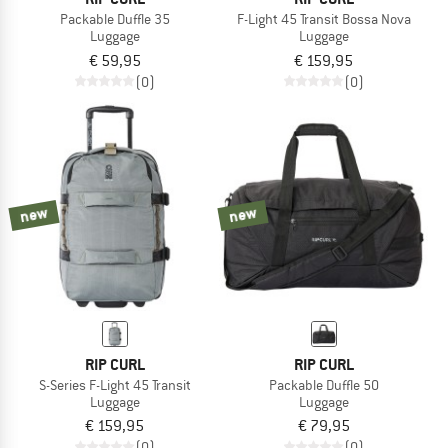
Packable Duffle 35
F-Light 45 Transit Bossa Nova
Luggage
Luggage
€ 59,95
€ 159,95
(0)
(0)
new
new
RIP CURL
RIP CURL
S-Series F-Light 45 Transit
Packable Duffle 50
Luggage
Luggage
€ 159,95
€ 79,95
(0)
(0)