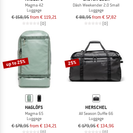
Magma 42
Däsh Weekender 2.0 Small
Luggage
Luggage
€ 158,95
from € 119,21
€ 88,95
from € 57,82
(0)
(0)
up to 25%
25%
HAGLÖFS
HERSCHEL
Magma 65
All Season Duffle 66
Luggage
Luggage
€ 178,95
from € 134,21
€ 179,95
€ 134,96
(0)
(0)