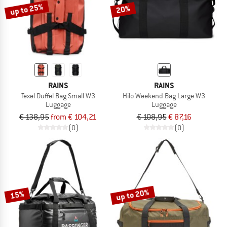
up to 25%
20%
RAINS
RAINS
Texel Duffel Bag Small W3
Hilo Weekend Bag Large W3
Luggage
Luggage
€ 138,95
from € 104,21
€ 108,95
€ 87,16
(0)
(0)
up to 20%
15%