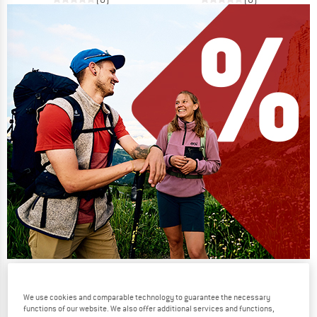
Our summer sale enters its next
phase
We use cookies and comparable technology to guarantee the necessary
functions of our website. We also offer additional services and functions,
NOW UP TO 50% OFF