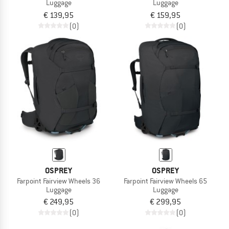
Luggage
Luggage
€ 139,95
€ 159,95
(0)
(0)
OSPREY
OSPREY
Farpoint Fairview Wheels 36
Farpoint Fairview Wheels 65
Luggage
Luggage
€ 249,95
€ 299,95
(0)
(0)