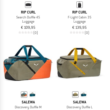
RIP CURL
RIP CURL
Search Duffle 45
F-Light Cabin 35
Luggage
Luggage
€ 109,95
€ 139,95
(0)
(0)
SALEWA
SALEWA
Discovery Duffle M
Discovery Duffle L