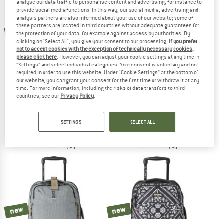
analyse our data traffic to personalise content and advertising, for instance to
provide social media functions. In this way, our social media, advertising and
analysis partners are also informed about your use of our website; some of
TO THE SALE
these partners are located in third countries without adequate guarantees for
new
new
the protection of your data, for example against access by authorities. By
clicking on "Select All", you give your consent to our processing.
If you prefer
not to accept cookies with the exception of technically necessary cookies,
please click here
. However, you can adjust your cookie settings at any time in
"Settings" and select individual categories. Your consent is voluntary and not
required in order to use this website. Under “Cookie Settings” at the bottom of
our website, you can grant your consent for the first time or withdraw it at any
time. For more information, including the risks of data transfers to third
countries, see our
Privacy Policy
.
RIP CURL
RIP CURL
Jupiter 80
F-Light 45 Transit
Luggage
Luggage
SETTINGS
SELECT ALL
€ 109,95
€ 159,95
(0)
(0)
new
new