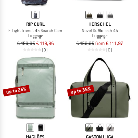
RIP CURL
HERSCHEL
F-Light Transit 45 Search Cam
Novel Duffle Tech 45
Luggage
Luggage
€ 159,95
€ 119,96
€ 159,95
from € 111,97
(0)
(0)
up to 25%
up to 35%
HAGLÖFS
GASTON LUGA