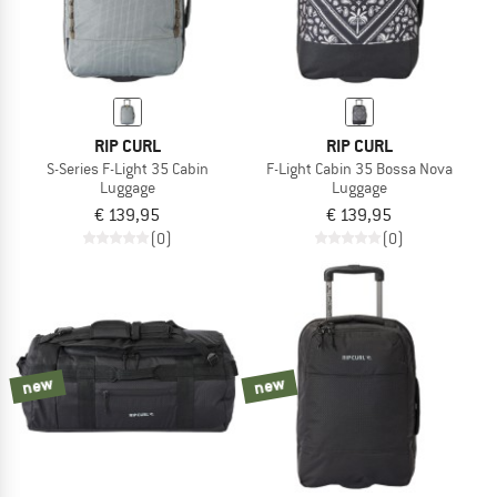
RIP CURL
RIP CURL
S-Series F-Light 35 Cabin
F-Light Cabin 35 Bossa Nova
Luggage
Luggage
€ 139,95
€ 139,95
(0)
(0)
new
new