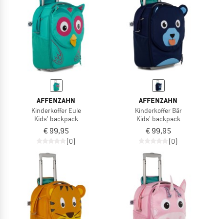
AFFENZAHN
AFFENZAHN
Kinderkoffer Eule
Kinderkoffer Bär
Kids' backpack
Kids' backpack
€ 99,95
€ 99,95
(0)
(0)