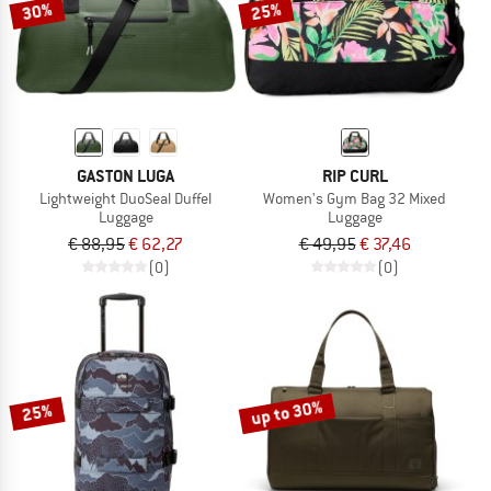
30%
25%
GASTON LUGA
RIP CURL
Lightweight DuoSeal Duffel
Women's Gym Bag 32 Mixed
Luggage
Luggage
€ 88,95
€ 62,27
€ 49,95
€ 37,46
(0)
(0)
up to 30%
25%