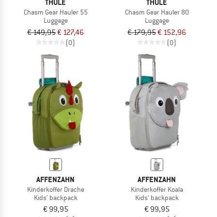
THULE
THULE
Chasm Gear Hauler 55
Chasm Gear Hauler 80
Luggage
Luggage
€ 149,95
€ 127,46
€ 179,95
€ 152,96
(0)
(0)
AFFENZAHN
AFFENZAHN
Kinderkoffer Drache
Kinderkoffer Koala
Kids' backpack
Kids' backpack
€ 99,95
€ 99,95