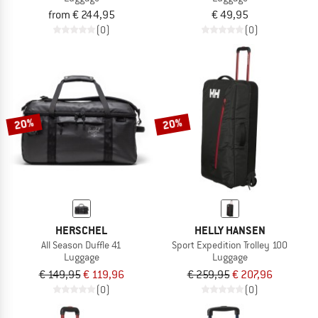
from € 244,95
€ 49,95
(0)
(0)
20%
20%
HERSCHEL
HELLY HANSEN
All Season Duffle 41
Sport Expedition Trolley 100
Luggage
Luggage
€ 149,95
€ 119,96
€ 259,95
€ 207,96
(0)
(0)