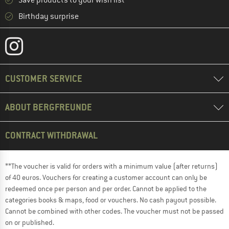
Save products to your wish list
Birthday surprise
CUSTOMER SERVICE
ABOUT BERGFREUNDE
CONTRACT WITHDRAWAL
**The voucher is valid for orders with a minimum value (after returns)
of 40 euros. Vouchers for creating a customer account can only be
redeemed once per person and per order. Cannot be applied to the
categories books & maps, food or vouchers. No cash payout possible.
Cannot be combined with other codes. The voucher must not be passed
on or published.