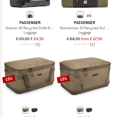
PASSENGER
PASSENGER
Roamer 40 Recycled Duffel Bag 2.0
Boondocker 30 Recycled Duffel 2.0
Luggage
Luggage
€ 99,95
€ 84,96
€ 84,95
from € 67,96
(0)
(0)
15%
15%