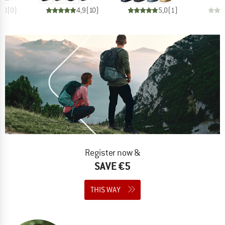
0,0
(
0
)
4,9
(
10
)
5,0
(
1
)
Register now &
SAVE €5
THIS WAY