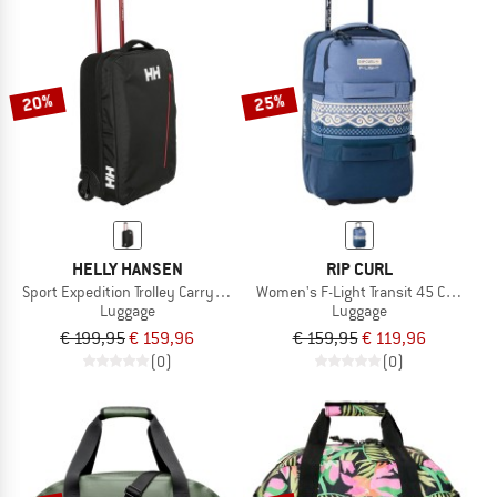
20%
25%
HELLY HANSEN
RIP CURL
Sport Expedition Trolley Carry On 40
Women's F-Light Transit 45 Cosmic K
Luggage
Luggage
€ 199,95
€ 159,96
€ 159,95
€ 119,96
(0)
(0)