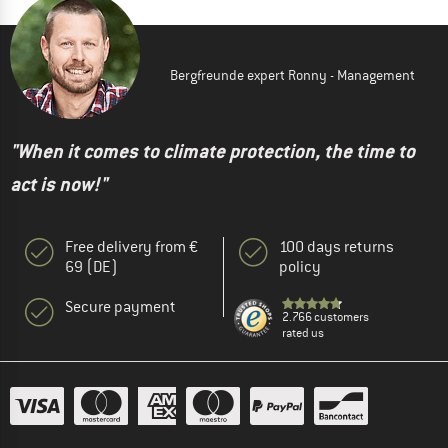
Bergfreunde expert Ronny - Management
"When it comes to climate protection, the time to
act is now!"
Free delivery from €
100 days returns
69 (DE)
policy
Secure payment
2.766 customers
rated us