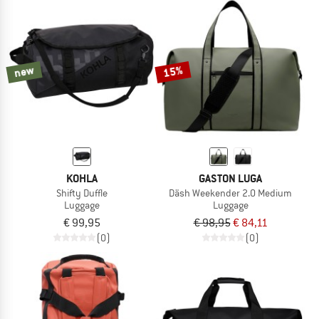
new
15%
KOHLA
GASTON LUGA
Shifty Duffle
Däsh Weekender 2.0 Medium
Luggage
Luggage
€ 99,95
€ 98,95
€ 84,11
(0)
(0)