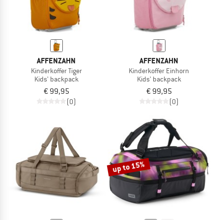
AFFENZAHN
AFFENZAHN
Kinderkoffer Tiger
Kinderkoffer Einhorn
Kids' backpack
Kids' backpack
€ 99,95
€ 99,95
(0)
(0)
up to 15%