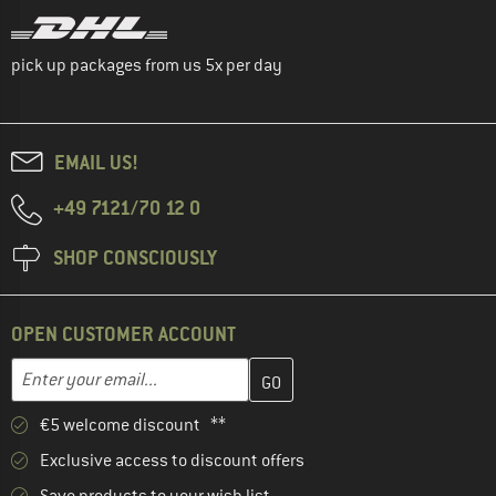
pick up packages from us 5x per day
EMAIL US!
+49 7121/70 12 0
SHOP CONSCIOUSLY
OPEN CUSTOMER ACCOUNT
Enter your email address here and create your customer account 
Email address
€5 welcome discount **
Exclusive access to discount offers