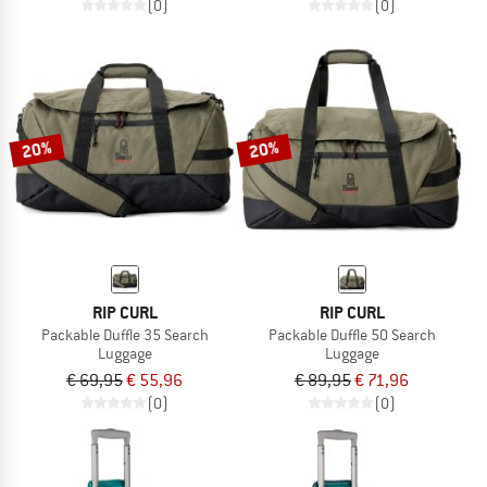
(0)
(0)
20%
20%
RIP CURL
RIP CURL
Packable Duffle 35 Search
Packable Duffle 50 Search
Luggage
Luggage
€ 69,95
€ 55,96
€ 89,95
€ 71,96
(0)
(0)