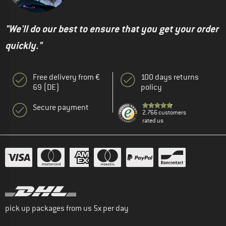
"We'll do our best to ensure that you get your order
quickly."
Free delivery from €
100 days returns
69 (DE)
policy
Secure payment
2.766 customers
rated us
pick up packages from us 5x per day