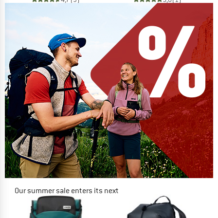
Our summer sale enters its next
phase
NOW UP TO 50% OFF