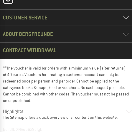
CUSTOMER SERVICE
ABOUT BERGFREUNDE
CONTRACT WITHDRAWAL
**The voucher is valid for orders with a minimum value (after returns)
of 40 euros. Vouchers for creating a customer account can only be
redeemed once per person and per order. Cannot be applied to the
categories books & maps, food or vouchers. No cash payout possible.
Cannot be combined with other codes. The voucher must not be passed
on or published.
Highlights
The
Sitemap
offers a quick overview of all content on this website.
BuildID XNAu5629cfyk