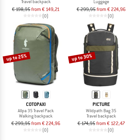
Travel backpack
Luggage
€ 198,95
from € 149,21
€ 299,95
from € 224,96
(0)
(0)
up to 25%
up to 30%
COTOPAXI
PICTURE
Allpa 35 Travel Pack
Wildpath Bag 35
Walking backpack
Travel backpack
€ 299,95
from € 224,96
€ 174,95
from € 122,47
(0)
(0)