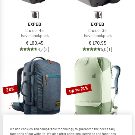
EXPED
EXPED
Cruiser 45
Cruiser 35
Travel backpack
Travel backpack
€ 180,45
€ 170,95
4,7
(3)
5,0
(1)
up to 21%
20%
We use cookies and comparable technology to guarantee the necessary
TATONKA
DEUTER
functions of our website. We also offer additional services and functions,