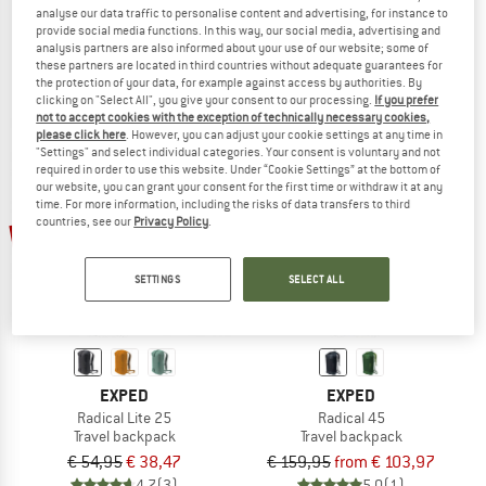
analyse our data traffic to personalise content and advertising, for instance to
Traveller Pack 35
Utilion 34+5
provide social media functions. In this way, our social media, advertising and
Travel backpack
Travel backpack
analysis partners are also informed about your use of our website; some of
€ 159,95
€ 127,96
€ 189,95
from € 150,06
these partners are located in third countries without adequate guarantees for
the protection of your data, for example against access by authorities. By
5,0
(3)
5,0
(2)
clicking on "Select All", you give your consent to our processing.
If you prefer
not to accept cookies with the exception of technically necessary cookies,
please click here
. However, you can adjust your cookie settings at any time in
"Settings" and select individual categories. Your consent is voluntary and not
required in order to use this website. Under “Cookie Settings” at the bottom of
our website, you can grant your consent for the first time or withdraw it at any
time. For more information, including the risks of data transfers to third
countries, see our
Privacy Policy
.
up to 35%
30%
SETTINGS
SELECT ALL
EXPED
EXPED
Radical Lite 25
Radical 45
Travel backpack
Travel backpack
€ 54,95
€ 38,47
€ 159,95
from € 103,97
4,7
(3)
5,0
(1)