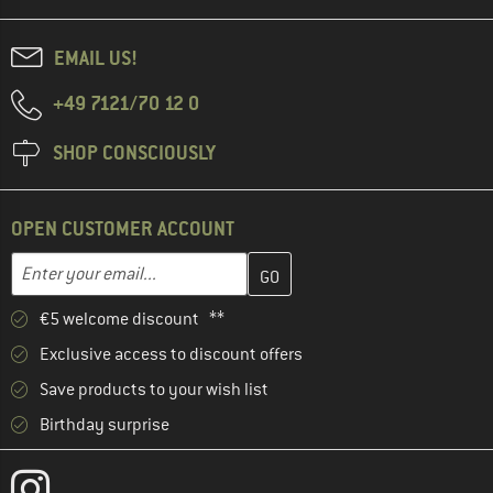
EMAIL US!
+49 7121/70 12 0
SHOP CONSCIOUSLY
OPEN CUSTOMER ACCOUNT
Enter your email address here and create your customer account 
Email address
€5 welcome discount **
Exclusive access to discount offers
Save products to your wish list
Birthday surprise