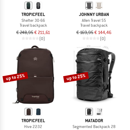
TROPICFEEL
JOHNNY URBAN
Shelter 30-66
Allen Travel 55
Travel backpack
Travel backpack
€ 248,95
€ 211,61
€ 169,95
€ 144,46
(0)
(0)
up to 25%
up to 25%
TROPICFEEL
MATADOR
Hive 22-32
Segmented Backpack 28