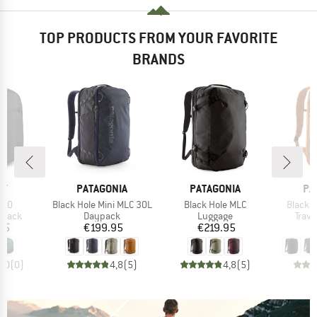
TOP PRODUCTS FROM YOUR FAVORITE
BRANDS
D
BRAND
BRAND
BR
EY
PATAGONIA
PATAGONIA
PA
Item(s)
Item(s)
Item(s
 40
Black Hole Mini MLC 30L
Black Hole MLC
Black H
roup
Product group
Product group
Prod
kpack
Daypack
Luggage
Trav
ice
Price
Price
95
€199.95
€219.95
€
0,0
(
0
)
4,8
(
5
)
4,8
(
5
)