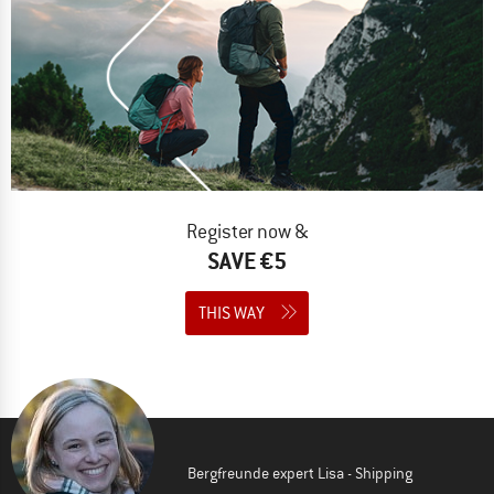
Register now &
SAVE €5
THIS WAY
Bergfreunde expert Lisa - Shipping