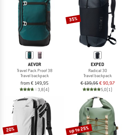
TO THE SALE
35%
AEVOR
EXPED
Travel Pack Proof 38
Radical 30
Travel backpack
Travel backpack
from € 149,95
€ 139,95
€ 90,97
3,8
(4)
5,0
(1)
up to 25%
20%