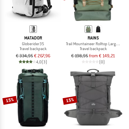
MATADOR
RAINS
Globerider35
Trail Mountaineer Rolltop Large W3
Travel backpack
Travel backpack
€ 334,95
€ 267,96
€ 198,95
from € 149,21
4,0
(3)
(0)
15%
15%