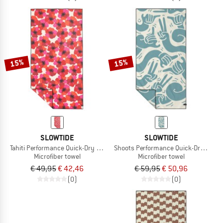
15%
15%
SLOWTIDE
SLOWTIDE
Tahiti Performance Quick-Dry Towel
Shoots Performance Quick-Dry Towel
Microfiber towel
Microfiber towel
€ 49,95
€ 42,46
€ 59,95
€ 50,96
(0)
(0)