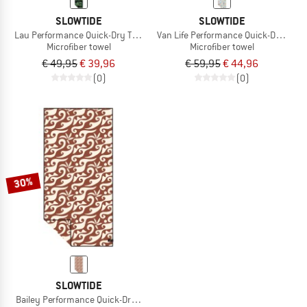
SLOWTIDE
SLOWTIDE
Lau Performance Quick-Dry Towel
Van Life Performance Quick-Dry Towe
Microfiber towel
Microfiber towel
€ 49,95
€ 39,96
€ 59,95
€ 44,96
(0)
(0)
30%
SLOWTIDE
Bailey Performance Quick-Dry Towel