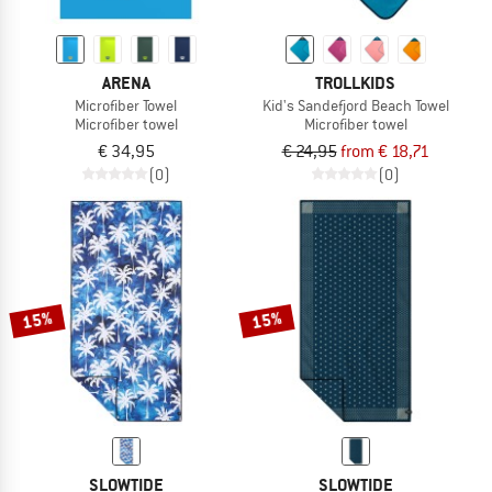
ARENA
TROLLKIDS
Microfiber Towel
Kid's Sandefjord Beach Towel
Microfiber towel
Microfiber towel
€ 34,95
€ 24,95
from € 18,71
(0)
(0)
15%
15%
SLOWTIDE
SLOWTIDE