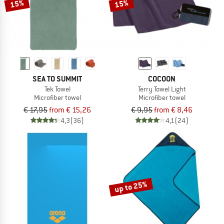
15%
15%
SEA TO SUMMIT
COCOON
Tek Towel
Terry Towel Light
Microfiber towel
Microfiber towel
€ 17,95
from € 15,26
€ 9,95
from € 8,46
4,3
(36)
4,1
(24)
up to 25%