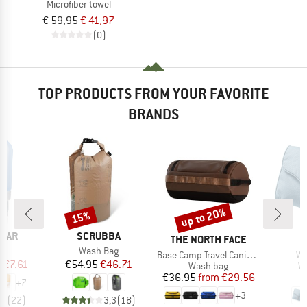
Microfiber towel
€ 59,95
€ 41,97
(0)
TOP PRODUCTS FROM YOUR FAVORITE
BRANDS
up to 20%
15%
Discount
Discount
BRAND
EAR
SCRUBBA
BRAND
B
THE NORTH FACE
D
)
Item(s)
b+
Wash Bag
Item(s)
It
Base Camp Travel Canister
Wa
ice
duced Price
Price
Reduced Price
m
€7.61
€54.95
€46.71
Product group
Pr
Wash bag
W
Price
Reduced Price
€36.95
from
€29.56
+
7
+
3
,5
(
22
)
3,3
(
18
)