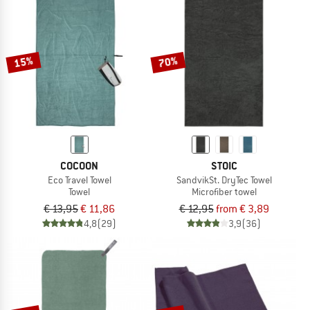
NOW UP TO 50% OFF
TO THE SALE
15%
70%
COCOON
STOIC
Eco Travel Towel
SandvikSt. DryTec Towel
Towel
Microfiber towel
€ 13,95
€ 11,86
€ 12,95
from € 3,89
4,8
(29)
3,9
(36)