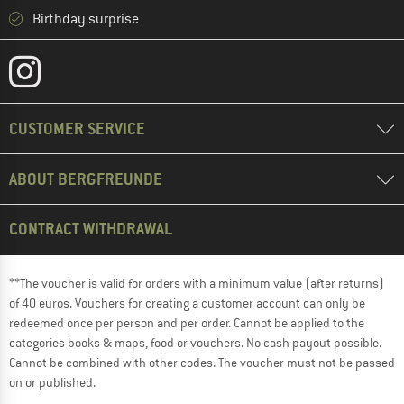
Birthday surprise
CUSTOMER SERVICE
ABOUT BERGFREUNDE
CONTRACT WITHDRAWAL
**The voucher is valid for orders with a minimum value (after returns)
of 40 euros. Vouchers for creating a customer account can only be
redeemed once per person and per order. Cannot be applied to the
categories books & maps, food or vouchers. No cash payout possible.
Cannot be combined with other codes. The voucher must not be passed
on or published.