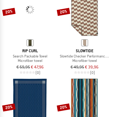
20%
20%
RIP CURL
SLOWTIDE
Search Packable Towel
Slowtide Checker Performance Quick-
Microfiber towel
Microfiber towel
€ 59,95
€ 47,96
€ 49,95
€ 39,96
(0)
(0)
20%
20%