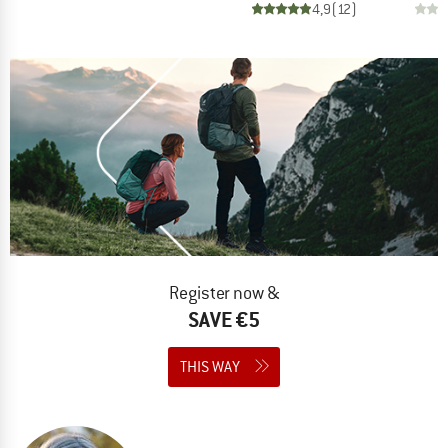
4,9
(
12
)
Register now &
SAVE €5
THIS WAY