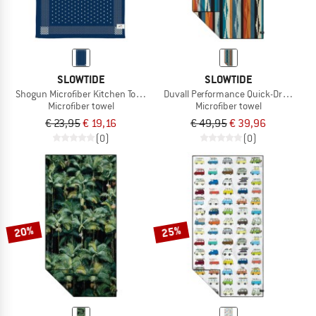
SLOWTIDE
SLOWTIDE
Shogun Microfiber Kitchen Towel
Duvall Performance Quick-Dry Towel
Microfiber towel
Microfiber towel
€ 23,95
€ 19,16
€ 49,95
€ 39,96
(0)
(0)
20%
25%