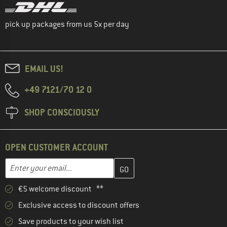
pick up packages from us 5x per day
EMAIL US!
+49 7121/70 12 0
SHOP CONSCIOUSLY
OPEN CUSTOMER ACCOUNT
Enter your email address here and create your customer account 
Email address
€5 welcome discount **
Exclusive access to discount offers
Save products to your wish list