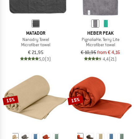
MATADOR
HEBER PEAK
Nanodry Towel
PignoliaHe. Terry Lite
Microfiber towel
Microfiber towel
€ 21,95
€ 10,95
from € 4,16
5,0
(3)
4,4
(21)
15%
15%