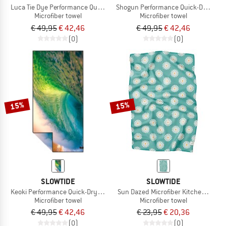
Luca Tie Dye Performance Quick-Dry Towel
Shogun Performance Quick-Dry Towe
Microfiber towel
Microfiber towel
€ 49,95
€ 42,46
€ 49,95
€ 42,46
(0)
(0)
15%
15%
SLOWTIDE
SLOWTIDE
Keoki Performance Quick-Dry Towel
Sun Dazed Microfiber Kitchen Towel
Microfiber towel
Microfiber towel
€ 49,95
€ 42,46
€ 23,95
€ 20,36
(0)
(0)