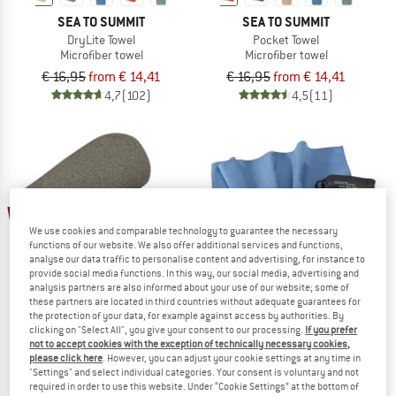
SEA TO SUMMIT
SEA TO SUMMIT
DryLite Towel
Pocket Towel
Microfiber towel
Microfiber towel
€ 16,95
from € 14,41
€ 16,95
from € 14,41
4,7
(102)
4,5
(11)
15%
We use cookies and comparable technology to guarantee the necessary
functions of our website. We also offer additional services and functions,
analyse our data traffic to personalise content and advertising, for instance to
provide social media functions. In this way, our social media, advertising and
analysis partners are also informed about your use of our website; some of
these partners are located in third countries without adequate guarantees for
COCOON
the protection of your data, for example against access by authorities. By
Towel Ultralight
clicking on "Select All", you give your consent to our processing.
If you prefer
SEA TO SUMMIT
Microfiber towel
not to accept cookies with the exception of technically necessary cookies,
please click here
. However, you can adjust your cookie settings at any time in
Airlite Towel
Out of stock
"Settings" and select individual categories. Your consent is voluntary and not
Microfiber towel
4,7
(64)
required in order to use this website. Under “Cookie Settings” at the bottom of