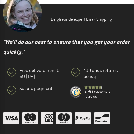
Bergfreunde expert Lisa - Shipping
"We'll do our best to ensure that you get your order
quickly."
Free delivery from €
100 days returns
69 (DE)
policy
Secure payment
2.766 customers
rated us