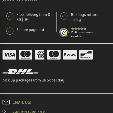
Free delivery from €
100 days returns
69 (DE)
policy
Secure payment
2.763 customers
rated us
pick up packages from us 5x per day
EMAIL US!
+49 7121/70 12 0