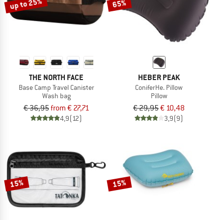
up to 25%
65%
THE NORTH FACE
HEBER PEAK
Base Camp Travel Canister
ConiferHe. Pillow
Wash bag
Pillow
€ 36,95
from € 27,71
€ 29,95
€ 10,48
4,9
(12)
3,9
(9)
15%
15%