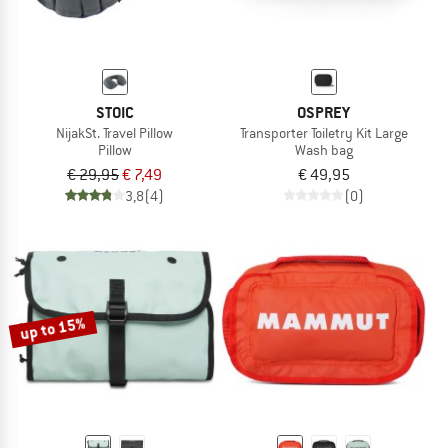
STOIC
OSPREY
NijakSt. Travel Pillow
Transporter Toiletry Kit Large
Pillow
Wash bag
€ 29,95
€ 7,49
€ 49,95
3,8
(4)
(0)
up to 15%