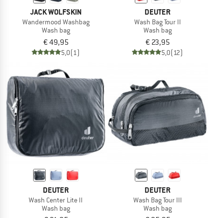
JACK WOLFSKIN
DEUTER
Wandermood Washbag
Wash Bag Tour II
Wash bag
Wash bag
€ 49,95
€ 23,95
5,0
(1)
5,0
(12)
DEUTER
DEUTER
Wash Center Lite II
Wash Bag Tour III
Wash bag
Wash bag