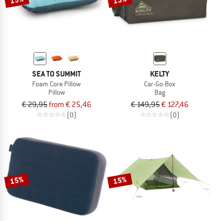
SEA TO SUMMIT
KELTY
Foam Core Pillow
Car-Go-Box
Pillow
Bag
€ 29,95
from € 25,46
€ 149,95
€ 127,46
(0)
(0)
15%
15%