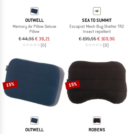
OUTWELL
SEA TO SUMMIT
Memory Air Pillow Deluxe
Escapist Mesh Bug Shelter TR2
Pillow
Insect repellent
€ 44,95
€ 38,21
€ 199,95
€ 169,96
(0)
(0)
15%
15%
OUTWELL
ROBENS