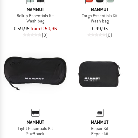
MAMMUT
MAMMUT
Rollup Essentials Kit
Cargo Essentials Kit
Wash bag
Wash bag
€ 59,95
from € 50,96
€ 49,95
(0)
(0)
MAMMUT
MAMMUT
Light Essentials Kit
Repair Kit
Stuff sack
Repair kit