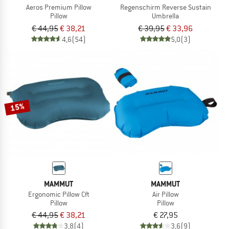
Aeros Premium Pillow
Regenschirm Reverse Sustain
Pillow
Umbrella
€ 44,95
€ 38,21
€ 39,95
€ 33,96
4,6
(54)
5,0
(3)
15%
MAMMUT
MAMMUT
Ergonomic Pillow Cft
Air Pillow
Pillow
Pillow
€ 44,95
€ 38,21
€ 27,95
3,8
(4)
3,6
(9)