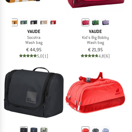
VAUDE
VAUDE
Socotra
Kid's Big Bobby
Wash bag
Wash bag
€ 44,95
€ 21,95
5,0
(1)
4,8
(6)