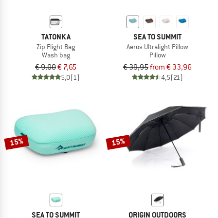
TATONKA
SEA TO SUMMIT
Zip Flight Bag
Aeros Ultralight Pillow
Wash bag
Pillow
€ 9,00
€ 7,65
€ 39,95
from € 33,96
5,0
(1)
4,5
(21)
15%
15%
SEA TO SUMMIT
ORIGIN OUTDOORS