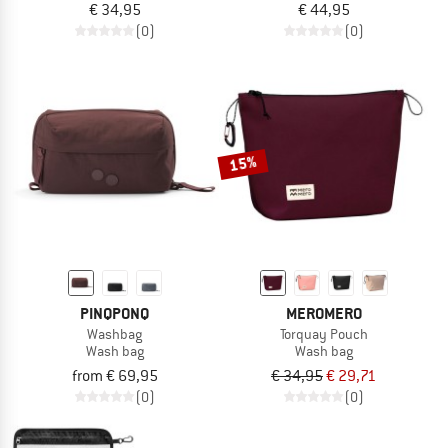
€ 34,95
€ 44,95
(0)
(0)
15%
PINQPONQ
MEROMERO
Washbag
Torquay Pouch
Wash bag
Wash bag
from € 69,95
€ 34,95
€ 29,71
(0)
(0)