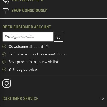
SHOP CONSCIOUSLY
OPEN CUSTOMER ACCOUNT
Enter your email address here and create your customer account 
Email address
€5 welcome discount **
Exclusive access to discount offers
Save products to your wish list
Birthday surprise
CUSTOMER SERVICE