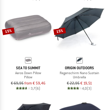
15%
15%
SEA TO SUMMIT
ORIGIN OUTDOORS
Aeros Down Pillow
Regenschirm Nano Sustain
Pillow
Umbrella
€ 69,95
from € 59,46
€ 22,95
€ 19,51
3,7
(6)
4,0
(3)