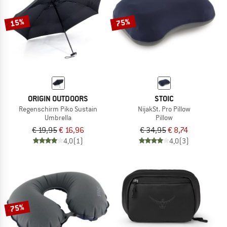
15%
75%
ORIGIN OUTDOORS
STOIC
Regenschirm Piko Sustain
NijakSt. Pro Pillow
Umbrella
Pillow
€ 19,95
€ 16,96
€ 34,95
€ 8,74
4,0
(1)
4,0
(3)
75%