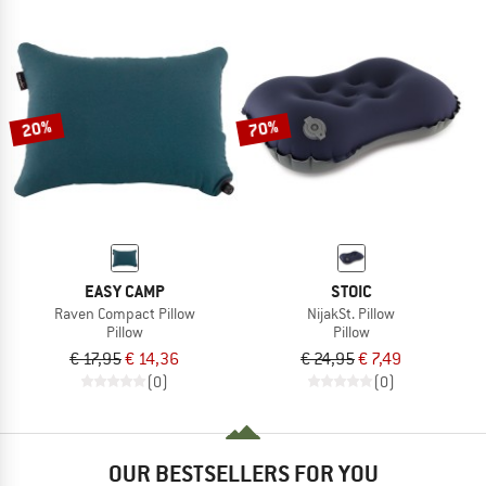
20%
70%
EASY CAMP
STOIC
Raven Compact Pillow
NijakSt. Pillow
Pillow
Pillow
€ 17,95
€ 14,36
€ 24,95
€ 7,49
(0)
(0)
OUR BESTSELLERS FOR YOU