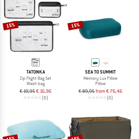
15%
15%
TATONKA
SEA TO SUMMIT
Zip Flight Bag Set
Memory Lux Pillow
Wash bag
Pillow
€ 19,95
€ 16,96
€ 89,95
from € 76,46
(0)
(0)
15%
15%