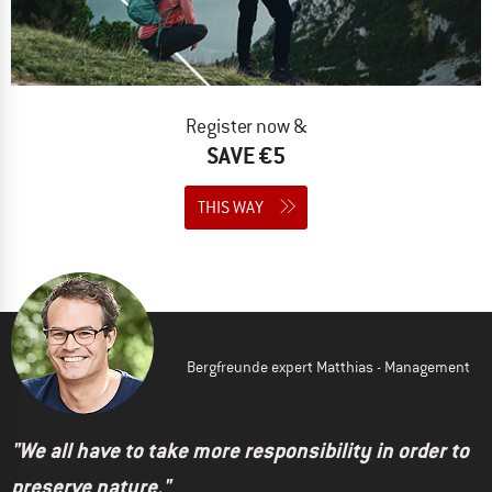
Register now &
SAVE €5
THIS WAY
Bergfreunde expert Matthias - Management
"We all have to take more responsibility in order to
preserve nature."