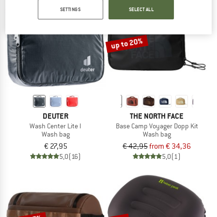
SETTINGS
SELECT ALL
NOW UP TO 50% OFF
TO THE SALE
up to 20%
DEUTER
THE NORTH FACE
Wash Center Lite I
Base Camp Voyager Dopp Kit
Wash bag
Wash bag
€ 27,95
€ 42,95
from € 34,36
5,0
(16)
5,0
(1)