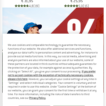
€ 31,95
€ 25,95
4,8
(19)
5,0
(15)
We use cookies and comparable technology to guarantee the necessary
functions of our website. We also offer additional services and functions,
analyse our data traffic to personalise content and advertising, for instance to
provide social media functions. In this way, our social media, advertising and
analysis partners are also informed about your use of our website; some of
these partners are located in third countries without adequate guarantees for
the protection of your data, for example against access by authorities. By
clicking on "Select All", you give your consent to our processing.
If you prefer
not to accept cookies with the exception of technically necessary cookies,
please click here
. However, you can adjust your cookie settings at any time in
"Settings" and select individual categories. Your consent is voluntary and not
required in order to use this website. Under “Cookie Settings” at the bottom of
our website, you can grant your consent for the first time or withdraw it at any
time. For more information, including the risks of data transfers to third
countries, see our
Privacy Policy
.
Our summer sale enters its next
phase