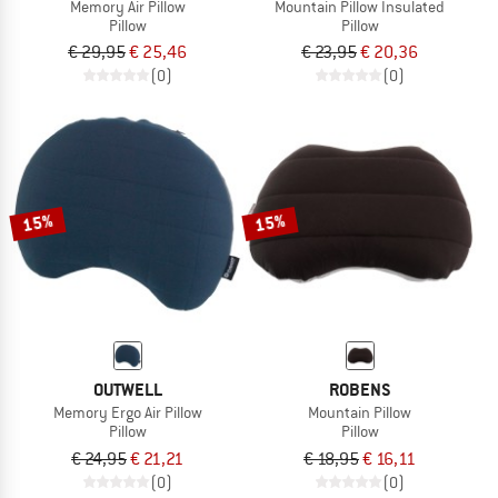
Memory Air Pillow
Mountain Pillow Insulated
Pillow
Pillow
€ 29,95
€ 25,46
€ 23,95
€ 20,36
(0)
(0)
15%
15%
OUTWELL
ROBENS
Memory Ergo Air Pillow
Mountain Pillow
Pillow
Pillow
€ 24,95
€ 21,21
€ 18,95
€ 16,11
(0)
(0)