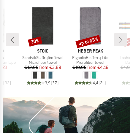
up to 65%
70%
50
Discount
Discount
Disc
D
BRAND
BRAND
ID
STOIC
HEBER PEAK
)
Item(s)
Item(s)
Item(s
ous
SandvikSt. DryTec Towel
PignoliaHe. Terry Lite
Lashing
Product group
Product group
Prod
pair Tape
Microfiber towel
Microfiber towel
Bagg
ice
duced Price
Price
Reduced Price
Price
Reduced Price
7.23
€12.95
from
€3.89
€10.95
from
€4.16
€4.95
,3
(
32
)
3,9
(
37
)
4,4
(
21
)