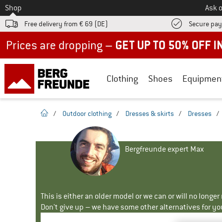
To
Shop
Ask o
Free delivery from € 69 (DE)
Secure pa
Up to 50% off now in our summer sale
Clothing
Shoes
Equipmen
homepage
/
Outdoor clothing
/
Dresses & skirts
/
Dresses
/
Bergfreunde expert Max
This is either an older model or we can or will no longe
Don't give up – we have some other alternatives for yo