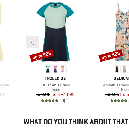
up to 50%
up to 60%
Discount
Discount
BRAND
BRAND
TROLLKIDS
DEDICA
Item(s)
Item(s)
Rosaa
Girl's Senja Dress
Women's Dress
Product group
Produ
yer
Dress
Dres
d Price
Price
Reduced Price
Pr
Re
.97
€29.95
from
€14.98
€99.95
from
)
5,0
(
1
)
WHAT DO YOU THINK ABOUT THAT