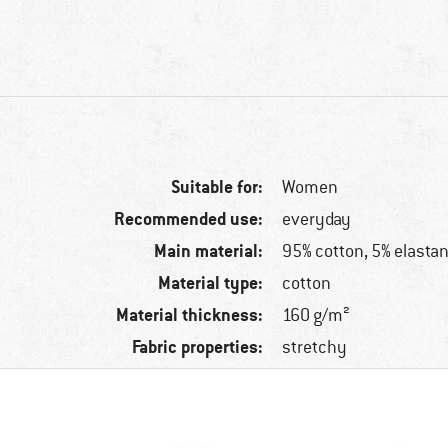
Suitable for:
Women
Recommended use:
everyday
Main material:
95% cotton, 5% elasta
Material type:
cotton
Material thickness:
160 g/m²
Fabric properties:
stretchy