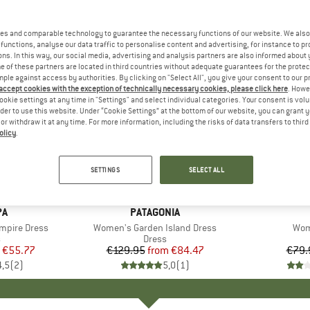
es and comparable technology to guarantee the necessary functions of our website. We also 
functions, analyse our data traffic to personalise content and advertising, for instance to pr
ns. In this way, our social media, advertising and analysis partners are also informed about 
 of these partners are located in third countries without adequate guarantees for the protec
mple against access by authorities. By clicking on "Select All", you give your consent to our 
 accept cookies with the exception of technically necessary cookies, please click here
. Howe
ookie settings at any time in "Settings" and select individual categories. Your consent is vol
rder to use this website. Under “Cookie Settings” at the bottom of our website, you can grant 
e or withdraw it at any time. For more information, including the risks of data transfers to thir
olicy
.
up to 35%
25%
Discount
Discount
SETTINGS
SELECT ALL
D
PA
BRAND
PATAGONIA
mpire Dress
Item(s)
Women's Garden Island Dress
Ite
Wom
uct group
s
Product group
Dress
ice
duced Price
€55.77
€129.95
from
Price
Reduced Price
€84.47
€79.
4,5
(
2
)
5,0
(
1
)