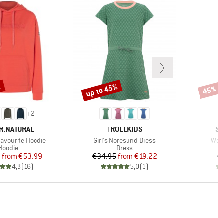
%
up to 45%
45%
Discount
Disco
+
2
D
BRAND
R.NATURAL
TROLLKIDS
Item(s)
It
avourite Hoodie
Girl's Noresund Dress
Wo
Product group
Product group
Hoodie
Dress
Price
Reduced Price
Price
Reduced Price
5
from
€53.99
€34.95
from
€19.22
4,8
(
16
)
5,0
(
3
)