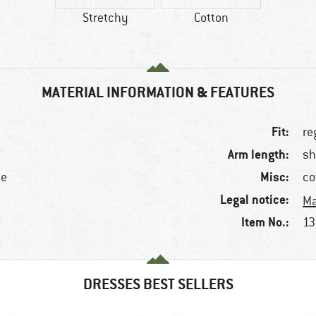
Stretchy
Cotton
MATERIAL INFORMATION & FEATURES
Fit:
re
Arm length:
sh
Misc:
ne
co
Legal notice:
Ma
Item No.:
13
DRESSES BEST SELLERS