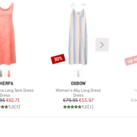
up t
30%
Discount
Disco
RAND
BRAND
HERPA
OXBOW
Item(s)
I
a Long Tank Dress
Women's Ally Long Dress
W
Product group
Product group
Dress
Dress
Price
Reduced Price
Price
Reduced Price
.95
€63.71
€79.95
€55.97
€1
5,0
(
3
)
5,0
(
1
)