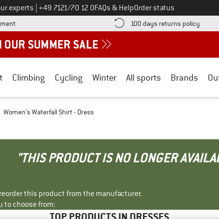
Call us on
ur experts
|
+49 7121/70 12 0
FAQs & Help
Order status
Find more payment information here! Opens an information box
Find o
yment
100 days returns policy
t
Climbing
Cycling
Winter
All sports
Brands
Ou
Women's Waterfall Shirt - Dress
"THIS PRODUCT IS NO LONGER AVAILA
r reorder this product from the manufacturer.
u to choose from:
TOP PRODUCTS IN DRESSES