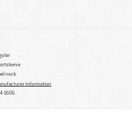
gular
ortsleeve
wl neck
nufacturer information
4-1606