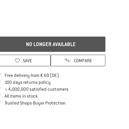
NO LONGER AVAILABLE
SAVE
COMPARE
Find more shipping information here
Free delivery from € 69 (DE)
Find our return policy here! Opens an in
100 days returns policy
> 4,000,000 satisfied customers
All items in stock
Find all information here!
Trusted Shops Buyer Protection