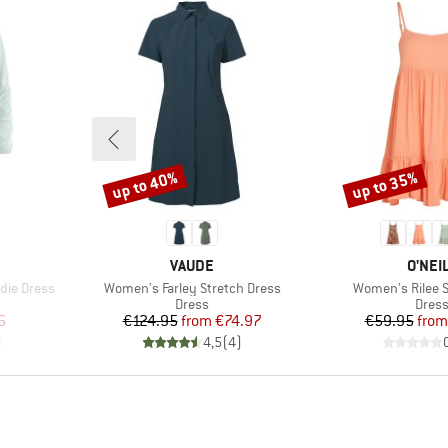
up to 40%
up to 35%
Discount
Discount
BRAND
BRAN
VAUDE
O'NEI
Item(s)
Item(s)
die Dress
Women's Farley Stretch Dress
Women's Rilee S
roup
Product group
Produ
Dress
Dres
d Price
Price
Reduced Price
Pr
Re
6
€124.95
from
€74.97
€59.95
from
)
4,5
(
4
)