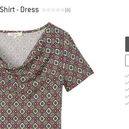
Shirt - Dress
(0)