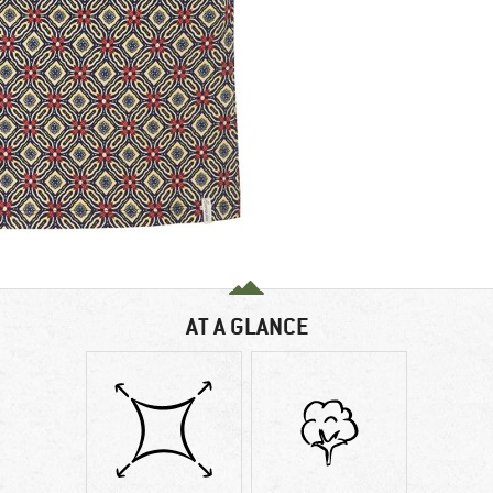
AT A GLANCE