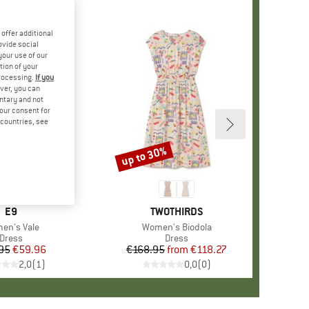
offer additional
ovide social
your use of our
tion of your
processing.
If you
ver, you can
untary and not
your consent for
d countries, see
up to 30%
Discount
BRAND
E9
BRAND
TWOTHIRDS
m(s)
en's Vale
Item(s)
Women's Biodola
Product group
Dress
Product group
Dress
95
Price
Reduced Price
€59.96
€168.95
from
Price
Reduced Price
€118.27
2,0
(
1
)
0,0
(
0
)