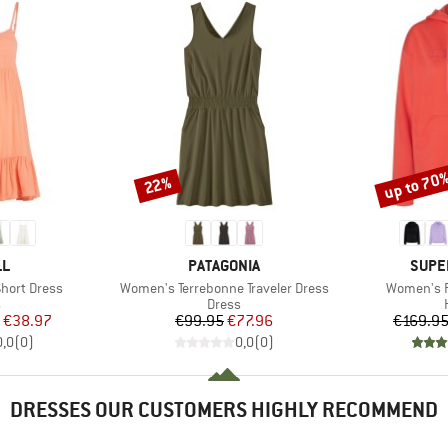
up to 70
22%
Discount
Discount
D
BRAND
BRAN
LL
PATAGONIA
SUPE
Item(s)
Item(s)
hort Dress
Women's Terrebonne Traveler Dress
Women's F
ct group
Product group
s
Dress
ice
duced Price
Price
Reduced Price
€38.97
€99.95
€77.96
€169.9
0,0
(
0
)
0,0
(
0
)
DRESSES OUR CUSTOMERS HIGHLY RECOMMEND