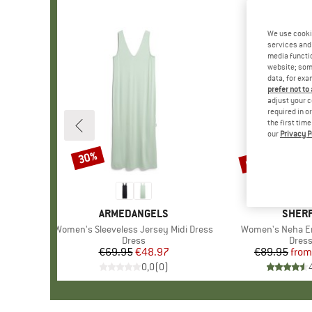
We use cooki
services and 
media functio
website; some
data, for exa
prefer not to
adjust your c
required in o
the first tim
our
Privacy P
up to 38%
30%
Discount
Discount
BRAND
ARMEDANGELS
BRAN
SHER
Item(s)
Women's Sleeveless Jersey Midi Dress
Item(s)
Women's Neha E
Product group
Dress
Prod
Dres
€69.95
Price
Reduced Price
€48.97
€89.95
from
Pr
Re
0,0
(
0
)