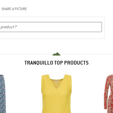
SHARE A PICTURE
TRANQUILLO TOP PRODUCTS