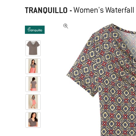
TRANQUILLO
-
Women's Waterfall 