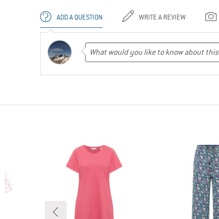
ADD A QUESTION
WRITE A REVIEW