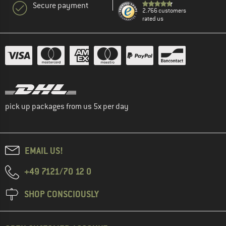
Secure payment
2.766 customers
rated us
pick up packages from us 5x per day
EMAIL US!
+49 7121/70 12 0
SHOP CONSCIOUSLY