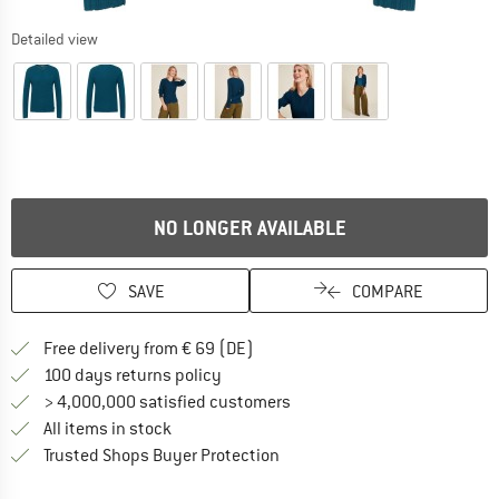
Detailed view
NO LONGER AVAILABLE
SAVE
COMPARE
Find more shipping information 
Free delivery from € 69 (DE)
Find our return policy here! Opens an
100 days returns policy
> 4,000,000 satisfied customers
All items in stock
Find all information here!
Trusted Shops Buyer Protection