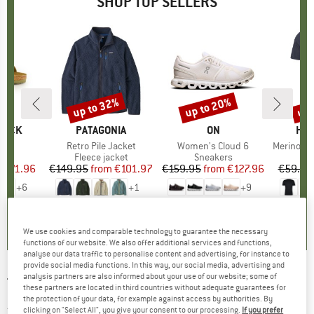
SHOP TOP SELLERS
0%
up to 32%
up to 20%
up 
Discount
Discount
Disc
TOCK
BRAND
PATAGONIA
BRAND
ON
BR
HEB
 BF
Item(s)
Retro Pile Jacket
Item(s)
Women's Cloud 6
Item(s)
MerinoMix150 Pi
ct group
ls
Product group
Fleece jacket
Product group
Sneakers
Pr
Mer
m
ice
duced Price
€71.96
€149.95
from
Price
Reduced Price
€101.97
€159.95
from
Price
Reduced Price
€127.96
€59.95
+
6
+
1
+
9
,8
(
20
)
4,6
(
71
)
4,7
(
48
)
We use cookies and comparable technology to guarantee the necessary
functions of our website. We also offer additional services and functions,
analyse our data traffic to personalise content and advertising, for instance to
provide social media functions. In this way, our social media, advertising and
analysis partners are also informed about your use of our website; some of
TRANQUILLO
-
Women's Seidige Ecovero-
these partners are located in third countries without adequate guarantees for
the protection of your data, for example against access by authorities. By
Jacke - Jumper
clicking on "Select All", you give your consent to our processing.
If you prefer