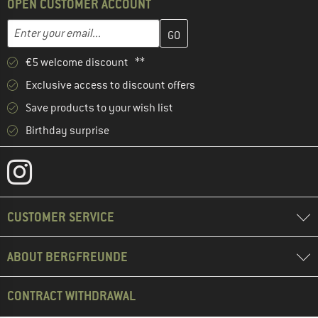
OPEN CUSTOMER ACCOUNT
Enter your email address here and create your customer account 
Email address
€5 welcome discount **
Exclusive access to discount offers
Save products to your wish list
Birthday surprise
CUSTOMER SERVICE
ABOUT BERGFREUNDE
CONTRACT WITHDRAWAL