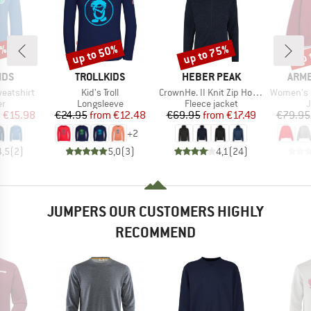
0%
up to 50%
up to 75%
up 
Discount
Discount
Disc
BRAND
BRAND
BRA
IDS
TROLLKIDS
HEBER PEAK
ARM
Item(s)
Item(s)
Item(s)
weatshirt
Kid's Troll
CrownHe. II Knit Zip Hoody
Women's Icon
t group
Product group
Product group
P
r
Longsleeve
Fleece jacket
ice
duced Price
Price
Reduced Price
Price
Reduced Price
m
€15.98
€24.95
from
€12.48
€69.95
from
€17.49
€79.95
+
2
4,5
(
2
)
5,0
(
3
)
4,1
(
24
)
JUMPERS OUR CUSTOMERS HIGHLY
RECOMMEND