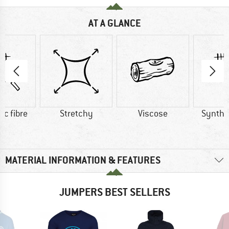
AT A GLANCE
ic fibre
Stretchy
Viscose
Synthet
MATERIAL INFORMATION & FEATURES
JUMPERS BEST SELLERS