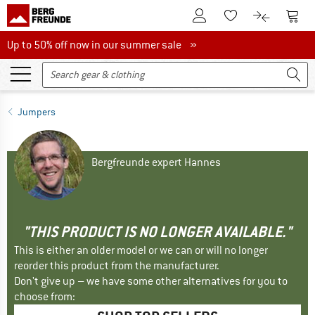
To Customer Account
To S
To Wishlist.
To product
Up to 50% off now in our summer sale
Up to 50% off now in our summer sale »
Jumpers
Bergfreunde expert Hannes
"THIS PRODUCT IS NO LONGER AVAILABLE."
This is either an older model or we can or will no longer
reorder this product from the manufacturer.
Don't give up – we have some other alternatives for you to
choose from: