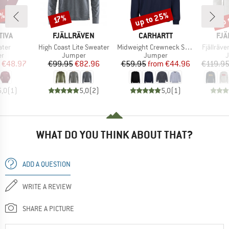
0%
up to 25%
up 
Discount
Discount
Disc
17%
BRAND
BRAND
BR
TIVA
FJÄLLRÄVEN
CARHARTT
FJÄ
Item(s)
Item(s)
Item(s)
ater
High Coast Lite Sweater
Midweight Crewneck Sweatshirt
Fjällräv
t group
Product group
Product group
P
r
Jumper
Jumper
ice
duced Price
Price
Reduced Price
Price
Reduced Price
€48.97
€99.95
€82.96
€59.95
from
€44.96
€119.9
5,0
(
1
)
5,0
(
2
)
5,0
(
1
)
WHAT DO YOU THINK ABOUT THAT?
ADD A QUESTION
WRITE A REVIEW
SHARE A PICTURE