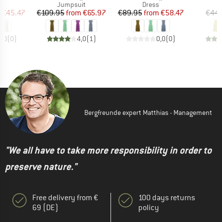
uct group
Product group
Product group
Jumpsuit
Dress
ice
duced Price
Price
Reduced Price
Price
Reduced Price
€45.47
€109.95
from
€65.97
€89.95
from
€58.47
€44.
0,0
(
0
)
4,0
(
1
)
0,0
(
0
)
Bergfreunde expert Matthias - Management
"We all have to take more responsibility in order to
preserve nature."
Free delivery from €
100 days returns
69 (DE)
policy