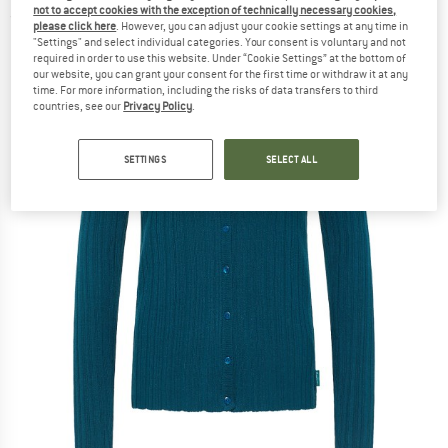
not to accept cookies with the exception of technically necessary cookies,
(0)
please click here
. However, you can adjust your cookie settings at any time in
"Settings" and select individual categories. Your consent is voluntary and not
required in order to use this website. Under “Cookie Settings” at the bottom of
our website, you can grant your consent for the first time or withdraw it at any
time. For more information, including the risks of data transfers to third
countries, see our
Privacy Policy
.
SETTINGS
SELECT ALL