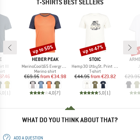
T-SHIRTS BEST SELLERS
up to 50%
up to 47%
up 
Discount
Discount
Disc
D
BRAND
BRAND
BRA
E
HEBER PEAK
STOIC
ARM
Item(s)
Item(s)
I
rt III
MerinoCool165 EvergreenHe. T-Shirt
Hemp30 UtbySt. Print Tee
 group
Product group
Product group
irt
Merino shirt
T-shirt
ice
duced Price
Price
Reduced Price
Price
Reduced Price
37.46
€69.95
from
€34.98
€44.95
from
€23.82
€29.95
5,0
(
1
)
4,0
(
7
)
5,0
(
1
)
WHAT DO YOU THINK ABOUT THAT?
ADD A QUESTION