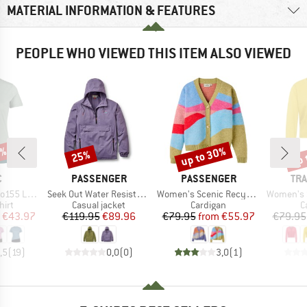
MATERIAL INFORMATION & FEATURES
PEOPLE WHO VIEWED THIS ITEM ALSO VIEWED
5%
up to 30%
up 
25%
Discount
Discount
Disc
ND
BRAND
BRAND
BR
C
PASSENGER
PASSENGER
TRA
Item(s)
Item(s)
Item(s)
rblock T-Shirt
Seek Out Water Resistant Jacket
Women's Scenic Recycled Knitted Cardigan
Women's Str
 group
Product group
Product group
P
hirt
Casual jacket
Cardigan
C
ice
duced Price
Price
Reduced Price
Price
Reduced Price
€43.97
€119.95
€89.96
€79.95
from
€55.97
€79.95
,5
(
19
)
0,0
(
0
)
3,0
(
1
)