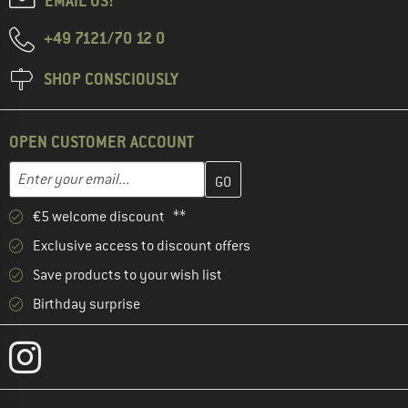
EMAIL US!
+49 7121/70 12 0
SHOP CONSCIOUSLY
OPEN CUSTOMER ACCOUNT
Enter your email address here and create your customer account 
Email address
€5 welcome discount **
Exclusive access to discount offers
Save products to your wish list
Birthday surprise