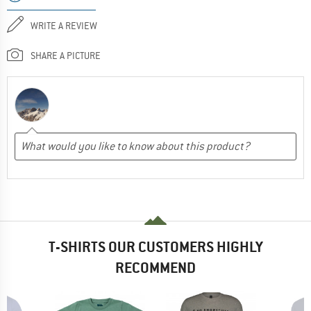
WRITE A REVIEW
SHARE A PICTURE
T-SHIRTS OUR CUSTOMERS HIGHLY
RECOMMEND