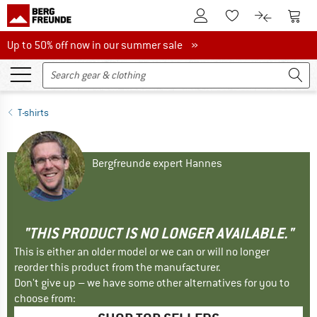
To Customer Account
To S
To Wishlist.
To product
Up to 50% off now in our summer sale
Up to 50% off now in our summer sale »
T-shirts
Bergfreunde expert Hannes
"THIS PRODUCT IS NO LONGER AVAILABLE."
This is either an older model or we can or will no longer
reorder this product from the manufacturer.
Don't give up – we have some other alternatives for you to
choose from: