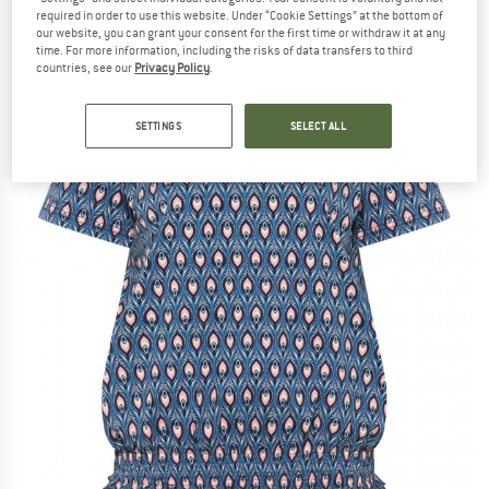
required in order to use this website. Under “Cookie Settings” at the bottom of
(0)
our website, you can grant your consent for the first time or withdraw it at any
time. For more information, including the risks of data transfers to third
countries, see our
Privacy Policy
.
SETTINGS
SELECT ALL