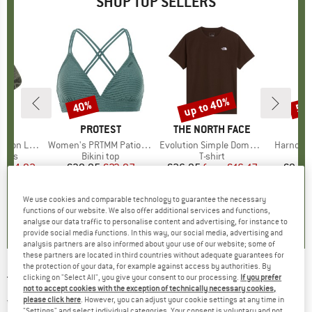
SHOP TOP SELLERS
5%
up to 40%
40%
57
Discount
Discount
Disc
ND
C
BRAND
PROTEST
BRAND
THE NORTH FACE
ight Socks
Item(s)
Women's PRTMM Patio Triangle
Item(s)
Evolution Simple Dome Short Sleeve
Item(s)
Harnosan
group
socks
Product group
Bikini top
Product group
T-shirt
Pr
St
m
ice
duced Price
€14.92
€39.95
Price
Reduced Price
€23.97
€26.95
from
Price
Reduced Price
€16.17
€9.95
+
11
We use cookies and comparable technology to guarantee the necessary
7
(
252
)
4,9
(
23
)
4,8
(
8
)
functions of our website. We also offer additional services and functions,
analyse our data traffic to personalise content and advertising, for instance to
provide social media functions. In this way, our social media, advertising and
analysis partners are also informed about your use of our website; some of
these partners are located in third countries without adequate guarantees for
the protection of your data, for example against access by authorities. By
clicking on "Select All", you give your consent to our processing.
If you prefer
TRANQUILLO
-
Women's Jersey Shirt S/S
not to accept cookies with the exception of technically necessary cookies,
with Cuffs - T-shirt
please click here
. However, you can adjust your cookie settings at any time in
"Settings" and select individual categories. Your consent is voluntary and not