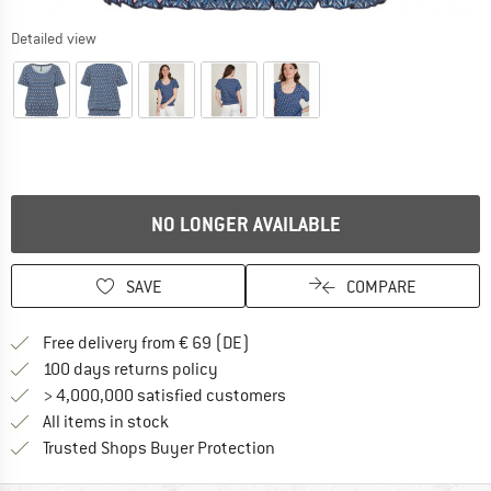
Detailed view
NO LONGER AVAILABLE
SAVE
COMPARE
Find more shipping information 
Free delivery from € 69 (DE)
Find our return policy here! Opens an
100 days returns policy
> 4,000,000 satisfied customers
All items in stock
Find all information here!
Trusted Shops Buyer Protection