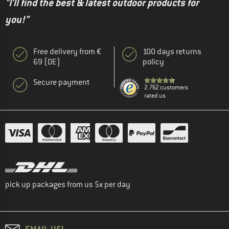
"I'll find the best & latest outdoor products for
you!"
Free delivery from €
100 days returns
69 (DE)
policy
Secure payment
2.762 customers
rated us
pick up packages from us 5x per day