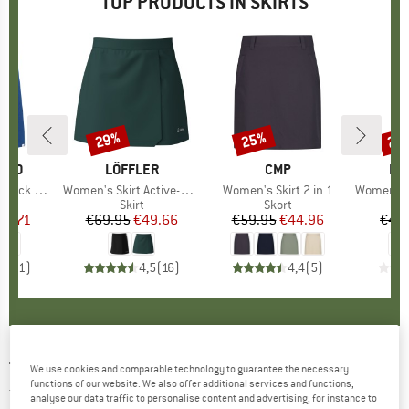
TOP PRODUCTS IN SKIRTS
29%
25%
25
Discount
Discount
Disc
ILLO
BRAND
LÖFFLER
BRAND
CMP
BR
DE
k Finjaa
Item(s)
Women's Skirt Active-Stretch-Superlite
Item(s)
Women's Skirt 2 in 1
Item(s)
Women's Rib
uct group
Product group
Skirt
Product group
Skort
ice
duced Price
33.71
€69.95
Price
Reduced Price
€49.66
€59.95
Price
Reduced Price
€44.96
€49
5,0
(
1
)
4,5
(
16
)
4,4
(
5
)
TRANQUILLO
-
Women's Jersey-Rock mit
We use cookies and comparable technology to guarantee the necessary
functions of our website. We also offer additional services and functions,
Taschen - Skirt
analyse our data traffic to personalise content and advertising, for instance to