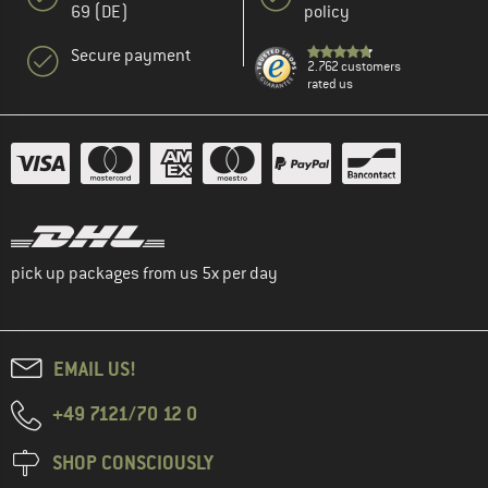
69 (DE)
policy
Secure payment
2.762 customers
rated us
pick up packages from us 5x per day
EMAIL US!
+49 7121/70 12 0
SHOP CONSCIOUSLY