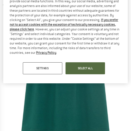
provide social media functions. In this way, our social media, advertising and
5,0
(1)
analysis partners are also informed about your use of our website; some of
these partners are located in third countries without adequate guarantees for
the protection of your data, for example against access by authorities. By
clicking on "Select All", you give your consent to our processing.
If you prefer
not to accept cookies with the exception of technically necessary cookies,
please click here
. However, you can adjust your cookie settings at any time in
"Settings" and select individual categories. Your consent is voluntary and not
required in order to use this website. Under “Cookie Settings” at the bottom of
our website, you can grant your consent for the first time or withdraw it at any
time. For more information, including the risks of data transfers to third
countries, see our
Privacy Policy
.
SETTINGS
SELECT ALL