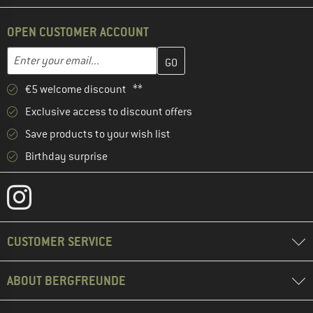
OPEN CUSTOMER ACCOUNT
Enter your email address here and create your customer account 
Email address
€5 welcome discount **
Exclusive access to discount offers
Save products to your wish list
Birthday surprise
CUSTOMER SERVICE
ABOUT BERGFREUNDE