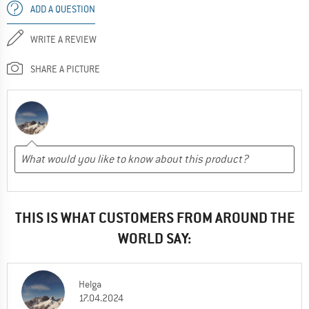
ADD A QUESTION
WRITE A REVIEW
SHARE A PICTURE
THIS IS WHAT CUSTOMERS FROM AROUND THE
WORLD SAY:
Helga
17.04.2024