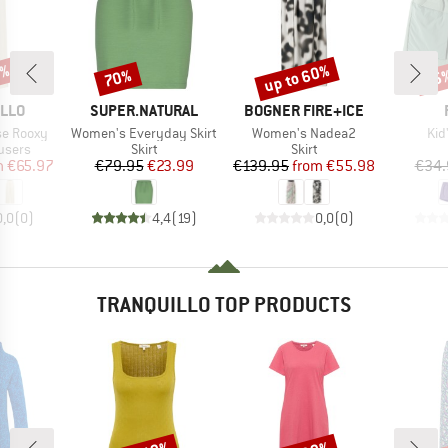
5%
up to 60%
70%
25
Discount
Discount
Disc
BRAND
BRAND
ILLO
SUPER.NATURAL
BOGNER FIRE+ICE
Item(s)
Item(s)
Ite
e Rooxy
Women's Everyday Skirt
Women's Nadea2
Kid
roup
Product group
Product group
users
Skirt
Skirt
ice
duced Price
Price
Reduced Price
Price
Reduced Price
m
€65.97
€79.95
€23.99
€139.95
from
€55.98
€34.
0,0
(
0
)
4,4
(
19
)
0,0
(
0
)
TRANQUILLO TOP PRODUCTS