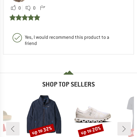
0
0
Yes, I would recommend this product to a
friend
SHOP TOP SELLERS
0%
up to 32%
up to 20%
up 
Discount
Discount
Disc