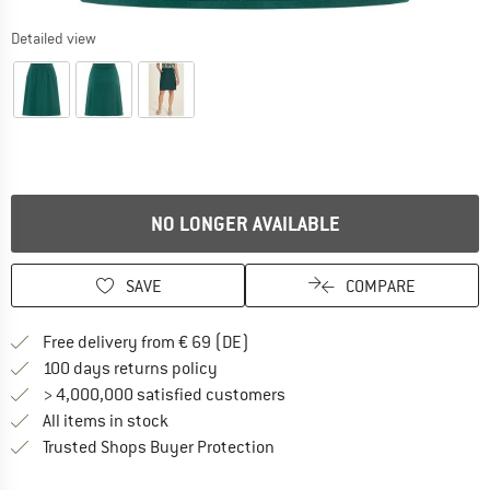
Detailed view
NO LONGER AVAILABLE
SAVE
COMPARE
Find more shipping information 
Free delivery from € 69 (DE)
Find our return policy here! Opens an
100 days returns policy
> 4,000,000 satisfied customers
All items in stock
Find all information here!
Trusted Shops Buyer Protection