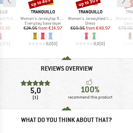
up to 40%
up to 30%
up 
Discount
Discount
Disc
BRAND
BRAND
BR
ILLO
TRANQUILLO
TRANQUILLO
TRA
Item(s)
Item(s)
Item(s)
Pullover
Women's Jerseytop Rosaa
Women's Jerseykleid Inoaa
Women's Je
t group
Product group
Product group
Prod
r
Everyday base layer
Dress
Casu
ice
duced Price
Price
Reduced Price
Price
Reduced Price
39.98
€24.95
from
€14.97
€69.95
from
€48.97
€79.95
4,7
(
3
)
0,0
(
0
)
0,0
(
0
)
REVIEWS OVERVIEW
100%
5,0
(1)
recommend this product
WHAT DO YOU THINK ABOUT THAT?