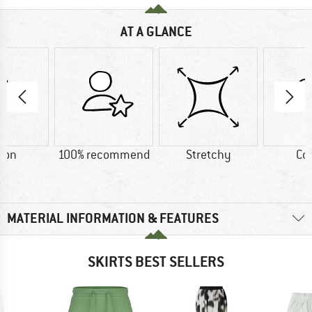
AT A GLANCE
ton
100% recommend
Stretchy
Co
MATERIAL INFORMATION & FEATURES
SKIRTS BEST SELLERS