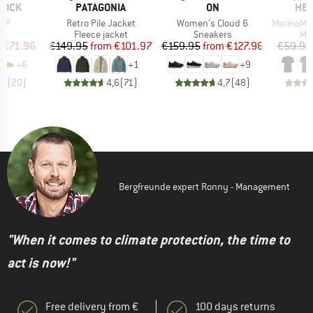
BRAND
BRAND
BR
TOCK
PATAGONIA
ON
HEB
Item(s)
Item(s)
Item(s)
 BF
Retro Pile Jacket
Women's Cloud 6
MerinoMix150 Pi
t group
Product group
Product group
Pro
ls
Fleece jacket
Sneakers
Mer
ice
duced Price
Price
Reduced Price
Price
Reduced Price
m
€71.96
€149.95
from
€101.97
€159.95
from
€127.96
€59.95
+
6
+
1
+
9
,8
(
20
)
4,6
(
71
)
4,7
(
48
)
Bergfreunde expert Ronny - Management
"When it comes to climate protection, the time to
act is now!"
Free delivery from €
100 days returns