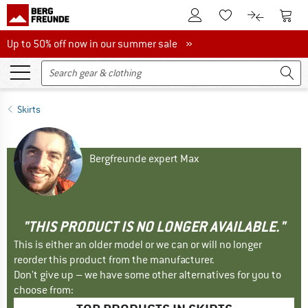
To Customer Account
To S
To Wishlist.
To product
Up to 50% off now in our summer sale
Up to 50% off now in our summer sale »
Skirts
Bergfreunde expert Max
"THIS PRODUCT IS NO LONGER AVAILABLE."
This is either an older model or we can or will no longer
reorder this product from the manufacturer.
Don't give up – we have some other alternatives for you to
choose from: