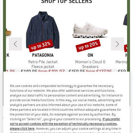
SHOP TOP SELLERS
0%
up to 32%
up to 20%
up 
Discount
Discount
Disc
TOCK
BRAND
PATAGONIA
BRAND
ON
BR
HEB
 BF
Item(s)
Retro Pile Jacket
Item(s)
Women's Cloud 6
Item(s)
MerinoMix150 Pi
ct group
ls
Product group
Fleece jacket
Product group
Sneakers
Pr
Mer
m
ice
duced Price
€71.96
€149.95
from
Price
Reduced Price
€101.97
€159.95
from
Price
Reduced Price
€127.96
€59.95
+
6
+
1
+
9
We use cookies and comparable technology to guarantee the necessary
,8
(
20
)
4,6
(
71
)
4,7
(
48
)
functions of our website. We also offer additional services and functions,
analyse our data traffic to personalise content and advertising, for instance to
provide social media functions. In this way, our social media, advertising and
analysis partners are also informed about your use of our website; some of
these partners are located in third countries without adequate guarantees for
the protection of your data, for example against access by authorities. By
TRANQUILLO
-
Women's Crinkle Jumpsuit -
clicking on "Select All", you give your consent to our processing.
If you prefer
not to accept cookies with the exception of technically necessary cookies,
Jumpsuit
please click here
. However, you can adjust your cookie settings at any time in