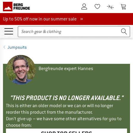
To Customer Account
To S
To Wishlist.
To product
Up to 50% off now in our summer sale
Up to 50% off now in our summer sale »
Jumpsuits
Bergfreunde expert Hannes
"THIS PRODUCT IS NO LONGER AVAILABLE."
This is either an older model or we can or will no longer
reorder this product from the manufacturer.
Don't give up – we have some other alternatives for you to
choose from: