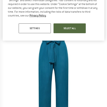
"Settings" and select individual categories. Your consent is voluntary and not
required in order to use this website. Under “Cookie Settings” at the bottom of
(0)
our website, you can grant your consent for the first time or withdraw it at any
time. For more information, including the risks of data transfers to third
countries, see our
Privacy Policy
.
SETTINGS
SELECT ALL