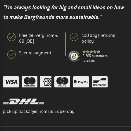
"I'm always looking for big and small ideas on how
to make Bergfreunde more sustainable."
Free delivery from €
100 days returns
69 (DE)
policy
Secure payment
2.765 customers
rated us
pick up packages from us 5x per day