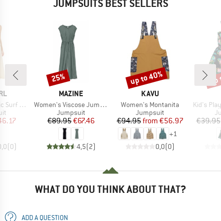
JUMPSUITS BEST SELLERS
up to 40%
up 
25%
Discount
Discount
Disc
BRAND
BRAND
RL
MAZINE
KAVU
Item(s)
Item(s)
Item(s)
 Jumpsuit
Women's Viscose Jumpsuit
Women's Montanita
Kid's Pla
t group
Product group
Product group
Pr
it
Jumpsuit
Jumpsuit
J
ice
duced Price
Price
Reduced Price
Price
Reduced Price
46.17
€89.95
€67.46
€94.95
from
€56.97
€39.95
+
1
0,0
(
0
)
4,5
(
2
)
0,0
(
0
)
WHAT DO YOU THINK ABOUT THAT?
ADD A QUESTION