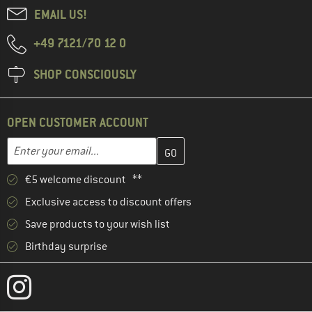
EMAIL US!
+49 7121/70 12 0
SHOP CONSCIOUSLY
OPEN CUSTOMER ACCOUNT
Enter your email address here and create your customer account 
Email address
€5 welcome discount **
Exclusive access to discount offers
Save products to your wish list
Birthday surprise