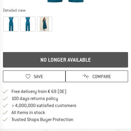
Detailed view
NO LONGER AVAILABLE
SAVE
COMPARE
Find more shipping information 
Free delivery from € 69 (DE)
Find our return policy here! Opens an
100 days returns policy
> 4,000,000 satisfied customers
All items in stock
Find all information here!
Trusted Shops Buyer Protection