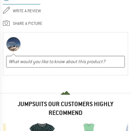
WRITE A REVIEW
SHARE A PICTURE
JUMPSUITS OUR CUSTOMERS HIGHLY
RECOMMEND