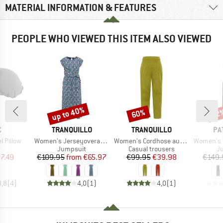
MATERIAL INFORMATION & FEATURES
PEOPLE WHO VIEWED THIS ITEM ALSO VIEWED
up to 40%
60%
22
Discount
Discount
Disc
ND
BRAND
BRAND
BR
C
TRANQUILLO
TRANQUILLO
PA
Item(s)
Item(s)
Item(s)
l Pillow
Women's Jerseyoverall Finaa
Women's Cordhose aus Biobaumwolle
Women's Terrebon
ct group
Product group
Product group
Pr
w
Jumpsuit
Casual trousers
J
ice
duced Price
Price
Reduced Price
Price
Reduced Price
7.49
€109.95
from
€65.97
€99.95
€39.98
€149.
3,8
(
4
)
4,0
(
1
)
4,0
(
1
)