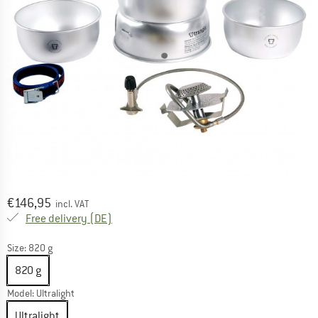
Price:
€
146,95
incl. VAT
Germany. Info on shipping costs. Opens an
Free delivery
(DE)
Size:
820 g
820 g
Model:
Ultralight
Ultralight