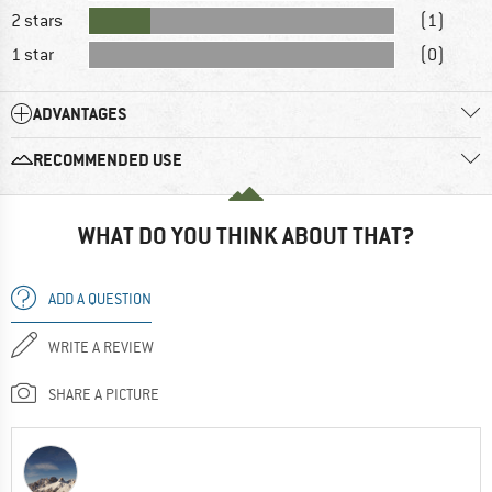
2 stars
(1)
1 star
(0)
ADVANTAGES
RECOMMENDED USE
WHAT DO YOU THINK ABOUT THAT?
ADD A QUESTION
WRITE A REVIEW
SHARE A PICTURE