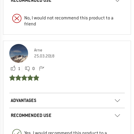
RECOMMENDED USE
No, I would not recommend this product to a
friend
Arne
25.03.2018
1
0
ADVANTAGES
RECOMMENDED USE
Yes, I would recommend this product to a