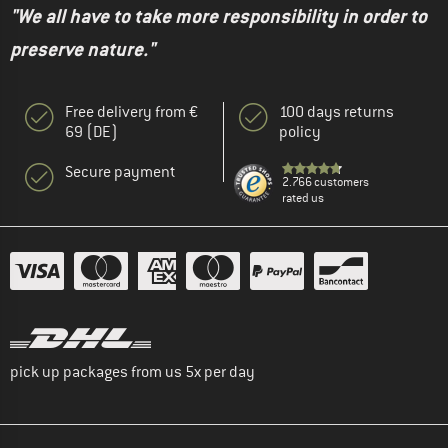
"We all have to take more responsibility in order to
preserve nature."
Free delivery from €
100 days returns
69 (DE)
policy
Secure payment
2.766 customers
rated us
pick up packages from us 5x per day