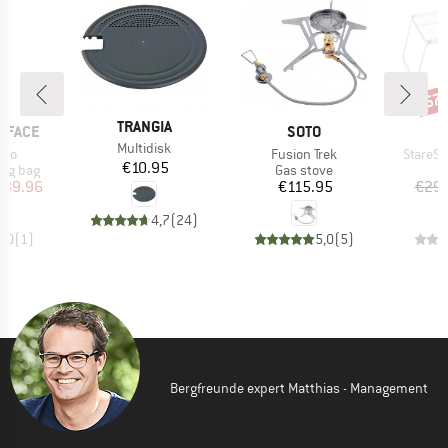
57
Disc
BRAND
TRANGIA
BRAND
 FACE
SOTO
Item(s)
Multidisk
Item(s)
Item(s
zoo
Fusion Trek
StareSt.
Price
€10.95
oup
Product group
ing bag
Gas stove
ice
duced Price
Price
239.96
€115.95
€29.
4,7
(
24
)
5,0
(
1
)
5,0
(
5
)
Bergfreunde expert Matthias - Management