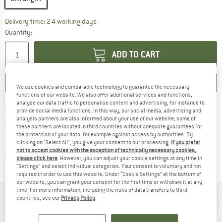
The link opens an information box which co
Delivery time: 2-4 working days
Quantity:
ADD TO CART
SAVE
COMPARE
We use cookies and comparable technology to guarantee the necessary
functions of our website. We also offer additional services and functions,
analyse our data traffic to personalise content and advertising, for instance to
Find more shipping information 
Free delivery from € 69 (DE)
provide social media functions. In this way, our social media, advertising and
Find our return policy here! Opens an
analysis partners are also informed about your use of our website; some of
100 days returns policy
these partners are located in third countries without adequate guarantees for
> 4,000,000 satisfied customers
the protection of your data, for example against access by authorities. By
clicking on "Select All", you give your consent to our processing.
If you prefer
All items in stock
not to accept cookies with the exception of technically necessary cookies,
Find all information here!
Trusted Shops Buyer Protection
please click here
. However, you can adjust your cookie settings at any time in
"Settings" and select individual categories. Your consent is voluntary and not
required in order to use this website. Under “Cookie Settings” at the bottom of
our website, you can grant your consent for the first time or withdraw it at any
time. For more information, including the risks of data transfers to third
AT A GLANCE
countries, see our
Privacy Policy
.