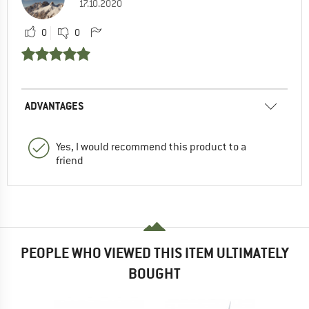
17.10.2020
0
0
ADVANTAGES
Yes, I would recommend this product to a
friend
PEOPLE WHO VIEWED THIS ITEM ULTIMATELY
BOUGHT