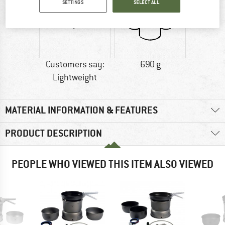
SETTINGS
SELECT ALL
Customers say:
690 g
Lightweight
MATERIAL INFORMATION & FEATURES
PRODUCT DESCRIPTION
PEOPLE WHO VIEWED THIS ITEM ALSO VIEWED