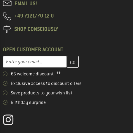
EMAIL US!
+49 7121/70 12 0
SHOP CONSCIOUSLY
OPEN CUSTOMER ACCOUNT
Enter your email address here and create your customer account 
Email address
€5 welcome discount **
Exclusive access to discount offers
Save products to your wish list
Birthday surprise