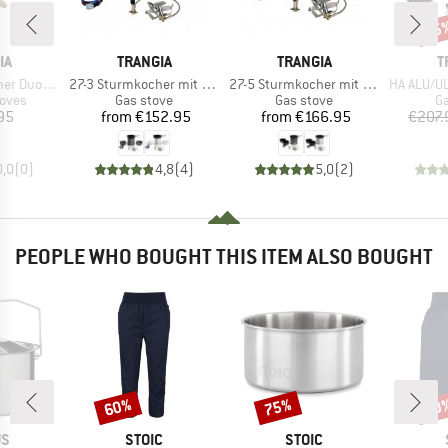
15
Disc
D
BRAND
BRAND
B
IA
TRANGIA
TRANGIA
T
Item(s)
Item(s)
Item(s)
piritusbrenner
27-3 Sturmkocher mit Primus Gasbrenner
27-5 Sturmkocher mit Primus Gasbrenner
HA ALU/UL ALU 2
group
Product group
Product group
Pr
toves
Gas stove
Gas stove
Ga
ice
Price
Price
95
from
€152.95
from
€166.95
€207.
0,0
(
0
)
4,8
(
4
)
5,0
(
2
)
PEOPLE WHO BOUGHT THIS ITEM ALSO BOUGHT
60%
75%
60
Discount
Discount
Disc
D
BRAND
BRAND
US
STOIC
STOIC