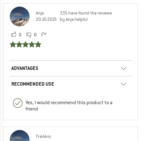
Anja
33% have found the reviews
20.10.2023
by Anja helpful
0
0
ADVANTAGES
RECOMMENDED USE
Yes, I would recommend this product to a
friend
Frédéric