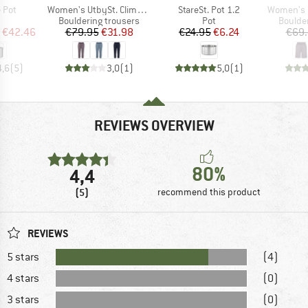
Item(s)
Item(s)
Item(s)
 Pot
Women's UtbySt. Climbing 3/4 Pants
StareSt. Pot 1.2
Women's UtbySt
uct group
Product group
Product group
Produc
Bouldering trousers
Pot
Boulde
ice
duced Price
Price
Reduced Price
Price
Reduced Price
€42.46
€79.95
€31.98
€24.95
€6.24
€69
4,6
(
5
)
3,0
(
1
)
5,0
(
1
)
REVIEWS OVERVIEW
80%
4,4
(5)
recommend this product
REVIEWS
5 stars
(4)
4 stars
(0)
3 stars
(0)