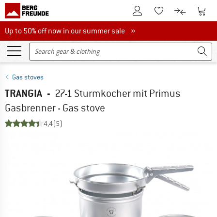
To Customer Account
To S
To Wishlist.
To product
Up to 50% off now in our summer sale
Up to 50% off now in our summer sale »
Gas stoves
TRANGIA
-
27-1 Sturmkocher mit Primus
Gasbrenner - Gas stove
4,4
(5)