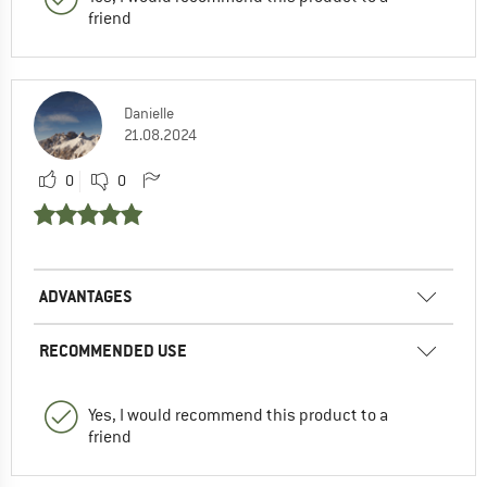
friend
Danielle
21.08.2024
0
0
ADVANTAGES
RECOMMENDED USE
Yes, I would recommend this product to a
friend