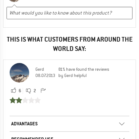
THIS IS WHAT CUSTOMERS FROM AROUND THE
WORLD SAY:
Gerd
81% have found the reviews
08.07.2013
by Gerd helpful
6
2
ADVANTAGES