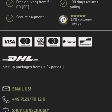
Free delivery from €
100 days returns
69 (DE)
policy
Secure payment
2.761 customers
rated us
pick up packages from us 5x per day
EMAIL US!
+49 7121/70 12 0
SHOP CONSCIOUSLY