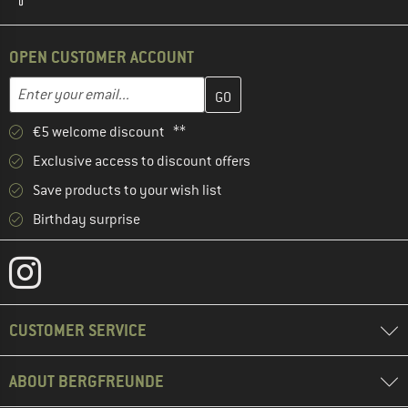
OPEN CUSTOMER ACCOUNT
Enter your email address here and create your customer account 
Email address
€5 welcome discount **
Exclusive access to discount offers
Save products to your wish list
Birthday surprise
CUSTOMER SERVICE
ABOUT BERGFREUNDE