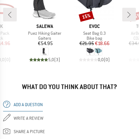
15%
25
Discount
Disc
D
BRAND
BRAND
B
OK
SALEWA
EVOC
T
Item(s)
Item(s)
Item
 Pack
Puez Hiking Gaiter
Seat Bag 0.3
AirB
t group
Product group
Product group
Pr
ck
Gaiters
Bike bag
CO2
ice
duced Price
Price
Price
Reduced Price
14.96
€54.95
€21.95
€18.66
€34.
0,0
(
0
)
5,0
(
3
)
0,0
(
0
)
WHAT DO YOU THINK ABOUT THAT?
ADD A QUESTION
WRITE A REVIEW
SHARE A PICTURE