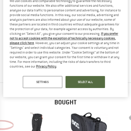
We use cookies and comparable technology to guarantee the necessary
(0)
functions of our website. We also offer additional services and functions,
analyse our data traffic to personalise content and advertising, for instance to
provide social media functions. In this way, our social media, advertising and
YOU ARE FAMILIAR WITH THIS PRODUCT?
analysis partners are also informed about your use of our website; some of
these partners are located in third countries without adequate guarantees for
Do you own this product? Have you tested it out?
the protection of your data, for example against access by authorities. By
Other customers will be happy to read your review – share
clicking on "Select All", you give your consent to our processing.
If you prefer
what you know.
not to accept cookies with the exception of technically necessary cookies,
please click here
. However, you can adjust your cookie settings at any time in
"Settings" and select individual categories. Your consent is voluntary and not
required in order to use this website. Under “Cookie Settings” at the bottom of
WRITE A REVIEW
our website, you can grant your consent for the first time or withdraw it at any
time. For more information, including the risks of data transfers to third
countries, see our
Privacy Policy
.
BUY PRODUCT
SETTINGS
SELECT ALL
PEOPLE WHO VIEWED THIS ITEM ULTIMATELY
BOUGHT