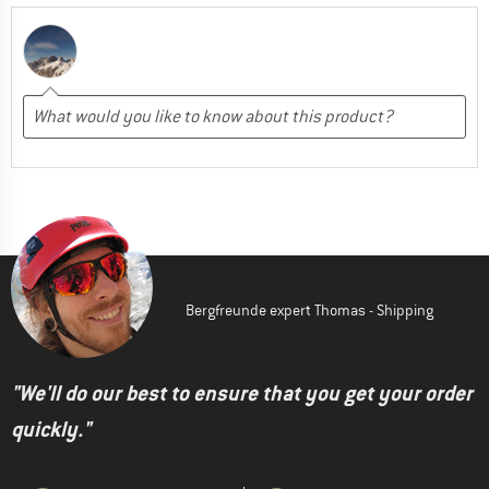
Bergfreunde expert Thomas - Shipping
"We'll do our best to ensure that you get your order
quickly."