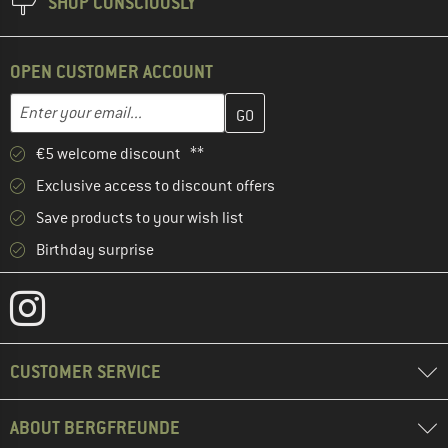
SHOP CONSCIOUSLY
OPEN CUSTOMER ACCOUNT
Enter your email address here and create your customer account 
Email address
€5 welcome discount **
Exclusive access to discount offers
Save products to your wish list
Birthday surprise
CUSTOMER SERVICE
ABOUT BERGFREUNDE