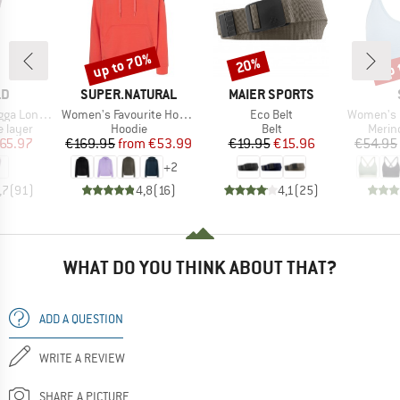
up to 70%
up 
20%
Discount
Discount
Disc
D
BRAND
BRAND
LD
SUPER.NATURAL
MAIER SPORTS
Item(s)
Item(s)
Item(s)
ong Johns
Women's Favourite Hoodie
Eco Belt
Women's Merino
oup
Product group
Product group
Produ
 layer
Hoodie
Belt
Merin
ice
duced Price
Price
Reduced Price
Price
Reduced Price
65.97
€169.95
from
€53.99
€19.95
€15.96
€54.95
+
2
,7
(
91
)
4,8
(
16
)
4,1
(
25
)
WHAT DO YOU THINK ABOUT THAT?
ADD A QUESTION
WRITE A REVIEW
SHARE A PICTURE