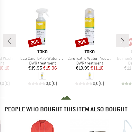
20%
20%
60
Discount
Discount
Disc
ND
BRAND
BRAND
O
TOKO
TOKO
Item(s)
Item(s)
Item(s)
ol Wash
Eco Care Textile Water Proof
Care Textile Water Proof Pro
BolmenSt
 group
Product group
Product group
Pr
ent
DWR treatment
DWR treatment
De
ice
duced Price
Price
Reduced Price
Price
Reduced Price
10.10
€19.95
€15.96
€13.95
€11.16
€11
0,0
(
0
)
0,0
(
0
)
0,0
(
0
)
PEOPLE WHO BOUGHT THIS ITEM ALSO BOUGHT