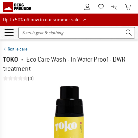
To Customer Account
To S
To Wishlist.
To product
Up to 50% off now in our summer sale
Up to 50% off now in our summer sale »
Textile care
TOKO
-
Eco Care Wash - In Water Proof - DWR
treatment
(0)