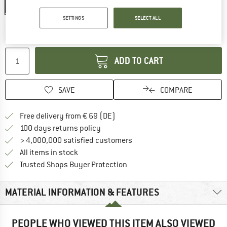
20%
SETTINGS
SELECT ALL
The link opens an information box which co
Delivery time: 2-4 working days
Quantity:
ADD TO CART
SAVE
COMPARE
Find more shipping information 
Free delivery from € 69 (DE)
Find our return policy here! Opens an
100 days returns policy
> 4,000,000 satisfied customers
All items in stock
Find all information here!
Trusted Shops Buyer Protection
MATERIAL INFORMATION & FEATURES
PEOPLE WHO VIEWED THIS ITEM ALSO VIEWED