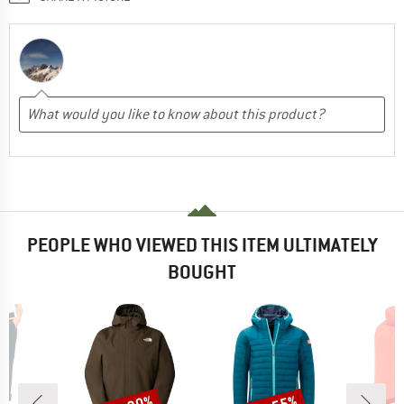
PEOPLE WHO VIEWED THIS ITEM ULTIMATELY
BOUGHT