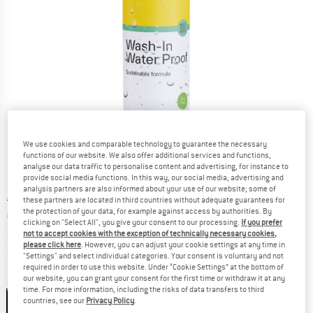
We use cookies and comparable technology to guarantee the necessary
functions of our website. We also offer additional services and functions,
analyse our data traffic to personalise content and advertising, for instance to
provide social media functions. In this way, our social media, advertising and
analysis partners are also informed about your use of our website; some of
Original price :
Price:
€
13,95
these partners are located in third countries without adequate guarantees for
the protection of your data, for example against access by authorities. By
€
11,16
incl. VAT
clicking on "Select All", you give your consent to our processing.
If you prefer
not to accept cookies with the exception of technically necessary cookies,
Base price:
€
44,64
/ l
please click here
. However, you can adjust your cookie settings at any time in
Info on shipping costs. Opens an information box
plus Shipping costs
"Settings" and select individual categories. Your consent is voluntary and not
required in order to use this website. Under “Cookie Settings” at the bottom of
our website, you can grant your consent for the first time or withdraw it at any
Size:
250 ml
time. For more information, including the risks of data transfers to third
countries, see our
Privacy Policy
.
250 ml