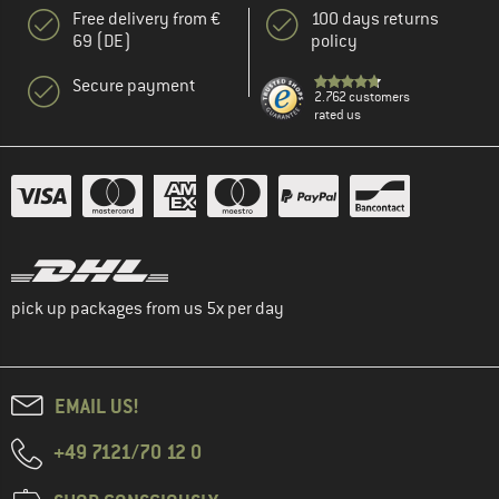
Free delivery from €
100 days returns
69 (DE)
policy
Secure payment
2.762 customers
rated us
pick up packages from us 5x per day
EMAIL US!
+49 7121/70 12 0