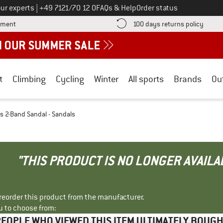
Call us on
ur experts
|
+49 7121/70 12 0
FAQs & Help
Order status
Find more payment information here! Opens an information box
Find o
yment
100 days returns policy
t
Climbing
Cycling
Winter
All sports
Brands
Ou
 2-Band Sandal - Sandals
"THIS PRODUCT IS NO LONGER AVAILA
r reorder this product from the manufacturer.
u to choose from:
EOPLE WHO VIEWED THIS ITEM ULTIMATELY BOUG