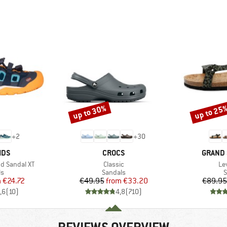
up to 30%
up to 25
Discount
Discount
+
2
+
30
BRAND
BRAND
IDS
CROCS
GRAND 
Item(s)
It
nd Sandal XT
Classic
Le
t group
Product group
P
ls
Sandals
S
ice
duced Price
Price
Reduced Price
m
€24.72
€49.95
from
€33.20
€89.95
,6
(
10
)
4,8
(
710
)