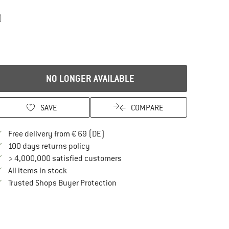
)
NO LONGER AVAILABLE
SAVE
COMPARE
Find more shipping information here
Free delivery from € 69 (DE)
Find our return policy here! Opens an in
100 days returns policy
> 4,000,000 satisfied customers
All items in stock
Find all information here!
Trusted Shops Buyer Protection