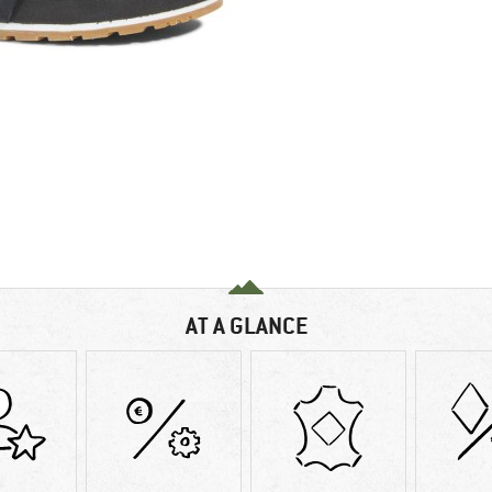
AT A GLANCE