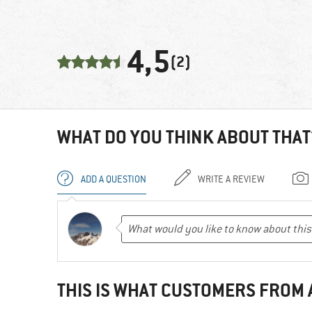
4,5
(2)
WHAT DO YOU THINK ABOUT THAT
ADD A QUESTION
WRITE A REVIEW
THIS IS WHAT CUSTOMERS FROM