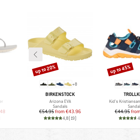
up to 20%
up to 45%
Discount
Discount
+
8
BRAND
BRAND
BIRKENSTOCK
TROLLK
Item(s)
Item(s)
er
Arizona EVA
Kid's Kristiansa
oup
Product group
Produc
Sandals
Sanda
d Price
Price
Reduced Price
Pr
Re
.48
€54.95
from
€43.96
€44.95
fro
)
4,8
(
19
)
4