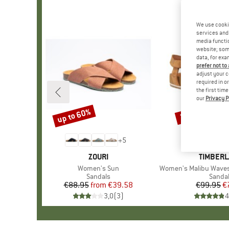
We use cooki
services and 
media functio
website; some
data, for exa
prefer not to
adjust your c
required in o
the first tim
our
Privacy P
up to 60%
22%
Discount
Discount
+
5
BRAND
ZOURI
BRAND
TIMBER
Item(s)
Women's Sun
Item(s)
Women's Malibu Waves Ank
Product group
Sandals
Produ
Sanda
€88.95
from
Price
Reduced Price
€39.58
€99.95
Pr
Re
€
3,0
(
3
)
4