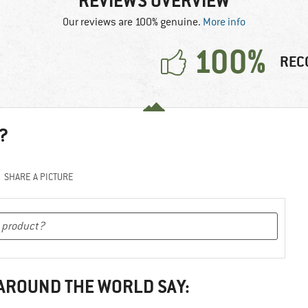
REVIEWS OVERVIEW
Our reviews are 100% genuine.
More info
100%
REC
?
SHARE A PICTURE
 AROUND THE WORLD SAY: