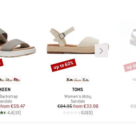
%
up to 60%
up t
Discount
Disco
BRAND
BRAND
KEEN
TOMS
(s)
Item(s)
 Backstrap
Women's Abby
roduct group
Product group
andals
Sandals
Price
Reduced Price
Price
Reduced Price
from
€59.47
€84.95
from
€33.98
€9
4,4
(
13
)
0,0
(
0
)