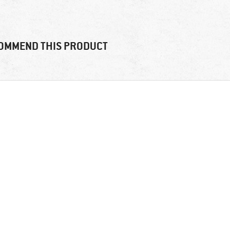
OMMEND THIS PRODUCT