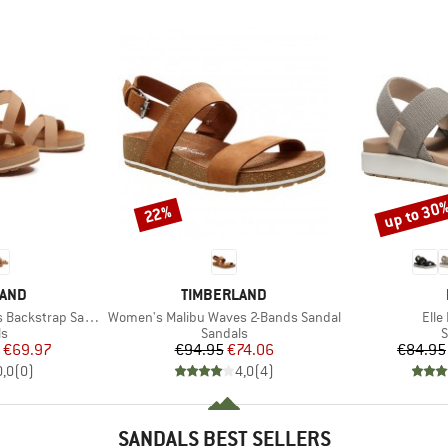
up to 30
22%
Discount
Discount
BRAND
LAND
TIMBERLAND
Item(s)
Item
ackstrap Sandal
Women's Malibu Waves 2-Bands Sandal
Elle
t group
Product group
P
ls
Sandals
S
ice
duced Price
Price
Reduced Price
€69.97
€94.95
€74.06
€84.95
0,0
(
0
)
4,0
(
4
)
SANDALS BEST SELLERS