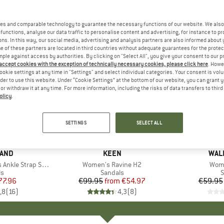
es and comparable technology to guarantee the necessary functions of our website. We also 
functions, analyse our data traffic to personalise content and advertising, for instance to pr
ns. In this way, our social media, advertising and analysis partners are also informed about 
 of these partners are located in third countries without adequate guarantees for the protec
mple against access by authorities. By clicking on "Select All", you give your consent to our 
 accept cookies with the exception of technically necessary cookies, please click here
. Howe
ookie settings at any time in "Settings" and select individual categories. Your consent is vol
rder to use this website. Under “Cookie Settings” at the bottom of our website, you can grant 
e or withdraw it at any time. For more information, including the risks of data transfers to thir
olicy
.
up to 45%
up to 40
Discount
Discount
SETTINGS
SELECT ALL
LAND
BRAND
KEEN
BRA
WALK
le Strap Sandal
Item(s)
Women's Ravine H2
Item
Wome
ct group
ls
Product group
Sandals
P
S
ice
duced Price
77.96
€99.95
from
Price
Reduced Price
€54.97
€59.95
,8
(
16
)
4,3
(
8
)