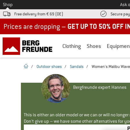
To
Shop
Ask o
Free delivery from € 69 (DE)
Secure pa
Up to 50% off now in our summer sale
Clothing
Shoes
Equipmen
homepage
/
Outdoor shoes
/
Sandals
/
Women's Malibu Waves
Bergfreunde expert Hannes
This is either an older model or we can or will no longe
Don't give up – we have some other alternatives for yo
P