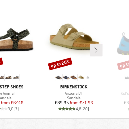
%
up to 20%
up t
Discount
Disco
+
6
BRAND
STEP SHOES
BIRKENSTOCK
em(s)
Item(s)
Item
vi Animal
Arizona BF
Kid'
roduct group
Product group
andals
Sandals
Price
Reduced Price
Price
Reduced Price
from
€67.46
€89.95
from
€71.96
€3
3,0
(
3
)
4,8
(
20
)