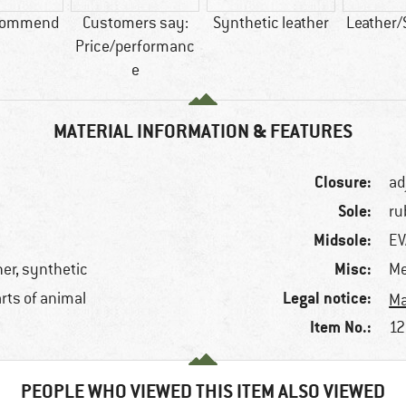
commend
Customers say:
Synthetic leather
Leather/
Price/performanc
e
MATERIAL INFORMATION & FEATURES
Closure:
ad
Sole:
ru
Midsole:
EV
Misc:
her, synthetic
Me
Legal notice:
arts of animal
Ma
Item No.:
12
PEOPLE WHO VIEWED THIS ITEM ALSO VIEWED