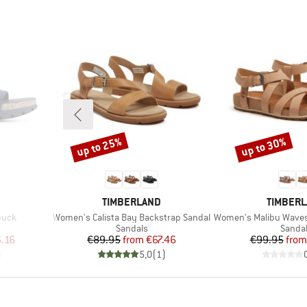
up to 25%
up to 30%
Discount
Discount
BRAND
BRAND
TIMBERLAND
TIMBER
Item(s)
Item(s)
buck
Women's Calista Bay Backstrap Sandal
Women's Malibu Waves B
oup
Product group
Produc
Sandals
Sanda
d Price
Price
Reduced Price
Pr
Re
.16
€89.95
from
€67.46
€99.95
from
)
5,0
(
1
)