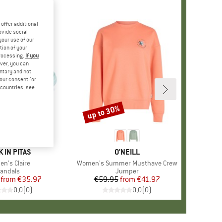
offer additional
ovide social
your use of our
tion of your
processing.
If you
ver, you can
untary and not
your consent for
d countries, see
%
up to 30%
Discount
ND
 IN PITAS
BRAND
O'NEILL
(s)
n's Claire
Item(s)
Women's Summer Musthave Crew
roduct group
andals
Product group
Jumper
from
Price
Reduced Price
€35.97
€59.95
from
Price
Reduced Price
€41.97
0,0
(
0
)
0,0
(
0
)