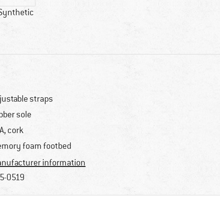
Synthetic
justable straps
bber sole
A, cork
mory foam footbed
nufacturer information
5-0519