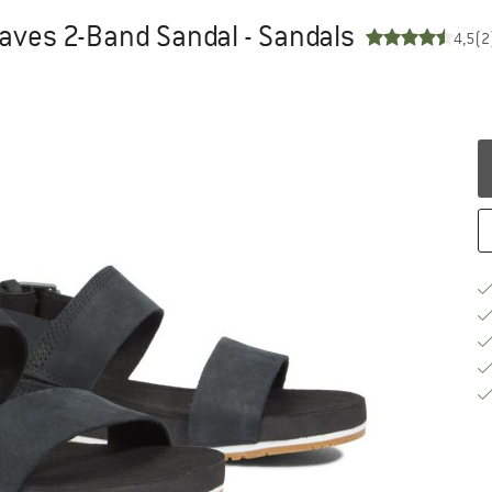
aves 2-Band Sandal - Sandals
4,5
(2