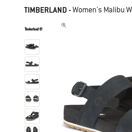
TIMBERLAND
-
Women's Malibu W