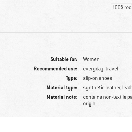
100% re
Suitable for:
Women
Recommended use:
everyday, travel
Type:
slip-on shoes
Material type:
synthetic leather, leat
Material note:
contains non-textile p
origin