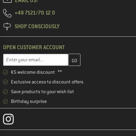
EMAIL US!
+49 7121/70 12 0
SHOP CONSCIOUSLY
OPEN CUSTOMER ACCOUNT
Enter your email address here and create your customer account 
Email address
€5 welcome discount **
Exclusive access to discount offers
Save products to your wish list
Birthday surprise