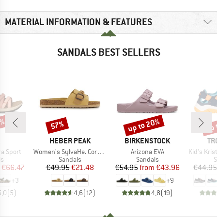
MATERIAL INFORMATION & FEATURES
SANDALS BEST SELLERS
0%
up to 20%
up 
57%
Discount
Discount
Disc
ND
BRAND
BRAND
BR
HEBER PEAK
BIRKENSTOCK
TR
Item(s)
Item(s)
Item(s)
a Sport
Women's SylvaHe. Cork Sandal
Arizona EVA
Kid's Kristi
t group
Product group
Product group
P
ls
Sandals
Sandals
S
ice
duced Price
Price
Reduced Price
Price
Reduced Price
€66.47
€49.95
€21.48
€54.95
from
€43.96
€44.95
+
3
+
9
5,0
(
5
)
4,6
(
12
)
4,8
(
19
)