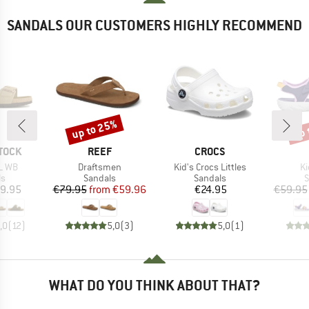
SANDALS OUR CUSTOMERS HIGHLY RECOMMEND
up to 25%
up 
Discount
Disc
BRAND
BRAND
TOCK
REEF
CROCS
Item(s)
Item(s)
It
L WB
Draftsmen
Kid's Crocs Littles
Ki
t group
Product group
Product group
P
ls
Sandals
Sandals
S
ice
Price
Reduced Price
Price
9.95
€79.95
from
€59.96
€24.95
€59.95
,0
(
12
)
5,0
(
3
)
5,0
(
1
)
WHAT DO YOU THINK ABOUT THAT?