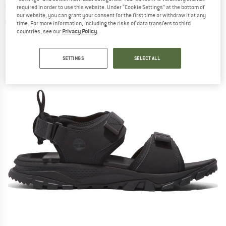
Sandal - Sandals
required in order to use this website. Under “Cookie Settings” at the bottom of
our website, you can grant your consent for the first time or withdraw it at any
time. For more information, including the risks of data transfers to third
(0)
countries, see our
Privacy Policy
.
SETTINGS
SELECT ALL