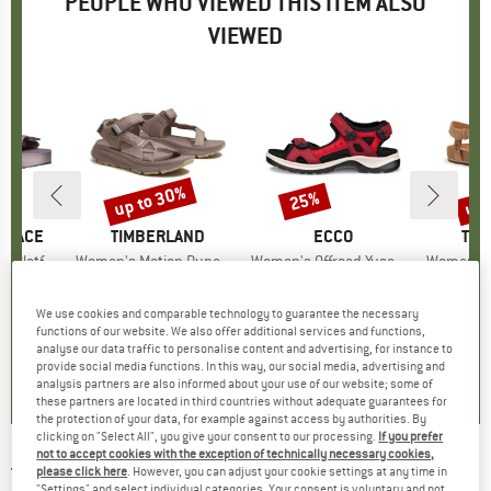
PEOPLE WHO VIEWED THIS ITEM ALSO
VIEWED
5%
up to 30%
up 
25%
Discount
Discount
Disc
 FACE
BRAND
TIMBERLAND
BRAND
ECCO
BR
TIM
Platform
Item(s)
Women's Motion Dune Backstrap Sandal
Item(s)
Women's Offroad Yucatan Sandal
Item(s)
Women's Malibu W
ct group
ls
Product group
Sandals
Product group
Sandals
P
S
ice
duced Price
€36.82
€84.95
from
Price
Reduced Price
€59.47
€119.95
Price
Reduced Price
€89.96
€99.95
We use cookies and comparable technology to guarantee the necessary
+
1
functions of our website. We also offer additional services and functions,
analyse our data traffic to personalise content and advertising, for instance to
5,0
(
1
)
4,0
(
1
)
4,5
(
13
)
provide social media functions. In this way, our social media, advertising and
analysis partners are also informed about your use of our website; some of
these partners are located in third countries without adequate guarantees for
the protection of your data, for example against access by authorities. By
clicking on "Select All", you give your consent to our processing.
If you prefer
not to accept cookies with the exception of technically necessary cookies,
TIMBERLAND
-
Women's Lincoln Peak 2-Strap
please click here
. However, you can adjust your cookie settings at any time in
"Settings" and select individual categories. Your consent is voluntary and not