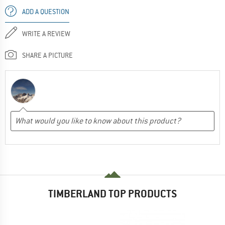
ADD A QUESTION
WRITE A REVIEW
SHARE A PICTURE
TIMBERLAND TOP PRODUCTS