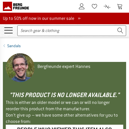
To Customer Account
To S
To Wishlist.
To product
Up to 50% off now in our summer sale
Up to 50% off now in our summer sale »
Sandals
Bergfreunde expert Hannes
"THIS PRODUCT IS NO LONGER AVAILABLE."
This is either an older model or we can or will no longer
reorder this product from the manufacturer.
Don't give up – we have some other alternatives for you to
choose from: