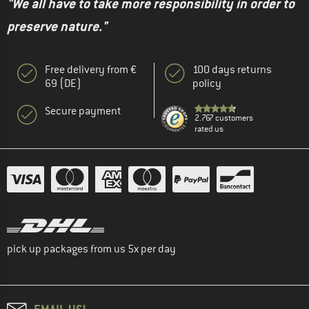
"We all have to take more responsibility in order to
preserve nature."
Free delivery from €
100 days returns
69 (DE)
policy
Secure payment
2.767 customers
rated us
pick up packages from us 5x per day