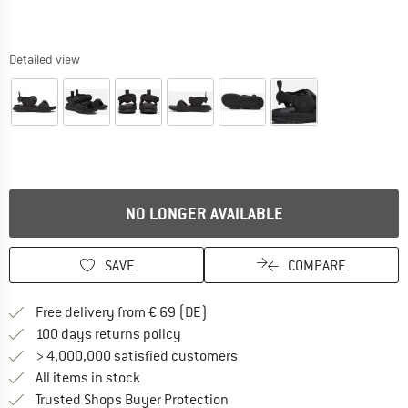
Detailed view
NO LONGER AVAILABLE
SAVE
COMPARE
Find more shipping information 
Free delivery from € 69 (DE)
Find our return policy here! Opens an
100 days returns policy
> 4,000,000 satisfied customers
All items in stock
Find all information here!
Trusted Shops Buyer Protection