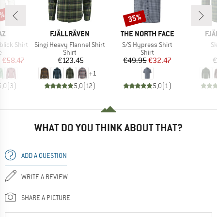
5%
35%
Discount
D
BRAND
BRAND
BR
AZ
FJÄLLRÄVEN
THE NORTH FACE
FJÄ
Item(s)
Item(s)
It
ick Shirt
Singi Heavy Flannel Shirt
S/S Hypress Shirt
Sk
ct group
Product group
Product group
e
Shirt
Shirt
ice
duced Price
Price
Price
Reduced Price
m
€58.47
€123.45
€49.95
€32.47
€
+
1
5,0
(
3
)
5,0
(
12
)
5,0
(
1
)
WHAT DO YOU THINK ABOUT THAT?
ADD A QUESTION
WRITE A REVIEW
SHARE A PICTURE