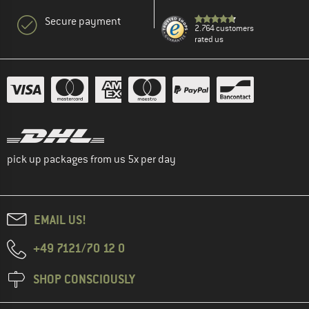
Secure payment
2.764 customers
rated us
pick up packages from us 5x per day
EMAIL US!
+49 7121/70 12 0
SHOP CONSCIOUSLY