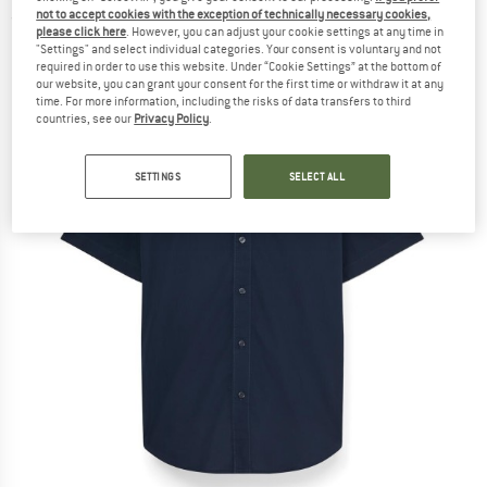
not to accept cookies with the exception of technically necessary cookies,
(0)
please click here
. However, you can adjust your cookie settings at any time in
"Settings" and select individual categories. Your consent is voluntary and not
required in order to use this website. Under “Cookie Settings” at the bottom of
our website, you can grant your consent for the first time or withdraw it at any
time. For more information, including the risks of data transfers to third
countries, see our
Privacy Policy
.
SETTINGS
SELECT ALL