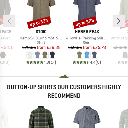
5%
up to 52%
up to 57%
up 
Discount
Discount
Disc
BRAND
BRAND
 FACE
STOIC
HEBER PEAK
Item(s)
Item(s)
Item(s)
ve Shirt
Hemp54 BjurholmSt. S/S Shirt
WillowHe. Trekking Shirt S/S
AntiMosquito 
uct group
Product group
Product group
Shirt
Shirt
ice
duced Price
Price
Reduced Price
Price
Reduced Price
m
€58.47
€79.95
from
€38.38
€59.95
from
€25.78
€89.95
0,0
(
0
)
4,8
(
17
)
4,4
(
8
)
BUTTON-UP SHIRTS OUR CUSTOMERS HIGHLY
RECOMMEND