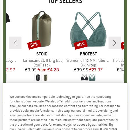
TOP SELLERS
0%
57%
40%
80
Discount
Discount
Disc
D
OX
BRAND
STOIC
BRAND
PROTEST
o T-Shirt
Item(s)
HarnosandSt. II Dry Bag
Item(s)
Women's PRTMM Patio Triangle
Item(s)
HeladagenSt. Insulated
 group
hirt
Product group
Stuff sack
Product group
Bikini top
Prod
Insul
ice
duced Price
€62.97
€9.95
from
Price
Reduced Price
€4.28
€39.95
Price
Reduced Price
€23.97
€24.9
,7
(
24
)
5,0
(
2
)
4,9
(
23
)
We use cookies and comparable technology to guarantee the necessary
functions of our website. We also offer additional services and functions,
analyse our data traffic to personalise content and advertising, for instance to
provide social media functions. In this way, our social media, advertising and
analysis partners are also informed about your use of our website; some of
TIMBERLAND
-
Short Sleeve Stretch Poplin
these partners are located in third countries without adequate guarantees for
Shirt - Shirt
the protection of your data, for example against access by authorities. By
clicking on "Select All", you give your consent to our processing.
If you prefer