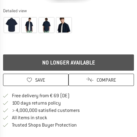
Detailed view
NO LONGER AVAILABLE
SAVE
COMPARE
Find more shipping information 
Free delivery from € 69 (DE)
Find our return policy here! Opens an
100 days returns policy
> 4,000,000 satisfied customers
All items in stock
Find all information here!
Trusted Shops Buyer Protection