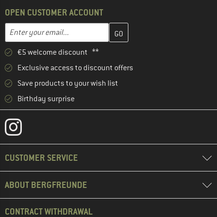
OPEN CUSTOMER ACCOUNT
Enter your email address here and create your customer account 
Email address
€5 welcome discount **
Exclusive access to discount offers
Save products to your wish list
Birthday surprise
CUSTOMER SERVICE
ABOUT BERGFREUNDE
CONTRACT WITHDRAWAL