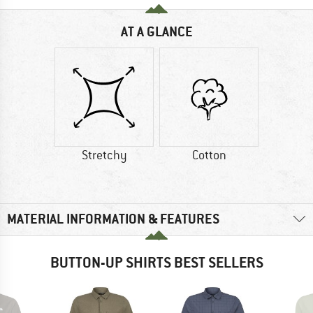
AT A GLANCE
Stretchy
Cotton
MATERIAL INFORMATION & FEATURES
BUTTON-UP SHIRTS BEST SELLERS