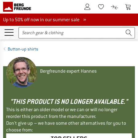
To Customer Account
To S
To Wishlist.
To product
Up to 50% off now in our summer sale
Up to 50% off now in our summer sale »
Button-up shirts
Bergfreunde expert Hannes
"THIS PRODUCT IS NO LONGER AVAILABLE."
This is either an older model or we can or will no longer
reorder this product from the manufacturer.
Don't give up – we have some other alternatives for you to
choose from: