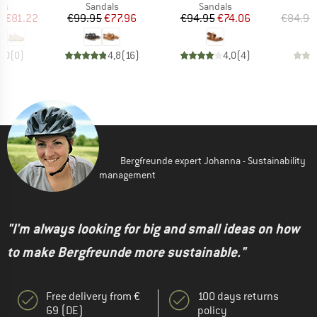
t group
Product group
Product group
P
rs
Sandals
Sandals
S
ice
duced Price
Price
Reduced Price
Price
Reduced Price
m
€81.22
€99.95
€77.96
€94.95
€74.06
€84.95
0,0
(
0
)
4,8
(
16
)
4,0
(
4
)
Bergfreunde expert Johanna - Sustainability
management
"I'm always looking for big and small ideas on how
to make Bergfreunde more sustainable."
Free delivery from €
100 days returns
69 (DE)
policy