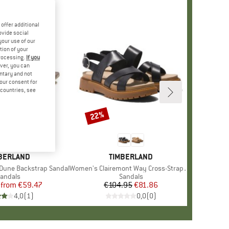
offer additional
ovide social
your use of our
tion of your
processing.
If you
ver, you can
untary and not
your consent for
d countries, see
%
22%
Discount
AND
BERLAND
BRAND
TIMBERLAND
Dune Backstrap Sandal
Item(s)
Women's Clairemont Way Cross-Strap Sandal
roduct group
andals
Product group
Sandals
from
Price
Reduced Price
€59.47
€104.95
Price
Reduced Price
€81.86
4,0
(
1
)
0,0
(
0
)