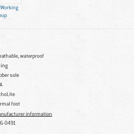
 Working
oup
eathable, waterproof
cing
bber sole
A
thoLite
rmal foot
nufacturer information
6-0491