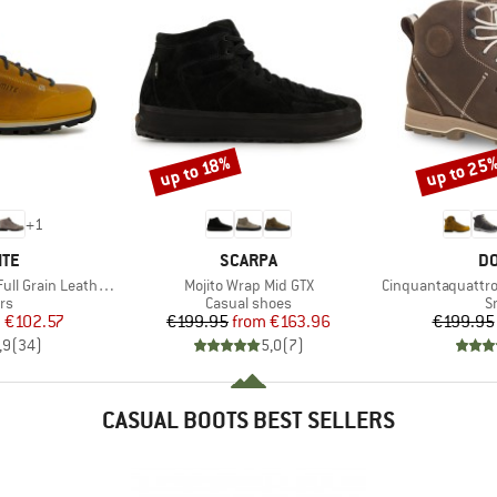
up to 25
up to 18%
Discount
Discount
+
1
BRAND
B
ITE
SCARPA
DO
Item(s)
Item(s)
Grain Leather Evo
Mojito Wrap Mid GTX
Cinquantaquattro High 
t group
Product group
P
rs
Casual shoes
S
ice
duced Price
Price
Reduced Price
m
€102.57
€199.95
from
€163.96
€199.95
,9
(
34
)
5,0
(
7
)
CASUAL BOOTS BEST SELLERS