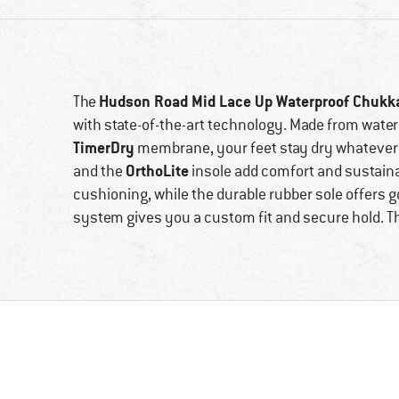
Hudson Road Mid Lace Up Waterproof Chukk
The
with state-of-the-art technology. Made from wate
TimerDry
membrane, your feet stay dry whatever 
OrthoLite
and the
insole add comfort and sustaina
cushioning, while the durable rubber sole offers g
system gives you a custom fit and secure hold. Th