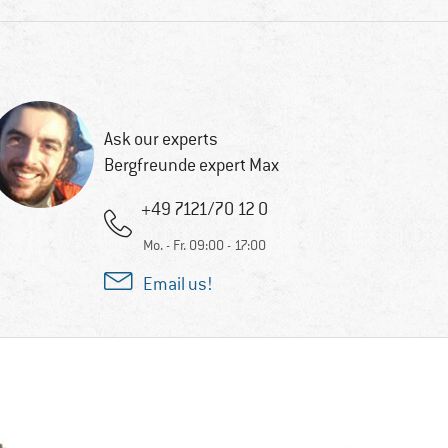
Ask our experts
Bergfreunde expert Max
+49 7121/70 12 0
Mo. - Fr. 09:00 - 17:00
Email us!