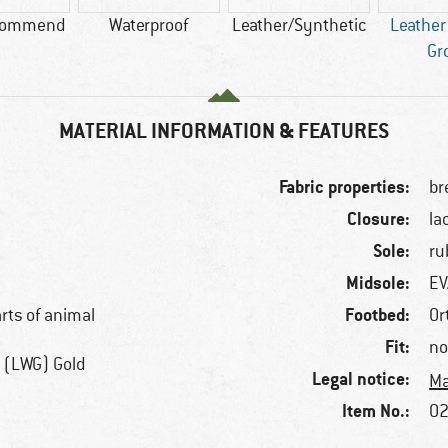
commend
Waterproof
Leather/Synthetic
Leather
Gr
MATERIAL INFORMATION & FEATURES
Fabric properties:
br
Closure:
la
Sole:
ru
Midsole:
EV
Footbed:
arts of animal
Or
Fit:
no
 (LWG) Gold
Legal notice:
Ma
Item No.:
02