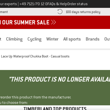
Call us on
ur experts
|
+49 7121/70 12 0
FAQs & Help
Order status
Find more payment information here! Opens an information box
Find o
yment
100 days returns policy
t
Climbing
Cycling
Winter
All sports
Brands
Ou
Lace Up Waterproof Chukka Boot - Casual boots
"THIS PRODUCT IS NO LONGER AVAILA
r reorder this product from the manufacturer.
u to choose from:
TIMBERLAND TOP PRODUCTS