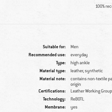
100% re
Suitable for:
Men
Recommended use:
everyday
Type:
high ankle
Material type:
leather, synthetic
Material note:
contains non-textile p
origin
Certifications:
Leather Working Group
Technology:
ReBOTL
Membrane:
yes