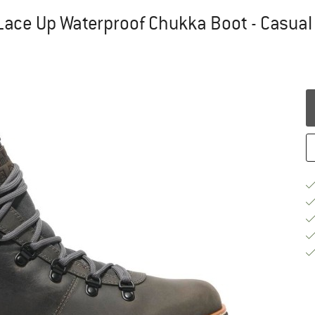
ace Up Waterproof Chukka Boot - Casual