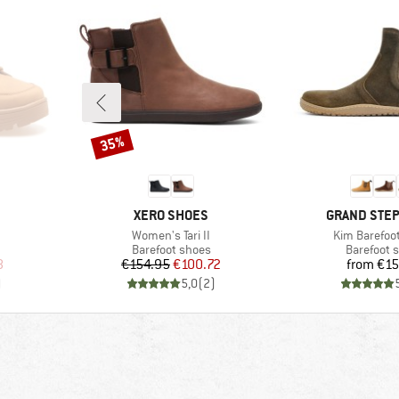
35%
Discount
BRAND
BRAND
XERO SHOES
GRAND STE
Item(s)
Item(s)
Women's Tari II
Kim Barefoo
Product group
Product g
Barefoot shoes
Barefoot 
d Price
Price
Reduced Price
Pr
8
€154.95
€100.72
from
€15
)
5,0
(
2
)