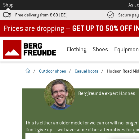
To
Shop
Ask o
Free delivery from € 69 (DE)
Secure pa
Up to 50% off now in our summer sale
Clothing
Shoes
Equipmen
homepage
/
Outdoor shoes
/
Casual boots
/
Hudson Road Mid 
Bergfreunde expert Hannes
This is either an older model or we can or will no longe
Don't give up – we have some other alternatives for yo