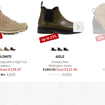
%
up to 25%
20%
Discount
Disco
RAND
BRAND
LOMITE
AIGLE
Item(s)
ro High Full Grain Evo GTX
Chelsea Rain
roduct group
Product group
neakers
Wellington boots
Price
Reduced Price
Price
Reduced Price
from
€139.97
€149.95
from
€112.46
€
4,4
(
9
)
0,0
(
0
)