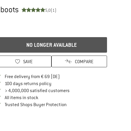
 boots
5,0
(1)
NO LONGER AVAILABLE
SAVE
COMPARE
Find more shipping information here
Free delivery from € 69 (DE)
Find our return policy here! Opens an in
100 days returns policy
> 4,000,000 satisfied customers
All items in stock
Find all information here!
Trusted Shops Buyer Protection