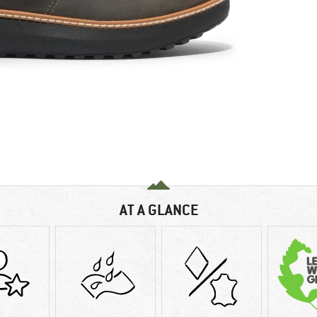
AT A GLANCE