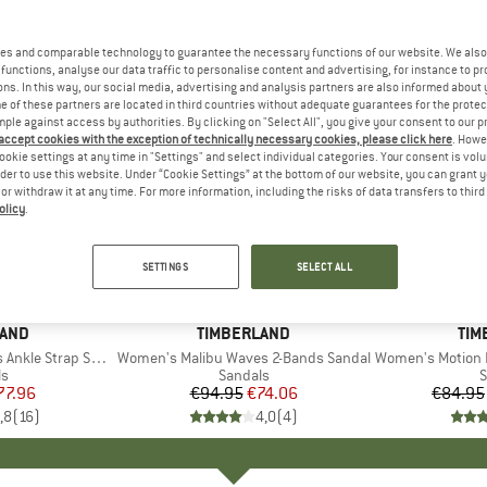
es and comparable technology to guarantee the necessary functions of our website. We also 
functions, analyse our data traffic to personalise content and advertising, for instance to pr
ns. In this way, our social media, advertising and analysis partners are also informed about 
 of these partners are located in third countries without adequate guarantees for the protec
mple against access by authorities. By clicking on "Select All", you give your consent to our 
 accept cookies with the exception of technically necessary cookies, please click here
. Howe
ookie settings at any time in "Settings" and select individual categories. Your consent is vol
rder to use this website. Under “Cookie Settings” at the bottom of our website, you can grant 
e or withdraw it at any time. For more information, including the risks of data transfers to thir
olicy
.
up to 30
22%
Discount
Discount
SETTINGS
SELECT ALL
LAND
BRAND
TIMBERLAND
BR
TIM
le Strap Sandal
Item(s)
Women's Malibu Waves 2-Bands Sandal
Item(s)
Women's Motion 
ct group
ls
Product group
Sandals
P
S
ice
duced Price
77.96
€94.95
Price
Reduced Price
€74.06
€84.95
,8
(
16
)
4,0
(
4
)