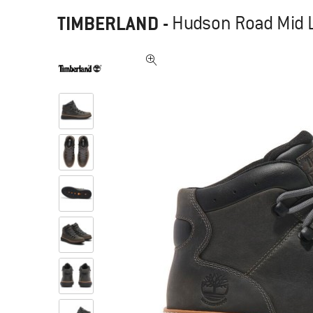
TIMBERLAND
-
Hudson Road Mid L