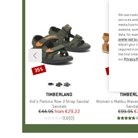
We use cooki
services and 
media functio
website; some
data, for exa
prefer not to
adjust your c
required in o
the first tim
our
Privacy P
35%
22%
Discount
Discount
BRAND
TIMBERLAND
BRAND
TIMBER
Item(s)
Kid's Perkins Row 2-Strap Sandal
Item(s)
Women's Malibu Waves Ank
Product group
Sandals
Produ
Sanda
€44.95
from
Price
Reduced Price
€29.22
€99.95
Pr
Re
€
0,0
(
0
)
4