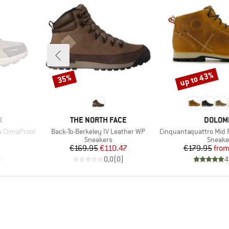
up to 43%
35%
Discount
Discount
BRAND
BRAND
X
THE NORTH FACE
DOLOM
Item(s)
Item(s)
 ClimaProof
Back-To-Berkeley IV Leather WP
Cinquantaquattro Mid Full 
Product group
Produc
Sneakers
Sneake
Price
Reduced Price
Pr
Re
€169.95
€110.47
€179.95
fro
)
0,0
(
0
)
4