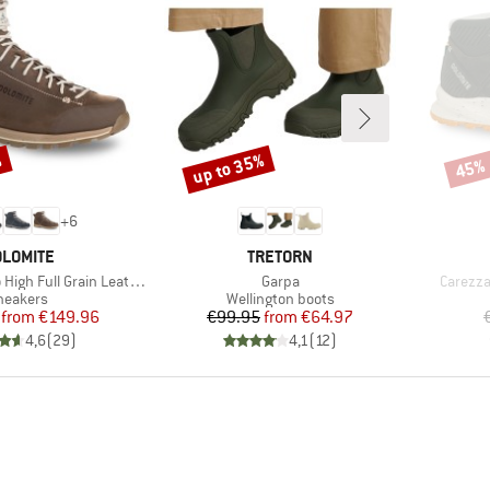
%
up to 35%
45%
Discount
Disco
+
6
RAND
BRAND
LOMITE
TRETORN
Item(s)
Item(s)
Full Grain Leather Evo GTX
Garpa
Carezza
roduct group
Product group
neakers
Wellington boots
Price
Reduced Price
Price
Reduced Price
from
€149.96
€99.95
from
€64.97
4,6
(
29
)
4,1
(
12
)