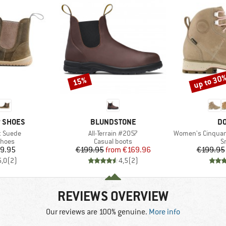
up to 30
15%
Discount
Discount
BRAND
B
P SHOES
BLUNDSTONE
DO
Item(s)
Item(s)
t Suede
All-Terrain #2057
Women's Cinquantaquatt
roup
Product group
P
shoes
Casual boots
S
ice
Price
Reduced Price
9.95
€199.95
from
€169.96
€199.95
5,0
(
2
)
4,5
(
2
)
REVIEWS OVERVIEW
Our reviews are 100% genuine.
More info