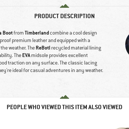
PRODUCT DESCRIPTION
a Boot
Timberland
from
combine a cool design
rproof premium leather and equipped with a
ReBotl
the weather. The
recycled material lining
EVA
bility. The
midsole provides excellent
ood traction on any surface. The classic lacing
ey're ideal for casual adventures in any weather.
PEOPLE WHO VIEWED THIS ITEM ALSO VIEWED